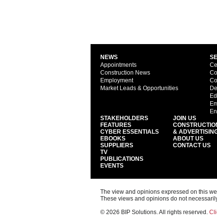
NEWS
S
Appointments
Ce
Construction News
Co
Employment
Co
Market Leads & Opportunities
De
Ed
Em
En
STAKEHOLDERS
JOIN US
FEATURES
CONSTRUCTIO
CYBER ESSENTIALS
& ADVERTISIN
EBOOKS
ABOUT US
SUPPLIERS
CONTACT US
TV
PUBLICATIONS
EVENTS
The view and opinions expressed on this web s
These views and opinions do not necessarily
© 2026 BIP Solutions. All rights reserved.
Cli