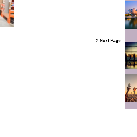
> Next Page