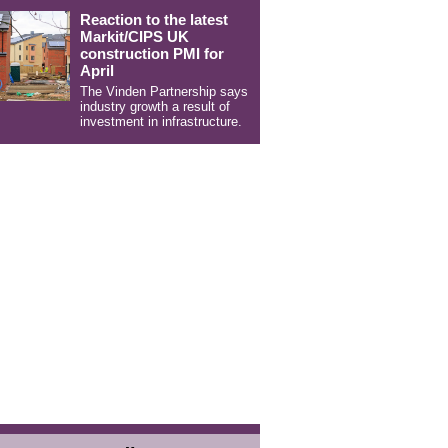
Reaction to the latest
Markit/CIPS UK
construction PMI for
April
The Vinden Partnership says
industry growth a result of
investment in infrastructure.