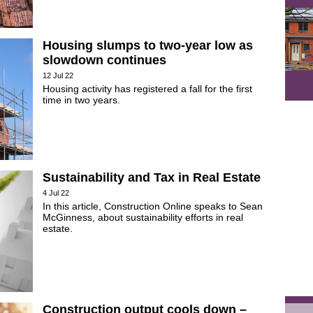
Housing slumps to two-year low as
slowdown continues
12 Jul 22
Housing activity has registered a fall for the first
time in two years.
Sustainability and Tax in Real Estate
4 Jul 22
In this article, Construction Online speaks to Sean
McGinness, about sustainability efforts in real
estate.
Construction output cools down –