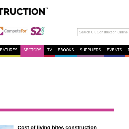
FEATURES
SECTORS
TV
EBOOKS
SUPPLIERS
EVENTS
Cost of living bites construction