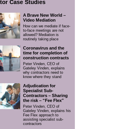
tor Case Studies
A Brave New World –
Video Mediation
How can we mediate if face-
to-face meetings are not
allowed? Mediation is
routinely taking place
Coronavirus and the
time for completion of
construction contracts
Peter Vinden, CEO of
Gateley Vinden, explains
why contractors need to
know where they stand
Adjudication for
Specialist Sub-
Contractors – Sharing
the risk – “Fee Flex”
Peter Vinden, CEO of
Gateley Vinden, explains his
Fee Flex approach to
assisting specialist sub-
contractors