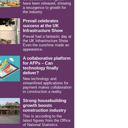
have been released, showing
a resurgence to growth for
the industry.
Prevail celebrates
success at the UK
Infrastructure Show
Prevail had a fantastic day at
the UK Infrastructure Show.
Even the sunshine made an
appearance.
A collaborative platform
for AFPs – Can
technology finally
deliver?
New technology and
streamlined applications for
payment makes collaboration
in construction a reality.
Strong housebuilding
growth boosts
construction industry
This is according to the
latest figures from the Office
of National Statistics.