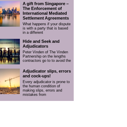
A gift from Singapore –
The Enforcement of
International Mediated
Settlement Agreements
What happens if your dispute
is with a party that is based
in a different
Hide and Seek and
Adjudicators
Peter Vinden of The Vinden
Partnership on the lengths
contractors go to to avoid the
Adjudicator slips, errors
and cock-ups!
Every adjudicator is prone to
the human condition of
making slips, errors and
mistakes from