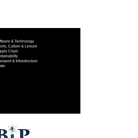
ftware & Technology
orts, Culture & Leisure
pply Chain
stainability
ansport & Infrastructure
ter