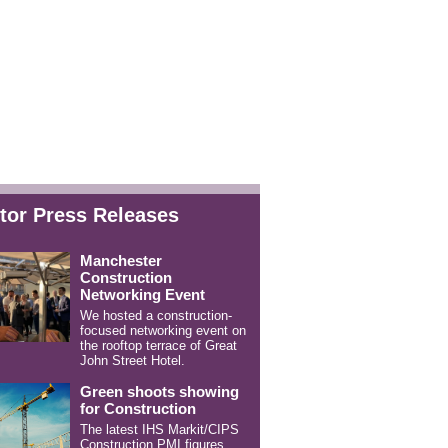
tor Press Releases
Manchester
Construction
Networking Event
We hosted a construction-
focused networking event on
the rooftop terrace of Great
John Street Hotel.
Green shoots showing
for Construction
The latest IHS Markit/CIPS
Construction PMI figures