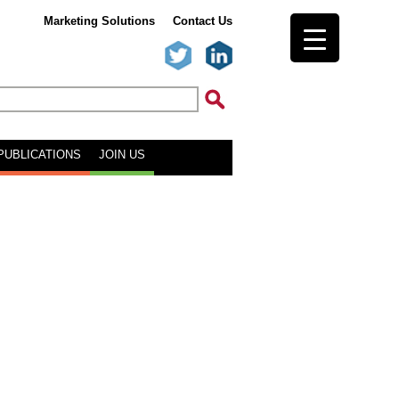
Marketing Solutions
Contact Us
PUBLICATIONS
JOIN US