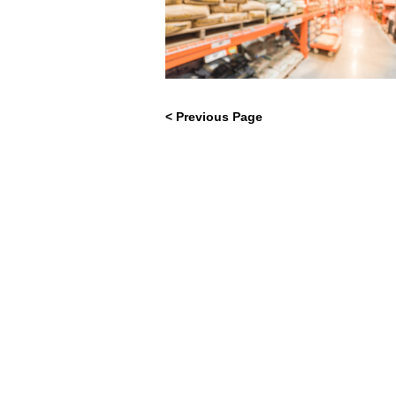
< Previous Page