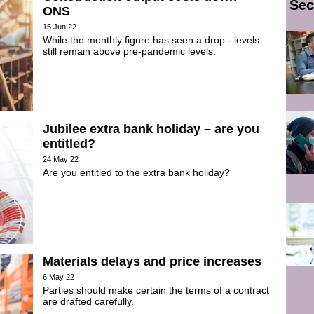
Sec
ONS
15 Jun 22
While the monthly figure has seen a drop - levels
still remain above pre-pandemic levels.
Jubilee extra bank holiday – are you
entitled?
24 May 22
Are you entitled to the extra bank holiday?
Materials delays and price increases
6 May 22
Parties should make certain the terms of a contract
are drafted carefully.