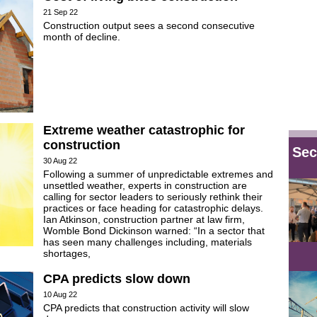
21 Sep 22
Construction output sees a second consecutive
month of decline.
Extreme weather catastrophic for
construction
Sec
30 Aug 22
Following a summer of unpredictable extremes and
unsettled weather, experts in construction are
calling for sector leaders to seriously rethink their
practices or face heading for catastrophic delays.
Ian Atkinson, construction partner at law firm,
Womble Bond Dickinson warned: “In a sector that
has seen many challenges including, materials
shortages,
CPA predicts slow down
10 Aug 22
CPA predicts that construction activity will slow