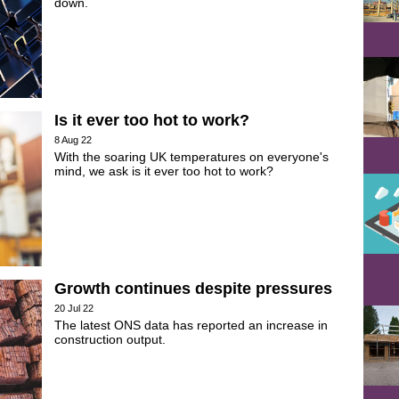
down.
Is it ever too hot to work?
8 Aug 22
With the soaring UK temperatures on everyone's
mind, we ask is it ever too hot to work?
Growth continues despite pressures
20 Jul 22
The latest ONS data has reported an increase in
construction output.