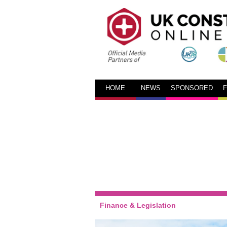
HOME
NEWS
SPONSORED
Finance & Legislation