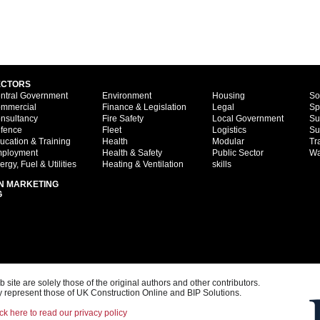
ECTORS
ntral Government
Environment
Housing
So
mmercial
Finance & Legislation
Legal
Sp
nsultancy
Fire Safety
Local Government
Su
fence
Fleet
Logistics
Su
ucation & Training
Health
Modular
Tr
ployment
Health & Safety
Public Sector
Wa
ergy, Fuel & Utilities
Heating & Ventilation
skills
N MARKETING
G
ite are solely those of the original authors and other contributors.
 represent those of UK Construction Online and BIP Solutions.
ck here to read our privacy policy