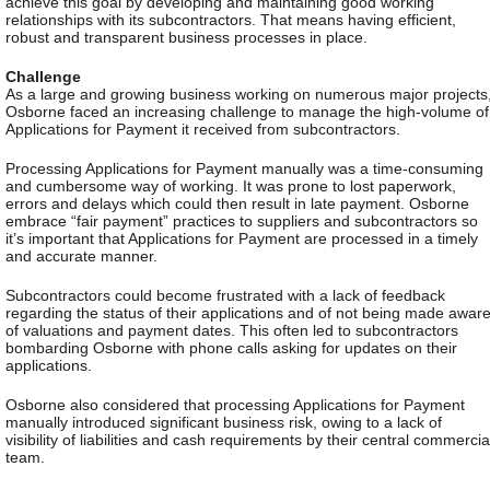
achieve this goal by developing and maintaining good working
relationships with its subcontractors. That means having efficient,
robust and transparent business processes in place.
Challenge
As a large and growing business working on numerous major projects
Osborne faced an increasing challenge to manage the high-volume of
Applications for Payment it received from subcontractors.
Processing Applications for Payment manually was a time-consuming
and cumbersome way of working. It was prone to lost paperwork,
errors and delays which could then result in late payment. Osborne
embrace “fair payment” practices to suppliers and subcontractors so
it’s important that Applications for Payment are processed in a timely
and accurate manner.
Subcontractors could become frustrated with a lack of feedback
regarding the status of their applications and of not being made awar
of valuations and payment dates. This often led to subcontractors
bombarding Osborne with phone calls asking for updates on their
applications.
Osborne also considered that processing Applications for Payment
manually introduced significant business risk, owing to a lack of
visibility of liabilities and cash requirements by their central commercia
team.