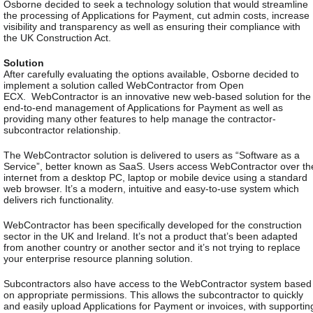
Osborne decided to seek a technology solution that would streamline
the processing of Applications for Payment, cut admin costs, increase
visibility and transparency as well as ensuring their compliance with
the UK Construction Act.
Solution
After carefully evaluating the options available, Osborne decided to
implement a solution called WebContractor from Open
ECX.
WebContractor is an innovative new web-based solution for the
end-to-end management of Applications for Payment as well as
providing many other features to help manage the contractor-
subcontractor relationship.
The WebContractor solution is delivered to users as “Software as a
Service”, better known as SaaS. Users access WebContractor over th
internet from a desktop PC, laptop or mobile device using a standard
web browser. It’s a modern, intuitive and easy-to-use system which
delivers rich functionality.
WebContractor has been specifically developed for the construction
sector in the UK and Ireland. It’s not a product that’s been adapted
from another country or another sector and it’s not trying to replace
your enterprise resource planning solution.
Subcontractors also have access to the WebContractor system based
on appropriate permissions. This allows the subcontractor to quickly
and easily upload Applications for Payment or invoices, with supportin