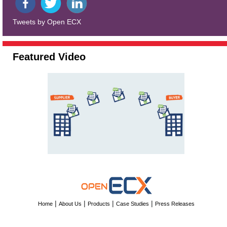
Tweets by Open ECX
Featured Video
|
|
|
|
Home
About Us
Products
Case Studies
Press Releases