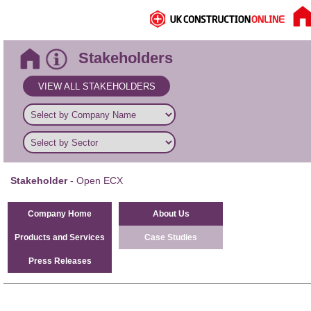
Stakeholders
VIEW ALL STAKEHOLDERS
Stakeholder
- Open ECX
Company Home
About Us
Products and Services
Case Studies
Press Releases