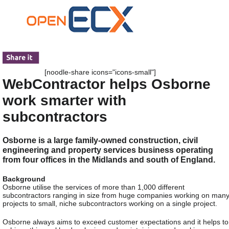
[noodle-share icons="icons-small"]
WebContractor helps Osborne
work smarter with
subcontractors
Osborne is a large family-owned construction, civil
engineering and property services business operating
from four offices in the Midlands and south of England.
Background
Osborne utilise the services of more than 1,000 different
subcontractors ranging in size from huge companies working on man
projects to small, niche subcontractors working on a single project.
Osborne always aims to exceed customer expectations and it helps to