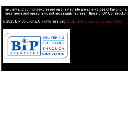
The view and opinions expressed on this web site are solely those of the original
These views and opinions do not necessarily represent those of UK Construction
© 2025 BIP Solutions. All rights reserved.
Click here to read our privacy policy