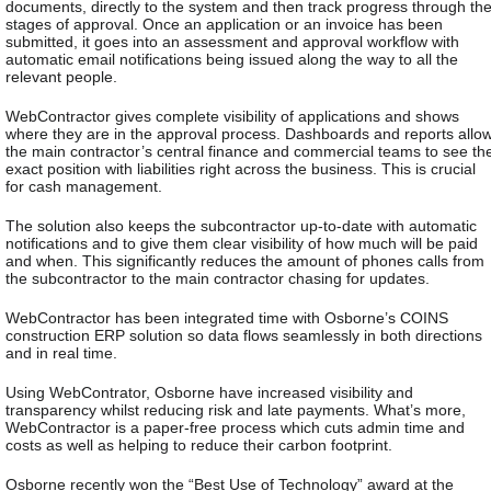
documents, directly to the system and then track progress through th
stages of approval. Once an application or an invoice has been
submitted, it goes into an assessment and approval workflow with
automatic email notifications being issued along the way to all the
relevant people.
WebContractor gives complete visibility of applications and shows
where they are in the approval process. Dashboards and reports allo
the main contractor’s central finance and commercial teams to see th
exact position with liabilities right across the business. This is crucial
for cash management.
The solution also keeps the subcontractor up-to-date with automatic
notifications and to give them clear visibility of how much will be paid
and when. This significantly reduces the amount of phones calls from
the subcontractor to the main contractor chasing for updates.
WebContractor has been integrated time with Osborne’s COINS
construction ERP solution so data flows seamlessly in both directions
and in real time.
Using WebContrator, Osborne have increased visibility and
transparency whilst reducing risk and late payments. What’s more,
WebContractor is a paper-free process which cuts admin time and
costs as well as helping to reduce their carbon footprint.
Osborne recently won the “Best Use of Technology” award at the