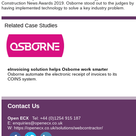
Construction News Awards 2019. Osborne stood out to the judges by
having implemented technology to solve a key industry problem.
Related Case Studies
eInvoicing solution helps Osborne work smarter
Osborne automate the electronic receipt of invoices to its
COINS system.
Contact Us
Open ECX
Tel: +44 (0)1254 915 187
E:
enquiries@openecx.co.uk
W:
https://openecx.co.uk/solutions/webcontractor/