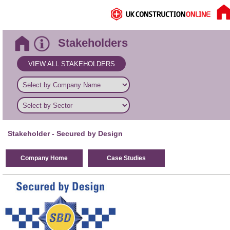
Stakeholders
VIEW ALL STAKEHOLDERS
Stakeholder
- Secured by Design
Company Home
Case Studies