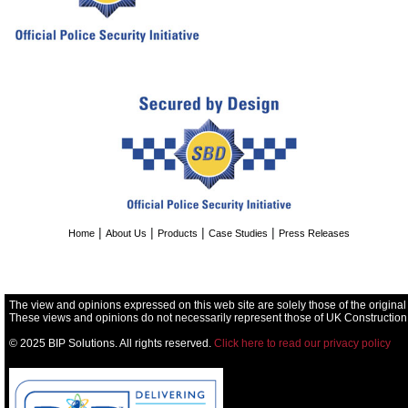
|
|
|
|
Home
About Us
Products
Case Studies
Press Releases
The view and opinions expressed on this web site are solely those of the original
These views and opinions do not necessarily represent those of UK Construction
© 2025 BIP Solutions. All rights reserved.
Click here to read our privacy policy