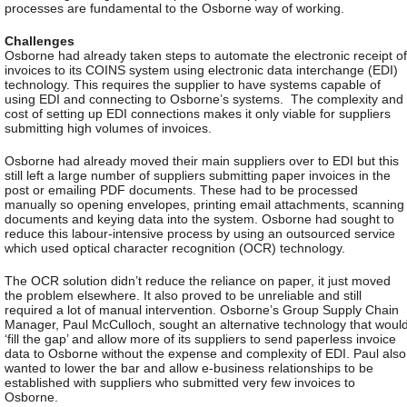
processes are fundamental to the Osborne way of working.
Challenges
Osborne had already taken steps to automate the electronic receipt of
invoices to its COINS system using electronic data interchange (EDI)
technology. This requires the supplier to have systems capable of
using EDI and connecting to Osborne’s systems.
The complexity and
cost of setting up EDI connections makes it only viable for suppliers
submitting high volumes of invoices.
Osborne had already moved their main suppliers over to EDI but this
still left a large number of suppliers submitting paper invoices in the
post or emailing PDF documents. These had to be processed
manually so opening envelopes, printing email attachments, scanning
documents and keying data into the system. Osborne had sought to
reduce this labour-intensive process by using an outsourced service
which used optical character recognition (OCR) technology.
The OCR solution didn’t reduce the reliance on paper, it just moved
the problem elsewhere. It also proved to be unreliable and still
required a lot of manual intervention. Osborne’s Group Supply Chain
Manager, Paul McCulloch, sought an alternative technology that woul
‘fill the gap’ and allow more of its suppliers to send paperless invoice
data to Osborne without the expense and complexity of EDI. Paul also
wanted to lower the bar and allow e-business relationships to be
established with suppliers who submitted very few invoices to
Osborne.