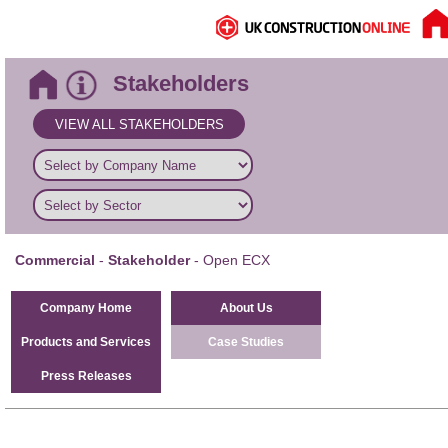
Stakeholders
VIEW ALL STAKEHOLDERS
Commercial
-
Stakeholder
- Open ECX
Company Home
About Us
Products and Services
Case Studies
Press Releases