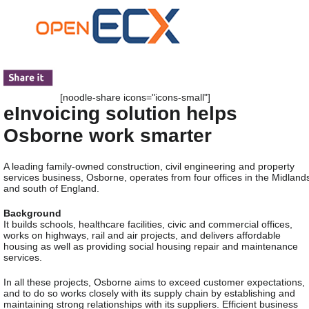
[noodle-share icons="icons-small"]
eInvoicing solution helps
Osborne work smarter
A leading family-owned construction, civil engineering and property
services business, Osborne, operates from four offices in the Midland
and south of England.
Background
It builds schools, healthcare facilities, civic and commercial offices,
works on highways, rail and air projects, and delivers affordable
housing as well as providing social housing repair and maintenance
services.
In all these projects, Osborne aims to exceed customer expectations,
and to do so works closely with its supply chain by establishing and
maintaining strong relationships with its suppliers. Efficient business