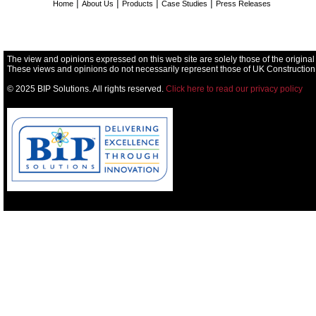
|
|
|
|
Home
About Us
Products
Case Studies
Press Releases
The view and opinions expressed on this web site are solely those of the original
These views and opinions do not necessarily represent those of UK Construction
© 2025 BIP Solutions. All rights reserved.
Click here to read our privacy policy