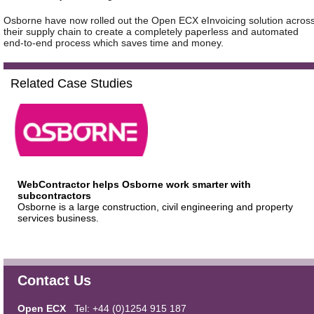
Osborne have now rolled out the Open ECX eInvoicing solution acros
their supply chain to create a completely paperless and automated
end-to-end process which saves time and money.
Related Case Studies
WebContractor helps Osborne work smarter with
subcontractors
Osborne is a large construction, civil engineering and property
services business.
Contact Us
Open ECX
Tel: +44 (0)1254 915 187