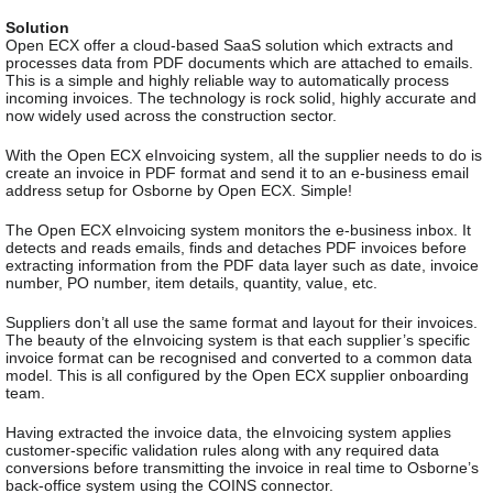
Solution
Open ECX offer a cloud-based SaaS solution which extracts and
processes data from PDF documents which are attached to emails.
This is a simple and highly reliable way to automatically process
incoming invoices. The technology is rock solid, highly accurate and
now widely used across the construction sector.
With the Open ECX eInvoicing system, all the supplier needs to do is
create an invoice in PDF format and send it to an e-business email
address setup for Osborne by Open ECX. Simple!
The Open ECX eInvoicing system monitors the e-business inbox. It
detects and reads emails, finds and detaches PDF invoices before
extracting information from the PDF data layer such as date, invoice
number, PO number, item details, quantity, value, etc.
Suppliers don’t all use the same format and layout for their invoices.
The beauty of the eInvoicing system is that each supplier’s specific
invoice format can be recognised and converted to a common data
model. This is all configured by the Open ECX supplier onboarding
team.
Having extracted the invoice data, the eInvoicing system applies
customer-specific validation rules along with any required data
conversions before transmitting the invoice in real time to Osborne’s
back-office system using the COINS connector.