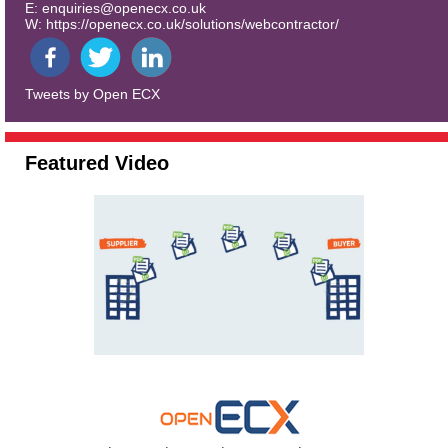
E:
enquiries@openecx.co.uk
W:
https://openecx.co.uk/solutions/webcontractor/
Tweets by Open ECX
Featured Video