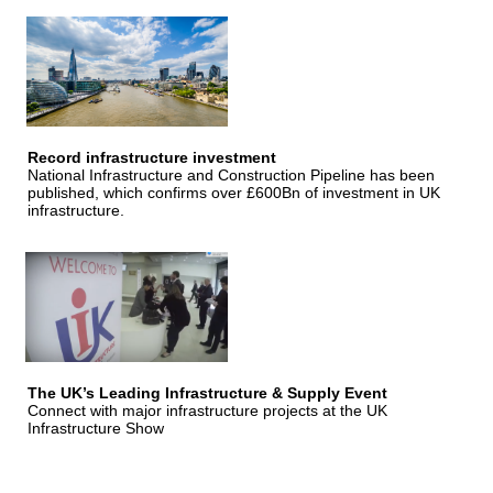
Record infrastructure investment
National Infrastructure and Construction Pipeline has been
published, which confirms over £600Bn of investment in UK
infrastructure.
The UK’s Leading Infrastructure & Supply Event
Connect with major infrastructure projects at the UK
Infrastructure Show