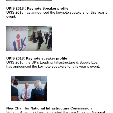
UKIS 2018 : Keynote Speaker profile
UKIS 2018 has announced the keynote speakers for this year’s
event.
UKIS 2018: Keynote speaker profile
UKIS 2018, the UK’s Leading Infrastructure & Supply Event,
has announced the keynote speakers for this year’s event.
New Chair for National Infrastructure Commission
Sir John Armitt has been appointed the new Chair for National