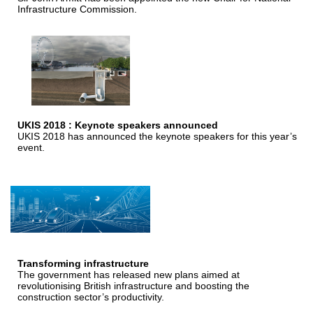
Infrastructure Commission.
UKIS 2018 : Keynote speakers announced
UKIS 2018 has announced the keynote speakers for this year’s
event.
Transforming infrastructure
The government has released new plans aimed at
revolutionising British infrastructure and boosting the
construction sector’s productivity.