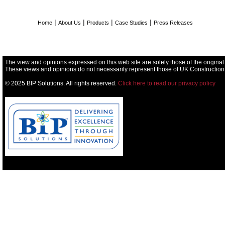
|
|
|
|
Home
About Us
Products
Case Studies
Press Releases
The view and opinions expressed on this web site are solely those of the original
These views and opinions do not necessarily represent those of UK Construction
© 2025 BIP Solutions. All rights reserved.
Click here to read our privacy policy