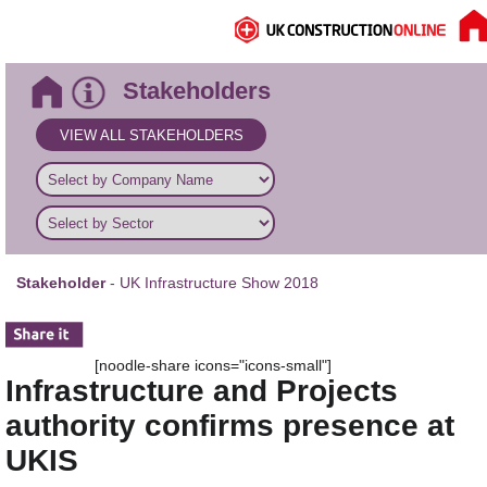
Stakeholders
VIEW ALL STAKEHOLDERS
Stakeholder
- UK Infrastructure Show 2018
[noodle-share icons="icons-small"]
Infrastructure and Projects
authority confirms presence at
UKIS