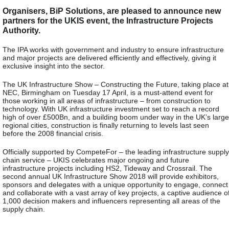
Organisers, BiP Solutions, are pleased to announce new
partners for the UKIS event, the Infrastructure Projects
Authority.
The IPA works with government and industry to ensure infrastructure
and major projects are delivered efficiently and effectively, giving it
exclusive insight into the sector.
The UK Infrastructure Show – Constructing the Future, taking place at
NEC, Birmingham on Tuesday 17 April, is a must-attend event for
those working in all areas of infrastructure – from construction to
technology. With UK infrastructure investment set to reach a record
high of over £500Bn, and a building boom under way in the UK’s large
regional cities, construction is finally returning to levels last seen
before the 2008 financial crisis.
Officially supported by CompeteFor – the leading infrastructure supply
chain service – UKIS celebrates major ongoing and future
infrastructure projects including HS2, Tideway and Crossrail. The
second annual UK Infrastructure Show 2018 will provide exhibitors,
sponsors and delegates with a unique opportunity to engage, connect
and collaborate with a vast array of key projects, a captive audience o
1,000 decision makers and influencers representing all areas of the
supply chain.