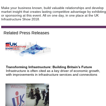
Make your business known, build valuable relationships and develop
market insight that creates lasting competitive advantage by exhibiting
or sponsoring at this event. All on one day, in one place at the UK
Infrastructure Show 2018.
Related Press Releases
Transforming Infrastructure: Building Britain’s Future
Infrastructure is often cited as a key driver of economic growth,
with improvements in infrastructure services and connections