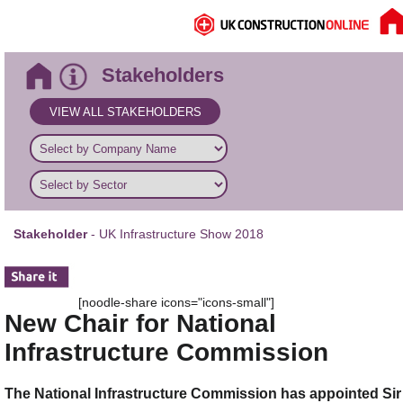
Stakeholders
VIEW ALL STAKEHOLDERS
Stakeholder
- UK Infrastructure Show 2018
[noodle-share icons="icons-small"]
New Chair for National
Infrastructure Commission
The National Infrastructure Commission has appointed Sir