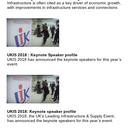
Infrastructure is often cited as a key driver of economic growth,
with improvements in infrastructure services and connections
UKIS 2018 : Keynote Speaker profile
UKIS 2018 has announced the keynote speakers for this year’s
event.
UKIS 2018: Keynote speaker profile
UKIS 2018, the UK’s Leading Infrastructure & Supply Event,
has announced the keynote speakers for this year’s event.