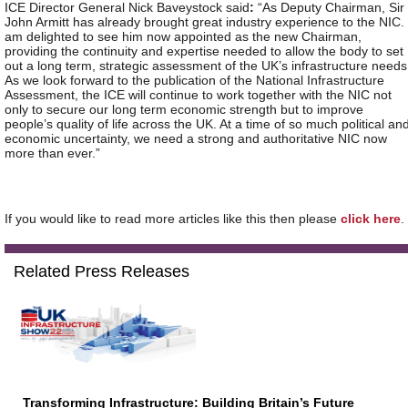
ICE Director General Nick Baveystock said
:
“As Deputy Chairman, Sir
John Armitt has already brought great industry experience to the NIC. 
am delighted to see him now appointed as the new Chairman,
providing the continuity and expertise needed to allow the body to set
out a long term, strategic assessment of the UK’s infrastructure needs
As we look forward to the publication of the National Infrastructure
Assessment, the ICE will continue to work together with the NIC not
only to secure our long term economic strength but to improve
people’s quality of life across the UK. At a time of so much political an
economic uncertainty, we need a strong and authoritative NIC now
more than ever.”
If you would like to read more articles like this then please
click here
.
Related Press Releases
Transforming Infrastructure: Building Britain’s Future