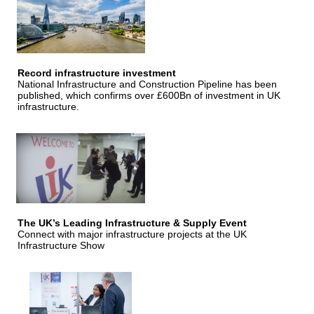
Record infrastructure investment
National Infrastructure and Construction Pipeline has been
published, which confirms over £600Bn of investment in UK
infrastructure.
The UK’s Leading Infrastructure & Supply Event
Connect with major infrastructure projects at the UK
Infrastructure Show