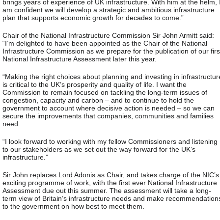
brings years of experience of UK infrastructure. With him at the helm, 
am confident we will develop a strategic and ambitious infrastructure
plan that supports economic growth for decades to come.”
Chair of the National Infrastructure Commission Sir John Armitt said:
“I’m delighted to have been appointed as the Chair of the National
Infrastructure Commission as we prepare for the publication of our firs
National Infrastructure Assessment later this year.
“Making the right choices about planning and investing in infrastructur
is critical to the UK’s prosperity and quality of life. I want the
Commission to remain focused on tackling the long-term issues of
congestion, capacity and carbon – and to continue to hold the
government to account where decisive action is needed – so we can
secure the improvements that companies, communities and families
need.
“I look forward to working with my fellow Commissioners and listening
to our stakeholders as we set out the way forward for the UK’s
infrastructure.”
Sir John replaces Lord Adonis as Chair, and takes charge of the NIC’s
exciting programme of work, with the first ever National Infrastructure
Assessment due out this summer. The assessment will take a long-
term view of Britain’s infrastructure needs and make recommendation
to the government on how best to meet them.