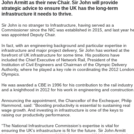
John Armitt as their new Chair. Sir John will provide
strategic advice to ensure the UK has the long-term
infrastructure it needs to thrive.
Sir John is no stranger to Infrastructure, having served as a
Commissioner since the NIC was established in 2015, and last year h
was appointed Deputy Chair.
In fact, with an engineering background and particular expertise in
infrastructure and major project delivery, Sir John has worked at the
forefront of UK infrastructure for some time. His positions have
included the Chief Executive of Network Rail, President of the
Institution of Civil Engineers and Chairman of the Olympic Delivery
Authority, where he played a key role in coordinating the 2012 London
Olympics.
He was awarded a CBE in 1996 for his contribution to the rail industry
and a knighthood in 2012 for his work in engineering and construction
Announcing the appointment, the Chancellor of the Exchequer, Philip
Hammond, said: “Boosting productivity is essential to sustaining real
wage growth. And investing in infrastructure is one of the keys to
raising our productivity performance.
“The National Infrastructure Commission’s expertise is vital for
ensuring the UK’s infrastructure is fit for the future. Sir John Armitt