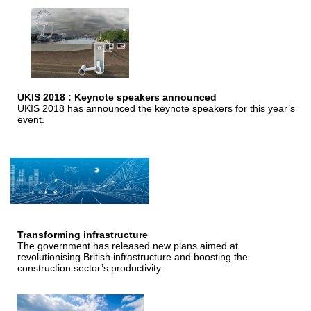
UKIS 2018 : Keynote speakers announced
UKIS 2018 has announced the keynote speakers for this year’s
event.
Transforming infrastructure
The government has released new plans aimed at
revolutionising British infrastructure and boosting the
construction sector’s productivity.