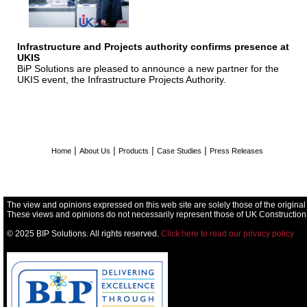
Infrastructure and Projects authority confirms presence at
UKIS
BiP Solutions are pleased to announce a new partner for the
UKIS event, the Infrastructure Projects Authority.
|
|
|
|
Home
About Us
Products
Case Studies
Press Releases
The view and opinions expressed on this web site are solely those of the original
These views and opinions do not necessarily represent those of UK Construction
© 2025 BIP Solutions. All rights reserved.
Click here to read our privacy policy