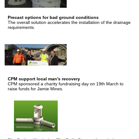
Precast options for bad ground conditions
The overall solution accelerates the installation of the drainage
requirements.
CPM support local man’s recovery
CPM sponsored a charity fundraising day on 19th March to
raise funds for Jamie Mines.