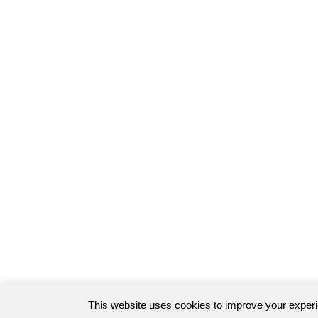
This website uses cookies to improve your exper