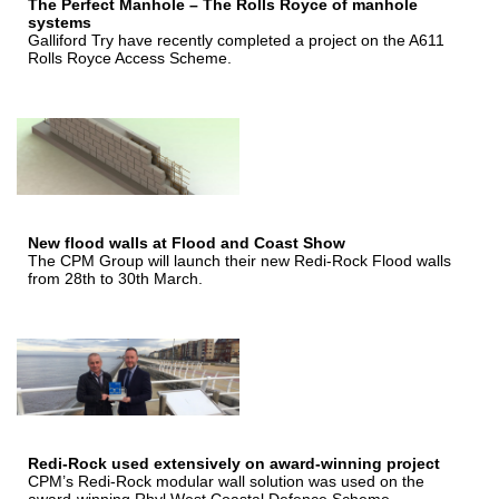
The Perfect Manhole – The Rolls Royce of manhole
systems
Galliford Try have recently completed a project on the A611
Rolls Royce Access Scheme.
New flood walls at Flood and Coast Show
The CPM Group will launch their new Redi-Rock Flood walls
from 28th to 30th March.
Redi-Rock used extensively on award-winning project
CPM’s Redi-Rock modular wall solution was used on the