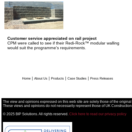
Customer service appreciated on rail project
CPM were called to see if their Redi-Rock™ modular walling
would suit the programme's requirements.
|
|
|
|
Home
About Us
Products
Case Studies
Press Releases
The view and opinions expressed on this web site are solely those of the original
These views and opinions do not necessarily represent those of UK Construction
© 2025 BIP Solutions. All rights reserved.
Click here to read our privacy policy