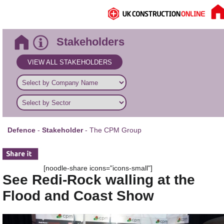
Stakeholders
VIEW ALL STAKEHOLDERS
Defence
-
Stakeholder
- The CPM Group
[noodle-share icons="icons-small"]
See Redi-Rock walling at the
Flood and Coast Show