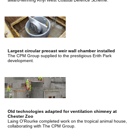
award-winning Rhyl West Coastal Defence Scheme.
Largest circular precast weir wall chamber installed
The CPM Group supplied to the prestigious Erith Park
development.
Old technologies adapted for ventilation chimney at
Chester Zoo
Laing O'Rourke completed work on the tropical animal house,
collaborating with The CPM Group.