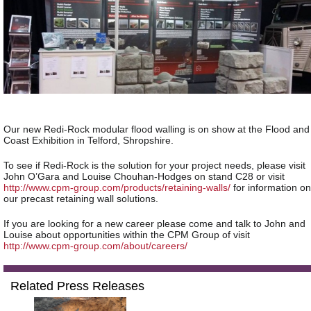
Our new Redi-Rock modular flood walling is on show at the Flood and
Coast Exhibition in Telford, Shropshire.
To see if Redi-Rock is the solution for your project needs, please visit
John O’Gara and Louise Chouhan-Hodges on stand C28 or visit
http://www.cpm-group.com/products/retaining-walls/
for information on
our precast retaining wall solutions.
If you are looking for a new career please come and talk to John and
Louise about opportunities within the CPM Group of visit
http://www.cpm-group.com/about/careers/
Related Press Releases