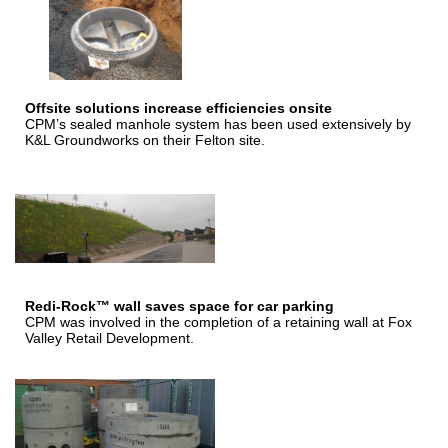
Offsite solutions increase efficiencies onsite
CPM’s sealed manhole system has been used extensively by
K&L Groundworks on their Felton site.
Redi-Rock™ wall saves space for car parking
CPM was involved in the completion of a retaining wall at Fox
Valley Retail Development.