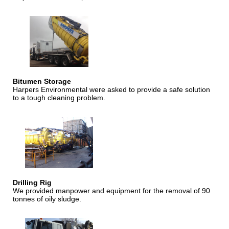
Bitumen Storage
Harpers Environmental were asked to provide a safe solution
to a tough cleaning problem.
Drilling Rig
We provided manpower and equipment for the removal of 90
tonnes of oily sludge.