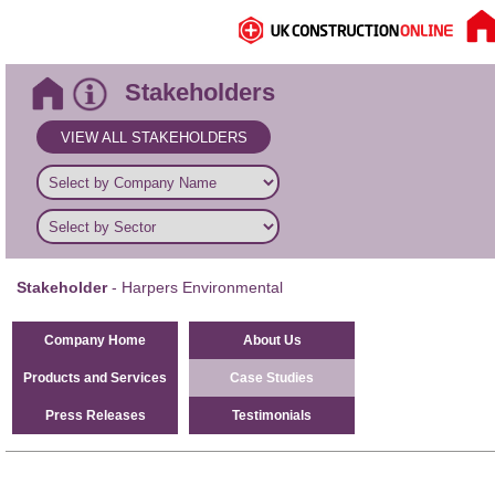
Stakeholders
VIEW ALL STAKEHOLDERS
Stakeholder
- Harpers Environmental
Company Home
About Us
Products and Services
Case Studies
Press Releases
Testimonials