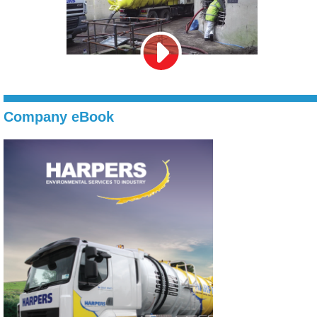
Company eBook