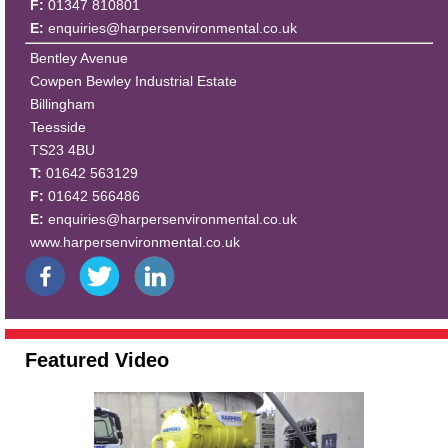
F:
01347 810801
E:
enquiries@harpersenvironmental.co.uk
Bentley Avenue
Cowpen Bewley Industrial Estate
Billingham
Teesside
TS23 4BU
T:
01642 563129
F:
01642 566486
E:
enquiries@harpersenvironmental.co.uk
www.harpersenvironmental.co.uk
Featured Video