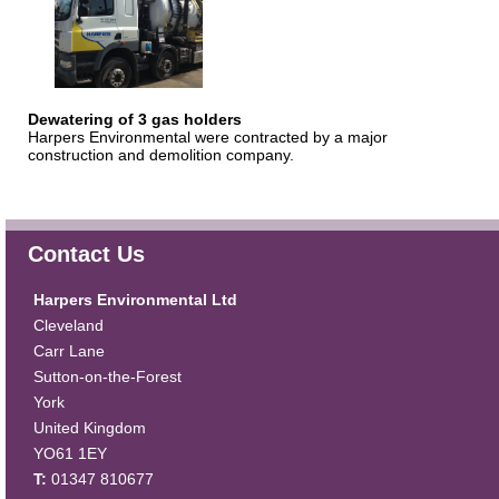
Dewatering of 3 gas holders
Harpers Environmental were contracted by a major
construction and demolition company.
Contact Us
Harpers Environmental Ltd
Cleveland
Carr Lane
Sutton-on-the-Forest
York
United Kingdom
YO61 1EY
T:
01347 810677