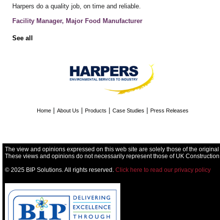
Harpers do a quality job, on time and reliable.
Facility Manager, Major Food Manufacturer
See all
|
|
|
|
Home
About Us
Products
Case Studies
Press Releases
The view and opinions expressed on this web site are solely those of the original
These views and opinions do not necessarily represent those of UK Construction
© 2025 BIP Solutions. All rights reserved.
Click here to read our privacy policy