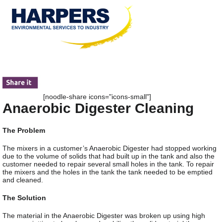
[noodle-share icons="icons-small"]
Anaerobic Digester Cleaning
The Problem
The mixers in a customer’s Anaerobic Digester had stopped working
due to the volume of solids that had built up in the tank and also the
customer needed to repair several small holes in the tank. To repair
the mixers and the holes in the tank the tank needed to be emptied
and cleaned.
The Solution
The material in the Anaerobic Digester was broken up using high