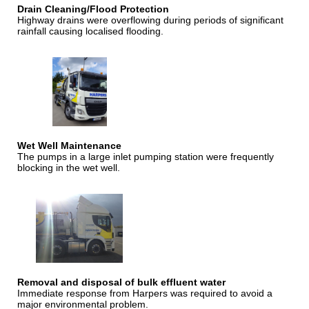
Drain Cleaning/Flood Protection
Highway drains were overflowing during periods of significant
rainfall causing localised flooding.
Wet Well Maintenance
The pumps in a large inlet pumping station were frequently
blocking in the wet well.
Removal and disposal of bulk effluent water
Immediate response from Harpers was required to avoid a
major environmental problem.