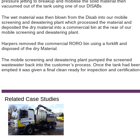
pressure jetting to breakup and mobilise the solid material then
vacuumed out of the tank using one of our DISABs
The wet material was then blown from the Disab into our mobile
screening and dewatering plant which processed the material and
deposited the dry material into a commercial bin at the rear of our
mobile screening and dewatering plant.
Harpers removed the commercial RORO bin using a forklift and
disposed of the dry Material.
The mobile screening and dewatering plant pumped the screened
wastewater back into the customer’s process. Once the tank had bee
emptied it was given a final clean ready for inspection and certification
Related Case Studies