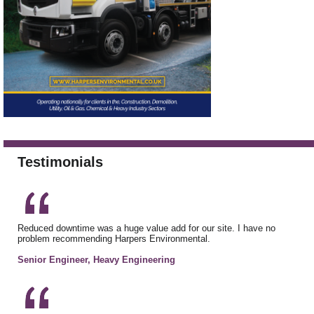
Testimonials
Reduced downtime was a huge value add for our site. I have no
problem recommending Harpers Environmental.
Senior Engineer, Heavy Engineering