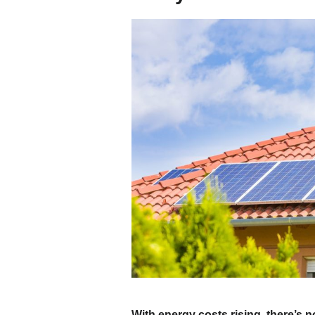
With energy costs rising, there’s n