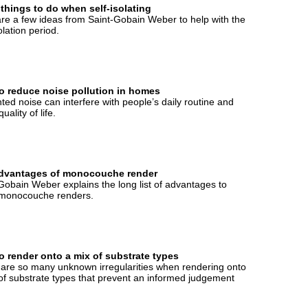
 things to do when self-isolating
re a few ideas from Saint-Gobain Weber to help with the
olation period.
o reduce noise pollution in homes
ed noise can interfere with people’s daily routine and
quality of life.
dvantages of monocouche render
Gobain Weber explains the long list of advantages to
 monocouche renders.
o render onto a mix of substrate types
are so many unknown irregularities when rendering onto
of substrate types that prevent an informed judgement