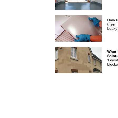
How t
tiles
Leaky 
What 
Saint
‘Ghost
blockw