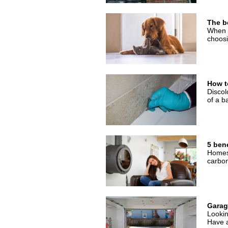
The be
When b
choosi
How t
Discol
of a b
5 bene
Homes 
carbon
Garage
Lookin
Have a