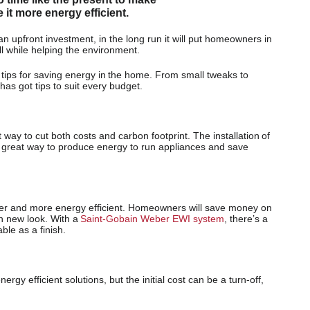
t more energy efficient.
 upfront investment, in the long run it will put homeowners in
l while helping the environment.
 tips for saving energy in the home. From small tweaks to
as got tips to suit every budget.
way to cut both costs and carbon footprint. The installation of
 a great way to produce energy to run appliances and save
r and more energy efficient. Homeowners will save money on
esh new look. With a
Saint-Gobain Weber EWI system
, there’s a
ble as a finish.
gy efficient solutions, but the initial cost can be a turn-off,