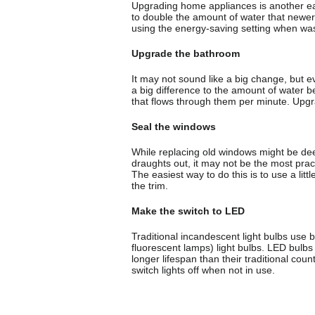
Upgrading home appliances is another ea
to double the amount of water that newer
using the energy-saving setting when wa
Upgrade the bathroom
It may not sound like a big change, but 
a big difference to the amount of water
that flows through them per minute. Upgra
Seal the windows
While replacing old windows might be dee
draughts out, it may not be the most prac
The easiest way to do this is to use a lit
the trim.
Make the switch to LED
Traditional incandescent light bulbs u
fluorescent lamps) light bulbs. LED bulb
longer lifespan than their traditional coun
switch lights off when not in use.