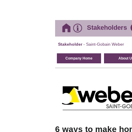
Stakeholders
Stakeholder
- Saint-Gobain Weber
Company Home
About U
6 ways to make hom