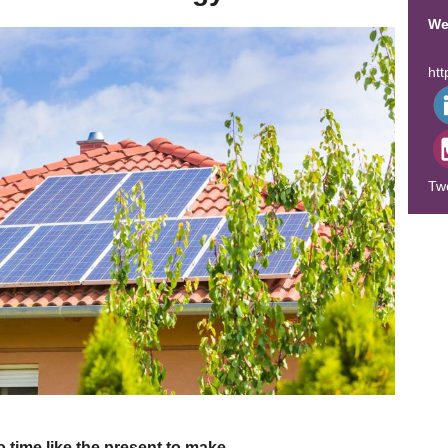
We
ht
Tw
o time like the present to make