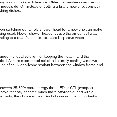
sy way to make a difference. Older dishwashers can use up
 models do. Or, instead of getting a brand new one, consider
shing dishes.
even switching out an old shower head for a new one can make
 being used. Newer shower heads reduce the amount of water
ding to a dual-flush toilet can also help save water.
med the ideal solution for keeping the heat in and the
tical. A more economical solution is simply sealing windows.
tle bit of caulk or silicone sealant between the window frame and
se between 25-80% more energy than LED or CFL (compact
s have recently become much more affordable, and with a
terparts, the choice is clear. And of course most importantly,