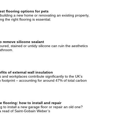
st flooring options for pets
uilding a new home or renovating an existing property,
ng the right flooring is essential.
o remove silicone sealant
oured, stained or untidy silicone can ruin the aesthetics
athroom.
fits of external wall insulation
and workplaces contribute significantly to the UK’s
 footprint – accounting for around 47% of total carbon
 flooring: how to install and repair
g to install a new garage floor or repair an old one?
 read of Saint-Gobain Weber’s