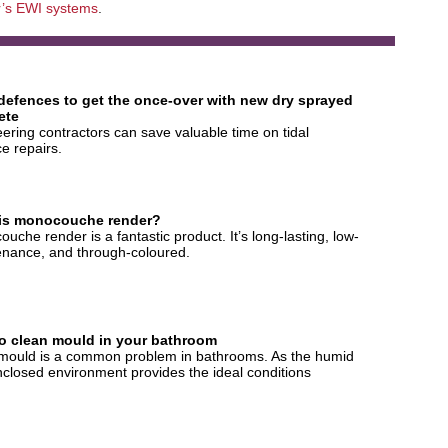
’s EWI systems
.
 defences to get the once-over with new dry sprayed
ete
ering contractors can save valuable time on tidal
e repairs.
is monocouche render?
uche render is a fantastic product. It’s long-lasting, low-
nance, and through-coloured.
o clean mould in your bathroom
mould is a common problem in bathrooms. As the humid
closed environment provides the ideal conditions