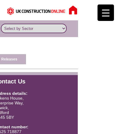
 Releases
ontact Us
dress details:
ckens House,
erprise Way,
twick,
dford
45 5BY
ntact number:
525 718877