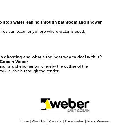
o stop water leaking through bathroom and shower
tiles can occur anywhere where water is used.
is ghosting and what’s the best way to deal with it?
-Gobain Weber
ing’ is a phenomenon whereby the outline of the
ork is visible through the render.
|
|
|
|
Home
About Us
Products
Case Studies
Press Releases