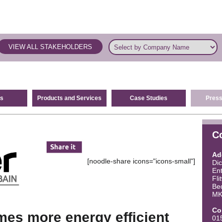
VIEW ALL STAKEHOLDERS
s
Products and Services
Case Studies
Press
C
Ad
[noodle-share icons="icons-small"]
Di
Ent
Fli
Be
MK
Co
es more energy efficient
01