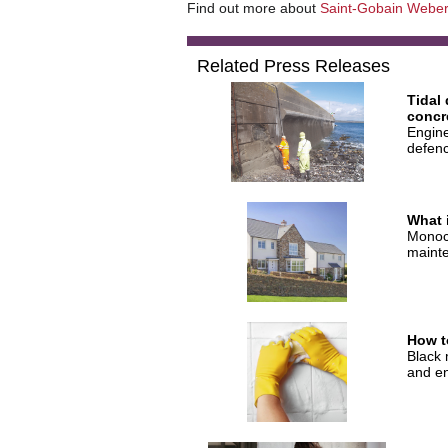
Find out more about
Saint-Gobain Weber
Related Press Releases
Tidal
concr
Engine
defenc
What 
Monoco
mainte
How t
Black 
and en