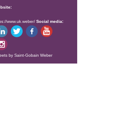
bsite:
tps://www.uk.weber/
Social media:
eets by Saint-Gobain Weber