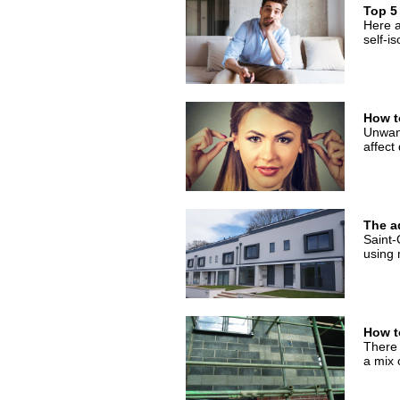
Top 5
Here a
self-is
How t
Unwant
affect 
The a
Saint-
using
How t
There 
a mix 