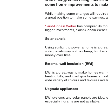
some home improvements to make i
While making some changes will require an
a great position to make some savings, al
Saint-Gobain Weber
has compiled its top
bigger investments, Saint-Gobain Weber h
Solar panels
Using sunlight to power a home is a great 
solar panels may not be cheap, but it is
money over time.
External wall insulation (EWI)
EWI is a great way to make homes warme
heating bills, and it will give homes a fr
wide variety of colours and textures availa
Upgrade appliances
EWI systems and solar panels are ideal ener
especially if grants are not available.