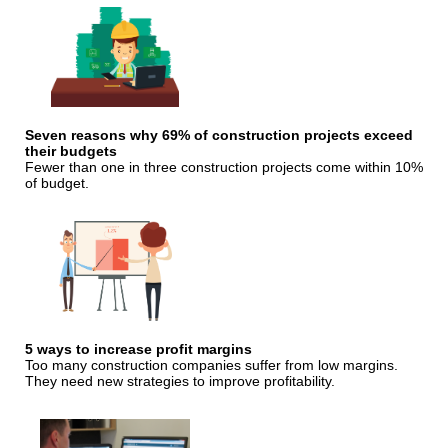
Seven reasons why 69% of construction projects exceed
their budgets
Fewer than one in three construction projects come within 10%
of budget.
5 ways to increase profit margins
Too many construction companies suffer from low margins.
They need new strategies to improve profitability.