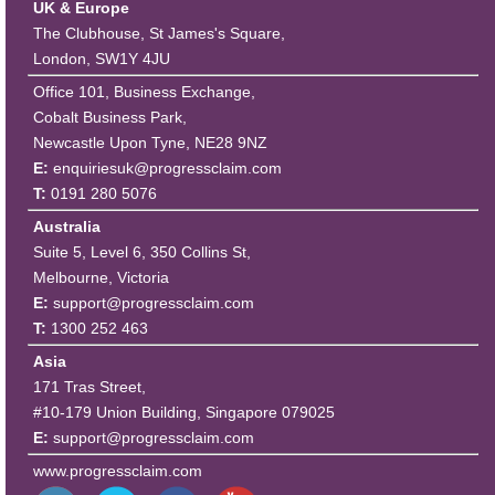
UK & Europe
The Clubhouse, St James's Square,
London, SW1Y 4JU
Office 101, Business Exchange,
Cobalt Business Park,
Newcastle Upon Tyne, NE28 9NZ
E:
enquiriesuk@progressclaim.com
T:
0191 280 5076
Australia
Suite 5, Level 6, 350 Collins St,
Melbourne, Victoria
E:
support@progressclaim.com
T:
1300 252 463
Asia
171 Tras Street,
#10-179 Union Building, Singapore 079025
E:
support@progressclaim.com
www.progressclaim.com