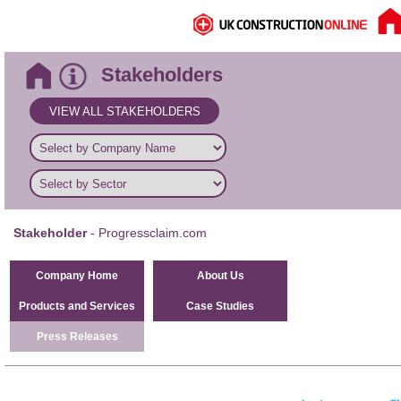
Stakeholders
VIEW ALL STAKEHOLDERS
Stakeholder
- Progressclaim.com
Company Home
About Us
Products and Services
Case Studies
Press Releases