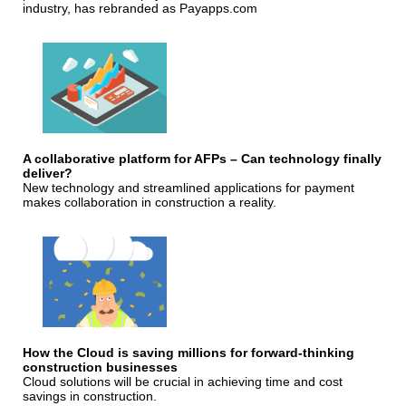
industry, has rebranded as Payapps.com
A collaborative platform for AFPs – Can technology finally
deliver?
New technology and streamlined applications for payment
makes collaboration in construction a reality.
How the Cloud is saving millions for forward-thinking
construction businesses
Cloud solutions will be crucial in achieving time and cost
savings in construction.