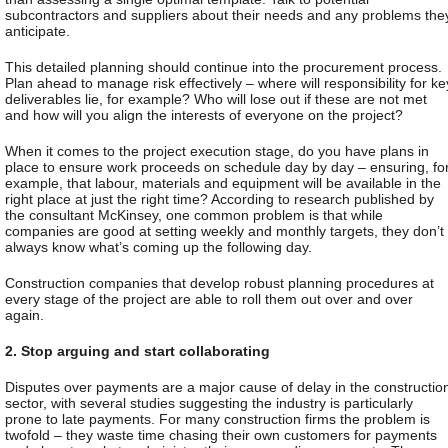
subcontractors and suppliers about their needs and any problems the
anticipate.
This detailed planning should continue into the procurement process.
Plan ahead to manage risk effectively – where will responsibility for ke
deliverables lie, for example? Who will lose out if these are not met
and how will you align the interests of everyone on the project?
When it comes to the project execution stage, do you have plans in
place to ensure work proceeds on schedule day by day – ensuring, fo
example, that labour, materials and equipment will be available in the
right place at just the right time? According to
research
published by
the consultant McKinsey, one common problem is that while
companies are good at setting weekly and monthly targets, they don’t
always know what’s coming up the following day.
Construction companies that develop robust planning procedures at
every stage of the project are able to roll them out over and over
again.
2. Stop arguing and start collaborating
Disputes over payments are a major cause of delay in the constructio
sector, with several studies suggesting the industry is particularly
prone to late payments. For many construction firms the problem is
twofold – they waste time chasing their own customers for payments