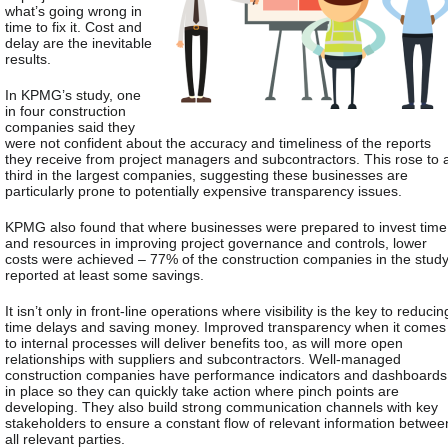
what’s going wrong in
time to fix it. Cost and
delay are the inevitable
results.
In KPMG’s study, one
in four construction
companies said they
were not confident about the accuracy and timeliness of the reports
they receive from project managers and subcontractors. This rose to 
third in the largest companies, suggesting these businesses are
particularly prone to potentially expensive transparency issues.
KPMG also found that where businesses were prepared to invest time
and resources in improving project governance and controls, lower
costs were achieved – 77% of the construction companies in the stud
reported at least some savings.
It isn’t only in front-line operations where visibility is the key to reducin
time delays and saving money. Improved transparency when it comes
to internal processes will deliver benefits too, as will more open
relationships with suppliers and subcontractors. Well-managed
construction companies have performance indicators and dashboards
in place so they can quickly take action where pinch points are
developing. They also build strong communication channels with key
stakeholders to ensure a constant flow of relevant information betwee
all relevant parties.