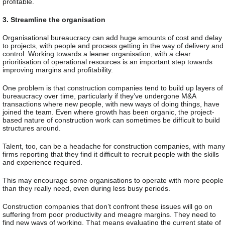
profitable.
3. Streamline the organisation
Organisational bureaucracy can add huge amounts of cost and delay
to projects, with people and process getting in the way of delivery and
control. Working towards a leaner organisation, with a clear
prioritisation of operational resources is an important step towards
improving margins and profitability.
One problem is that construction companies tend to build up layers of
bureaucracy over time, particularly if they’ve undergone M&A
transactions where new people, with new ways of doing things, have
joined the team. Even where growth has been organic, the project-
based nature of construction work can sometimes be difficult to build
structures around.
Talent, too, can be a headache for construction companies, with many
firms reporting that they find it difficult to recruit people with the skills
and experience required.
This may encourage some organisations to operate with more people
than they really need, even during less busy periods.
Construction companies that don’t confront these issues will go on
suffering from poor productivity and meagre margins. They need to
find new ways of working. That means evaluating the current state of