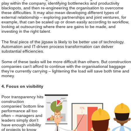
play within the company, identifying bottlenecks and productivity
blackspots, and then re-engineering the organisation to overcome
these difficulties. It may also mean developing different types of
external relationship – exploring partnerships and joint ventures, for
example, that can be scaled up or down easily according to workflow,
looking at outsourcing where there are gains to be made, and
investing in the right talent.
The final piece of the jigsaw is likely to be better use of technology.
Automation and IT-driven process transformation can deliver
substantial efficiencies.
Some of these tasks will be more difficult than others. But construction
companies can’t afford to continue with the organisational baggage
they’re currently carrying – lightening the load will save both time and
money.
4. Focus on visibility
Poor transparency hits
construction
companies’ bottom line
performance all too
often – managers and
leaders simply don’t
have enough visibility
of projects to know