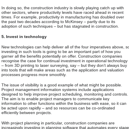
In doing so, the construction industry is slowly playing catch up with
other sectors, where productivity levels have raced ahead in recent
times. For example, productivity in manufacturing has doubled over
the past two decades according to McKinsey – partly due to its
adoption of such techniques – but has stagnated in construction.
5. Invest in technology
New technologies can help deliver all of the four imperatives above, s
investing in such tools is going to be an important part of how you
garner all the benefits potentially on offer. Construction companies
recognise the case for continual investment in operational technology
– from 3D printing to laser surveying, say – but they don’t always buy
into tools that will make areas such as the application and valuation
processes progress more smoothly.
The issue of visibility is a good example of what might be possible.
Project management information systems include applications
designed to help improve project scheduling, monitoring and controls.
The aim is to enable project managers to communicate key
information to other functions within the business with ease, so it can
be acted upon rapidly – and so resources can be co-ordinated
efficiently between projects.
With project planning in particular, construction companies are
increasingly investing in planning software that automates every stage