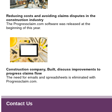
Reducing costs and avoiding claims disputes in the
construction industry
The Progressclaim.com software was released at the
beginning of this year.
Construction company, Built, discuss improvements to
progress claims flow
The need for emails and spreadsheets is eliminated with
Progressclaim.com.
Contact Us