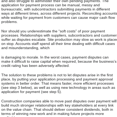
and also struggle to administer their own pending payments. The
application for payment process can be manual, messy and
bureaucratic, with subcontractors submitting payments in different
ways at different times, across different projects. Reconciling account
while waiting for payment from customers can cause major cash flow
problems.
Nor should you underestimate the “soft costs” of poor payment
processes. Relationships with suppliers, subcontractors and customer
suffer as disputes escalate. Site production may slow as work is place
on stop. Accounts staff spend all their time dealing with difficult cases
and misunderstanding, which
is damaging to morale. In the worst cases, payment disputes can
make it difficult to raise capital when required, because the business’s
credit rating has been adversely affected.
The solution to these problems is not to let disputes arise in the first
place, by putting your application processing and payment approval
systems in better order. That means faster, more efficient processes
(see step 3 below), as well as using new technology in areas such as
application for payment (see step 5).
Construction companies able to move past disputes over payment will
build much stronger relationships with key stakeholders at every link
on the value chain. That should deliver consistent dividends, both in
terms of winning new work and in making future projects more