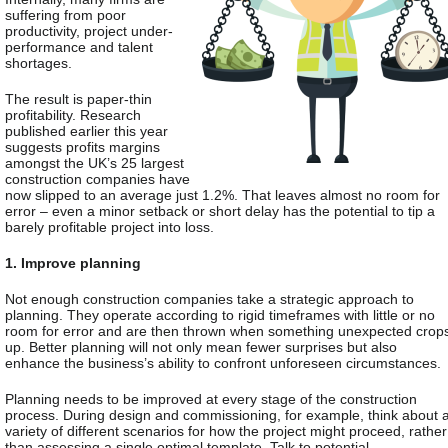
suffering from poor
productivity, project under-
performance and talent
shortages.
The result is paper-thin
profitability.
Research
published earlier this year
suggests profits margins
amongst the UK’s 25 largest
construction companies have
now slipped to an average just 1.2%. That leaves almost no room for
error – even a minor setback or short delay has the potential to tip a
barely profitable project into loss.
1. Improve planning
Not enough construction companies take a strategic approach to
planning. They operate according to rigid timeframes with little or no
room for error and are then thrown when something unexpected crop
up. Better planning will not only mean fewer surprises but also
enhance the business’s ability to confront unforeseen circumstances.
Planning needs to be improved at every stage of the construction
process. During design and commissioning, for example, think about 
variety of different scenarios for how the project might proceed, rather
than assessing a single optimal template. Talk to potential