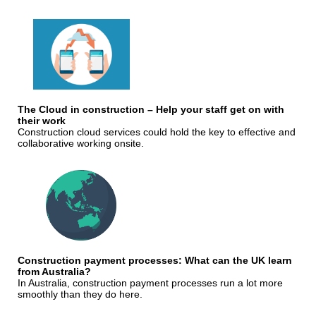
The Cloud in construction – Help your staff get on with
their work
Construction cloud services could hold the key to effective and
collaborative working onsite.
Construction payment processes: What can the UK learn
from Australia?
In Australia, construction payment processes run a lot more
smoothly than they do here.