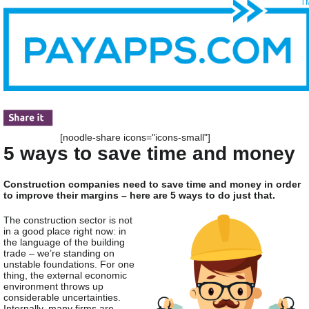
[noodle-share icons="icons-small"]
5 ways to save time and money
Construction companies need to save time and money in order
to improve their margins – here are 5 ways to do just that.
The construction sector is not
in a good place right now: in
the language of the building
trade – we’re standing on
unstable foundations. For one
thing, the external economic
environment throws up
considerable uncertainties.
Internally, many firms are