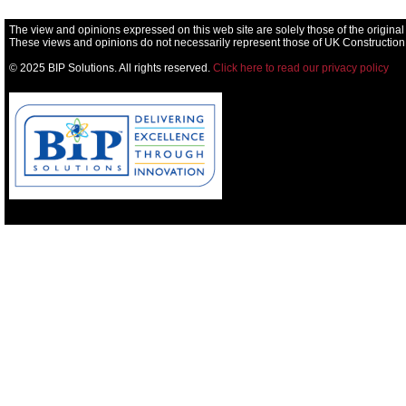
The view and opinions expressed on this web site are solely those of the original
These views and opinions do not necessarily represent those of UK Construction
© 2025 BIP Solutions. All rights reserved.
Click here to read our privacy policy