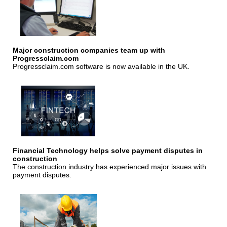
Major construction companies team up with
Progressclaim.com
Progressclaim.com software is now available in the UK.
Financial Technology helps solve payment disputes in
construction
The construction industry has experienced major issues with
payment disputes.