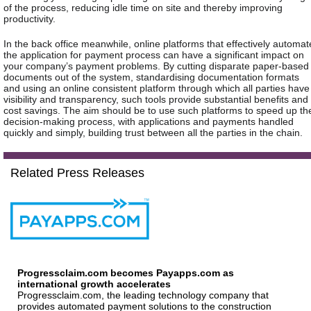
of the process, reducing idle time on site and thereby improving
productivity.
In the back office meanwhile, online platforms that effectively automat
the application for payment process can have a significant impact on
your company’s payment problems. By cutting disparate paper-based
documents out of the system, standardising documentation formats
and using an online consistent platform through which all parties have
visibility and transparency, such tools provide substantial benefits and
cost savings. The aim should be to use such platforms to speed up th
decision-making process, with applications and payments handled
quickly and simply, building trust between all the parties in the chain.
Related Press Releases
Progressclaim.com becomes Payapps.com as
international growth accelerates
Progressclaim.com, the leading technology company that
provides automated payment solutions to the construction