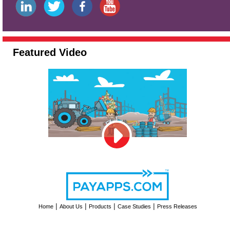
Featured Video
|
|
|
|
Home
About Us
Products
Case Studies
Press Releases