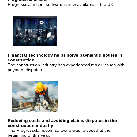
Progressclaim.com software is now available in the UK.
Financial Technology helps solve payment disputes in
construction
The construction industry has experienced major issues with
payment disputes.
Reducing costs and avoiding claims disputes in the
construction industry
The Progressclaim.com software was released at the
beginning of this year.