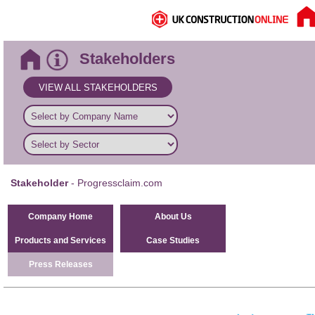
Stakeholders
VIEW ALL STAKEHOLDERS
Stakeholder
- Progressclaim.com
Company Home
About Us
Products and Services
Case Studies
Press Releases