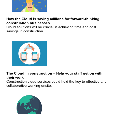
How the Cloud is saving millions for forward-thinking
construction businesses
Cloud solutions will be crucial in achieving time and cost
savings in construction.
The Cloud in construction – Help your staff get on with
their work
Construction cloud services could hold the key to effective and
collaborative working onsite.