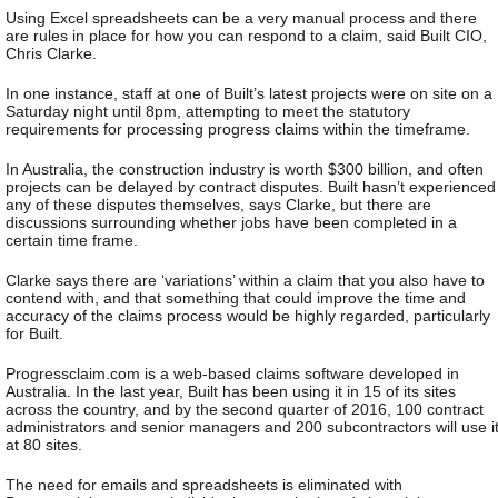
Using Excel spreadsheets can be a very manual process and there
are rules in place for how you can respond to a claim, said Built CIO,
Chris Clarke.
In one instance, staff at one of Built’s latest projects were on site on a
Saturday night until 8pm, attempting to meet the statutory
requirements for processing progress claims within the timeframe.
In Australia, the construction industry is worth $300 billion, and often
projects can be delayed by contract disputes. Built hasn’t experienced
any of these disputes themselves, says Clarke, but there are
discussions surrounding whether jobs have been completed in a
certain time frame.
Clarke says there are ‘variations’ within a claim that you also have to
contend with, and that something that could improve the time and
accuracy of the claims process would be highly regarded, particularly
for Built.
Progressclaim.com is a web-based claims software developed in
Australia. In the last year, Built has been using it in 15 of its sites
across the country, and by the second quarter of 2016, 100 contract
administrators and senior managers and 200 subcontractors will use i
at 80 sites.
The need for emails and spreadsheets is eliminated with