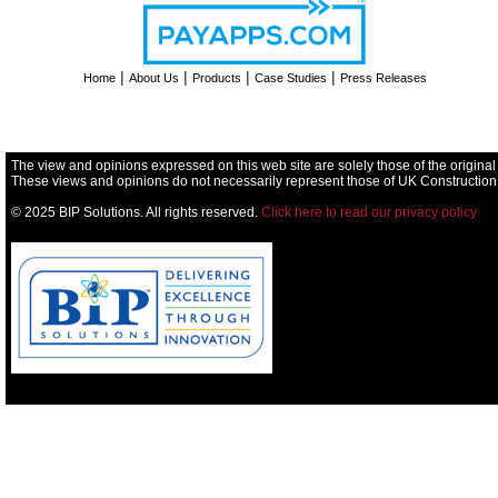
|
|
|
|
Home
About Us
Products
Case Studies
Press Releases
The view and opinions expressed on this web site are solely those of the original
These views and opinions do not necessarily represent those of UK Construction
© 2025 BIP Solutions. All rights reserved.
Click here to read our privacy policy