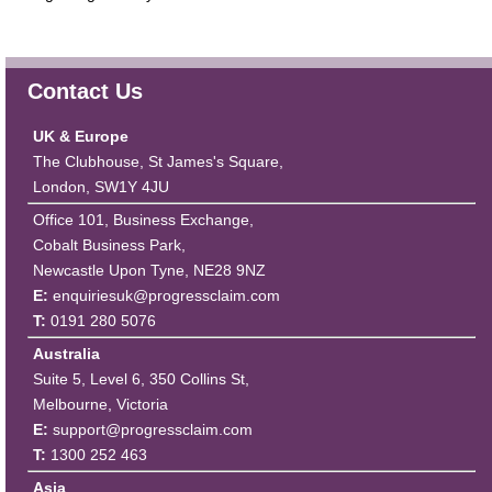
Contact Us
UK & Europe
The Clubhouse, St James's Square,
London, SW1Y 4JU
Office 101, Business Exchange,
Cobalt Business Park,
Newcastle Upon Tyne, NE28 9NZ
E:
enquiriesuk@progressclaim.com
T:
0191 280 5076
Australia
Suite 5, Level 6, 350 Collins St,
Melbourne, Victoria
E:
support@progressclaim.com
T:
1300 252 463
Asia