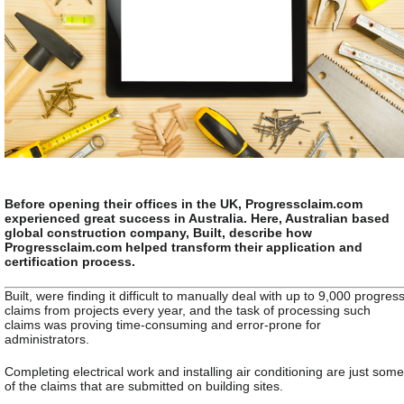
Before opening their offices in the UK, Progressclaim.com
experienced great success in Australia. Here, Australian based
global construction company, Built, describe how
Progressclaim.com helped transform their application and
certification process.
Built, were finding it difficult to manually deal with up to 9,000 progres
claims from projects every year, and the task of processing such
claims was proving time-consuming and error-prone for
administrators.
Completing electrical work and installing air conditioning are just some
of the claims that are submitted on building sites.