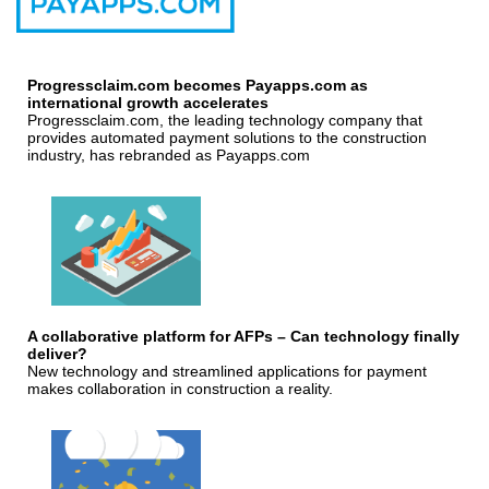
Progressclaim.com becomes Payapps.com as
international growth accelerates
Progressclaim.com, the leading technology company that
provides automated payment solutions to the construction
industry, has rebranded as Payapps.com
A collaborative platform for AFPs – Can technology finally
deliver?
New technology and streamlined applications for payment
makes collaboration in construction a reality.