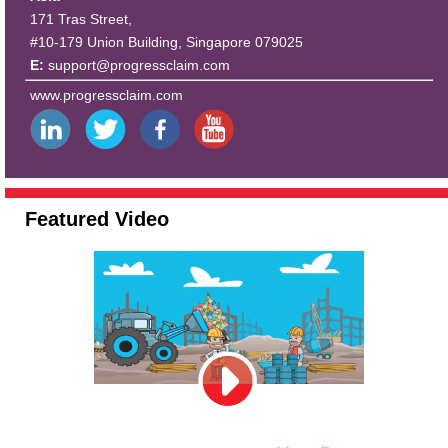
171 Tras Street,
#10-179 Union Building, Singapore 079025
E:
support@progressclaim.com
www.progressclaim.com
Featured Video