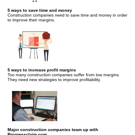
5 ways to save time and money
Construction companies need to save time and money in order
to improve their margins.
5 ways to increase profit margins
Too many construction companies suffer from low margins.
They need new strategies to improve profitability.
Major construction companies team up with
Progressclaim.com