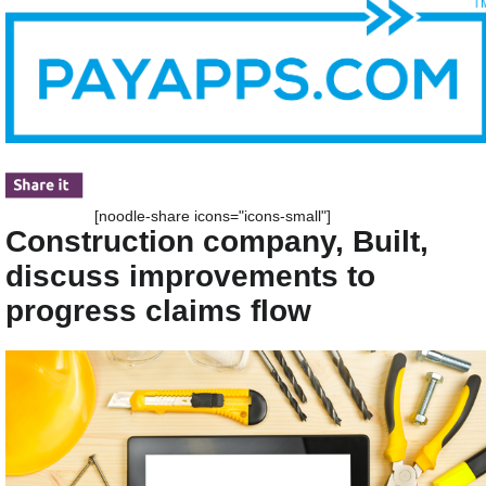
[noodle-share icons="icons-small"]
Construction company, Built,
discuss improvements to
progress claims flow