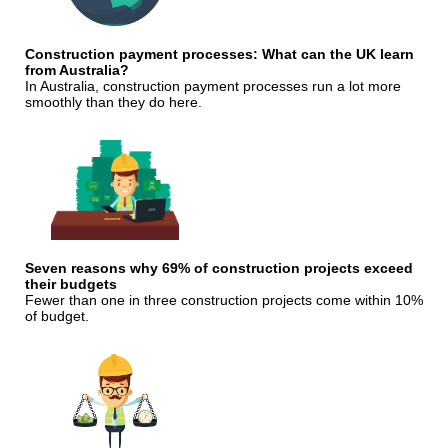
Construction payment processes: What can the UK learn
from Australia?
In Australia, construction payment processes run a lot more
smoothly than they do here.
Seven reasons why 69% of construction projects exceed
their budgets
Fewer than one in three construction projects come within 10%
of budget.