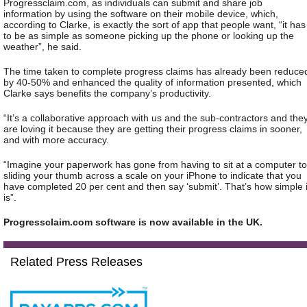
Progressclaim.com, as individuals can submit and share job
information by using the software on their mobile device, which,
according to Clarke, is exactly the sort of app that people want, “it has
to be as simple as someone picking up the phone or looking up the
weather”, he said.
The time taken to complete progress claims has already been reduce
by 40-50% and enhanced the quality of information presented, which
Clarke says benefits the company’s productivity.
“It’s a collaborative approach with us and the sub-contractors and the
are loving it because they are getting their progress claims in sooner,
and with more accuracy.
“Imagine your paperwork has gone from having to sit at a computer to
sliding your thumb across a scale on your iPhone to indicate that you
have completed 20 per cent and then say ‘submit’. That’s how simple i
is”.
Progressclaim.com software is now available in the UK.
Related Press Releases