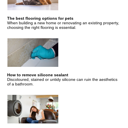
The best flooring options for pets
When building a new home or renovating an existing property,
choosing the right flooring is essential.
How to remove silicone sealant
Discoloured, stained or untidy silicone can ruin the aesthetics
of a bathroom.