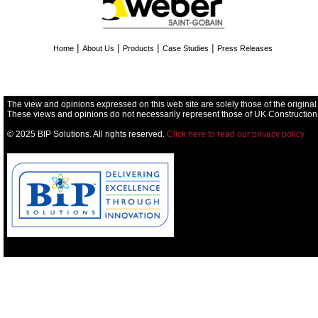
|
|
|
|
Home
About Us
Products
Case Studies
Press Releases
The view and opinions expressed on this web site are solely those of the original
These views and opinions do not necessarily represent those of UK Construction
© 2025 BIP Solutions. All rights reserved.
Click here to read our privacy policy