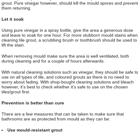
grout. Pure vinegar however, should kill the mould spores and prevent
them returning.
Let it soak
Using pure vinegar in a spray bottle, give the area a generous dose
and leave to soak for one hour. For more stubborn mould stains when
cleaning tile grout, a scrubbing brush or toothbrush should be used to
lift the stain.
When removing mould make sure the area is well ventilated, both
during cleaning and for a couple of hours afterwards.
With natural cleaning solutions such as vinegar, they should be safe t
use on all types of tile, and coloured grouts as there is no need to
worry about fading. With shop-bought cleaning solutions and bleach
however, it’s best to check whether it’s safe to use on the chosen
tiles/grout first.
Prevention is better than cure
There are a few measures that can be taken to make sure that
bathrooms are as protected from mould as they can be:
Use mould-resistant grout