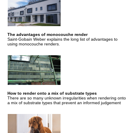
The advantages of monocouche render
Saint-Gobain Weber explains the long list of advantages to
using monocouche renders.
How to render onto a mix of substrate types
There are so many unknown irregularities when rendering onto
a mix of substrate types that prevent an informed judgement