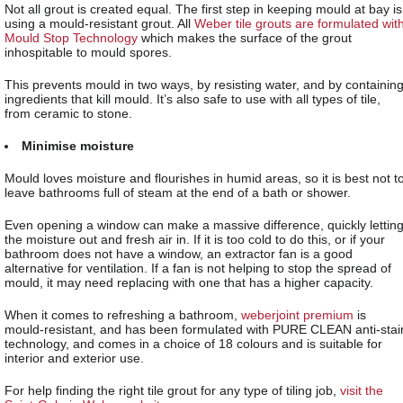
Not all grout is created equal. The first step in keeping mould at bay is
using a mould-resistant grout. All
Weber tile grouts are formulated wit
Mould Stop Technology
which makes the surface of the grout
inhospitable to mould spores.
This prevents mould in two ways, by resisting water, and by containin
ingredients that kill mould. It’s also safe to use with all types of tile,
from ceramic to stone.
Minimise moisture
Mould loves moisture and flourishes in humid areas, so it is best not t
leave bathrooms full of steam at the end of a bath or shower.
Even opening a window can make a massive difference, quickly lettin
the moisture out and fresh air in. If it is too cold to do this, or if your
bathroom does not have a window, an extractor fan is a good
alternative for ventilation. If a fan is not helping to stop the spread of
mould, it may need replacing with one that has a higher capacity.
When it comes to refreshing a bathroom,
weberjoint premium
is
mould-resistant, and has been formulated with PURE CLEAN anti-stai
technology, and comes in a choice of 18 colours and is suitable for
interior and exterior use.
For help finding the right tile grout for any type of tiling job,
visit the