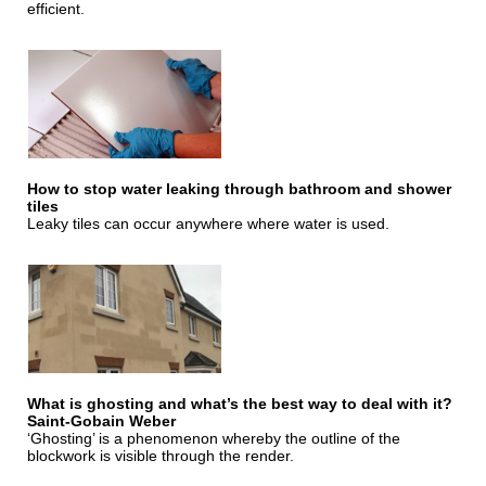
efficient.
How to stop water leaking through bathroom and shower
tiles
Leaky tiles can occur anywhere where water is used.
What is ghosting and what’s the best way to deal with it?
Saint-Gobain Weber
‘Ghosting’ is a phenomenon whereby the outline of the
blockwork is visible through the render.