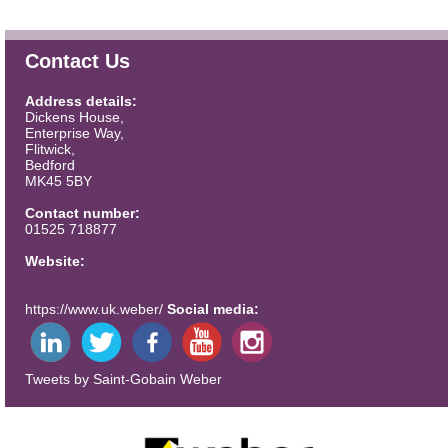
Contact Us
Address details:
Dickens House,
Enterprise Way,
Flitwick,
Bedford
MK45 5BY
Contact number:
01525 718877
Website:
https://www.uk.weber/
Social media:
Tweets by Saint-Gobain Weber