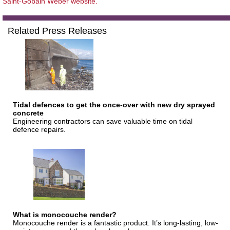
Saint-Gobain Weber website.
Related Press Releases
Tidal defences to get the once-over with new dry sprayed
concrete
Engineering contractors can save valuable time on tidal
defence repairs.
What is monocouche render?
Monocouche render is a fantastic product. It’s long-lasting, low-