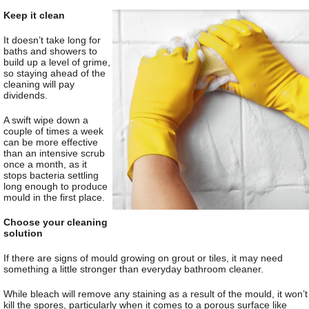
Keep it clean
It doesn’t take long for
baths and showers to
build up a level of grime,
so staying ahead of the
cleaning will pay
dividends.
A swift wipe down a
couple of times a week
can be more effective
than an intensive scrub
once a month, as it
stops bacteria settling
long enough to produce
mould in the first place.
Choose your cleaning
solution
If there are signs of mould growing on grout or tiles, it may need
something a little stronger than everyday bathroom cleaner.
While bleach will remove any staining as a result of the mould, it won’t
kill the spores, particularly when it comes to a porous surface like