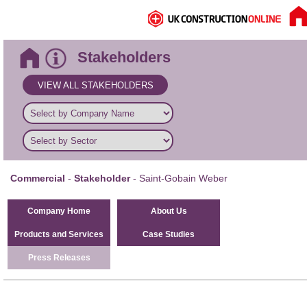
Stakeholders
VIEW ALL STAKEHOLDERS
Commercial
-
Stakeholder
- Saint-Gobain Weber
Company Home
About Us
Products and Services
Case Studies
Press Releases