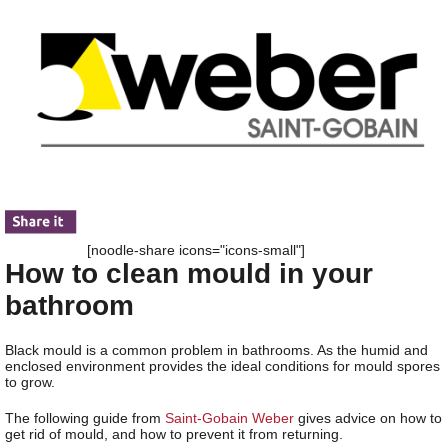
[noodle-share icons="icons-small"]
How to clean mould in your
bathroom
Black mould is a common problem in bathrooms. As the humid and
enclosed environment provides the ideal conditions for mould spores
to grow.
The following guide from
Saint-Gobain Weber
gives advice on how to
get rid of mould, and how to prevent it from returning.