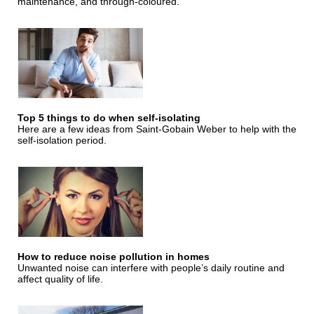
maintenance, and through-coloured.
Top 5 things to do when self-isolating
Here are a few ideas from Saint-Gobain Weber to help with the
self-isolation period.
How to reduce noise pollution in homes
Unwanted noise can interfere with people’s daily routine and
affect quality of life.