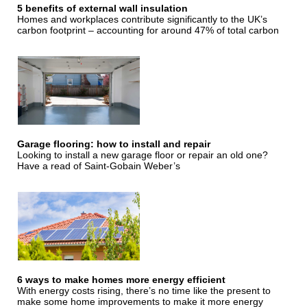
5 benefits of external wall insulation
Homes and workplaces contribute significantly to the UK’s
carbon footprint – accounting for around 47% of total carbon
Garage flooring: how to install and repair
Looking to install a new garage floor or repair an old one?
Have a read of Saint-Gobain Weber’s
6 ways to make homes more energy efficient
With energy costs rising, there’s no time like the present to
make some home improvements to make it more energy