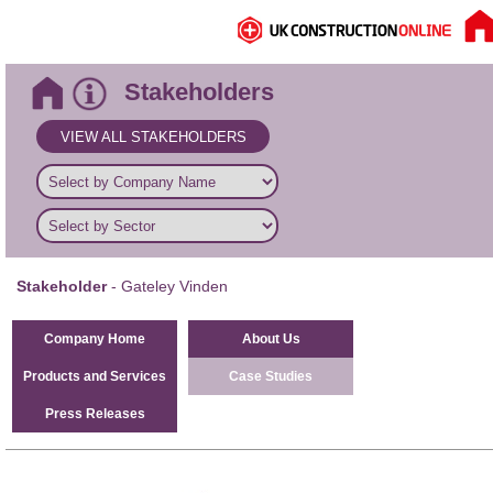
Stakeholders
VIEW ALL STAKEHOLDERS
Stakeholder
- Gateley Vinden
Company Home
About Us
Products and Services
Case Studies
Press Releases