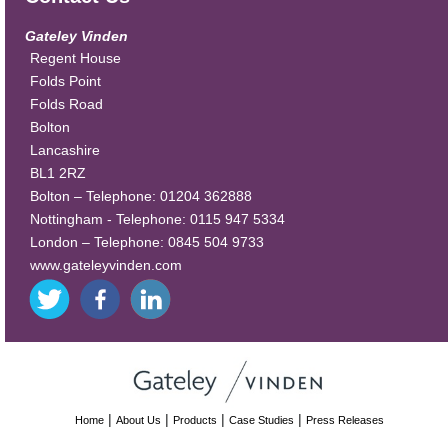
Gateley Vinden
Regent House
Folds Point
Folds Road
Bolton
Lancashire
BL1 2RZ
Bolton – Telephone: 01204 362888
Nottingham - Telephone: 0115 947 5334
London – Telephone: 0845 504 9733
www.gateleyvinden.com
|
|
|
|
Home
About Us
Products
Case Studies
Press Releases