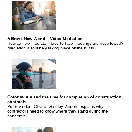
A Brave New World – Video Mediation
How can we mediate if face-to-face meetings are not allowed?
Mediation is routinely taking place online but is
Coronavirus and the time for completion of construction
contracts
Peter Vinden, CEO of Gateley Vinden, explains why
contractors need to know where they stand during the
pandemic.