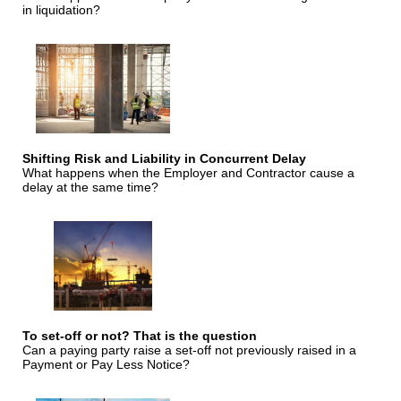
in liquidation?
Shifting Risk and Liability in Concurrent Delay
What happens when the Employer and Contractor cause a
delay at the same time?
To set-off or not? That is the question
Can a paying party raise a set-off not previously raised in a
Payment or Pay Less Notice?