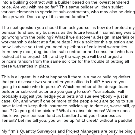
into a building contract with a builder based on the lowest tendered
price. Are you with me so far? This same builder will then sublet
various elements to specialist sub-contractors, who may also be doing
design work. Does any of this sound familiar?
The next question you should then ask yourself is how do I protect my
pension fund and my business as the future tenant if something was t
go wrong with the building? What if we discover a design, materials or
workmanship defect at a future date? Ask a solicitor this question and
he will advise you that you need a plethora of collateral warranties
from every man, dog, builder, sub-contractor and consultant who has
looked at the project. Oh, and by the way, you will be charged a
prince’s ransom from the same solicitor for the trouble of putting all
these warranties in place.
This is all great, but what happens if there is a major building defect
that you discover two years after your office is built? How are you
going to decide who to pursue? Which member of the design team,
builder or sub-contractor are you going to sue? Your solicitor will
probably suggest you hedge your bets and sue everybody – just in
case. Oh, and what if one or more of the people you are going to sue
have failed to keep their insurance policies up to date or, worse still, g
bust? Do you get the picture? What an absolute mess! Where does
this leave your pension fund as Landlord and your business as
Tenant? Let me tell you, you will be up “sh1t creek” without a paddle!
My firm’s Quantity Surveyors and Project Managers are busy helping 