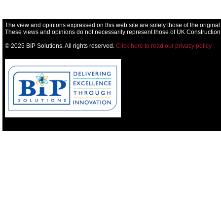
The view and opinions expressed on this web site are solely those of the original
These views and opinions do not necessarily represent those of UK Construction
© 2025 BIP Solutions. All rights reserved.
Click here to read our privacy policy