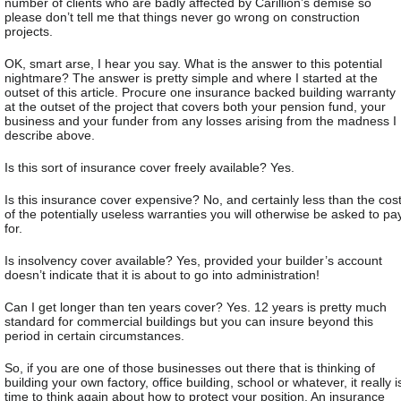
number of clients who are badly affected by Carillion’s demise so
please don’t tell me that things never go wrong on construction
projects.
OK, smart arse, I hear you say. What is the answer to this potential
nightmare? The answer is pretty simple and where I started at the
outset of this article. Procure one insurance backed building warranty
at the outset of the project that covers both your pension fund, your
business and your funder from any losses arising from the madness I
describe above.
Is this sort of insurance cover freely available? Yes.
Is this insurance cover expensive? No, and certainly less than the cos
of the potentially useless warranties you will otherwise be asked to pa
for.
Is insolvency cover available? Yes, provided your builder’s account
doesn’t indicate that it is about to go into administration!
Can I get longer than ten years cover? Yes. 12 years is pretty much
standard for commercial buildings but you can insure beyond this
period in certain circumstances.
So, if you are one of those businesses out there that is thinking of
building your own factory, office building, school or whatever, it really i
time to think again about how to protect your position. An insurance