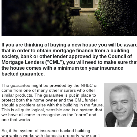
If you are thinking of buying a new house you will be awar
that in order to obtain mortgage finance from a building
society, bank or other lender approved by the Council of
Mortgage Lenders (“CML”), you will need to make sure tha
the house comes with a minimum ten year insurance
backed guarantee.
The guarantee might be provided by the NHBC or
come from one of many other insurers who offer
similar products. The guarantee is put in place to
protect both the home owner and the CML funder
should a problem arise with the building in the future.
This is all quite logical, sensible and is a system that
we have all come to recognise as the “norm” and
one that works.
So, if the system of insurance backed building
warranties works with domestic property, why don’t