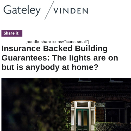
[noodle-share icons="icons-small"]
Insurance Backed Building
Guarantees: The lights are on
but is anybody at home?