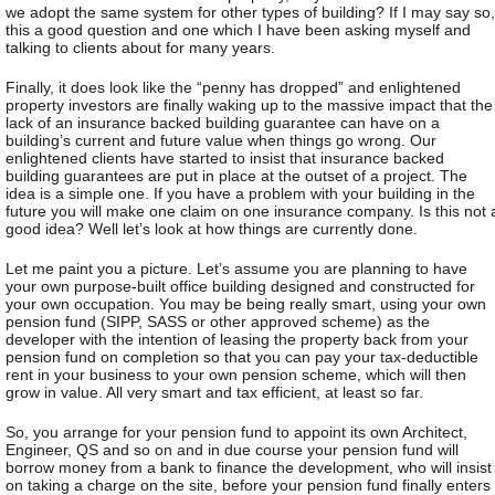
we adopt the same system for other types of building? If I may say so,
this a good question and one which I have been asking myself and
talking to clients about for many years.
Finally, it does look like the “penny has dropped” and enlightened
property investors are finally waking up to the massive impact that the
lack of an insurance backed building guarantee can have on a
building’s current and future value when things go wrong. Our
enlightened clients have started to insist that insurance backed
building guarantees are put in place at the outset of a project. The
idea is a simple one. If you have a problem with your building in the
future you will make one claim on one insurance company. Is this not 
good idea? Well let’s look at how things are currently done.
Let me paint you a picture. Let’s assume you are planning to have
your own purpose-built office building designed and constructed for
your own occupation. You may be being really smart, using your own
pension fund (SIPP, SASS or other approved scheme) as the
developer with the intention of leasing the property back from your
pension fund on completion so that you can pay your tax-deductible
rent in your business to your own pension scheme, which will then
grow in value. All very smart and tax efficient, at least so far.
So, you arrange for your pension fund to appoint its own Architect,
Engineer, QS and so on and in due course your pension fund will
borrow money from a bank to finance the development, who will insist
on taking a charge on the site, before your pension fund finally enters