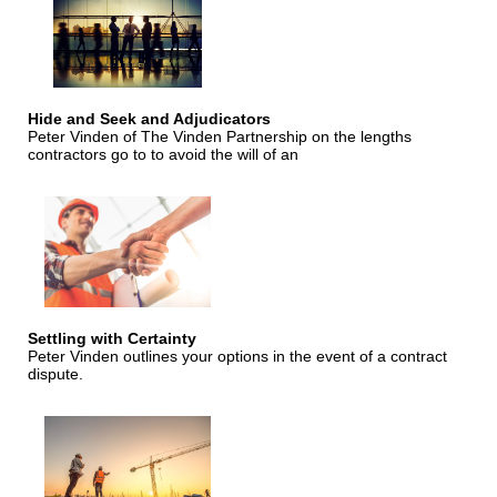
Hide and Seek and Adjudicators
Peter Vinden of The Vinden Partnership on the lengths
contractors go to to avoid the will of an
Settling with Certainty
Peter Vinden outlines your options in the event of a contract
dispute.