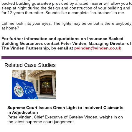
backed building guarantee provided by a rated insurer will allow you t
sleep at night during the design and construction of your building and
for 12 years thereafter. Sounds like a complete “no-brainer” to me.
Let me look into your eyes. The lights may be on but is there anybody
at home?
For further information and quotations on Insurance Backed
Building Guarantees contact Peter Vinden, Managing Director of
The Vinden Partnership, by email at
pvinden@vinden.co.uk
Related Case Studies
Supreme Court Issues Green Light to Insolvent Claimants
in Adjudication
Peter Vinden, Chief Executive of Gateley Vinden, weighs in on
the latest supreme court judgement.