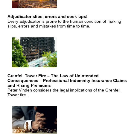
Adjudicator slips, errors and cock-ups!
Every adjudicator is prone to the human condition of making
slips, errors and mistakes from time to time.
Grenfell Tower Fire – The Law of Unintended
Consequences – Professional Indemnity Insurance Claims
and Rising Premiums
Peter Vinden considers the legal implications of the Grenfell
Tower fire.