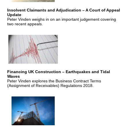
Insolvent Claimants and Adjudication – A Court of Appeal
Update
Peter Vinden weighs in on an important judgement covering
two recent appeals.
Financing UK Construction – Earthquakes and Tidal
Waves
Peter Vinden explores the Business Contract Terms
(Assignment of Receivables) Regulations 2018.