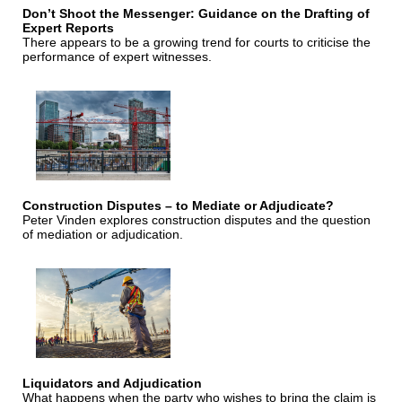
Don’t Shoot the Messenger: Guidance on the Drafting of
Expert Reports
There appears to be a growing trend for courts to criticise the
performance of expert witnesses.
Construction Disputes – to Mediate or Adjudicate?
Peter Vinden explores construction disputes and the question
of mediation or adjudication.
Liquidators and Adjudication
What happens when the party who wishes to bring the claim is