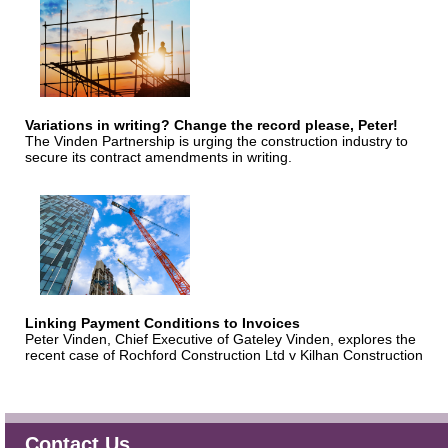
Variations in writing? Change the record please, Peter!
The Vinden Partnership is urging the construction industry to
secure its contract amendments in writing.
Linking Payment Conditions to Invoices
Peter Vinden, Chief Executive of Gateley Vinden, explores the
recent case of Rochford Construction Ltd v Kilhan Construction
Contact Us