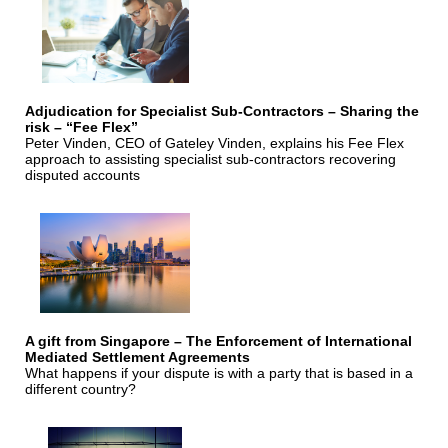
Adjudication for Specialist Sub-Contractors – Sharing the
risk – “Fee Flex”
Peter Vinden, CEO of Gateley Vinden, explains his Fee Flex
approach to assisting specialist sub-contractors recovering
disputed accounts
A gift from Singapore – The Enforcement of International
Mediated Settlement Agreements
What happens if your dispute is with a party that is based in a
different country?