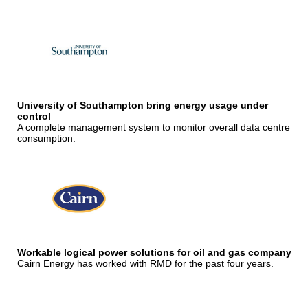
University of Southampton bring energy usage under
control
A complete management system to monitor overall data centre
consumption.
Workable logical power solutions for oil and gas company
Cairn Energy has worked with RMD for the past four years.