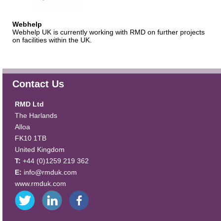
Webhelp
Webhelp UK is currently working with RMD on further projects
on facilities within the UK.
Contact Us
RMD Ltd
The Harlands
Alloa
FK10 1TB
United Kingdom
T:
+44 (0)1259 219 362
E:
info@rmduk.com
www.rmduk.com