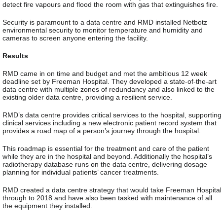
detect fire vapours and flood the room with gas that extinguishes fire.
Security is paramount to a data centre and RMD installed Netbotz
environmental security to monitor temperature and humidity and
cameras to screen anyone entering the facility.
Results
RMD came in on time and budget and met the ambitious 12 week
deadline set by Freeman Hospital. They developed a state-of-the-art
data centre with multiple zones of redundancy and also linked to the
existing older data centre, providing a resilient service.
RMD’s data centre provides critical services to the hospital, supportin
clinical services including a new electronic patient record system that
provides a road map of a person’s journey through the hospital.
This roadmap is essential for the treatment and care of the patient
while they are in the hospital and beyond. Additionally the hospital’s
radiotherapy database runs on the data centre, delivering dosage
planning for individual patients’ cancer treatments.
RMD created a data centre strategy that would take Freeman Hospita
through to 2018 and have also been tasked with maintenance of all
the equipment they installed.