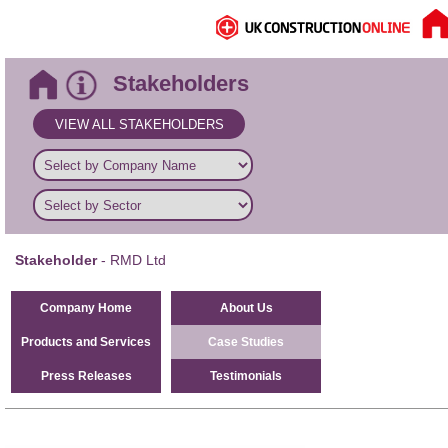
Stakeholders
VIEW ALL STAKEHOLDERS
Stakeholder
- RMD Ltd
Company Home
About Us
Products and Services
Case Studies
Press Releases
Testimonials