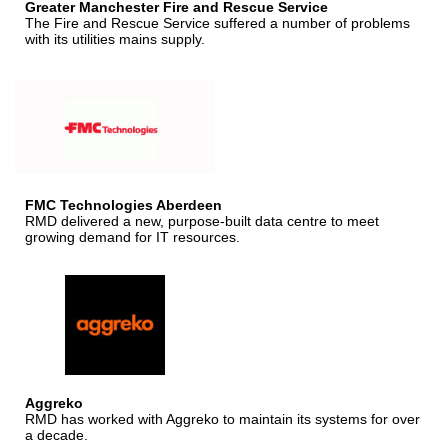
Greater Manchester Fire and Rescue Service
The Fire and Rescue Service suffered a number of problems
with its utilities mains supply.
FMC Technologies Aberdeen
RMD delivered a new, purpose-built data centre to meet
growing demand for IT resources.
Aggreko
RMD has worked with Aggreko to maintain its systems for over
a decade.