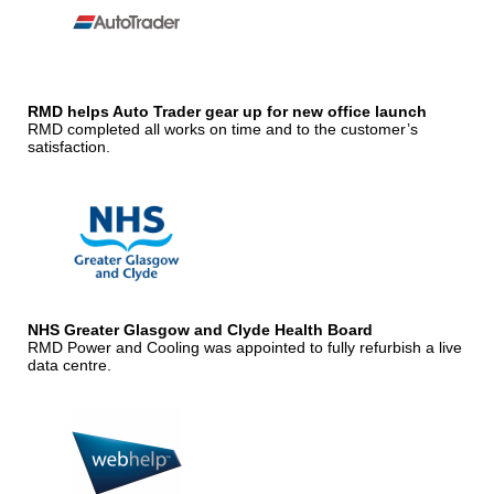
RMD helps Auto Trader gear up for new office launch
RMD completed all works on time and to the customer’s
satisfaction.
NHS Greater Glasgow and Clyde Health Board
RMD Power and Cooling was appointed to fully refurbish a live
data centre.