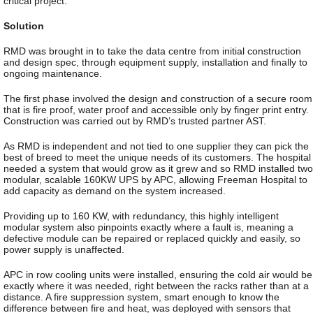
critical project.
Solution
RMD was brought in to take the data centre from initial construction
and design spec, through equipment supply, installation and finally to
ongoing maintenance.
The first phase involved the design and construction of a secure room
that is fire proof, water proof and accessible only by finger print entry.
Construction was carried out by RMD’s trusted partner AST.
As RMD is independent and not tied to one supplier they can pick the
best of breed to meet the unique needs of its customers. The hospital
needed a system that would grow as it grew and so RMD installed two
modular, scalable 160KW UPS by APC, allowing Freeman Hospital to
add capacity as demand on the system increased.
Providing up to 160 KW, with redundancy, this highly intelligent
modular system also pinpoints exactly where a fault is, meaning a
defective module can be repaired or replaced quickly and easily, so
power supply is unaffected.
APC in row cooling units were installed, ensuring the cold air would be
exactly where it was needed, right between the racks rather than at a
distance. A fire suppression system, smart enough to know the
difference between fire and heat, was deployed with sensors that