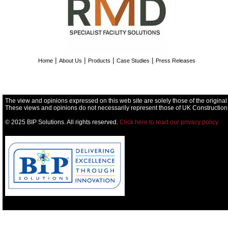
|
|
|
|
Home
About Us
Products
Case Studies
Press Releases
The view and opinions expressed on this web site are solely those of the original
These views and opinions do not necessarily represent those of UK Construction
© 2025 BIP Solutions. All rights reserved.
Click here to read our privacy policy