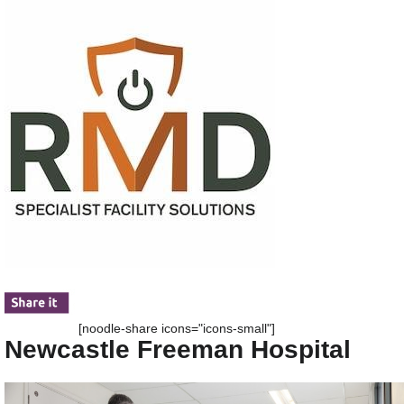
[noodle-share icons="icons-small"]
Newcastle Freeman Hospital