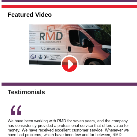
Featured Video
Testimonials
We have been working with RMD for seven years, and the company
has consistently provided a professional service that offers value for
money. We have received excellent customer service. Whenever we
have had problems, which have been few and far between, RMD