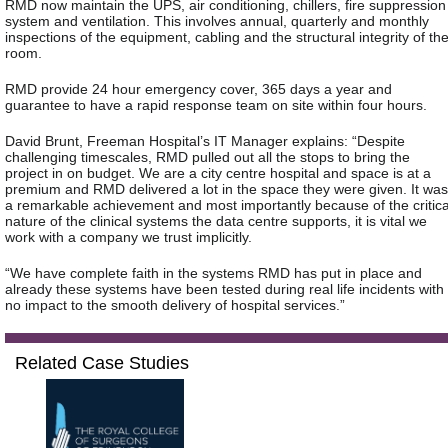
RMD now maintain the UPS, air conditioning, chillers, fire suppression
system and ventilation. This involves annual, quarterly and monthly
inspections of the equipment, cabling and the structural integrity of th
room.
RMD provide 24 hour emergency cover, 365 days a year and
guarantee to have a rapid response team on site within four hours.
David Brunt, Freeman Hospital’s IT Manager explains: “Despite
challenging timescales, RMD pulled out all the stops to bring the
project in on budget. We are a city centre hospital and space is at a
premium and RMD delivered a lot in the space they were given. It was
a remarkable achievement and most importantly because of the critica
nature of the clinical systems the data centre supports, it is vital we
work with a company we trust implicitly.
“We have complete faith in the systems RMD has put in place and
already these systems have been tested during real life incidents with
no impact to the smooth delivery of hospital services.”
Related Case Studies