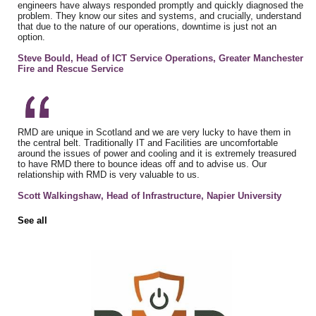
engineers have always responded promptly and quickly diagnosed the
problem. They know our sites and systems, and crucially, understand
that due to the nature of our operations, downtime is just not an
option.
Steve Bould, Head of ICT Service Operations, Greater Manchester
Fire and Rescue Service
RMD are unique in Scotland and we are very lucky to have them in
the central belt. Traditionally IT and Facilities are uncomfortable
around the issues of power and cooling and it is extremely treasured
to have RMD there to bounce ideas off and to advise us. Our
relationship with RMD is very valuable to us.
Scott Walkingshaw, Head of Infrastructure, Napier University
See all