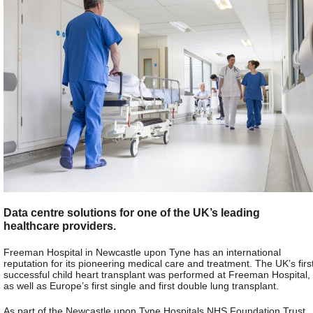
Data centre solutions for one of the UK’s leading
healthcare providers.
Freeman Hospital in Newcastle upon Tyne has an international
reputation for its pioneering medical care and treatment. The UK’s firs
successful child heart transplant was performed at Freeman Hospital,
as well as Europe’s first single and first double lung transplant.
As part of the Newcastle upon Tyne Hospitals NHS Foundation Trust,