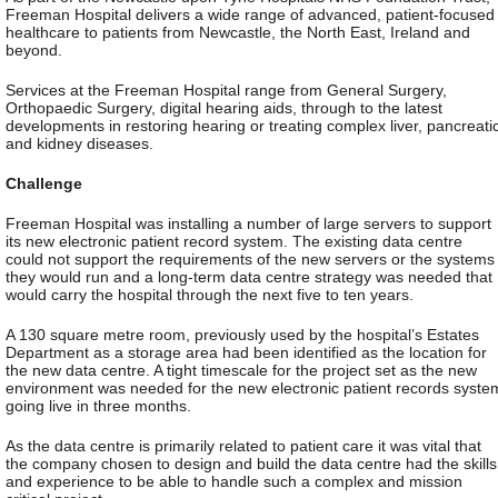
Freeman Hospital delivers a wide range of advanced, patient-focused
healthcare to patients from Newcastle, the North East, Ireland and
beyond.
Services at the Freeman Hospital range from General Surgery,
Orthopaedic Surgery, digital hearing aids, through to the latest
developments in restoring hearing or treating complex liver, pancreati
and kidney diseases.
Challenge
Freeman Hospital was installing a number of large servers to support
its new electronic patient record system. The existing data centre
could not support the requirements of the new servers or the systems
they would run and a long-term data centre strategy was needed that
would carry the hospital through the next five to ten years.
A 130 square metre room, previously used by the hospital’s Estates
Department as a storage area had been identified as the location for
the new data centre. A tight timescale for the project set as the new
environment was needed for the new electronic patient records syste
going live in three months.
As the data centre is primarily related to patient care it was vital that
the company chosen to design and build the data centre had the skills
and experience to be able to handle such a complex and mission