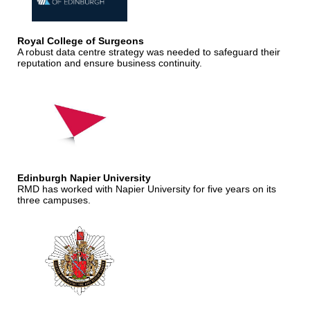
Royal College of Surgeons
A robust data centre strategy was needed to safeguard their
reputation and ensure business continuity.
Edinburgh Napier University
RMD has worked with Napier University for five years on its
three campuses.