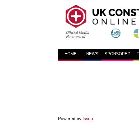
HOME
NEWS
SPONSORED
Powered by
Issuu