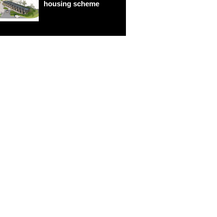
housing scheme