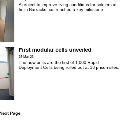
A project to improve living conditions for soldiers at
Imjin Barracks has reached a key milestone.
First modular cells unveiled
15 Mar 23
The new units are the first of 1,000 Rapid
Deployment Cells being rolled out at 18 prison sites.
 Next Page