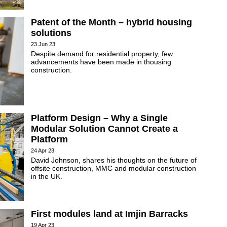
Patent of the Month – hybrid housing
solutions
23 Jun 23
Despite demand for residential property, few
advancements have been made in thousing
construction.
Platform Design – Why a Single
Modular Solution Cannot Create a
Platform
24 Apr 23
David Johnson, shares his thoughts on the future of
offsite construction, MMC and modular construction
in the UK.
First modules land at Imjin Barracks
19 Apr 23