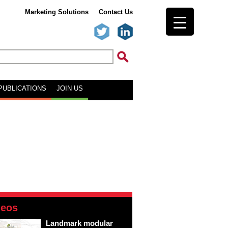
Marketing Solutions
Contact Us
PUBLICATIONS
JOIN US
deos
Landmark modular