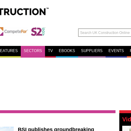
FEATURES
SECTORS
TV
EBOOKS
SUPPLIERS
EVENTS
Vi
BSI publishes groundbreaking