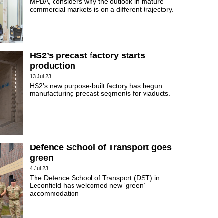
MPBA, considers why the outlook in mature
commercial markets is on a different trajectory.
HS2’s precast factory starts
production
13 Jul 23
HS2’s new purpose-built factory has begun
manufacturing precast segments for viaducts.
Defence School of Transport goes
green
4 Jul 23
The Defence School of Transport (DST) in
Leconfield has welcomed new ‘green’
accommodation