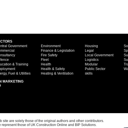
ECTORS
ntral Government
Environment
Housing
So
mmercial
Finance & Legislation
Legal
Sp
nsultancy
Fire Safety
Local Government
Su
fence
Fleet
Logistics
Su
ucation & Training
Health
Modular
Tr
ployment
Health & Safety
Public Sector
Wa
ergy, Fuel & Utilities
Heating & Ventilation
skills
N MARKETING
G
ite are solely those of the original authors and other contributors.
 represent those of UK Construction Online and BIP Solutions.