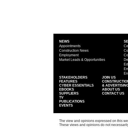
NEWS
S
Appointments
Ce
Construction News
Co
Employment
Co
Market Leads & Opportunities
De
Ed
Em
En
STAKEHOLDERS
JOIN US
FEATURES
CONSTRUCTIO
CYBER ESSENTIALS
& ADVERTISIN
EBOOKS
ABOUT US
SUPPLIERS
CONTACT US
TV
PUBLICATIONS
EVENTS
The view and opinions expressed on this web s
These views and opinions do not necessarily