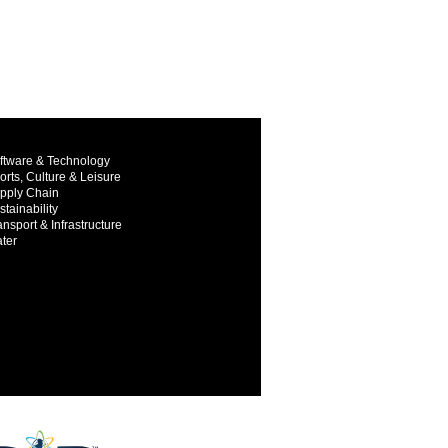
ftware & Technology
orts, Culture & Leisure
pply Chain
stainability
ansport & Infrastructure
ter