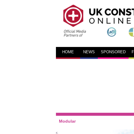
HOME
NEWS
SPONSORED
Modular