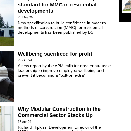
standard for MMC in residential
developments
28 May 25
New specification to build confidence in modern
methods of construction (MMC) for residential
developments has been published by BSI.
Wellbeing sacrificed for profit
23 Oct 24
A new report by the APM calls for greater strategic
leadership to improve employee wellbeing and
prevent it becoming a “bolt-on extra”
Why Modular Construction in the
Commercial Sector Stacks Up
15 Apr 24
Richard Hipkiss, Development Director of the