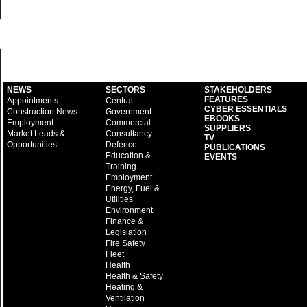
NEWS
SECTORS
STAKEHOLDERS
FEATURES
Appointments
Central
CYBER ESSENTIALS
Construction News
Government
EBOOKS
Employment
Commercial
SUPPLIERS
Market Leads &
Consultancy
TV
Opportunities
Defence
PUBLICATIONS
Education &
EVENTS
Training
Employment
Energy, Fuel &
Utilities
Environment
Finance &
Legislation
Fire Safety
Fleet
Health
Health & Safety
Heating &
Ventilation