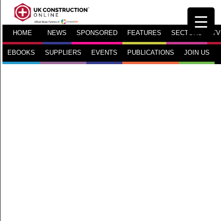
HOME
NEWS
SPONSORED
FEATURES
SECTORS
TV
EBOOKS
SUPPLIERS
EVENTS
PUBLICATIONS
JOIN US