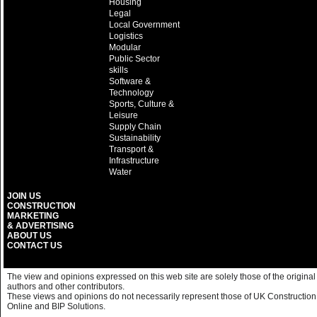
Housing
Legal
Local Government
Logistics
Modular
Public Sector
skills
Software &
Technology
Sports, Culture &
Leisure
Supply Chain
Sustainability
Transport &
Infrastructure
Water
JOIN US
CONSTRUCTION
MARKETING
& ADVERTISING
ABOUT US
CONTACT US
The view and opinions expressed on this web site are solely those of the original
authors and other contributors.
These views and opinions do not necessarily represent those of UK Construction
Online and BIP Solutions.