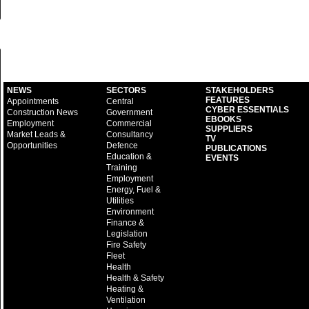
NEWS
SECTORS
STAKEHOLDERS
FEATURES
Appointments
Central
CYBER ESSENTIALS
Construction News
Government
EBOOKS
Employment
Commercial
SUPPLIERS
Market Leads &
Consultancy
TV
Opportunities
Defence
PUBLICATIONS
Education &
EVENTS
Training
Employment
Energy, Fuel &
Utilities
Environment
Finance &
Legislation
Fire Safety
Fleet
Health
Health & Safety
Heating &
Ventilation