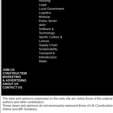
Housing
Legal
Local Government
Logistics
Modular
Public Sector
skills
Software &
Technology
Sports, Culture &
Leisure
Supply Chain
Sustainability
Transport &
Infrastructure
Water
JOIN US
CONSTRUCTION
MARKETING
& ADVERTISING
ABOUT US
CONTACT US
The view and opinions expressed on this web site are solely those of the original
authors and other contributors.
These views and opinions do not necessarily represent those of UK Construction
Online and BIP Solutions.