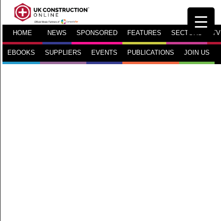
HOME
NEWS
SPONSORED
FEATURES
SECTORS
TV
EBOOKS
SUPPLIERS
EVENTS
PUBLICATIONS
JOIN US