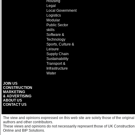
Housing
Legal
Local Government
Logistics
Modular
Public Sector
skills
Software &
Technology
Sports, Culture &
Leisure
Supply Chain
Sustainability
Transport &
Infrastructure
Water
JOIN US
CONSTRUCTION
MARKETING
& ADVERTISING
ABOUT US
CONTACT US
The view and opinions expressed on this web site are solely those of the original
authors and other contributors.
These views and opinions do not necessarily represent those of UK Construction
Online and BIP Solutions.