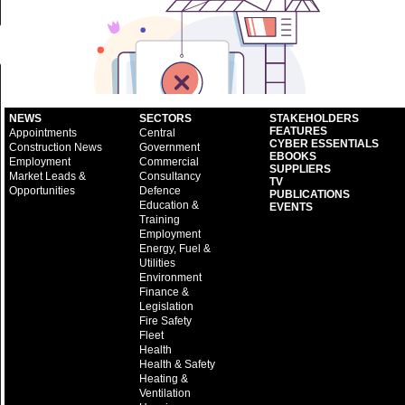
NEWS
SECTORS
STAKEHOLDERS
FEATURES
Appointments
Central
CYBER ESSENTIALS
Construction News
Government
EBOOKS
Employment
Commercial
SUPPLIERS
Market Leads &
Consultancy
TV
Opportunities
Defence
PUBLICATIONS
Education &
EVENTS
Training
Employment
Energy, Fuel &
Utilities
Environment
Finance &
Legislation
Fire Safety
Fleet
Health
Health & Safety
Heating &
Ventilation