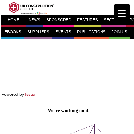
HOME
NEWS
SPONSORED
FEATURES
SECTORS
TV
EBOOKS
SUPPLIERS
EVENTS
PUBLICATIONS
JOIN US
Powered by
Issuu