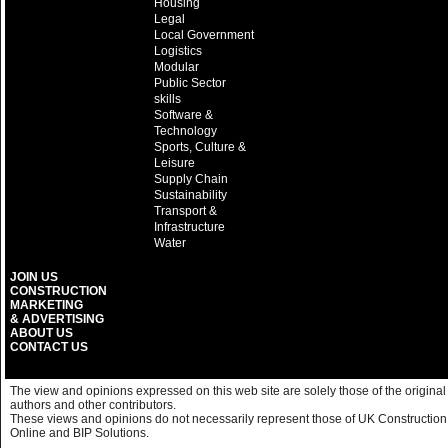
Housing
Legal
Local Government
Logistics
Modular
Public Sector
skills
Software &
Technology
Sports, Culture &
Leisure
Supply Chain
Sustainability
Transport &
Infrastructure
Water
JOIN US
CONSTRUCTION
MARKETING
& ADVERTISING
ABOUT US
CONTACT US
The view and opinions expressed on this web site are solely those of the original
authors and other contributors.
These views and opinions do not necessarily represent those of UK Construction
Online and BIP Solutions.