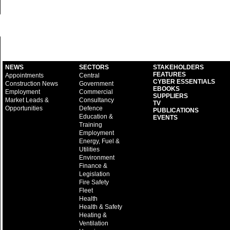
NEWS
SECTORS
STAKEHOLDERS
FEATURES
Appointments
Central
CYBER ESSENTIALS
Construction News
Government
EBOOKS
Employment
Commercial
SUPPLIERS
Market Leads &
Consultancy
TV
Opportunities
Defence
PUBLICATIONS
Education &
EVENTS
Training
Employment
Energy, Fuel &
Utilities
Environment
Finance &
Legislation
Fire Safety
Fleet
Health
Health & Safety
Heating &
Ventilation