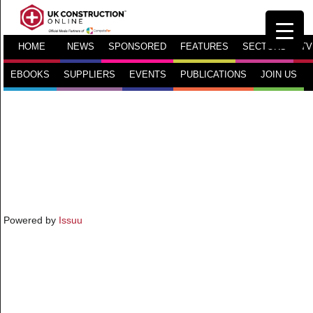
HOME
NEWS
SPONSORED
FEATURES
SECTORS
TV
EBOOKS
SUPPLIERS
EVENTS
PUBLICATIONS
JOIN US
Powered by
Issuu