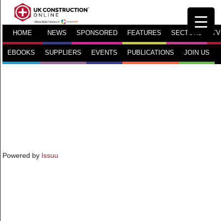
HOME
NEWS
SPONSORED
FEATURES
SECTORS
TV
EBOOKS
SUPPLIERS
EVENTS
PUBLICATIONS
JOIN US
Powered by
Issuu