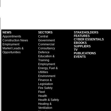
NEWS
SECTORS
STAKEHOLDERS
FEATURES
Appointments
Central
CYBER ESSENTIALS
Construction News
Government
EBOOKS
Employment
Commercial
SUPPLIERS
Market Leads &
Consultancy
TV
Opportunities
Defence
PUBLICATIONS
Education &
EVENTS
Training
Employment
Energy, Fuel &
Utilities
Environment
Finance &
Legislation
Fire Safety
Fleet
Health
Health & Safety
Heating &
Ventilation