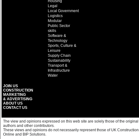
Housing
Legal
Local Government
Logistics
Modular
Public Sector
skills
Software &
Technology
Sports, Culture &
Leisure
Supply Chain
Sustainability
Transport &
Infrastructure
Water
JOIN US
CONSTRUCTION
MARKETING
& ADVERTISING
ABOUT US
CONTACT US
The view and opinions expressed on this web site are solely those of the original
authors and other contributors.
These views and opinions do not necessarily represent those of UK Construction
Online and BIP Solutions.