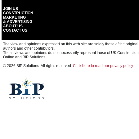
JOIN US
CONSTRUCTION
MARKETING
& ADVERTISING
ABOUT US
CONTACT US
The view and opinions expressed on this web site are solely those of the original
authors and other contributors.
These views and opinions do not necessarily represent those of UK Construction
Online and BIP Solutions.
© 2026 BIP Solutions. All rights reserved.
Click here to read our privacy policy