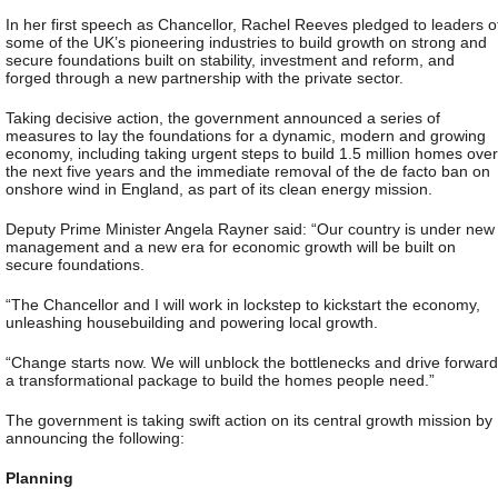
In her first speech as Chancellor, Rachel Reeves pledged to leaders o
some of the UK’s pioneering industries to build growth on strong and
secure foundations built on stability, investment and reform, and
forged through a new partnership with the private sector.
Taking decisive action, the government announced a series of
measures to lay the foundations for a dynamic, modern and growing
economy, including taking urgent steps to build 1.5 million homes over
the next five years and the immediate removal of the de facto ban on
onshore wind in England, as part of its clean energy mission.
Deputy Prime Minister Angela Rayner said: “Our country is under new
management and a new era for economic growth will be built on
secure foundations.
“The Chancellor and I will work in lockstep to kickstart the economy,
unleashing housebuilding and powering local growth.
“Change starts now. We will unblock the bottlenecks and drive forward
a transformational package to build the homes people need.”
The government is taking swift action on its central growth mission by
announcing the following:
Planning