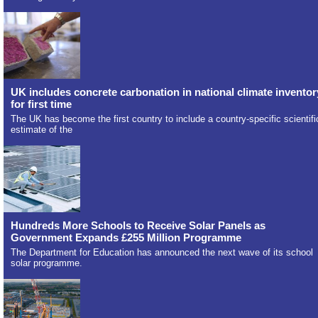
UK includes concrete carbonation in national climate inventor
for first time
The UK has become the first country to include a country-specific scientifi
estimate of the
Hundreds More Schools to Receive Solar Panels as
Government Expands £255 Million Programme
The Department for Education has announced the next wave of its school
solar programme.