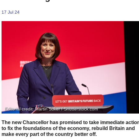
17 Jul 24
Editorial credit: Martin Suker / Shutterstock.com
The new Chancellor has promised to take immediate actio
to fix the foundations of the economy, rebuild Britain and
make every part of the country​ better off.