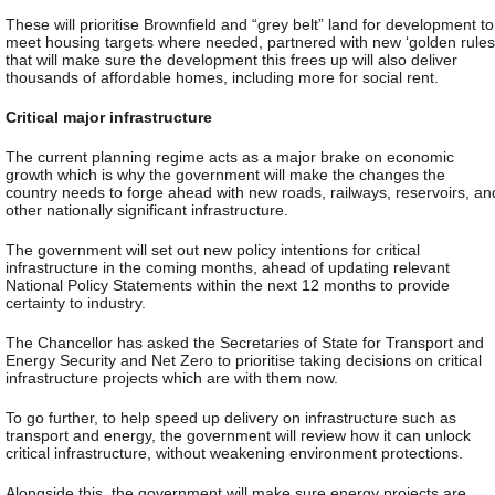
These will prioritise Brownfield and “grey belt” land for development to
meet housing targets where needed, partnered with new ‘golden rules
that will make sure the development this frees up will also deliver
thousands of affordable homes, including more for social rent.
Critical major infrastructure
The current planning regime acts as a major brake on economic
growth which is why the government will make the changes the
country needs to forge ahead with new roads, railways, reservoirs, an
other nationally significant infrastructure.
The government will set out new policy intentions for critical
infrastructure in the coming months, ahead of updating relevant
National Policy Statements within the next 12 months to provide
certainty to industry.
The Chancellor has asked the Secretaries of State for Transport and
Energy Security and Net Zero to prioritise taking decisions on critical
infrastructure projects which are with them now.
To go further, to help speed up delivery on infrastructure such as
transport and energy, the government will review how it can unlock
critical infrastructure, without weakening environment protections.
Alongside this, the government will make sure energy projects are