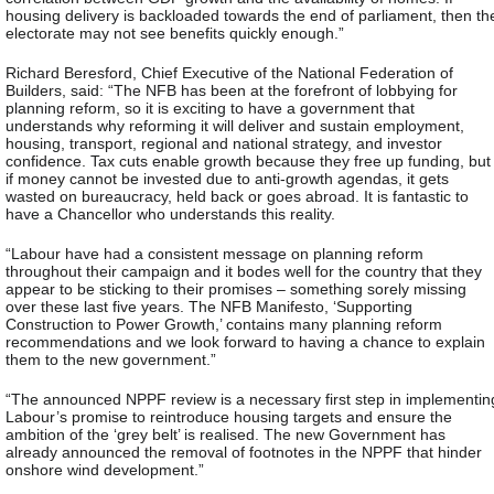
housing delivery is backloaded towards the end of parliament, then th
electorate may not see benefits quickly enough.”
Richard Beresford, Chief Executive of the National Federation of
Builders, said: “The NFB has been at the forefront of lobbying for
planning reform, so it is exciting to have a government that
understands why reforming it will deliver and sustain employment,
housing, transport, regional and national strategy, and investor
confidence. Tax cuts enable growth because they free up funding, but
if money cannot be invested due to anti-growth agendas, it gets
wasted on bureaucracy, held back or goes abroad. It is fantastic to
have a Chancellor who understands this reality.
“Labour have had a consistent message on planning reform
throughout their campaign and it bodes well for the country that they
appear to be sticking to their promises – something sorely missing
over these last five years. The NFB Manifesto, ‘Supporting
Construction to Power Growth,’ contains many planning reform
recommendations and we look forward to having a chance to explain
them to the new government.”
“The announced NPPF review is a necessary first step in implementin
Labour’s promise to reintroduce housing targets and ensure the
ambition of the ‘grey belt’ is realised. The new Government has
already announced the removal of footnotes in the NPPF that hinder
onshore wind development.”