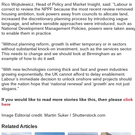
Rico Wojtulewicz, Head of Policy and Market Insight, said: “Labour is
correct to review the NPPF because the most recent review removed
housing ambition, took powers away from councils to allocate land,
increased the discretionary planning process by introducing vague
language, and where sensible approaches were introduced, such as
National Development Management Policies, powers were taken awa
to enable them in practice.
“Without planning reform, growth Is either temporary or in sectors
without substantial knock-on investment, such as the services sector.
This needs to change and we should look at Birmingham as an
example of how to do it well.
“With new technologies coming thick and fast and green industries
growing exponentially, the UK cannot afford to delay enablement.
Labour’s immediate decision to unlock onshore wind projects should
give the nation hope that ‘national renewal’ and ‘growth’ are not just
slogans.”
If you would like to read more stories like this, then please
click
here
Image Editorial credit: Martin Suker / Shutterstock.com
Related Articles