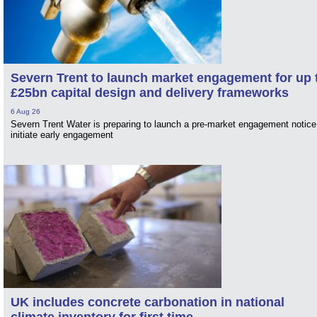
Severn Trent to launch market engagement for up 
£25bn capital design and delivery frameworks
6 Aug 26
Severn Trent Water is preparing to launch a pre-market engagement notice
initiate early engagement
UK includes concrete carbonation in national
climate inventory for first time