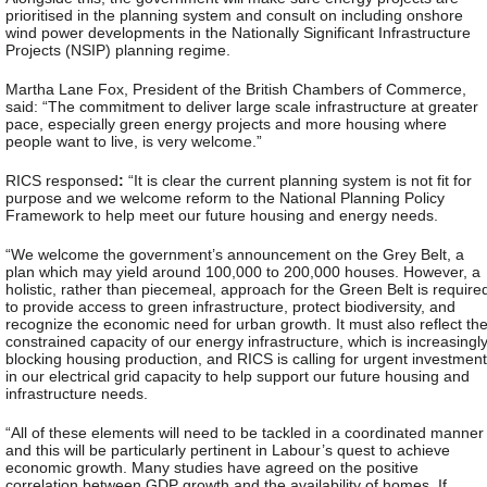
prioritised in the planning system and consult on including onshore
wind power developments in the Nationally Significant Infrastructure
Projects (NSIP) planning regime.
Martha Lane Fox, President of the British Chambers of Commerce,
said: “The commitment to deliver large scale infrastructure at greater
pace, especially green energy projects and more housing where
people want to live, is very welcome.”
RICS responsed
:
“It is clear the current planning system is not fit for
purpose and we welcome reform to the National Planning Policy
Framework to help meet our future housing and energy needs.
“We welcome the government’s announcement on the Grey Belt, a
plan which may yield around 100,000 to 200,000 houses. However, a
holistic, rather than piecemeal, approach for the Green Belt is require
to provide access to green infrastructure, protect biodiversity, and
recognize the economic need for urban growth. It must also reflect th
constrained capacity of our energy infrastructure, which is increasingl
blocking housing production, and RICS is calling for urgent investment
in our electrical grid capacity to help support our future housing and
infrastructure needs.
“All of these elements will need to be tackled in a coordinated manner
and this will be particularly pertinent in Labour’s quest to achieve
economic growth. Many studies have agreed on the positive
correlation between GDP growth and the availability of homes. If