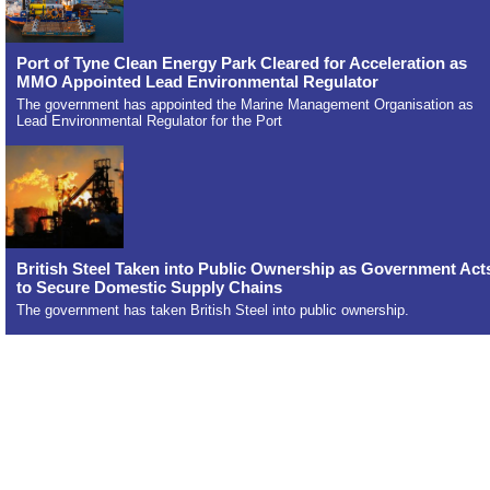
Port of Tyne Clean Energy Park Cleared for Acceleration as
MMO Appointed Lead Environmental Regulator
The government has appointed the Marine Management Organisation as
Lead Environmental Regulator for the Port
British Steel Taken into Public Ownership as Government Act
to Secure Domestic Supply Chains
The government has taken British Steel into public ownership.