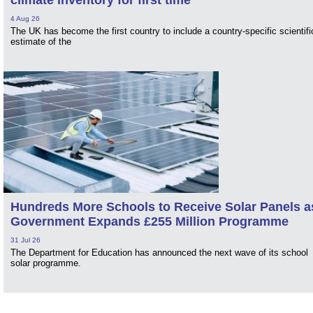
4 Aug 26
The UK has become the first country to include a country-specific scientifi
estimate of the
Hundreds More Schools to Receive Solar Panels a
Government Expands £255 Million Programme
31 Jul 26
The Department for Education has announced the next wave of its school
solar programme.