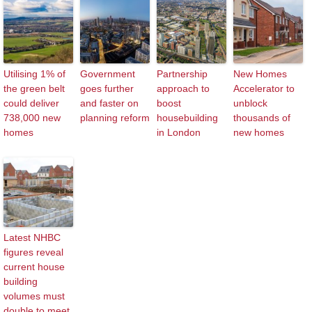
Utilising 1% of
Government
Partnership
New Homes
the green belt
goes further
approach to
Accelerator to
could deliver
and faster on
boost
unblock
738,000 new
planning reform
housebuilding
thousands of
homes
in London
new homes
Latest NHBC
figures reveal
current house
building
volumes must
double to meet