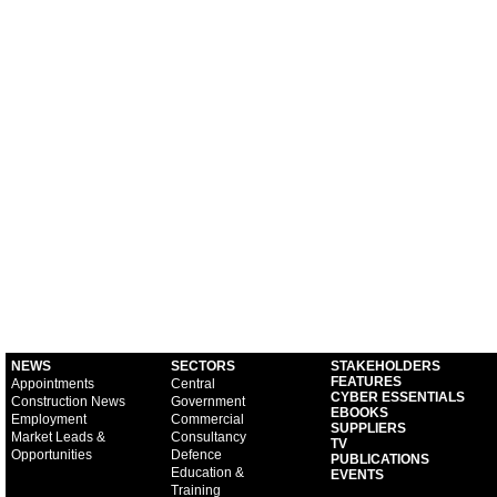
NEWS
SECTORS
STAKEHOLDERS
FEATURES
Appointments
Central
CYBER ESSENTIALS
Construction News
Government
EBOOKS
Employment
Commercial
SUPPLIERS
Market Leads &
Consultancy
TV
Opportunities
Defence
PUBLICATIONS
Education &
EVENTS
Training