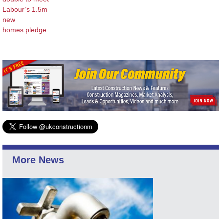
Labour’s 1.5m
new
homes pledge
More News