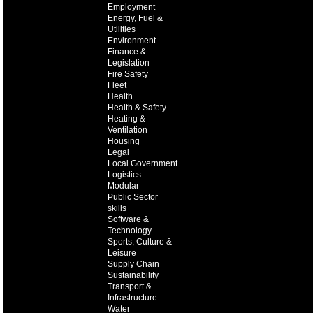
Employment
Energy, Fuel &
Utilities
Environment
Finance &
Legislation
Fire Safety
Fleet
Health
Health & Safety
Heating &
Ventilation
Housing
Legal
Local Government
Logistics
Modular
Public Sector
skills
Software &
Technology
Sports, Culture &
Leisure
Supply Chain
Sustainability
Transport &
Infrastructure
Water