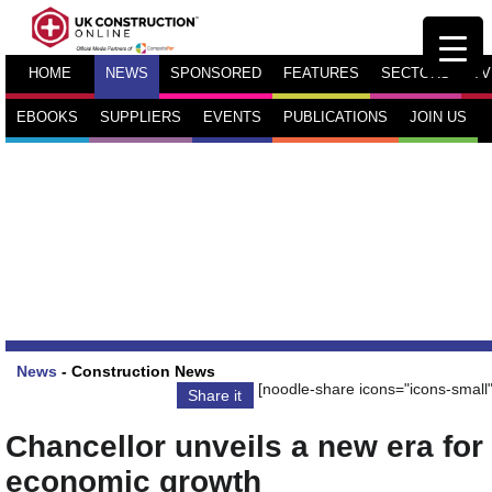
HOME
NEWS
SPONSORED
FEATURES
SECTORS
TV
EBOOKS
SUPPLIERS
EVENTS
PUBLICATIONS
JOIN US
News
-
Construction News
[noodle-share icons="icons-small"
Share it
Chancellor unveils a new era for
economic growth