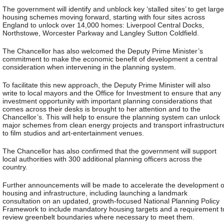
The government will identify and unblock key ‘stalled sites’ to get large
housing schemes moving forward, starting with four sites across
England to unlock over 14,000 homes: Liverpool Central Docks,
Northstowe, Worcester Parkway and Langley Sutton Coldfield.
The Chancellor has also welcomed the Deputy Prime Minister’s
commitment to make the economic benefit of development a central
consideration when intervening in the planning system.
To facilitate this new approach, the Deputy Prime Minister will also
write to local mayors and the Office for Investment to ensure that any
investment opportunity with important planning considerations that
comes across their desks is brought to her attention and to the
Chancellor’s. This will help to ensure the planning system can unlock
major schemes from clean energy projects and transport infrastructur
to film studios and art-entertainment venues.
The Chancellor has also confirmed that the government will support
local authorities with 300 additional planning officers across the
country.
Further announcements will be made to accelerate the development o
housing and infrastructure, including launching a landmark
consultation on an updated, growth-focused National Planning Policy
Framework to include mandatory housing targets and a requirement t
review greenbelt boundaries where necessary to meet them.