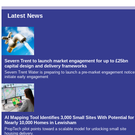
Latest News
Severn Trent to launch market engagement for up to £25bn
capital design and delivery frameworks
Severn Trent Water is preparing to launch a pre-market engagement notice
initiate early engagement
AI Mapping Tool Identifies 3,000 Small Sites With Potential for
Nearly 10,000 Homes in Lewisham
PropTech pilot points toward a scalable model for unlocking small site
housing delivery.