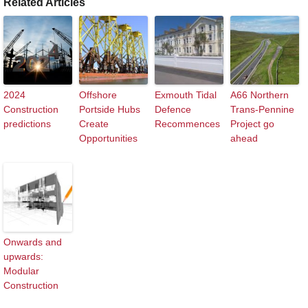
Related Articles
2024
Offshore
Exmouth Tidal
A66 Northern
Construction
Portside Hubs
Defence
Trans-Pennine
predictions
Create
Recommences
Project go
Opportunities
ahead
Onwards and
upwards:
Modular
Construction