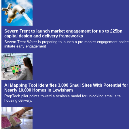
Severn Trent to launch market engagement for up to £25bn
capital design and delivery frameworks
Severn Trent Water is preparing to launch a pre-market engagement notice
initiate early engagement
AI Mapping Tool Identifies 3,000 Small Sites With Potential for
Nearly 10,000 Homes in Lewisham
PropTech pilot points toward a scalable model for unlocking small site
housing delivery.