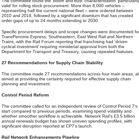
The committee found the ‘boom and bust’ characterisation ‘particularl
valid’ for rolling stock procurement. More than 8,000 vehicles –
representing half the current national fleet – were ordered between
2010 and 2018, followed by a significant downturn that has created
order gaps of up to 24 months extending to 2030.
Specific procurement delays and scope changes were documented fo
TransPennine Express, Southeastern, East West Rail and Northern
Trains, with the Rail Forum reporting that franchising had ‘driven
cyclical investment’ requiring ministerial approval from both the
Department for Transport and Treasury, causing repeated hiatuses.
27 Recommendations for Supply Chain Stability
The committee made 27 recommendations across four main areas, al
aimed at providing the certainty required for effective supply chain
planning and investment:
Control Period Reform
The committee called for an independent review of Control Period 7’s
start compared to previous periods, examining spend volatility and
whether smoother workflow is achievable. Network Rail’s £3.5 billion
annual renewals budget has shown uneven spending profiles, with
significant disruption reported at CP7’s launch.
Rail Network Enhancements Pipeline