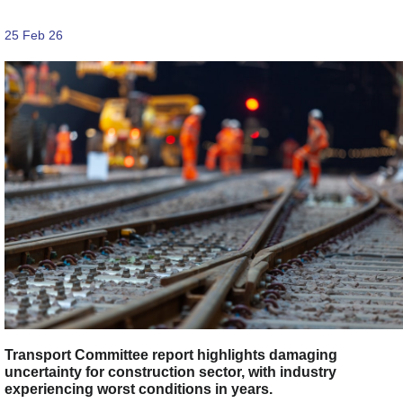
25 Feb 26
Transport Committee report highlights damaging
uncertainty for construction sector, with industry
experiencing worst conditions in years.