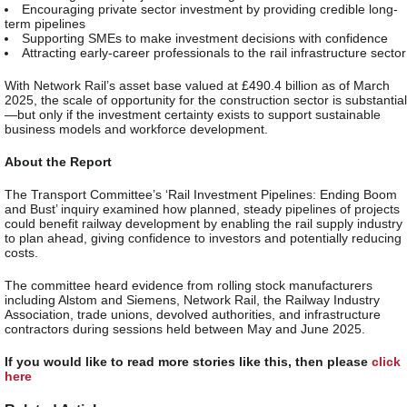
Encouraging private sector investment by providing credible long-
term pipelines
Supporting SMEs to make investment decisions with confidence
Attracting early-career professionals to the rail infrastructure sector
With Network Rail’s asset base valued at £490.4 billion as of March
2025, the scale of opportunity for the construction sector is substantial
—but only if the investment certainty exists to support sustainable
business models and workforce development.
About the Report
The Transport Committee’s ‘Rail Investment Pipelines: Ending Boom
and Bust’ inquiry examined how planned, steady pipelines of projects
could benefit railway development by enabling the rail supply industry
to plan ahead, giving confidence to investors and potentially reducing
costs.
The committee heard evidence from rolling stock manufacturers
including Alstom and Siemens, Network Rail, the Railway Industry
Association, trade unions, devolved authorities, and infrastructure
contractors during sessions held between May and June 2025.
If you would like to read more stories like this, then please
click
here