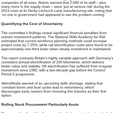
companies of all sizes. Alstom warned that 2,000 of its staff – plus
many more in the supply chain – were ‘put at serious risk’ during the
2023 crisis at its Derby Litchurch Lane manufacturing site, noting that
‘no one in government had appeared to see the problem coming.’
Quantifying the Cost of Uncertainty
The committee’s findings reveal significant financial penalties from
uneven investment patterns. The National Skills Academy for Rail
estimated that current workforce planning methods could increase
project costs by 7.25%, while rail electrification costs were found to be
approximately one-third lower when steady investment is maintained.
The report contrasts Britain’s highly variable approach with Germany’
consistent annual electrification of 200 kilometres, which delivers
better value and stability. UK electrification has suffered from irregular
investment since 1990, with a two-decade gap before the Control
Period 5 programme.
AtkinsRéalis warned of an upcoming skills shortage, stating that
‘constant boom and bust cycles lead to redundancy, which
discourages early careers from choosing this industry as their first
option.’
Rolling Stock Procurement Particularly Acute