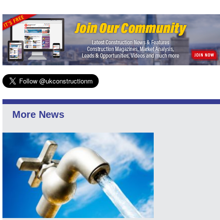
More News