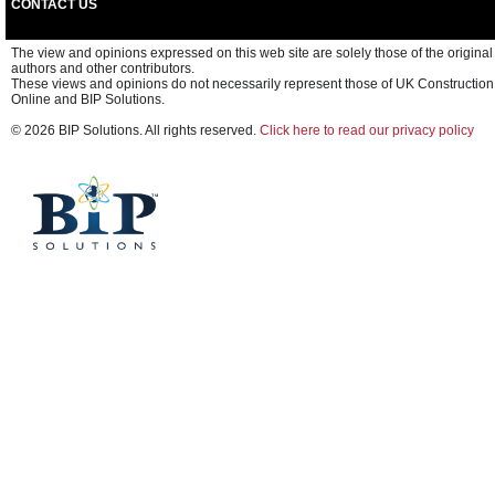
CONTACT US
The view and opinions expressed on this web site are solely those of the original
authors and other contributors.
These views and opinions do not necessarily represent those of UK Construction
Online and BIP Solutions.
© 2026 BIP Solutions. All rights reserved.
Click here to read our privacy policy