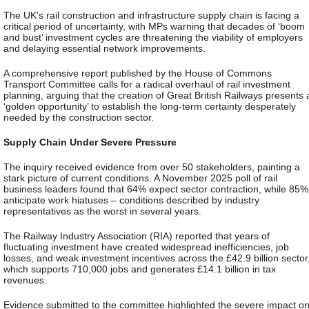
The UK’s rail construction and infrastructure supply chain is facing a
critical period of uncertainty, with MPs warning that decades of ‘boom
and bust’ investment cycles are threatening the viability of employers
and delaying essential network improvements.
A comprehensive report published by the House of Commons
Transport Committee calls for a radical overhaul of rail investment
planning, arguing that the creation of Great British Railways presents 
‘golden opportunity’ to establish the long-term certainty desperately
needed by the construction sector.
Supply Chain Under Severe Pressure
The inquiry received evidence from over 50 stakeholders, painting a
stark picture of current conditions. A November 2025 poll of rail
business leaders found that 64% expect sector contraction, while 85%
anticipate work hiatuses – conditions described by industry
representatives as the worst in several years.
The Railway Industry Association (RIA) reported that years of
fluctuating investment have created widespread inefficiencies, job
losses, and weak investment incentives across the £42.9 billion sector
which supports 710,000 jobs and generates £14.1 billion in tax
revenues.
Evidence submitted to the committee highlighted the severe impact o