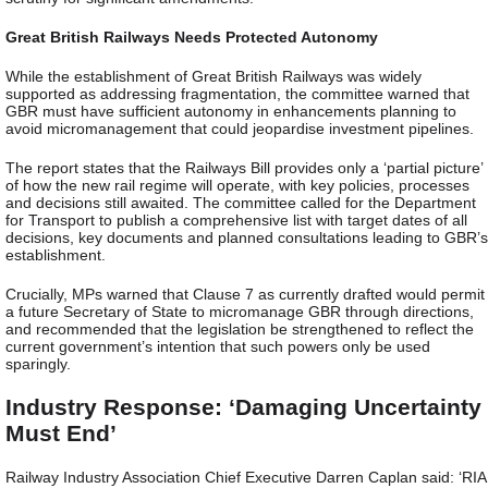
Great British Railways Needs Protected Autonomy
While the establishment of Great British Railways was widely
supported as addressing fragmentation, the committee warned that
GBR must have sufficient autonomy in enhancements planning to
avoid micromanagement that could jeopardise investment pipelines.
The report states that the Railways Bill provides only a ‘partial picture’
of how the new rail regime will operate, with key policies, processes
and decisions still awaited. The committee called for the Department
for Transport to publish a comprehensive list with target dates of all
decisions, key documents and planned consultations leading to GBR’s
establishment.
Crucially, MPs warned that Clause 7 as currently drafted would permit
a future Secretary of State to micromanage GBR through directions,
and recommended that the legislation be strengthened to reflect the
current government’s intention that such powers only be used
sparingly.
Industry Response: ‘Damaging Uncertainty
Must End’
Railway Industry Association Chief Executive Darren Caplan said: ‘RIA