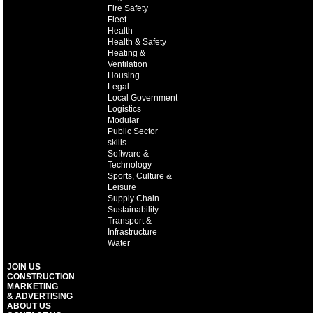
Fire Safety
Fleet
Health
Health & Safety
Heating &
Ventilation
Housing
Legal
Local Government
Logistics
Modular
Public Sector
skills
Software &
Technology
Sports, Culture &
Leisure
Supply Chain
Sustainability
Transport &
Infrastructure
Water
JOIN US
CONSTRUCTION
MARKETING
& ADVERTISING
ABOUT US