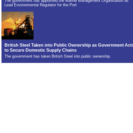
The government has appointed the Marine Management Organisation as
Lead Environmental Regulator for the Port
British Steel Taken into Public Ownership as Government Act
to Secure Domestic Supply Chains
The government has taken British Steel into public ownership.