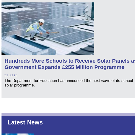
Hundreds More Schools to Receive Solar Panels a
Government Expands £255 Million Programme
31 Jul 26
The Department for Education has announced the next wave of its school
solar programme.
Latest News