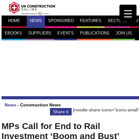
HOME
NEWS
SPONSORED
FEATURES
SECTORS
TV
EBOOKS
SUPPLIERS
EVENTS
PUBLICATIONS
JOIN US
News
-
Construction News
[noodle-share icons="icons-small"
Share it
MPs Call for End to Rail
Investment ‘Boom and Bust’