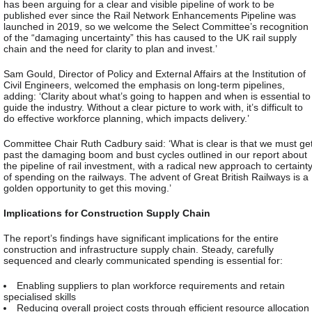
has been arguing for a clear and visible pipeline of work to be
published ever since the Rail Network Enhancements Pipeline was
launched in 2019, so we welcome the Select Committee’s recognition
of the “damaging uncertainty” this has caused to the UK rail supply
chain and the need for clarity to plan and invest.’
Sam Gould, Director of Policy and External Affairs at the Institution of
Civil Engineers, welcomed the emphasis on long-term pipelines,
adding: ‘Clarity about what’s going to happen and when is essential to
guide the industry. Without a clear picture to work with, it’s difficult to
do effective workforce planning, which impacts delivery.’
Committee Chair Ruth Cadbury said: ‘What is clear is that we must ge
past the damaging boom and bust cycles outlined in our report about
the pipeline of rail investment, with a radical new approach to certaint
of spending on the railways. The advent of Great British Railways is a
golden opportunity to get this moving.’
Implications for Construction Supply Chain
The report’s findings have significant implications for the entire
construction and infrastructure supply chain. Steady, carefully
sequenced and clearly communicated spending is essential for:
Enabling suppliers to plan workforce requirements and retain
specialised skills
Reducing overall project costs through efficient resource allocation