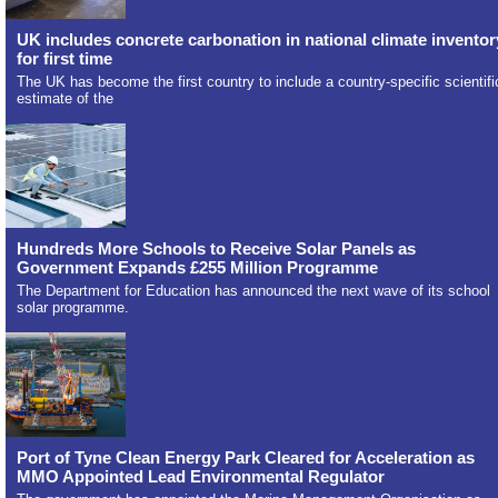
UK includes concrete carbonation in national climate inventor
for first time
The UK has become the first country to include a country-specific scientifi
estimate of the
Hundreds More Schools to Receive Solar Panels as
Government Expands £255 Million Programme
The Department for Education has announced the next wave of its school
solar programme.
Port of Tyne Clean Energy Park Cleared for Acceleration as
MMO Appointed Lead Environmental Regulator