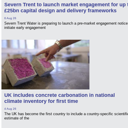
Severn Trent to launch market engagement for up 
£25bn capital design and delivery frameworks
6 Aug 26
Severn Trent Water is preparing to launch a pre-market engagement notice
initiate early engagement
UK includes concrete carbonation in national
climate inventory for first time
4 Aug 26
The UK has become the first country to include a country-specific scientifi
estimate of the