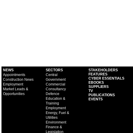
NEWS
SECTORS
STAKEHOLDERS
FEATURES
Appointments
Central
CYBER ESSENTIALS
Construction News
Government
EBOOKS
Employment
Commercial
SUPPLIERS
Market Leads &
Consultancy
TV
Opportunities
Defence
PUBLICATIONS
Education &
EVENTS
Training
Employment
Energy, Fuel &
Utilities
Environment
Finance &
Legislation