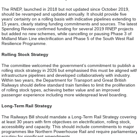
The RNEP, launched in 2018 but not updated since October 2019,
should be revamped and updated annually. It should provide five
years’ certainty on a rolling basis with indicative pipelines extending to
15 years, clearly stating funding commitments and sources. The latest
Spending Review confirmed funding for several 2019 RNEP projects
but added no new schemes, while cancelling or pausing Phase 3 of
Midland Main Line electrification and Phase 5 of the South West Rail
Resilience Programme.
Rolling Stock Strategy
The committee welcomed the government’s commitment to publish a
rolling stock strategy in 2026 but emphasised this must be aligned wit
infrastructure pipelines and developed collaboratively with industry.
Within two years, the Department for Transport and Great British
Railways should define standard train families to limit the proliferation
of rolling stock types, achieving better value and an improved
passenger experience including more widespread level boarding.
Long-Term Rail Strategy
The Railways Bill should mandate a Long-Term Rail Strategy covering
at least 30 years with firm objectives on electrification, rolling stock,
accessibility and capacity. This should include commitments to major
programmes like Northern Powerhouse Rail and require parliamentar
scrutiny for significant amendments.