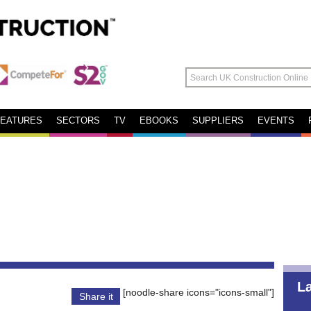
FEATURES
SECTORS
TV
EBOOKS
SUPPLIERS
EVENTS
L
[noodle-share icons="icons-small"]
Share it