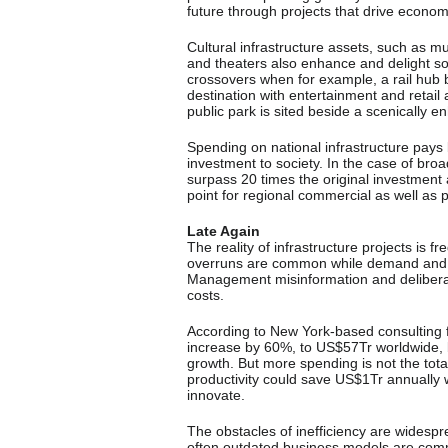
future through projects that drive econom
Cultural infrastructure assets, such as m
and theaters also enhance and delight so
crossovers when for example, a rail hub 
destination with entertainment and retail 
public park is sited beside a scenically 
Spending on national infrastructure pays
investment to society. In the case of br
surpass 20 times the original investment a
point for regional commercial as well as 
Late Again
The reality of infrastructure projects is f
overruns are common while demand and b
Management misinformation and delibera
costs.
According to New York-based consulting f
increase by 60%, to US$57Tr worldwide, 
growth. But more spending is not the tot
productivity could save US$1Tr annually w
innovate.
The obstacles of inefficiency are widesp
often outdated business models are comm