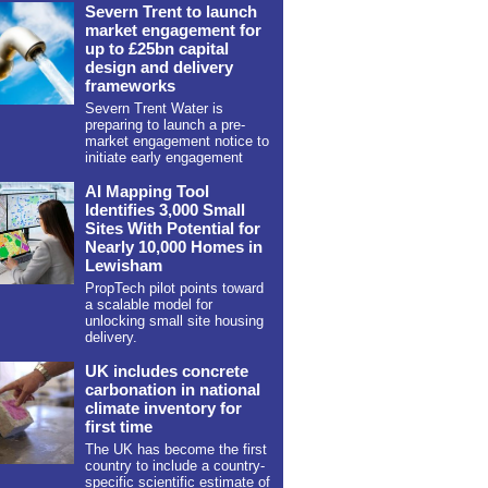
Severn Trent to launch
market engagement for
up to £25bn capital
design and delivery
frameworks
Severn Trent Water is
preparing to launch a pre-
market engagement notice to
initiate early engagement
AI Mapping Tool
Identifies 3,000 Small
Sites With Potential for
Nearly 10,000 Homes in
Lewisham
PropTech pilot points toward
a scalable model for
unlocking small site housing
delivery.
UK includes concrete
carbonation in national
climate inventory for
first time
The UK has become the first
country to include a country-
specific scientific estimate of