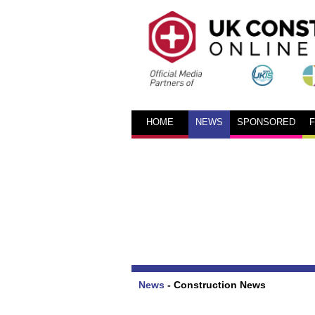
HOME
NEWS
SPONSORED
News
-
Construction News