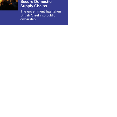
Secure Domestic
Supply Chains
The government has taken
British Steel into public
ownership.