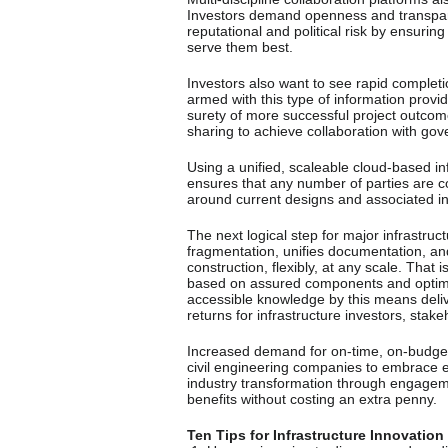
Investors demand openness and transpar
reputational and political risk by ensuring 
serve them best.
Investors also want to see rapid complet
armed with this type of information provi
surety of more successful project outco
sharing to achieve collaboration with gov
Using a unified, scaleable cloud-based i
ensures that any number of parties are c
around current designs and associated i
The next logical step for major infrastruc
fragmentation, unifies documentation, a
construction, flexibly, at any scale. That
based on assured components and optimis
accessible knowledge by this means delive
returns for infrastructure investors, stak
Increased demand for on-time, on-budget 
civil engineering companies to embrace e
industry transformation through engagemen
benefits without costing an extra penny.
Ten Tips for Infrastructure Innovation 