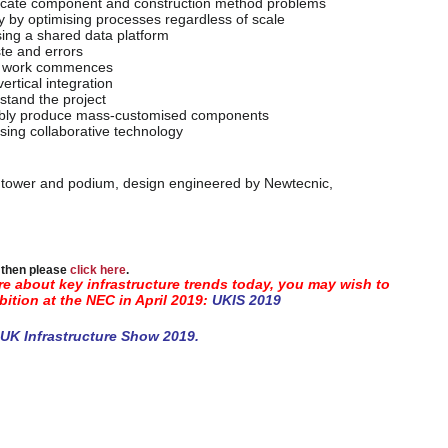
dicate component and construction method problems
 by optimising processes regardless of scale
ing a shared data platform
te and errors
cal work commences
rtical integration
rstand the project
exibly produce mass-customised components
sing collaborative technology
s tower and podium, design engineered by Newtecnic,
s then please
click here
.
ore about key infrastructure trends today, you may wish to
bition at the NEC in April 2019:
UKIS 2019
UK Infrastructure Show 2019.