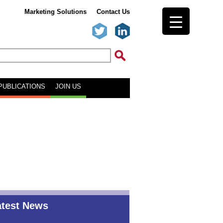
Marketing Solutions
Contact Us
PUBLICATIONS
JOIN US
atest News