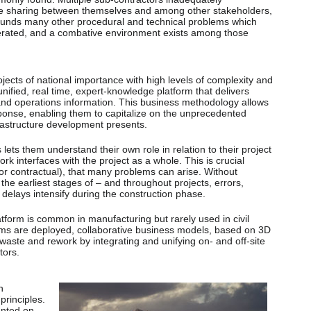
ge sharing between themselves and among other stakeholders,
ounds many other procedural and technical problems which
rated, and a combative environment exists among those
ects of national importance with high levels of complexity and
nified, real time, expert-knowledge platform that delivers
n and operations information. This business methodology allows
sponse, enabling them to capitalize on the unprecedented
frastructure development presents.
s lets them understand their own role in relation to their project
k interfaces with the project as a whole. This is crucial
l or contractual), that many problems can arise. Without
 the earliest stages of – and throughout projects, errors,
delays intensify during the construction phase.
form is common in manufacturing but rarely used in civil
ms are deployed, collaborative business models, based on 3D
, waste and rework by integrating and unifying on- and off-site
tors.
n
principles.
ented on