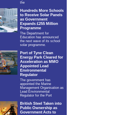
the
Hundreds More Schools
to Receive Solar Panels
as Government
Expands £255 Million
Programme
The Department for
Education has announced
the next wave of its school
solar programme.
Port of Tyne Clean
Energy Park Cleared for
Acceleration as MMO
Appointed Lead
Environmental
Regulator
The government has
appointed the Marine
Management Organisation as
Lead Environmental
Regulator for the Port
British Steel Taken into
Public Ownership as
Government Acts to