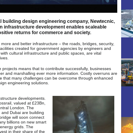
l building design engineering company, Newtecnic,
in infrastructure development enables scaleable
itive returns for commerce and society.
more and better infrastructure – the roads, bridges, security,
facilities created for government agencies by engineers and
th cultural infrastructure and public spaces, are vital
ives.
e projects means that to contribute successfully, businesses
er and marshalling ever more information. Costly overruns are
gree that many challenges can be overcome through enhanced
sign engineering solutions.
frastructure developments.
ossrail, valued at £23Bn,
central London. The
 and Dubai are building
 bridge will soon connect
ny billions on new smart
d energy grids. The
vest in their share of the