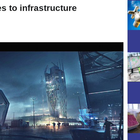
 to infrastructure