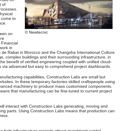
 of
rocesses.
physical
s come to
nce.
© Newtecnic
seen on
ure
 Financial
work in
 de Rabat in Morocco and the Changsha International Culture
e, complex buildings and their surrounding infrastructure, in
he benefit of verified engineering coupled with unified cloud-
s via advanced but easy to comprehend project dashboards.
nufacturing capabilities, Construction Labs are small but
orksites. In these temporary factories skilled craftspeople using
 advanced machinery to produce mass customised components.
means that manufacturing can be fine-tuned to current project
ll interact with Construction Labs generating, moving and
ding parts. Using Construction Labs means that production can
ress.
so help infrastructure projects attract investment capital.