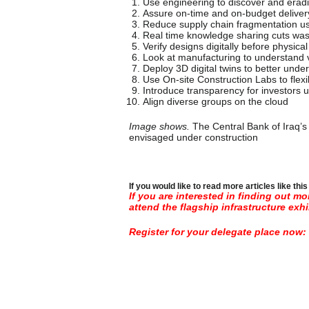
Use engineering to discover and era
Assure on-time and on-budget delivery
Reduce supply chain fragmentation us
Real time knowledge sharing cuts was
Verify designs digitally before physi
Look at manufacturing to understand ve
Deploy 3D digital twins to better unde
Use On-site Construction Labs to fl
Introduce transparency for investors u
Align diverse groups on the cloud
Image shows.
The Central Bank of Iraq’
envisaged under construction
If you would like to read more articles like thi
If you are interested in finding out m
attend the flagship infrastructure exhi
Register for your delegate place now: