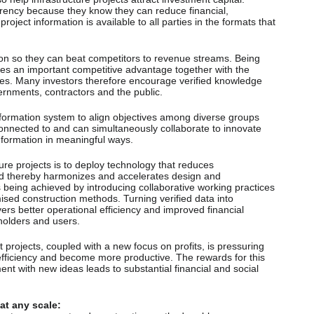
ency because they know they can reduce financial,
project information is available to all parties in the formats that
ion so they can beat competitors to revenue streams. Being
des an important competitive advantage together with the
mes. Many investors therefore encourage verified knowledge
ernments, contractors and the public.
nformation system to align objectives among diverse groups
onnected to and can simultaneously collaborate to innovate
nformation in meaningful ways.
ture projects is to deploy technology that reduces
nd thereby harmonizes and accelerates design and
 is being achieved by introducing collaborative working practices
ed construction methods. Turning verified data into
rs better operational efficiency and improved financial
eholders and users.
projects, coupled with a new focus on profits, is pressuring
fficiency and become more productive. The rewards for this
t with new ideas leads to substantial financial and social
at any scale: