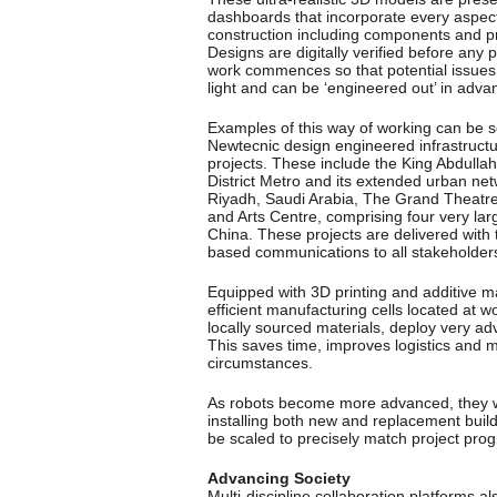
dashboards that incorporate every aspect
construction including components and p
Designs are digitally verified before any 
work commences so that potential issue
light and can be ‘engineered out’ in adva
Examples of this way of working can be 
Newtecnic design engineered infrastruct
projects. These include the King Abdullah
District Metro and its extended urban net
Riyadh, Saudi Arabia, The Grand Theatre
and Arts Centre, comprising four very larg
China. These projects are delivered with t
based communications to all stakeholder
Equipped with 3D printing and additive ma
efficient manufacturing cells located at w
locally sourced materials, deploy very
This saves time, improves logistics and 
circumstances.
As robots become more advanced, they wi
installing both new and replacement buil
be scaled to precisely match project prog
Advancing Society
Multi-discipline collaboration platforms al