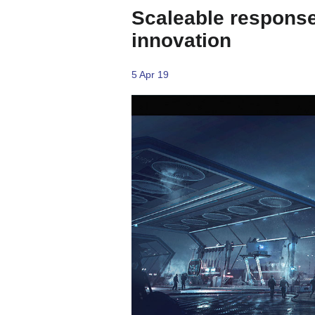
Scaleable responses
innovation
5 Apr 19