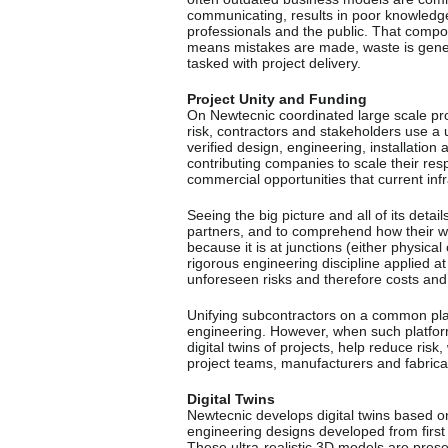
communicating, results in poor knowled
professionals and the public. That comp
means mistakes are made, waste is gene
tasked with project delivery.
Project Unity and Funding
On Newtecnic coordinated large scale proj
risk, contractors and stakeholders use a u
verified design, engineering, installatio
contributing companies to scale their re
commercial opportunities that current in
Seeing the big picture and all of its detail
partners, and to comprehend how their wor
because it is at junctions (either physica
rigorous engineering discipline applied at
unforeseen risks and therefore costs and 
Unifying subcontractors on a common plat
engineering. However, when such platfor
digital twins of projects, help reduce risk
project teams, manufacturers and fabrica
Digital Twins
Newtecnic develops digital twins based o
engineering designs developed from first 
These ultra-realistic 3D models are pres