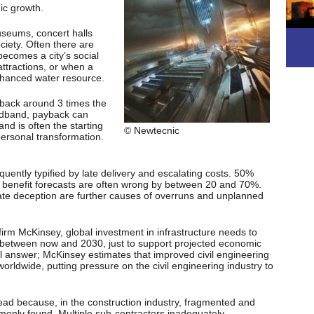
ic growth.
useums, concert halls
ciety. Often there are
becomes a city’s social
attractions, or when a
enhanced water resource.
 back around 3 times the
oadband, payback can
nd is often the starting
© Newtecnic
personal transformation.
requently typified by late delivery and escalating costs. 50%
enefit forecasts are often wrong by between 20 and 70%.
te deception are further causes of overruns and unplanned
irm McKinsey, global investment in infrastructure needs to
between now and 2030, just to support projected economic
al answer; McKinsey estimates that improved civil engineering
orldwide, putting pressure on the civil engineering industry to
read because, in the construction industry, fragmented and
only found. Multiple sub-contractors inadequately