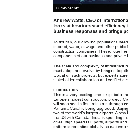
© Newtecnic
Andrew Watts, CEO of internationa
looks at how increased efficiency 
business responses and brings pos
To flourish, our growing populations need 
internet, water, sewage and other public 
construction companies. These, together wi
components of our business and private l
The scale and complexity of infrastructur
must adapt and evolve by bringing togeth
typical on such projects, but experts a
stakeholder collaboration and verified de
Culture Club
This is a very exciting time for global in
Europe’s largest construction, project, Cr
will soon see its first trains run through 
Panama Canal is being upgraded. Beijing
two of the world’s largest airports. A new
the US with Canada. India is spending ma
cities, high speed rail, ports, airports an
pattern is repeating globally as nations in