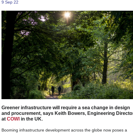
9 Sep 22
Greener infrastructure will require a sea change in design
and procurement, says Keith Bowers, Engineering Directo
at
COWI
in the UK.
Booming infrastructure development across the globe now poses a