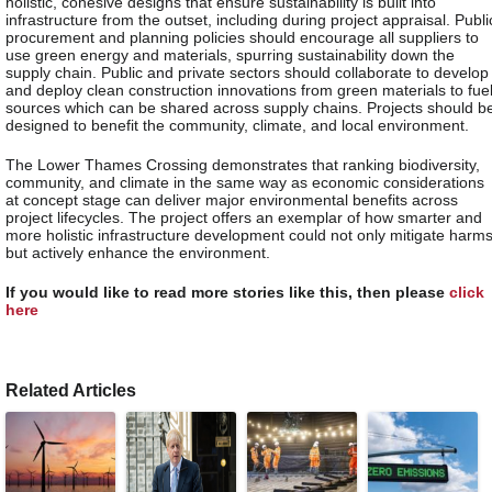
holistic, cohesive designs that ensure sustainability is built into
infrastructure from the outset, including during project appraisal. Publi
procurement and planning policies should encourage all suppliers to
use green energy and materials, spurring sustainability down the
supply chain. Public and private sectors should collaborate to develop
and deploy clean construction innovations from green materials to fue
sources which can be shared across supply chains. Projects should b
designed to benefit the community, climate, and local environment.
The Lower Thames Crossing demonstrates that ranking biodiversity,
community, and climate in the same way as economic considerations
at concept stage can deliver major environmental benefits across
project lifecycles. The project offers an exemplar of how smarter and
more holistic infrastructure development could not only mitigate harms
but actively enhance the environment.
If you would like to read more stories like this, then please
click
here
Related Articles