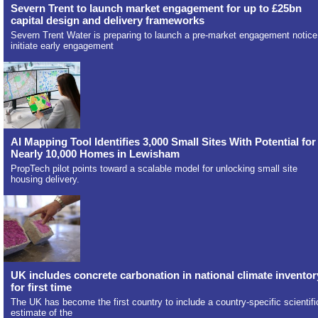
Severn Trent to launch market engagement for up to £25bn
capital design and delivery frameworks
Severn Trent Water is preparing to launch a pre-market engagement notice
initiate early engagement
AI Mapping Tool Identifies 3,000 Small Sites With Potential for
Nearly 10,000 Homes in Lewisham
PropTech pilot points toward a scalable model for unlocking small site
housing delivery.
UK includes concrete carbonation in national climate inventor
for first time
The UK has become the first country to include a country-specific scientifi
estimate of the