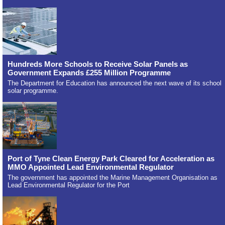
Hundreds More Schools to Receive Solar Panels as
Government Expands £255 Million Programme
The Department for Education has announced the next wave of its school
solar programme.
Port of Tyne Clean Energy Park Cleared for Acceleration as
MMO Appointed Lead Environmental Regulator
The government has appointed the Marine Management Organisation as
Lead Environmental Regulator for the Port