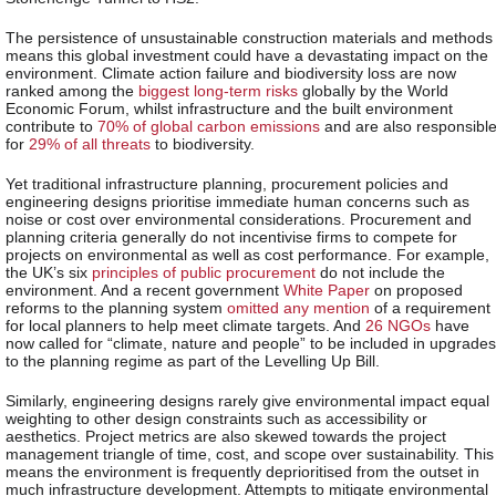
The persistence of unsustainable construction materials and methods
means this global investment could have a devastating impact on the
environment. Climate action failure and biodiversity loss are now
ranked among the
biggest long-term risks
globally by the World
Economic Forum, whilst infrastructure and the built environment
contribute to
70% of global carbon emissions
and are also responsibl
for
29% of all threats
to biodiversity.
Yet traditional infrastructure planning, procurement policies and
engineering designs prioritise immediate human concerns such as
noise or cost over environmental considerations. Procurement and
planning criteria generally do not incentivise firms to compete for
projects on environmental as well as cost performance. For example,
the UK’s six
principles of public procurement
do not include the
environment. And a recent government
White Paper
on proposed
reforms to the planning system
omitted any mention
of a requirement
for local planners to help meet climate targets. And
26 NGOs
have
now called for “climate, nature and people” to be included in upgrades
to the planning regime as part of the Levelling Up Bill.
Similarly, engineering designs rarely give environmental impact equal
weighting to other design constraints such as accessibility or
aesthetics. Project metrics are also skewed towards the project
management triangle of time, cost, and scope over sustainability. This
means the environment is frequently deprioritised from the outset in
much infrastructure development. Attempts to mitigate environmental