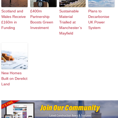
Scotland and
£400m
Sustainable
Plans to
Wales Receive
Partnership
Material
Decarbonise
£160m in
Boosts Green
Trialled at
UK Power
Funding
Investment
Manchester’s
System
Mayfield
New Homes
Built on Derelict
Land