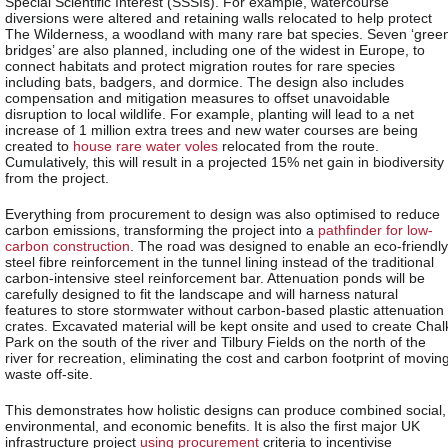
Special Scientific Interest (SSSIs). For example, watercourse
diversions were altered and retaining walls relocated to help protect
The Wilderness, a woodland with many rare bat species. Seven ‘gree
bridges’ are also planned, including one of the widest in Europe, to
connect habitats and protect migration routes for rare species
including bats, badgers, and dormice. The design also includes
compensation and mitigation measures to offset unavoidable
disruption to local wildlife. For example, planting will lead to a net
increase of 1 million extra trees and new water courses are being
created to
house rare water voles
relocated from the route.
Cumulatively, this will result in a projected 15% net gain in biodiversity
from the project.
Everything from procurement to design was also optimised to reduce
carbon emissions, transforming the project into a
pathfinder for low-
carbon construction
. The road was designed to enable an eco-friendly
steel fibre reinforcement in the tunnel lining instead of the traditional
carbon-intensive steel reinforcement bar. Attenuation ponds will be
carefully designed to fit the landscape and will harness natural
features to store stormwater without carbon-based plastic attenuation
crates. Excavated material will be kept onsite and used to create Chal
Park on the south of the river and Tilbury Fields on the north of the
river for recreation, eliminating the cost and carbon footprint of movin
waste off-site.
This demonstrates how holistic designs can produce combined social,
environmental, and economic benefits. It is also the first major UK
infrastructure project
using procurement
criteria to incentivise