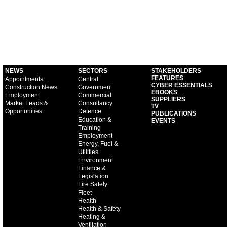
NEWS
SECTORS
STAKEHOLDERS
FEATURES
Appointments
Central
CYBER ESSENTIALS
Construction News
Government
EBOOKS
Employment
Commercial
SUPPLIERS
Market Leads &
Consultancy
TV
Opportunities
Defence
PUBLICATIONS
Education &
EVENTS
Training
Employment
Energy, Fuel &
Utilities
Environment
Finance &
Legislation
Fire Safety
Fleet
Health
Health & Safety
Heating &
Ventilation