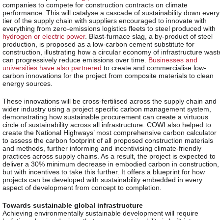
companies to compete for construction contracts on climate
performance. This will catalyse a cascade of sustainability down every
tier of the supply chain with suppliers encouraged to innovate with
everything from zero-emissions logistics fleets to steel produced with
hydrogen or electric power
. Blast-furnace slag, a by-product of steel
production, is proposed as a low-carbon cement substitute for
construction, illustrating how a circular economy of infrastructure wast
can progressively reduce emissions over time.
Businesses and
universities have also partnered
to create and commercialise low-
carbon innovations for the project from composite materials to clean
energy sources.
These innovations will be cross-fertilised across the supply chain and
wider industry using a project specific carbon management system,
demonstrating how sustainable procurement can create a virtuous
circle of sustainability across all infrastructure. COWI also helped to
create the National Highways’ most comprehensive carbon calculator
to assess the carbon footprint of all proposed construction materials
and methods, further informing and incentivising climate-friendly
practices across supply chains. As a result, the project is expected to
deliver a 30% minimum decrease in embodied carbon in construction,
but with incentives to take this further. It offers a blueprint for how
projects can be developed with sustainability embedded in every
aspect of development from concept to completion.
Towards sustainable global infrastructure
Achieving environmentally sustainable development will require