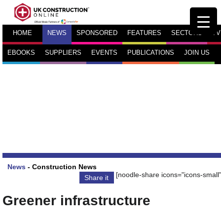
HOME
NEWS
SPONSORED
FEATURES
SECTORS
TV
EBOOKS
SUPPLIERS
EVENTS
PUBLICATIONS
JOIN US
News
-
Construction News
[noodle-share icons="icons-small"
Share it
Greener infrastructure