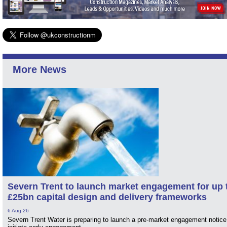
More News
Severn Trent to launch market engagement for up 
£25bn capital design and delivery frameworks
6 Aug 26
Severn Trent Water is preparing to launch a pre-market engagement notice