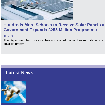
Hundreds More Schools to Receive Solar Panels a
Government Expands £255 Million Programme
31 Jul 26
The Department for Education has announced the next wave of its school
solar programme.
Latest News