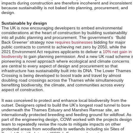
impacts during construction are therefore incoherent and inconsistent
because sustainability is not baked into planning, procurement, and
design.
Sustainable by design
The UK is now encouraging developers to embed environmental
considerations at the heart of construction by building sustainability
into all public planning and procurement. The government’s ‘Build
Back Greener’ strategy now
requires businesses
bidding for major
public contracts to commit to achieving net zero by 2050, while the
2021 Environment Act requires applicants to deliver a
10% net gain in
biodiversity
to gain planning permission. And a new UK road scheme i
pioneering a novel approach where ecological and climate concerns
are central to every aspect of design and procurement so that
infrastructure has sustainability built into its DNA. The Lower Thames
Crossing is being developed to boost trade and travel by almost
doubling road crossings across the Thames while simultaneously
benefiting biodiversity, the climate, and communities across every
aspect of construction.
It was conceived to protect and enhance local biodiversity from the
outset. Designers opted to build the UK’s longest road tunnel to bore
underneath the Thames Estuary and Marshes Ramsar site, an
internationally protected breeding and feeding ground for wildfowl. As
part of the engineering design, COWI worked with the projects design
team to repeatedly revise the route to mitigate impacts on other
protected areas from woodlands to wetlands including six Sites of