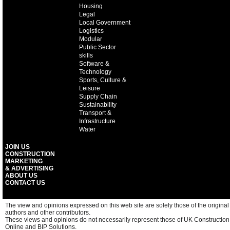
Housing
Legal
Local Government
Logistics
Modular
Public Sector
skills
Software &
Technology
Sports, Culture &
Leisure
Supply Chain
Sustainability
Transport &
Infrastructure
Water
JOIN US
CONSTRUCTION
MARKETING
& ADVERTISING
ABOUT US
CONTACT US
The view and opinions expressed on this web site are solely those of the original
authors and other contributors.
These views and opinions do not necessarily represent those of UK Construction
Online and BIP Solutions.