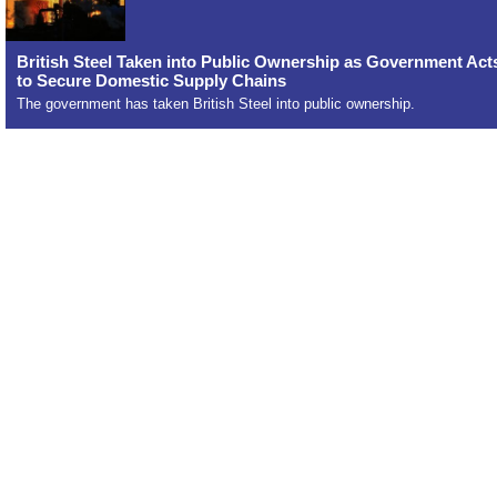
British Steel Taken into Public Ownership as Government Act
to Secure Domestic Supply Chains
The government has taken British Steel into public ownership.