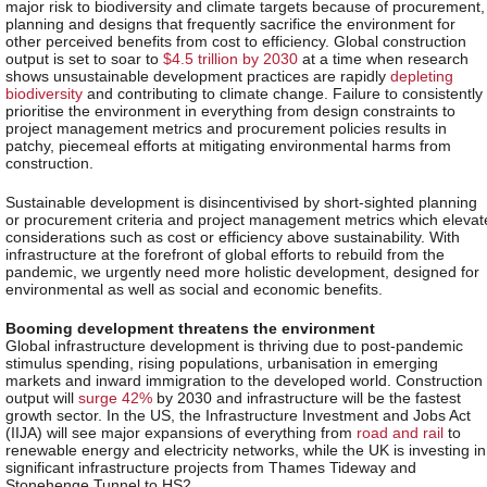
major risk to biodiversity and climate targets because of procurement,
planning and designs that frequently sacrifice the environment for
other perceived benefits from cost to efficiency. Global construction
output is set to soar to
$4.5 trillion by 2030
at a time when research
shows unsustainable development practices are rapidly
depleting
biodiversity
and contributing to climate change. Failure to consistently
prioritise the environment in everything from design constraints to
project management metrics and procurement policies results in
patchy, piecemeal efforts at mitigating environmental harms from
construction.
Sustainable development is disincentivised by short-sighted planning
or procurement criteria and project management metrics which elevat
considerations such as cost or efficiency above sustainability. With
infrastructure at the forefront of global efforts to rebuild from the
pandemic, we urgently need more holistic development, designed for
environmental as well as social and economic benefits.
Booming development threatens the environment
Global infrastructure development is thriving due to post-pandemic
stimulus spending, rising populations, urbanisation in emerging
markets and inward immigration to the developed world. Construction
output will
surge 42%
by 2030 and infrastructure will be the fastest
growth sector. In the US, the Infrastructure Investment and Jobs Act
(IIJA) will see major expansions of everything from
road and rail
to
renewable energy and electricity networks, while the UK is investing in
significant infrastructure projects from Thames Tideway and
Stonehenge Tunnel to HS2.