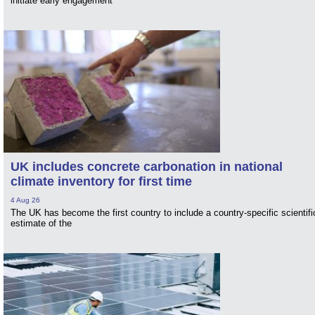
initiate early engagement
UK includes concrete carbonation in national
climate inventory for first time
4 Aug 26
The UK has become the first country to include a country-specific scientifi
estimate of the