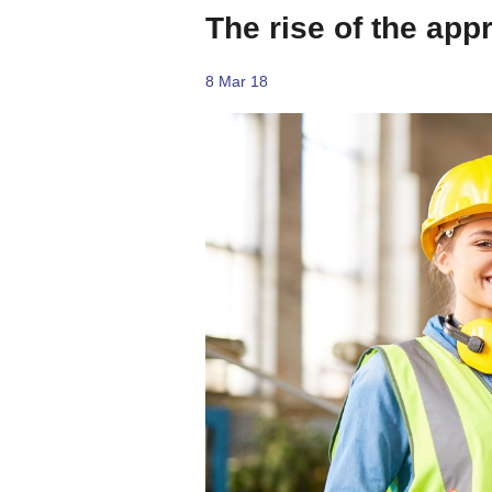
The rise of the app
8 Mar 18