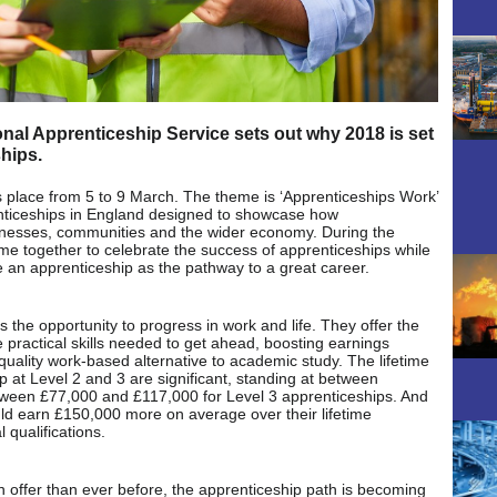
nal Apprenticeship Service sets out why 2018 is set
ships.
 place from 5 to 9 March. The theme is ‘Apprenticeships Work’
enticeships in England designed to showcase how
sinesses, communities and the wider economy. During the
e together to celebrate the success of apprenticeships while
an apprenticeship as the pathway to a great career.
 the opportunity to progress in work and life. They offer the
e practical skills needed to get ahead, boosting earnings
-quality work-based alternative to academic study. The lifetime
p at Level 2 and 3 are significant, standing at between
ween £77,000 and £117,000 for Level 3 apprenticeships. And
ld earn £150,000 more on average over their lifetime
 qualifications.
n offer than ever before, the apprenticeship path is becoming