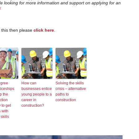
le looking for more information and support on applying for an
k
e this then please
click here
.
gree
How can
Solving the skills
iceships
businesses entice
crisis – alternative
p the
young people to a
paths to
ction
career in
construction
 to get
construction?
 with
 skills