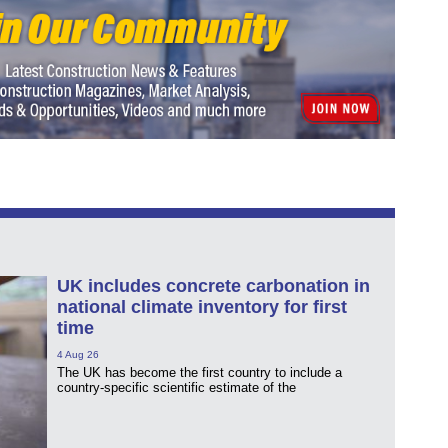
UK includes concrete carbonation in
national climate inventory for first
time
4 Aug 26
The UK has become the first country to include a
country-specific scientific estimate of the