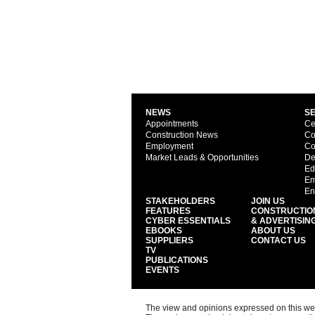
NEWS
S
Appointments
Ce
Construction News
Co
Employment
Co
Market Leads & Opportunities
De
Ed
Em
En
STAKEHOLDERS
JOIN US
FEATURES
CONSTRUCTIO
CYBER ESSENTIALS
& ADVERTISIN
EBOOKS
ABOUT US
SUPPLIERS
CONTACT US
TV
PUBLICATIONS
EVENTS
The view and opinions expressed on this web s