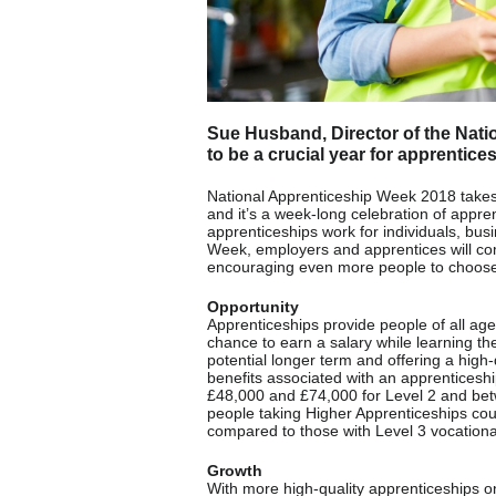
Sue Husband, Director of the Natio
to be a crucial year for apprentice
National Apprenticeship Week 2018 takes
and it’s a week-long celebration of appr
apprenticeships work for individuals, bu
Week, employers and apprentices will com
encouraging even more people to choose 
Opportunity
Apprenticeships provide people of all ages
chance to earn a salary while learning th
potential longer term and offering a high
benefits associated with an apprenticeshi
£48,000 and £74,000 for Level 2 and bet
people taking Higher Apprenticeships cou
compared to those with Level 3 vocational
Growth
With more high-quality apprenticeships o