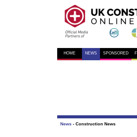
HOME
NEWS
SPONSORED
News
-
Construction News