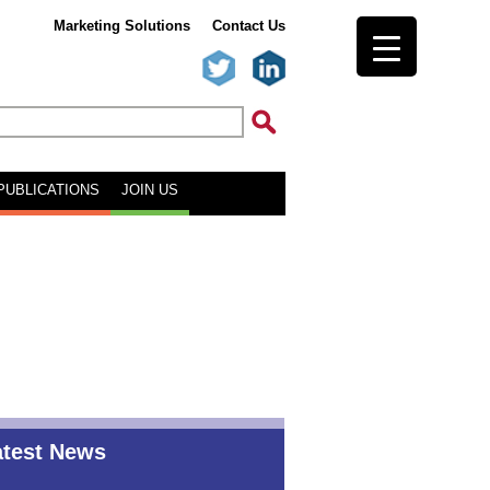
Marketing Solutions
Contact Us
PUBLICATIONS
JOIN US
atest News