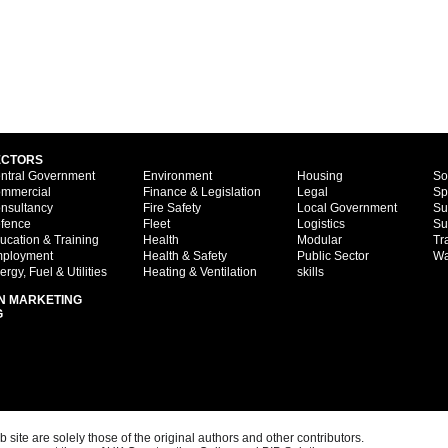
ECTORS
ntral Government
Environment
Housing
So
mmercial
Finance & Legislation
Legal
Sp
nsultancy
Fire Safety
Local Government
Su
fence
Fleet
Logistics
Su
ucation & Training
Health
Modular
Tr
ployment
Health & Safety
Public Sector
Wa
ergy, Fuel & Utilities
Heating & Ventilation
skills
N MARKETING
G
ite are solely those of the original authors and other contributors.