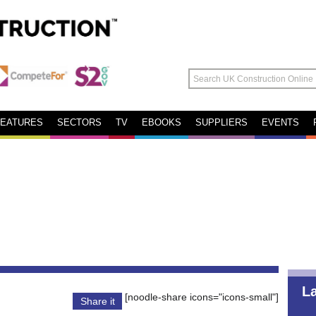
FEATURES
SECTORS
TV
EBOOKS
SUPPLIERS
EVENTS
L
[noodle-share icons="icons-small"]
Share it