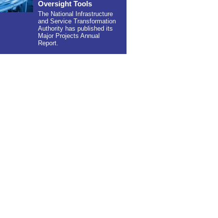
Oversight Tools
The National Infrastructure
and Service Transformation
Authority has published its
Major Projects Annual
Report.