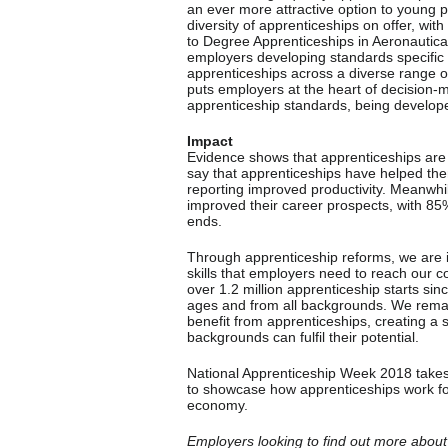
an ever more attractive option to young pe
diversity of apprenticeships on offer, wit
to Degree Apprenticeships in Aeronautical
employers developing standards specific
apprenticeships across a diverse range of
puts employers at the heart of decision-
apprenticeship standards, being develo
Impact
Evidence shows that apprenticeships are
say that apprenticeships have helped them
reporting improved productivity. Meanwhil
improved their career prospects, with 85% 
ends.
Through apprenticeship reforms, we are im
skills that employers need to reach our 
over 1.2 million apprenticeship starts sin
ages and from all backgrounds. We rema
benefit from apprenticeships, creating a
backgrounds can fulfil their potential.
National Apprenticeship Week 2018 takes
to showcase how apprenticeships work for
economy.
Employers looking to find out more about 