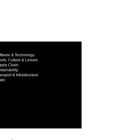
ftware & Technology
orts, Culture & Leisure
pply Chain
stainability
ansport & Infrastructure
ter