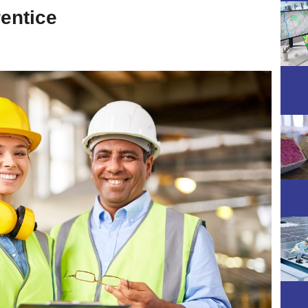
rentice