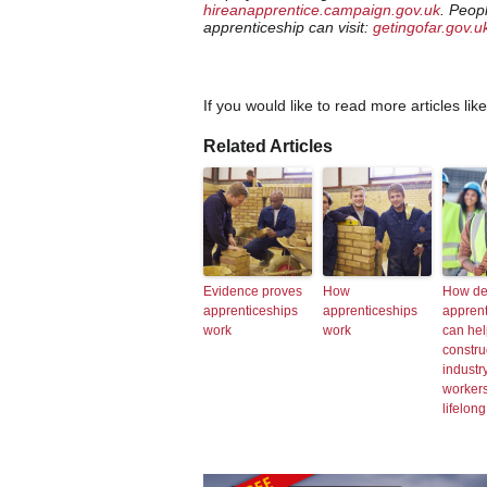
hireanapprentice.campaign.gov.uk
. Peop
apprenticeship can visit:
getingofar.gov.u
If you would like to read more articles lik
Related Articles
Evidence proves
How
How de
apprenticeships
apprenticeships
apprent
work
work
can hel
constru
industry
workers
lifelong