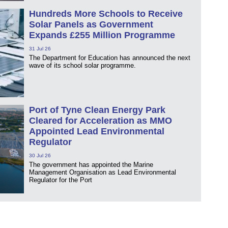
Hundreds More Schools to Receive
Solar Panels as Government
Expands £255 Million Programme
31 Jul 26
The Department for Education has announced the next
wave of its school solar programme.
Port of Tyne Clean Energy Park
Cleared for Acceleration as MMO
Appointed Lead Environmental
Regulator
30 Jul 26
The government has appointed the Marine
Management Organisation as Lead Environmental
Regulator for the Port