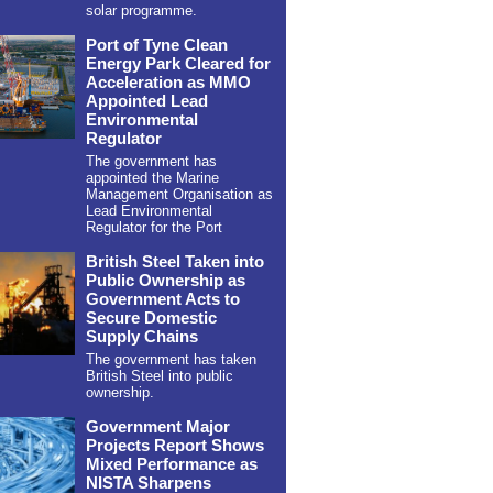
solar programme.
Port of Tyne Clean
Energy Park Cleared for
Acceleration as MMO
Appointed Lead
Environmental
Regulator
The government has
appointed the Marine
Management Organisation as
Lead Environmental
Regulator for the Port
British Steel Taken into
Public Ownership as
Government Acts to
Secure Domestic
Supply Chains
The government has taken
British Steel into public
ownership.
Government Major
Projects Report Shows
Mixed Performance as
NISTA Sharpens