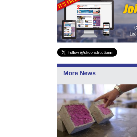
More News