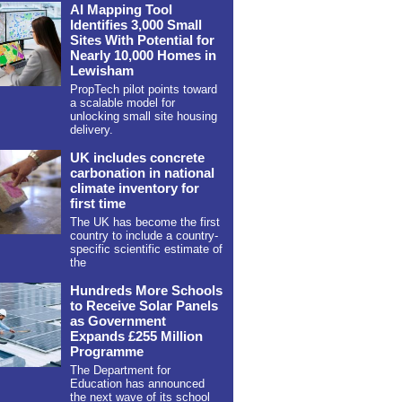
AI Mapping Tool
Identifies 3,000 Small
Sites With Potential for
Nearly 10,000 Homes in
Lewisham
PropTech pilot points toward
a scalable model for
unlocking small site housing
delivery.
UK includes concrete
carbonation in national
climate inventory for
first time
The UK has become the first
country to include a country-
specific scientific estimate of
the
Hundreds More Schools
to Receive Solar Panels
as Government
Expands £255 Million
Programme
The Department for
Education has announced
the next wave of its school