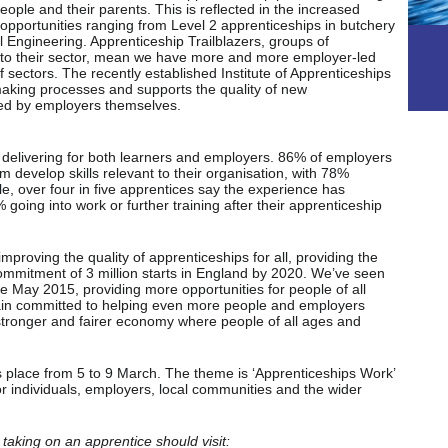
ople and their parents. This is reflected in the increased
h opportunities ranging from Level 2 apprenticeships in butchery
 Engineering. Apprenticeship Trailblazers, groups of
 to their sector, mean we have more and more employer-led
 sectors. The recently established Institute of Apprenticeships
making processes and supports the quality of new
ped by employers themselves.
 delivering for both learners and employers. 86% of employers
 develop skills relevant to their organisation, with 78%
e, over four in five apprentices say the experience has
going into work or further training after their apprenticeship
proving the quality of apprenticeships for all, providing the
commitment of 3 million starts in England by 2020. We’ve seen
ce May 2015, providing more opportunities for people of all
in committed to helping even more people and employers
 stronger and fairer economy where people of all ages and
 place from 5 to 9 March. The theme is ‘Apprenticeships Work’
 individuals, employers, local communities and the wider
taking on an apprentice should visit: