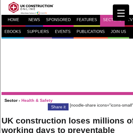
HOME
NEWS
SPONSORED
FEATURES
SECTORS
TV
EBOOKS
SUPPLIERS
EVENTS
PUBLICATIONS
JOIN US
Sector -
Health & Safety
[noodle-share icons="icons-small"
Share it
UK construction loses millions o
working days to preventable