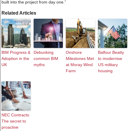
built into the project from day one.”
Related Articles
BIM Progress &
Debunking
Onshore
Balfour Beatty
Adoption in the
common BIM
Milestones Met
to modernise
UK
myths
at Moray Wind
US military
Farm
housing
NEC Contracts:
The secret to
proactive