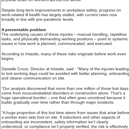
Despite long-term improvements in workplace safety, progress on
work-related ill health has largely stalled, with current rates now
broadly in line with pre-pandemic levels.
A preventable problem
The underlying causes of these injuries – manual handling, repetitive
tasks, and physically demanding working positions – point to systemic
issues in how work is planned, communicated, and executed.
According to Intasite, many of these risks originate before work even
begins.
Danielle Croce, Director at Intasite, said : “Many of the injuries leading
to lost working days could be avoided with better planning, onboardin
and clearer communication on site.
“Our analysis discovered that more than one million of those lost days
come from musculoskeletal disorders in construction alone. That’s a
huge operational burden – one that often goes unnoticed because it
builds gradually over time rather than through major incidents.
“A huge proportion of this lost time stems from issues that arise befor
a worker even sets foot on site. If inductions and other aspects of
onboarding are inconsistent, safety information isn’t clearly
understood, or compliance isn’t properly verified, the risk is effectively