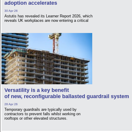
adoption accelerates
30 Apr 26
Astutis has revealed its Learner Report 2026, which
reveals UK workplaces are now entering a critical
Versatility is a key benefit
of new, reconfigurable ballasted guardrail system
28 Apr 26
Temporary guardrails are typically used by
contractors to prevent falls whilst working on
rooftops or other elevated structures.