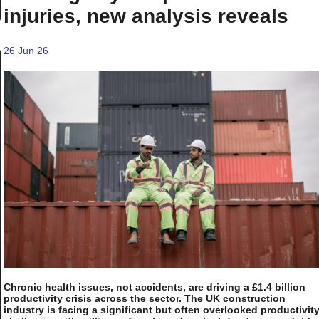
injuries, new analysis reveals
26 Jun 26
Chronic health issues, not accidents, are driving a £1.4 billion
productivity crisis across the sector. The UK construction
industry is facing a significant but often overlooked productivit