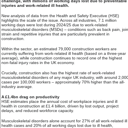
challenge, with millions of working days lost due to preventable
injuries and work-related ill health.
New analysis of data from the Health and Safety Executive (HSE)
highlights the scale of the issue. Across all industries, 7.1 million
working days were lost during 2024/25 due to work-related
musculoskeletal disorders (MSDs) – conditions such as back pain, join
strain and repetitive injuries that are particularly prevalent in
construction.
Within the sector, an estimated 79,000 construction workers are
currently suffering from work-related ill health (based on a three-year
average), while construction continues to record one of the highest
non-fatal injury rates in the UK economy.
Crucially, construction also has the highest rate of work-related
musculoskeletal disorders of any major UK industry, with around 2,00
cases per 100,000 workers – approximately 70% higher than the all-
industry average.
A £1.4bn drag on productivity
HSE estimates place the annual cost of workplace injuries and ill
health in construction at £1.4 billion, driven by lost output, project
delays, and reduced workforce capacity.
Musculoskeletal disorders alone account for 27% of all work-related ill
health cases and 20% of all working days lost due to ill health,