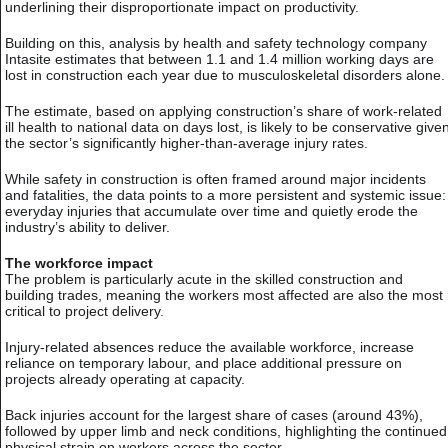
underlining their disproportionate impact on productivity.
Building on this, analysis by health and safety technology company
Intasite estimates that between 1.1 and 1.4 million working days are
lost in construction each year due to musculoskeletal disorders alone.
The estimate, based on applying construction’s share of work-related
ill health to national data on days lost, is likely to be conservative give
the sector’s significantly higher-than-average injury rates.
While safety in construction is often framed around major incidents
and fatalities, the data points to a more persistent and systemic issue:
everyday injuries that accumulate over time and quietly erode the
industry’s ability to deliver.
The workforce impact
The problem is particularly acute in the skilled construction and
building trades, meaning the workers most affected are also the most
critical to project delivery.
Injury-related absences reduce the available workforce, increase
reliance on temporary labour, and place additional pressure on
projects already operating at capacity.
Back injuries account for the largest share of cases (around 43%),
followed by upper limb and neck conditions, highlighting the continued
physical strain on workers across the sector.