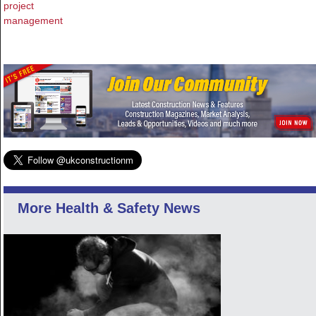
project
management
More Health & Safety News