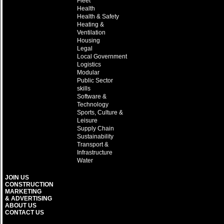
Fleet
Health
Health & Safety
Heating &
Ventilation
Housing
Legal
Local Government
Logistics
Modular
Public Sector
skills
Software &
Technology
Sports, Culture &
Leisure
Supply Chain
Sustainability
Transport &
Infrastructure
Water
JOIN US
CONSTRUCTION
MARKETING
& ADVERTISING
ABOUT US
CONTACT US