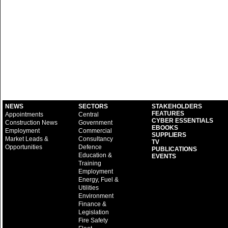
NEWS
SECTORS
STAKEHOLDERS
FEATURES
Appointments
Central
CYBER ESSENTIALS
Construction News
Government
EBOOKS
Employment
Commercial
SUPPLIERS
Market Leads &
Consultancy
TV
Opportunities
Defence
PUBLICATIONS
Education &
EVENTS
Training
Employment
Energy, Fuel &
Utilities
Environment
Finance &
Legislation
Fire Safety