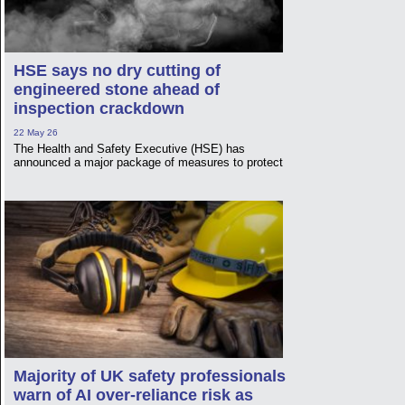
HSE says no dry cutting of
engineered stone ahead of
inspection crackdown
22 May 26
The Health and Safety Executive (HSE) has
announced a major package of measures to protect
Majority of UK safety professionals
warn of AI over-reliance risk as