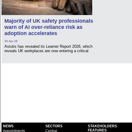
Majority of UK safety professionals
warn of AI over-reliance risk as
adoption accelerates
30 Apr 26
Astutis has revealed its Learner Report 2026, which
reveals UK workplaces are now entering a critical
NEWS
SECTORS
STAKEHOLDERS
FEATURES
Appointments
Central