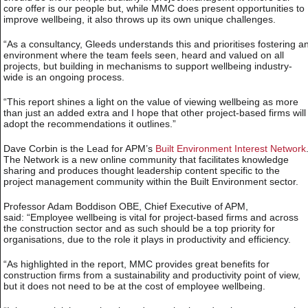
core offer is our people but, while MMC does present opportunities to
improve wellbeing, it also throws up its own unique challenges.
“As a consultancy, Gleeds understands this and prioritises fostering a
environment where the team feels seen, heard and valued on all
projects, but building in mechanisms to support wellbeing industry-
wide is an ongoing process.
“This report shines a light on the value of viewing wellbeing as more
than just an added extra and I hope that other project-based firms will
adopt the recommendations it outlines.”
Dave Corbin is the Lead for APM’s
Built Environment Interest Network
The Network is a new online community that facilitates knowledge
sharing and produces thought leadership content specific to the
project management community within the Built Environment sector.
Professor Adam Boddison OBE, Chief Executive of APM,
said: “Employee wellbeing is vital for project-based firms and across
the construction sector and as such should be a top priority for
organisations, due to the role it plays in productivity and efficiency.
“As highlighted in the report, MMC provides great benefits for
construction firms from a sustainability and productivity point of view,
but it does not need to be at the cost of employee wellbeing.