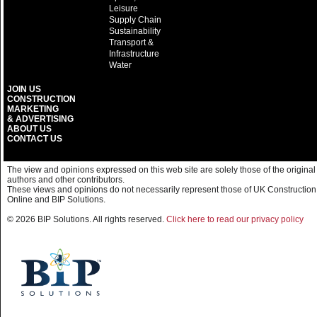
Leisure
Supply Chain
Sustainability
Transport &
Infrastructure
Water
JOIN US
CONSTRUCTION
MARKETING
& ADVERTISING
ABOUT US
CONTACT US
The view and opinions expressed on this web site are solely those of the original
authors and other contributors.
These views and opinions do not necessarily represent those of UK Construction
Online and BIP Solutions.
© 2026 BIP Solutions. All rights reserved.
Click here to read our privacy policy