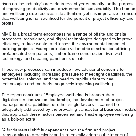
risen on the industry’s agenda in recent years, mostly for the purpose
of improving productivity and environmental sustainability. The human
and wellbeing side receives little attention, yet it is imperative to ensur
that wellbeing is not sacrificed for the pursuit of project efficiency and
profits.”
MMC is a broad term encompassing a range of offsite and onsite
processes, techniques, and digital technologies designed to improve
efficiency, reduce waste, and lessen the environmental impact of
building projects. Examples include volumetric construction utilising
prefabricated components, timber frame construction, twin wall
technology, and creating panel units off site.
These new processes can introduce new additional concerns for
employees including increased pressure to meet tight deadlines, the
potential for isolation, and the need to rapidly adapt to new
technologies and methods, negatively impacting wellbeing.
The report continues: “Employee wellbeing is broader than
digitalisation, innovation, leadership, the development of project
management capabilities, or other single factors. It cannot be
adequately addressed by the prevailing transactional business model
that approach these factors piecemeal and treat employee wellbeing
as a bolt-on extra.
“A fundamental shift is dependent upon the firm and project
transforming to proactively and strategically address the impact of