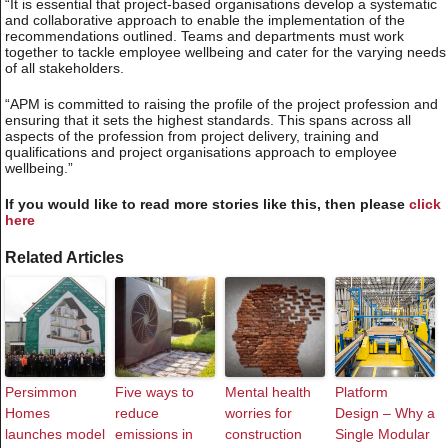
“It is essential that project-based organisations develop a systematic
and collaborative approach to enable the implementation of the
recommendations outlined. Teams and departments must work
together to tackle employee wellbeing and cater for the varying needs
of all stakeholders.
“APM is committed to raising the profile of the project profession and
ensuring that it sets the highest standards. This spans across all
aspects of the profession from project delivery, training and
qualifications and project organisations approach to employee
wellbeing.”
If you would like to read more stories like this, then please
click
here
Related Articles
Persimmon
Five ways to
Mental health
Platform
Homes
reduce
worries for
Design – Why a
launches model
emissions in
construction
Single Modular