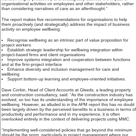
organisational activities on employees and other stakeholders, rather
than considering narratives of care as an afterthought.”
The report makes five recommendations for organisations to help
them proactively (and strategically) address the impact of business
activity on employee wellbeing:
Recognise wellbeing as an intrinsic part of value proposition for
project workers
Establish strategic leadership for wellbeing integration within
project-based firms and client organisations
Improve systems integration and cooperation between functions
and at the firm-project interface
Enhance diversity and inclusion management for care and
wellbeing
Support bottom-up learning and employee-oriented initiatives.
Dave Corbin, Head of Client Accounts at Gleeds, a leading property
and construction consultancy, said: “As the construction industry has
evolved, so too has its understanding of the importance of employee
wellbeing. However, as alluded to in the APM report this has no doubt
been largely driven by the perceived benefits to a business in terms of
productivity and performance and in my experience, it is often
overlooked entirely in the context of delivering projects using MMC.
“Implementing well-considered policies that go beyond the minimum
should be the norm, particularly in project management where our