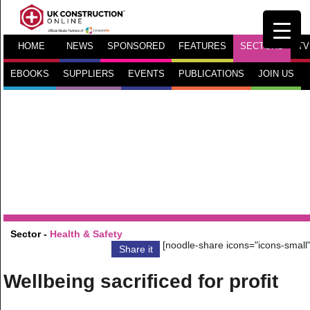
HOME
NEWS
SPONSORED
FEATURES
SECTORS
TV
EBOOKS
SUPPLIERS
EVENTS
PUBLICATIONS
JOIN US
Sector -
Health & Safety
[noodle-share icons="icons-small"
Share it
Wellbeing sacrificed for profit