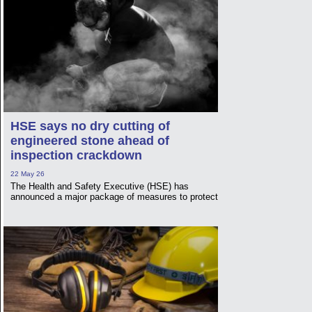
HSE says no dry cutting of
engineered stone ahead of
inspection crackdown
22 May 26
The Health and Safety Executive (HSE) has
announced a major package of measures to protect