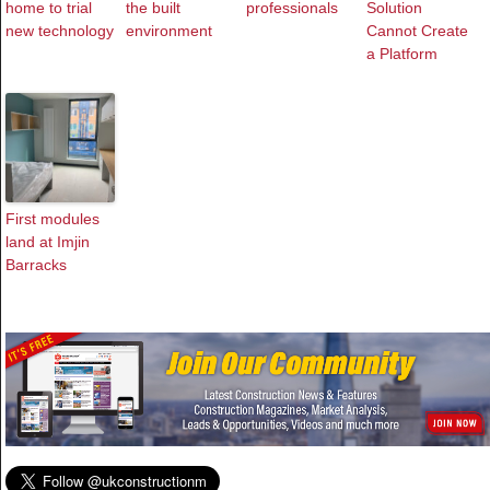
home to trial
the built
professionals
Solution
new technology
environment
Cannot Create
a Platform
First modules
land at Imjin
Barracks