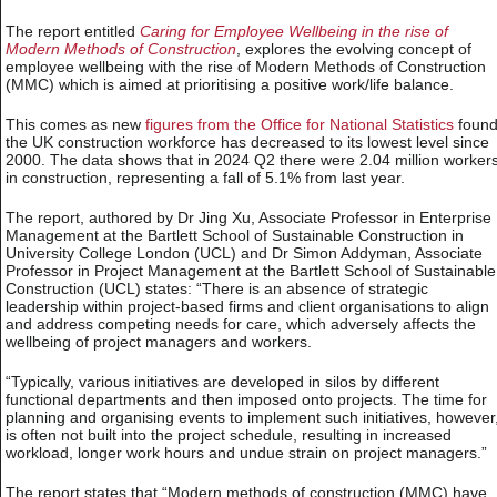
The report entitled
Caring for Employee Wellbeing in the rise of
Modern Methods of Construction
, explores the evolving concept of
employee wellbeing with the rise of Modern Methods of Construction
(MMC) which is aimed at prioritising a positive work/life balance.
This comes as new
figures from the Office for National Statistics
foun
the UK construction workforce has decreased to its lowest level since
2000. The data shows that in 2024 Q2 there were 2.04 million worker
in construction, representing a fall of 5.1% from last year.
The report, authored by Dr Jing Xu, Associate Professor in Enterprise
Management at the Bartlett School of Sustainable Construction in
University College London (UCL) and Dr Simon Addyman, Associate
Professor in Project Management at the Bartlett School of Sustainable
Construction (UCL) states: “There is an absence of strategic
leadership within project-based firms and client organisations to align
and address competing needs for care, which adversely affects the
wellbeing of project managers and workers.
“Typically, various initiatives are developed in silos by different
functional departments and then imposed onto projects. The time for
planning and organising events to implement such initiatives, however
is often not built into the project schedule, resulting in increased
workload, longer work hours and undue strain on project managers.”
The report states that “Modern methods of construction (MMC) have