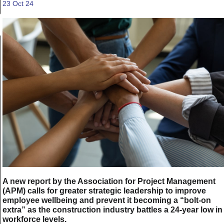
23 Oct 24
A new report by the Association for Project Management
(APM) calls for greater strategic leadership to improve
employee wellbeing and prevent it becoming a “bolt-on
extra” as the construction industry battles a 24-year low in
workforce levels.