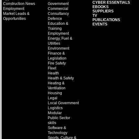
CYBER ESSENTIALS
Construction News
Government
EBOOKS
Employment
Commercial
SUPPLIERS
Market Leads &
Consultancy
TV
Opportunities
Defence
PUBLICATIONS
Education &
EVENTS
Training
Employment
Energy, Fuel &
Utilities
Environment
Finance &
Legislation
Fire Safety
Fleet
Health
Health & Safety
Heating &
Ventilation
Housing
Legal
Local Government
Logistics
Modular
Public Sector
skills
Software &
Technology
Sports, Culture &