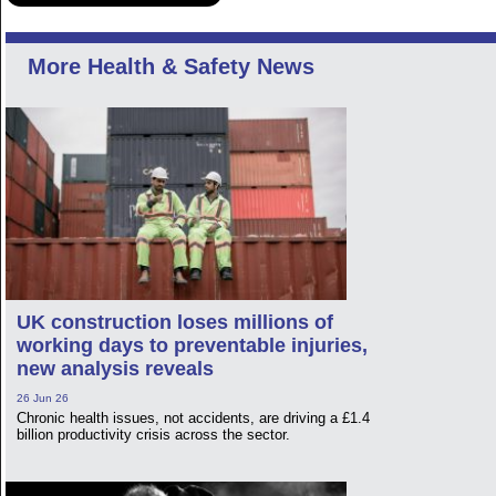
More Health & Safety News
UK construction loses millions of
working days to preventable injuries,
new analysis reveals
26 Jun 26
Chronic health issues, not accidents, are driving a £1.4
billion productivity crisis across the sector.