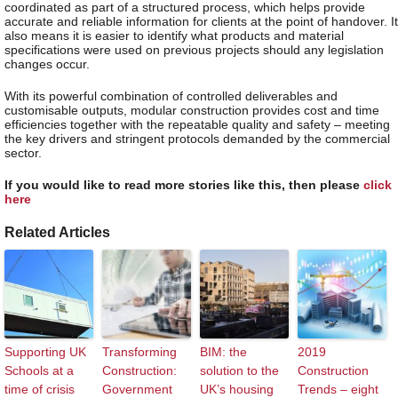
coordinated as part of a structured process, which helps provide
accurate and reliable information for clients at the point of handover. It
also means it is easier to identify what products and material
specifications were used on previous projects should any legislation
changes occur.
With its powerful combination of controlled deliverables and
customisable outputs, modular construction provides cost and time
efficiencies together with the repeatable quality and safety – meeting
the key drivers and stringent protocols demanded by the commercial
sector.
If you would like to read more stories like this, then please
click
here
Related Articles
Supporting UK
Transforming
BIM: the
2019
Schools at a
Construction:
solution to the
Construction
time of crisis
Government
UK’s housing
Trends – eight