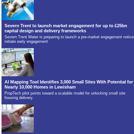
Severn Trent to launch market engagement for up to £25bn
capital design and delivery frameworks
Severn Trent Water is preparing to launch a pre-market engagement notice
initiate early engagement
AI Mapping Tool Identifies 3,000 Small Sites With Potential for
Nearly 10,000 Homes in Lewisham
PropTech pilot points toward a scalable model for unlocking small site
housing delivery.