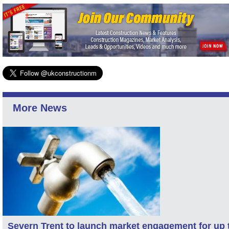
More News
Severn Trent to launch market engagement for up 