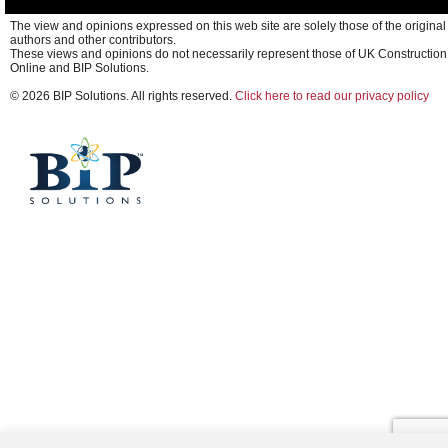
The view and opinions expressed on this web site are solely those of the original
authors and other contributors.
These views and opinions do not necessarily represent those of UK Construction
Online and BIP Solutions.
© 2026 BIP Solutions. All rights reserved.
Click here to read our privacy policy