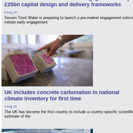
£25bn capital design and delivery frameworks
6 Aug 26
Severn Trent Water is preparing to launch a pre-market engagement notice
initiate early engagement
UK includes concrete carbonation in national
climate inventory for first time
4 Aug 26
The UK has become the first country to include a country-specific scientifi
estimate of the