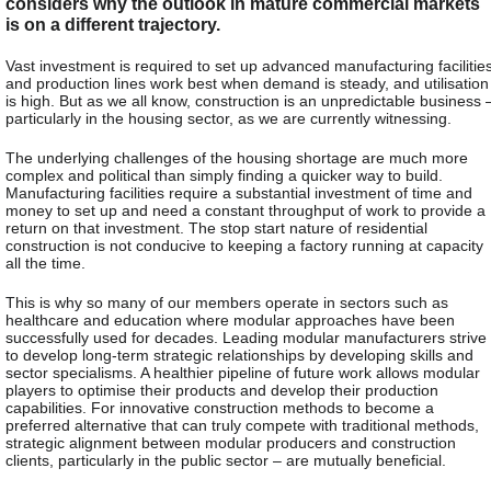
considers why the outlook in mature commercial markets
is on a different trajectory.
Vast investment is required to set up advanced manufacturing facilitie
and production lines work best when demand is steady, and utilisation
is high. But as we all know, construction is an unpredictable business 
particularly in the housing sector, as we are currently witnessing.
The underlying challenges of the housing shortage are much more
complex and political than simply finding a quicker way to build.
Manufacturing facilities require a substantial investment of time and
money to set up and need a constant throughput of work to provide a
return on that investment. The stop start nature of residential
construction is not conducive to keeping a factory running at capacity
all the time.
This is why so many of our members operate in sectors such as
healthcare and education where modular approaches have been
successfully used for decades. Leading modular manufacturers strive
to develop long-term strategic relationships by developing skills and
sector specialisms. A healthier pipeline of future work allows modular
players to optimise their products and develop their production
capabilities. For innovative construction methods to become a
preferred alternative that can truly compete with traditional methods,
strategic alignment between modular producers and construction
clients, particularly in the public sector – are mutually beneficial.