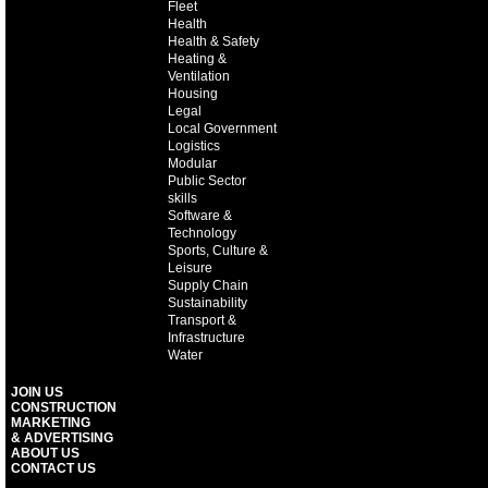
Fleet
Health
Health & Safety
Heating &
Ventilation
Housing
Legal
Local Government
Logistics
Modular
Public Sector
skills
Software &
Technology
Sports, Culture &
Leisure
Supply Chain
Sustainability
Transport &
Infrastructure
Water
JOIN US
CONSTRUCTION
MARKETING
& ADVERTISING
ABOUT US
CONTACT US