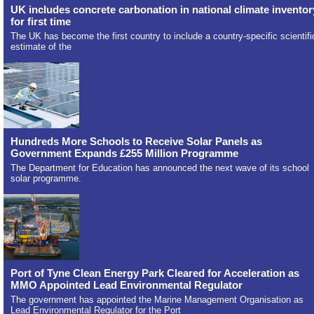
UK includes concrete carbonation in national climate inventor
for first time
The UK has become the first country to include a country-specific scientifi
estimate of the
Hundreds More Schools to Receive Solar Panels as
Government Expands £255 Million Programme
The Department for Education has announced the next wave of its school
solar programme.
Port of Tyne Clean Energy Park Cleared for Acceleration as
MMO Appointed Lead Environmental Regulator
The government has appointed the Marine Management Organisation as
Lead Environmental Regulator for the Port