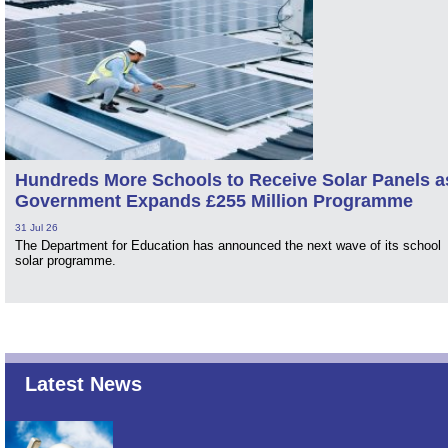
Hundreds More Schools to Receive Solar Panels a
Government Expands £255 Million Programme
31 Jul 26
The Department for Education has announced the next wave of its school
solar programme.
Latest News