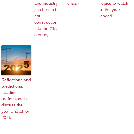
and industry
crisis?
topics to watch
join forces to
in the year
haul
ahead
construction
into the 21st
century
Reflections and
predictions:
Leading
professionals
discuss the
year ahead for
2025