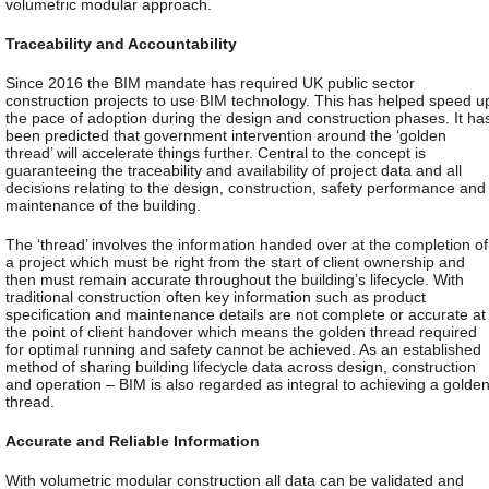
volumetric modular approach.
Traceability and Accountability
Since 2016 the BIM mandate has required UK public sector
construction projects to use BIM technology. This has helped speed u
the pace of adoption during the design and construction phases. It ha
been predicted that government intervention around the ‘golden
thread’ will accelerate things further. Central to the concept is
guaranteeing the traceability and availability of project data and all
decisions relating to the design, construction, safety performance and
maintenance of the building.
The ‘thread’ involves the information handed over at the completion of
a project which must be right from the start of client ownership and
then must remain accurate throughout the building’s lifecycle. With
traditional construction often key information such as product
specification and maintenance details are not complete or accurate at
the point of client handover which means the golden thread required
for optimal running and safety cannot be achieved. As an established
method of sharing building lifecycle data across design, construction
and operation – BIM is also regarded as integral to achieving a golde
thread.
Accurate and Reliable Information
With volumetric modular construction all data can be validated and