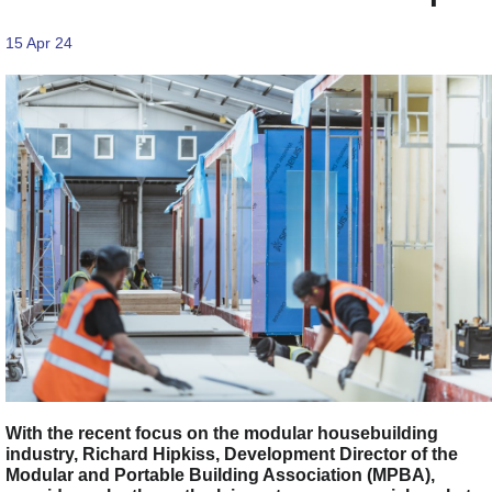
15 Apr 24
With the recent focus on the modular housebuilding
industry, Richard Hipkiss, Development Director of the
Modular and Portable Building Association (MPBA),