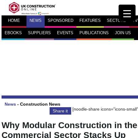
HOME
NEWS
SPONSORED
FEATURES
SECTORS
TV
EBOOKS
SUPPLIERS
EVENTS
PUBLICATIONS
JOIN US
News
-
Construction News
[noodle-share icons="icons-small"
Share it
Why Modular Construction in the
Commercial Sector Stacks Up