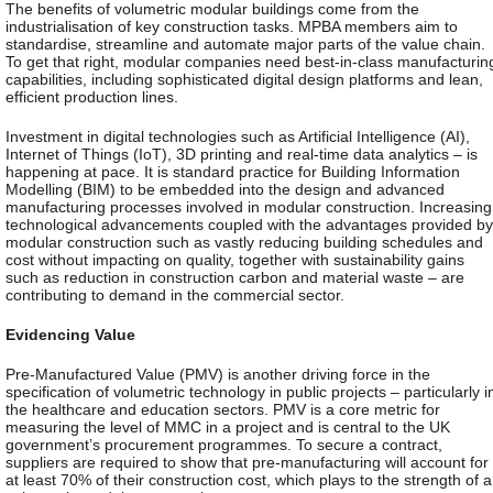
The benefits of volumetric modular buildings come from the
industrialisation of key construction tasks. MPBA members aim to
standardise, streamline and automate major parts of the value chain.
To get that right, modular companies need best-in-class manufacturin
capabilities, including sophisticated digital design platforms and lean,
efficient production lines.
Investment in digital technologies such as Artificial Intelligence (AI),
Internet of Things (IoT), 3D printing and real-time data analytics – is
happening at pace. It is standard practice for Building Information
Modelling (BIM) to be embedded into the design and advanced
manufacturing processes involved in modular construction. Increasing
technological advancements coupled with the advantages provided by
modular construction such as vastly reducing building schedules and
cost without impacting on quality, together with sustainability gains
such as reduction in construction carbon and material waste – are
contributing to demand in the commercial sector.
Evidencing Value
Pre-Manufactured Value (PMV) is another driving force in the
specification of volumetric technology in public projects – particularly i
the healthcare and education sectors. PMV is a core metric for
measuring the level of MMC in a project and is central to the UK
government’s procurement programmes. To secure a contract,
suppliers are required to show that pre-manufacturing will account for
at least 70% of their construction cost, which plays to the strength of a