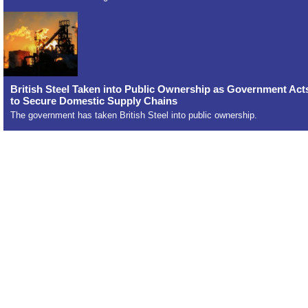
British Steel Taken into Public Ownership as Government Act
to Secure Domestic Supply Chains
The government has taken British Steel into public ownership.