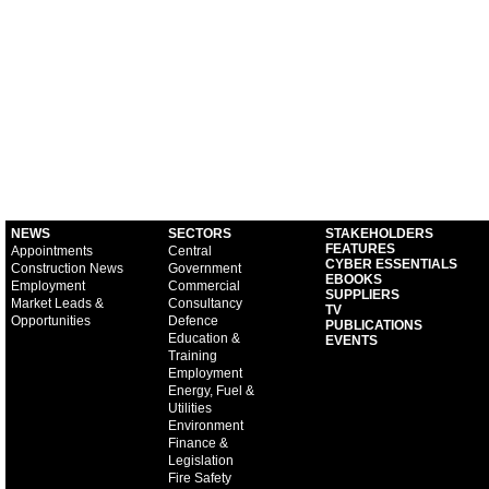
NEWS
SECTORS
STAKEHOLDERS
FEATURES
Appointments
Central
CYBER ESSENTIALS
Construction News
Government
EBOOKS
Employment
Commercial
SUPPLIERS
Market Leads &
Consultancy
TV
Opportunities
Defence
PUBLICATIONS
Education &
EVENTS
Training
Employment
Energy, Fuel &
Utilities
Environment
Finance &
Legislation
Fire Safety