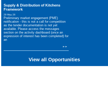
Supply & Distribution of Kitchens
Framework
29 May 26
Preliminary market engagement (PME)
notification - this is not a call for competition
as the tender documentation is not yet
available. Please access the messages
section on the activity dashboard (once an
expression of interest has been completed) for
an
> >
View all Opportunities