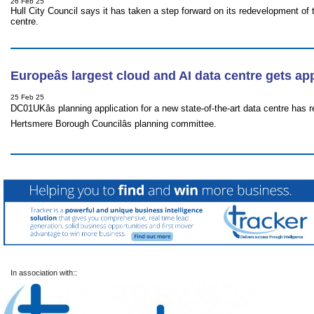
26 Feb 25
Hull City Council says it has taken a step forward on its redevelopment of 
centre.
Europeâs largest cloud and AI data centre gets a
25 Feb 25
DC01UKâs planning application for a new state-of-the-art data centre has
Hertsmere Borough Councilâs planning committee.
In association with::