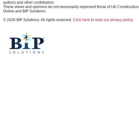
authors and other contributors.
These views and opinions do not necessarily represent those of UK Construction
Online and BIP Solutions.
© 2026 BIP Solutions. All rights reserved.
Click here to read our privacy policy