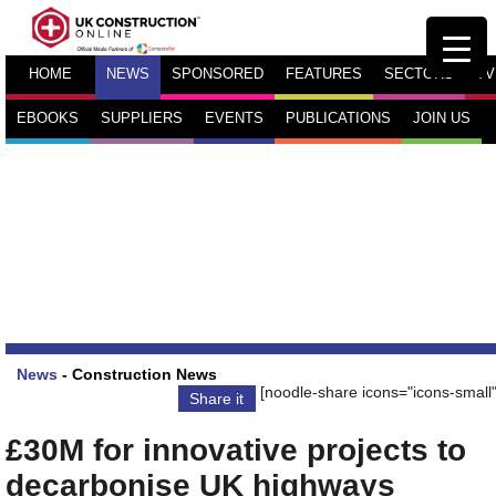
HOME
NEWS
SPONSORED
FEATURES
SECTORS
TV
EBOOKS
SUPPLIERS
EVENTS
PUBLICATIONS
JOIN US
News
-
Construction News
[noodle-share icons="icons-small"
Share it
£30M for innovative projects to
decarbonise UK highways