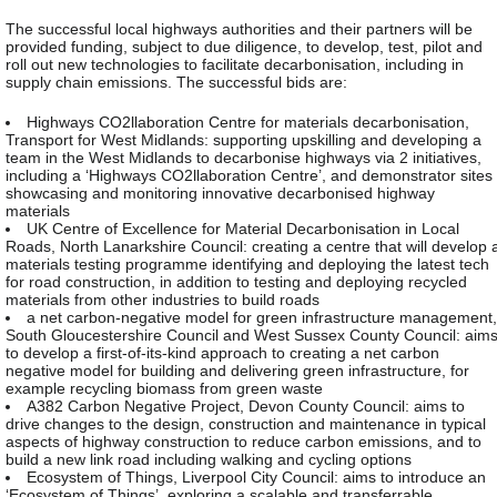
The successful local highways authorities and their partners will be
provided funding, subject to due diligence, to develop, test, pilot and
roll out new technologies to facilitate decarbonisation, including in
supply chain emissions. The successful bids are:
Highways CO2llaboration Centre for materials decarbonisation,
Transport for West Midlands: supporting upskilling and developing a
team in the West Midlands to decarbonise highways via 2 initiatives,
including a ‘Highways CO2llaboration Centre’, and demonstrator sites
showcasing and monitoring innovative decarbonised highway
materials
UK Centre of Excellence for Material Decarbonisation in Local
Roads, North Lanarkshire Council: creating a centre that will develop 
materials testing programme identifying and deploying the latest tech
for road construction, in addition to testing and deploying recycled
materials from other industries to build roads
a net carbon-negative model for green infrastructure management,
South Gloucestershire Council and West Sussex County Council: aim
to develop a first-of-its-kind approach to creating a net carbon
negative model for building and delivering green infrastructure, for
example recycling biomass from green waste
A382 Carbon Negative Project, Devon County Council: aims to
drive changes to the design, construction and maintenance in typical
aspects of highway construction to reduce carbon emissions, and to
build a new link road including walking and cycling options
Ecosystem of Things, Liverpool City Council: aims to introduce an
‘Ecosystem of Things’, exploring a scalable and transferrable