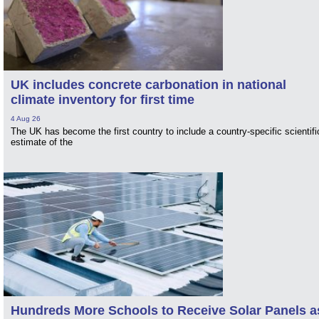
UK includes concrete carbonation in national
climate inventory for first time
4 Aug 26
The UK has become the first country to include a country-specific scientifi
estimate of the
Hundreds More Schools to Receive Solar Panels a