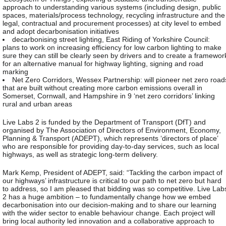
approach to understanding various systems (including design, public
spaces, materials/process technology, recycling infrastructure and the
legal, contractual and procurement processes) at city level to embed
and adopt decarbonisation initiatives
decarbonising street lighting, East Riding of Yorkshire Council:
plans to work on increasing efficiency for low carbon lighting to make
sure they can still be clearly seen by drivers and to create a framewor
for an alternative manual for highway lighting, signing and road
marking
Net Zero Corridors, Wessex Partnership: will pioneer net zero road
that are built without creating more carbon emissions overall in
Somerset, Cornwall, and Hampshire in 9 ‘net zero corridors’ linking
rural and urban areas
Live Labs 2 is funded by the Department of Transport (DfT) and
organised by The Association of Directors of Environment, Economy,
Planning & Transport (ADEPT), which represents ‘directors of place’
who are responsible for providing day-to-day services, such as local
highways, as well as strategic long-term delivery.
Mark Kemp, President of ADEPT, said: “Tackling the carbon impact of
our highways’ infrastructure is critical to our path to net zero but hard
to address, so I am pleased that bidding was so competitive. Live Lab
2 has a huge ambition – to fundamentally change how we embed
decarbonisation into our decision-making and to share our learning
with the wider sector to enable behaviour change. Each project will
bring local authority led innovation and a collaborative approach to