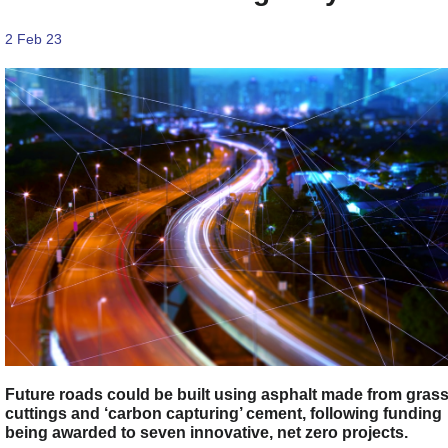
2 Feb 23
Future roads could be built using asphalt made from gras
cuttings and ‘carbon capturing’ cement, following funding
being awarded to seven innovative, net zero projects.