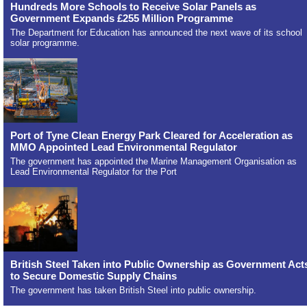
Hundreds More Schools to Receive Solar Panels as
Government Expands £255 Million Programme
The Department for Education has announced the next wave of its school
solar programme.
Port of Tyne Clean Energy Park Cleared for Acceleration as
MMO Appointed Lead Environmental Regulator
The government has appointed the Marine Management Organisation as
Lead Environmental Regulator for the Port
British Steel Taken into Public Ownership as Government Act
to Secure Domestic Supply Chains
The government has taken British Steel into public ownership.