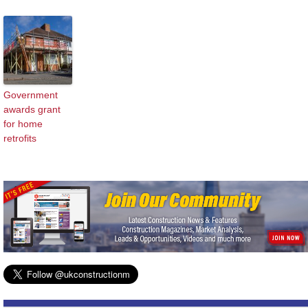
Government
awards grant
for home
retrofits