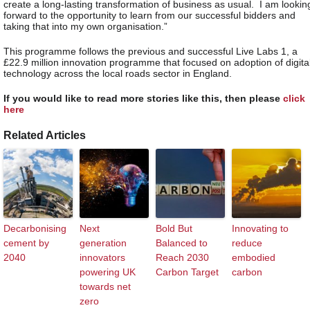
create a long-lasting transformation of business as usual. I am lookin
forward to the opportunity to learn from our successful bidders and
taking that into my own organisation.”
This programme follows the previous and successful Live Labs 1, a
£22.9 million innovation programme that focused on adoption of digita
technology across the local roads sector in England.
If you would like to read more stories like this, then please
click
here
Related Articles
Decarbonising
Next
Bold But
Innovating to
cement by
generation
Balanced to
reduce
2040
innovators
Reach 2030
embodied
powering UK
Carbon Target
carbon
towards net
zero