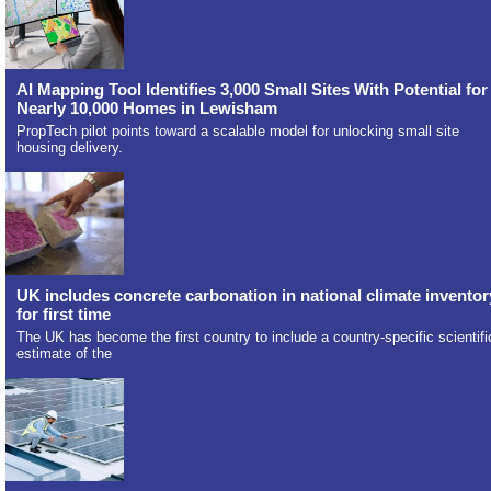
AI Mapping Tool Identifies 3,000 Small Sites With Potential for
Nearly 10,000 Homes in Lewisham
PropTech pilot points toward a scalable model for unlocking small site
housing delivery.
UK includes concrete carbonation in national climate inventor
for first time
The UK has become the first country to include a country-specific scientifi
estimate of the