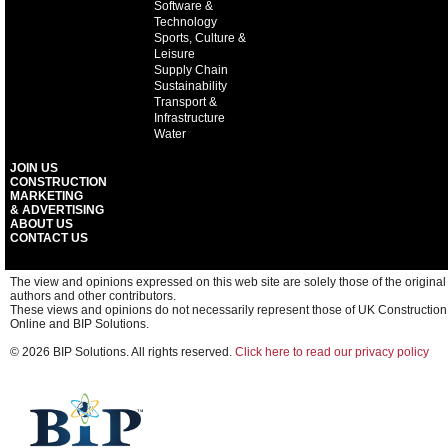
Software &
Technology
Sports, Culture &
Leisure
Supply Chain
Sustainability
Transport &
Infrastructure
Water
JOIN US
CONSTRUCTION
MARKETING
& ADVERTISING
ABOUT US
CONTACT US
The view and opinions expressed on this web site are solely those of the original
authors and other contributors.
These views and opinions do not necessarily represent those of UK Construction
Online and BIP Solutions.
© 2026 BIP Solutions. All rights reserved.
Click here to read our privacy policy