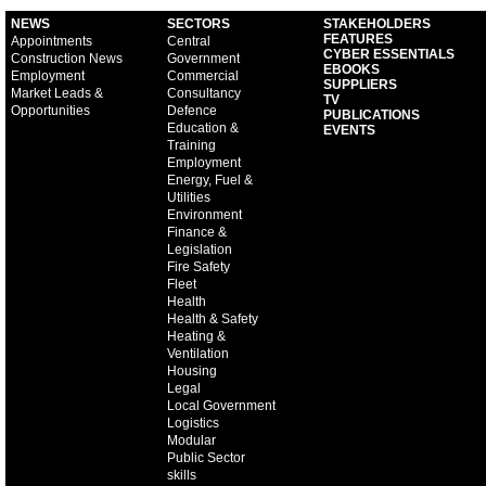
NEWS
SECTORS
STAKEHOLDERS
FEATURES
Appointments
Central
CYBER ESSENTIALS
Construction News
Government
EBOOKS
Employment
Commercial
SUPPLIERS
Market Leads &
Consultancy
TV
Opportunities
Defence
PUBLICATIONS
Education &
EVENTS
Training
Employment
Energy, Fuel &
Utilities
Environment
Finance &
Legislation
Fire Safety
Fleet
Health
Health & Safety
Heating &
Ventilation
Housing
Legal
Local Government
Logistics
Modular
Public Sector
skills