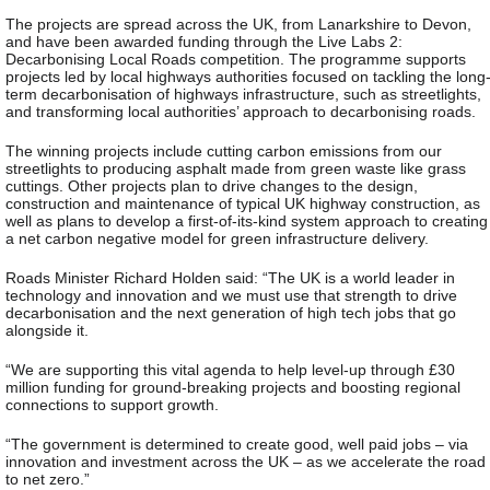
The projects are spread across the UK, from Lanarkshire to Devon,
and have been awarded funding through the Live Labs 2:
Decarbonising Local Roads competition. The programme supports
projects led by local highways authorities focused on tackling the long
term decarbonisation of highways infrastructure, such as streetlights,
and transforming local authorities’ approach to decarbonising roads.
The winning projects include cutting carbon emissions from our
streetlights to producing asphalt made from green waste like grass
cuttings. Other projects plan to drive changes to the design,
construction and maintenance of typical UK highway construction, as
well as plans to develop a first-of-its-kind system approach to creating
a net carbon negative model for green infrastructure delivery.
Roads Minister Richard Holden said: “The UK is a world leader in
technology and innovation and we must use that strength to drive
decarbonisation and the next generation of high tech jobs that go
alongside it.
“We are supporting this vital agenda to help level-up through £30
million funding for ground-breaking projects and boosting regional
connections to support growth.
“The government is determined to create good, well paid jobs – via
innovation and investment across the UK – as we accelerate the road
to net zero.”