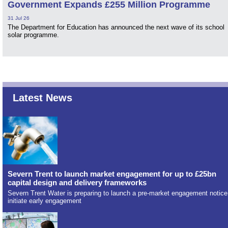
Government Expands £255 Million Programme
31 Jul 26
The Department for Education has announced the next wave of its school
solar programme.
Latest News
Severn Trent to launch market engagement for up to £25bn
capital design and delivery frameworks
Severn Trent Water is preparing to launch a pre-market engagement notice
initiate early engagement