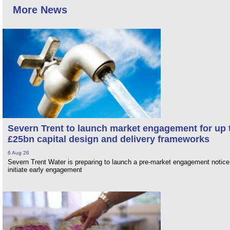
More News
Severn Trent to launch market engagement for up 
£25bn capital design and delivery frameworks
6 Aug 26
Severn Trent Water is preparing to launch a pre-market engagement notice
initiate early engagement