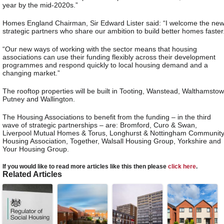
year by the mid-2020s.”
Homes England Chairman, Sir Edward Lister said: “I welcome the ne
strategic partners who share our ambition to build better homes faster
“Our new ways of working with the sector means that housing
associations can use their funding flexibly across their development
programmes and respond quickly to local housing demand and a
changing market.”
The rooftop properties will be built in Tooting, Wanstead, Walthamstow
Putney and Wallington.
The Housing Associations to benefit from the funding – in the third
wave of strategic partnerships – are: Bromford, Curo & Swan,
Liverpool Mutual Homes & Torus, Longhurst & Nottingham Communit
Housing Association, Together, Walsall Housing Group, Yorkshire and
Your Housing Group.
If you would like to read more articles like this then please
click here
.
Related Articles