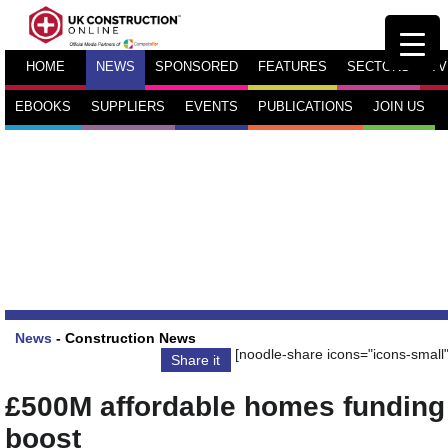
HOME
NEWS
SPONSORED
FEATURES
SECTORS
TV
EBOOKS
SUPPLIERS
EVENTS
PUBLICATIONS
JOIN US
News
-
Construction News
[noodle-share icons="icons-small"
Share it
£500M affordable homes funding
boost