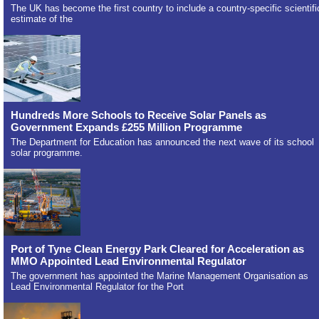
The UK has become the first country to include a country-specific scientifi
estimate of the
Hundreds More Schools to Receive Solar Panels as
Government Expands £255 Million Programme
The Department for Education has announced the next wave of its school
solar programme.
Port of Tyne Clean Energy Park Cleared for Acceleration as
MMO Appointed Lead Environmental Regulator
The government has appointed the Marine Management Organisation as
Lead Environmental Regulator for the Port