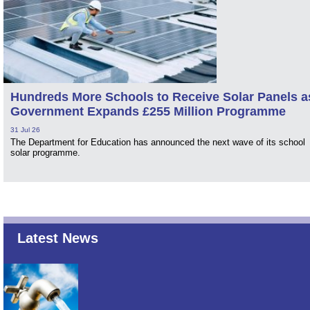
Hundreds More Schools to Receive Solar Panels a
Government Expands £255 Million Programme
31 Jul 26
The Department for Education has announced the next wave of its school
solar programme.
Latest News