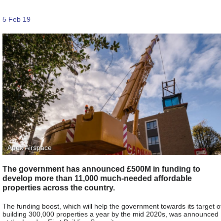
5 Feb 19
Apex Airspace
The government has announced £500M in funding to
develop more than 11,000 much-needed affordable
properties across the country.
The funding boost, which will help the government towards its target o
building 300,000 properties a year by the mid 2020s, was announced