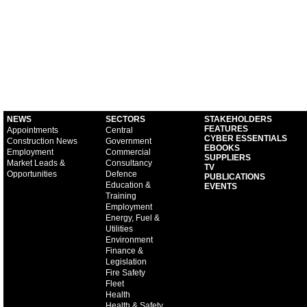
NEWS
SECTORS
STAKEHOLDERS
FEATURES
Appointments
Central
CYBER ESSENTIALS
Construction News
Government
EBOOKS
Employment
Commercial
SUPPLIERS
Market Leads &
Consultancy
TV
Opportunities
Defence
PUBLICATIONS
Education &
EVENTS
Training
Employment
Energy, Fuel &
Utilities
Environment
Finance &
Legislation
Fire Safety
Fleet
Health
Health & Safety