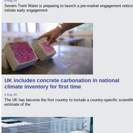
6 Aug 26
Severn Trent Water is preparing to launch a pre-market engagement notice
initiate early engagement
UK includes concrete carbonation in national
climate inventory for first time
4 Aug 26
The UK has become the first country to include a country-specific scientifi
estimate of the