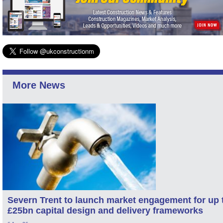
More News
Severn Trent to launch market engagement for up 
£25bn capital design and delivery frameworks