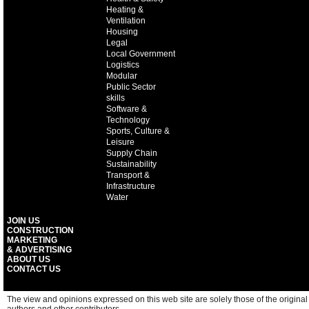
Heating &
Ventilation
Housing
Legal
Local Government
Logistics
Modular
Public Sector
skills
Software &
Technology
Sports, Culture &
Leisure
Supply Chain
Sustainability
Transport &
Infrastructure
Water
JOIN US
CONSTRUCTION
MARKETING
& ADVERTISING
ABOUT US
CONTACT US
The view and opinions expressed on this web site are solely those of the original