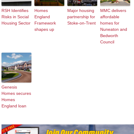
RSH Identifies
Homes
Major housing
MMC delivers
Risks in Social
England
partnership for
affordable
Housing Sector
Framework
Stoke-on-Trent
homes for
shapes up
Nuneaton and
Bedworth
Council
Genesis
Homes secures
Homes
England loan