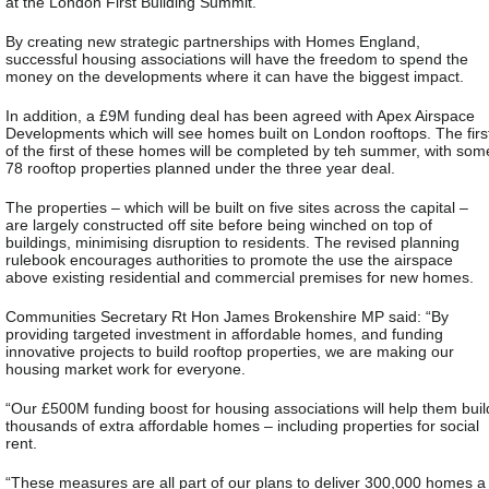
at the London First Building Summit.
By creating new strategic partnerships with Homes England,
successful housing associations will have the freedom to spend the
money on the developments where it can have the biggest impact.
In addition, a £9M funding deal has been agreed with Apex Airspace
Developments which will see homes built on London rooftops. The firs
of the first of these homes will be completed by teh summer, with som
78 rooftop properties planned under the three year deal.
The properties – which will be built on five sites across the capital –
are largely constructed off site before being winched on top of
buildings, minimising disruption to residents. The revised planning
rulebook encourages authorities to promote the use the airspace
above existing residential and commercial premises for new homes.
Communities Secretary Rt Hon James Brokenshire MP said: “By
providing targeted investment in affordable homes, and funding
innovative projects to build rooftop properties, we are making our
housing market work for everyone.
“Our £500M funding boost for housing associations will help them buil
thousands of extra affordable homes – including properties for social
rent.
“These measures are all part of our plans to deliver 300,000 homes a