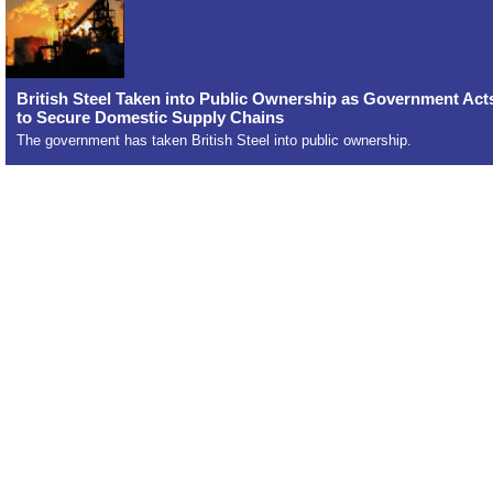
British Steel Taken into Public Ownership as Government Act
to Secure Domestic Supply Chains
The government has taken British Steel into public ownership.