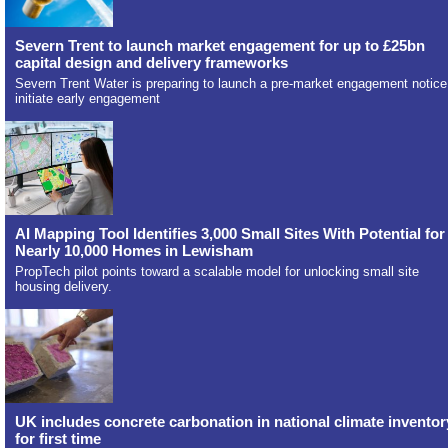
Severn Trent to launch market engagement for up to £25bn
capital design and delivery frameworks
Severn Trent Water is preparing to launch a pre-market engagement notice
initiate early engagement
AI Mapping Tool Identifies 3,000 Small Sites With Potential for
Nearly 10,000 Homes in Lewisham
PropTech pilot points toward a scalable model for unlocking small site
housing delivery.
UK includes concrete carbonation in national climate inventor
for first time