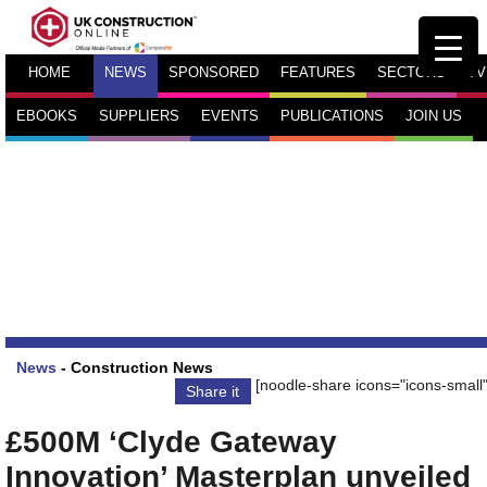
HOME
NEWS
SPONSORED
FEATURES
SECTORS
TV
EBOOKS
SUPPLIERS
EVENTS
PUBLICATIONS
JOIN US
News
-
Construction News
[noodle-share icons="icons-small"
Share it
£500M ‘Clyde Gateway
Innovation’ Masterplan unveiled