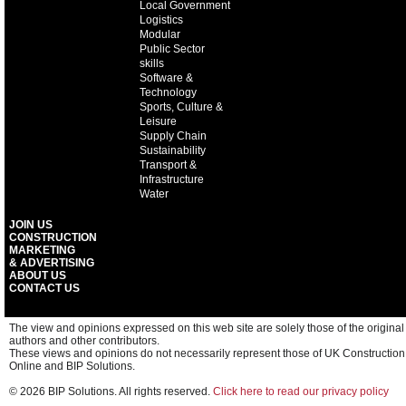
Local Government
Logistics
Modular
Public Sector
skills
Software &
Technology
Sports, Culture &
Leisure
Supply Chain
Sustainability
Transport &
Infrastructure
Water
JOIN US
CONSTRUCTION
MARKETING
& ADVERTISING
ABOUT US
CONTACT US
The view and opinions expressed on this web site are solely those of the original
authors and other contributors.
These views and opinions do not necessarily represent those of UK Construction
Online and BIP Solutions.
© 2026 BIP Solutions. All rights reserved.
Click here to read our privacy policy