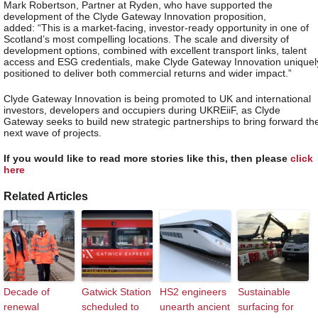
Mark Robertson, Partner at Ryden, who have supported the
development of the Clyde Gateway Innovation proposition,
added: “This is a market-facing, investor-ready opportunity in one of
Scotland’s most compelling locations. The scale and diversity of
development options, combined with excellent transport links, talent
access and ESG credentials, make Clyde Gateway Innovation uniquel
positioned to deliver both commercial returns and wider impact.”
Clyde Gateway Innovation is being promoted to UK and international
investors, developers and occupiers during UKREiiF, as Clyde
Gateway seeks to build new strategic partnerships to bring forward th
next wave of projects.
If you would like to read more stories like this, then please
click
here
Related Articles
Decade of
Gatwick Station
HS2 engineers
Sustainable
renewal
scheduled to
unearth ancient
surfacing for