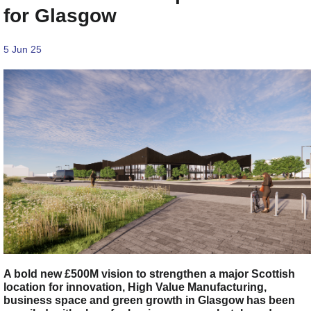
for Glasgow
5 Jun 25
A bold new £500M vision to strengthen a major Scottish
location for innovation, High Value Manufacturing,
business space and green growth in Glasgow has been