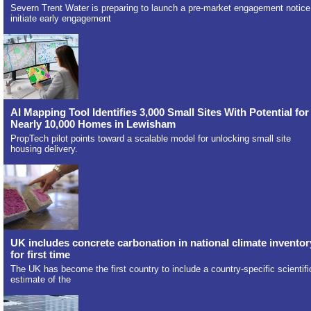
Severn Trent Water is preparing to launch a pre-market engagement notice
initiate early engagement
AI Mapping Tool Identifies 3,000 Small Sites With Potential for
Nearly 10,000 Homes in Lewisham
PropTech pilot points toward a scalable model for unlocking small site
housing delivery.
UK includes concrete carbonation in national climate inventor
for first time
The UK has become the first country to include a country-specific scientifi
estimate of the