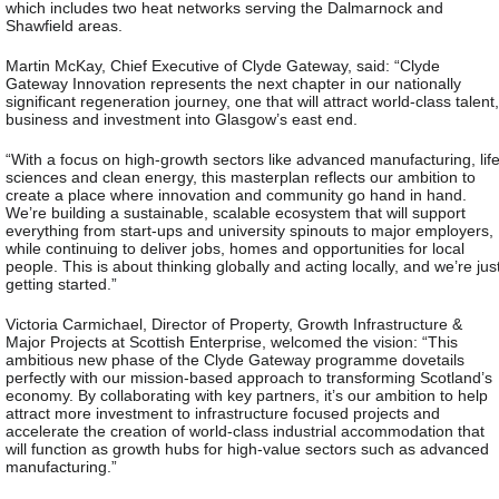
which includes two heat networks serving the Dalmarnock and
Shawfield areas.
Martin McKay, Chief Executive of Clyde Gateway, said: “Clyde
Gateway Innovation represents the next chapter in our nationally
significant regeneration journey, one that will attract world-class talent,
business and investment into Glasgow’s east end.
“With a focus on high-growth sectors like advanced manufacturing, lif
sciences and clean energy, this masterplan reflects our ambition to
create a place where innovation and community go hand in hand.
We’re building a sustainable, scalable ecosystem that will support
everything from start-ups and university spinouts to major employers,
while continuing to deliver jobs, homes and opportunities for local
people. This is about thinking globally and acting locally, and we’re jus
getting started.”
Victoria Carmichael, Director of Property, Growth Infrastructure &
Major Projects at Scottish Enterprise, welcomed the vision: “This
ambitious new phase of the Clyde Gateway programme dovetails
perfectly with our mission-based approach to transforming Scotland’s
economy. By collaborating with key partners, it’s our ambition to help
attract more investment to infrastructure focused projects and
accelerate the creation of world-class industrial accommodation that
will function as growth hubs for high-value sectors such as advanced
manufacturing.”