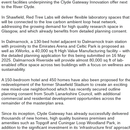
event facilities underpinning the Clyde Gateway Innovation offer next
to the River Clyde.
In Shawfield, Red Tree Labs will deliver flexible laboratory spaces that
will be connected to the low carbon ambient loop heat network,
addressing the growing demand for high quality research space in
Glasgow, and which already benefits from detailed planning consent.
In Dalmarnock, a 130-bed hotel adjacent to Dalmarnock train station
with proximity to the Emirates Arena and Celtic Park is proposed as
well as XWorks, a 40,000 sq ft High Value Manufacturing facility – with
the detailed planning application for this being submitted on 16 May
2025. Dalmarnock Riverside will provide almost 80,000 sq ft of lab-
enabled office space across two buildings with a focus on wellness an
sustainability.
A 150-bedroom hotel and 450 homes have also been proposed for th
redevelopment of the former Shawfield Stadium to create an exciting
new mixed-use neighborhood which has recently secured outline
planning consent from South Lanarkshire Council, with additional
commercial and residential development opportunities across the
remainder of the masterplan area.
Since its inception, Clyde Gateway has already successfully delivered
thousands of new homes, high quality business premises and
amenities such as Topgolf and Cuningar Loop Woodland Park, in
addition to the significant investment in its ‘infrastructure first’ approac