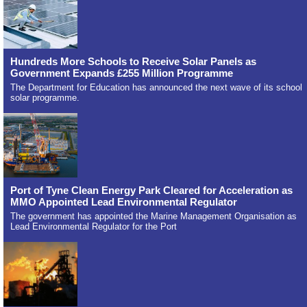
Hundreds More Schools to Receive Solar Panels as
Government Expands £255 Million Programme
The Department for Education has announced the next wave of its school
solar programme.
Port of Tyne Clean Energy Park Cleared for Acceleration as
MMO Appointed Lead Environmental Regulator
The government has appointed the Marine Management Organisation as
Lead Environmental Regulator for the Port