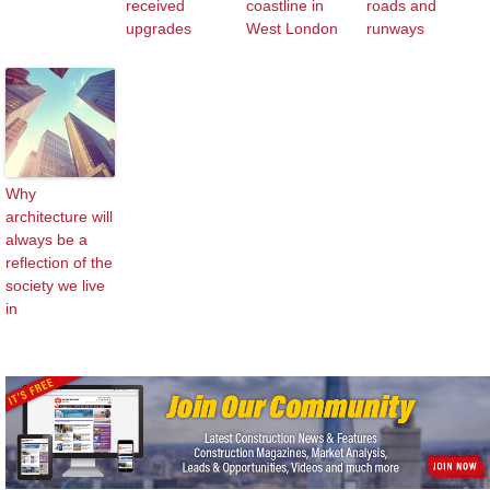
received
coastline in
roads and
upgrades
West London
runways
Why
architecture will
always be a
reflection of the
society we live
in