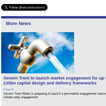
More News
Severn Trent to launch market engagement for up 
£25bn capital design and delivery frameworks
6 Aug 26
Severn Trent Water is preparing to launch a pre-market engagement notice
initiate early engagement