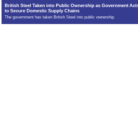
British Steel Taken into Public Ownership as Government Act
to Secure Domestic Supply Chains
The government has taken British Steel into public ownership.