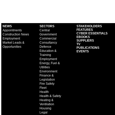
NEWS
SECTORS
STAKEHOLDERS
FEATURES
Appointments
Central
CYBER ESSENTIALS
Construction News
Government
EBOOKS
Employment
Commercial
SUPPLIERS
Market Leads &
Consultancy
TV
Opportunities
Defence
PUBLICATIONS
Education &
EVENTS
Training
Employment
Energy, Fuel &
Utilities
Environment
Finance &
Legislation
Fire Safety
Fleet
Health
Health & Safety
Heating &
Ventilation
Housing
Legal