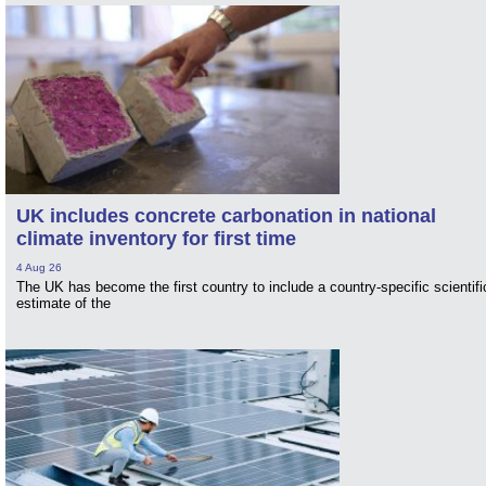
UK includes concrete carbonation in national
climate inventory for first time
4 Aug 26
The UK has become the first country to include a country-specific scientifi
estimate of the