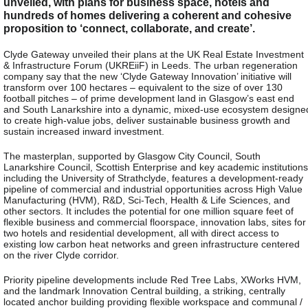
unveiled, with plans for business space, hotels and
hundreds of homes delivering a coherent and cohesive
proposition to ‘connect, collaborate, and create’.
Clyde Gateway unveiled their plans at the UK Real Estate Investment
& Infrastructure Forum (UKREiiF) in Leeds. The urban regeneration
company say that the new ‘Clyde Gateway Innovation’ initiative will
transform over 100 hectares – equivalent to the size of over 130
football pitches – of prime development land in Glasgow’s east end
and South Lanarkshire into a dynamic, mixed-use ecosystem designe
to create high-value jobs, deliver sustainable business growth and
sustain increased inward investment.
The masterplan, supported by Glasgow City Council, South
Lanarkshire Council, Scottish Enterprise and key academic institutions
including the University of Strathclyde, features a development-ready
pipeline of commercial and industrial opportunities across High Value
Manufacturing (HVM), R&D, Sci-Tech, Health & Life Sciences, and
other sectors. It includes the potential for one million square feet of
flexible business and commercial floorspace, innovation labs, sites for
two hotels and residential development, all with direct access to
existing low carbon heat networks and green infrastructure centered
on the river Clyde corridor.
Priority pipeline developments include Red Tree Labs, XWorks HVM,
and the landmark Innovation Central building, a striking, centrally
located anchor building providing flexible workspace and communal /