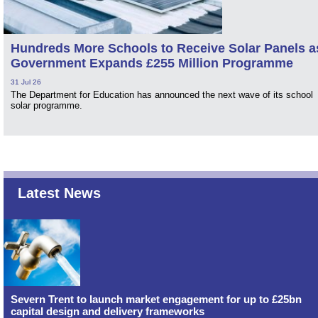
Hundreds More Schools to Receive Solar Panels a
Government Expands £255 Million Programme
31 Jul 26
The Department for Education has announced the next wave of its school
solar programme.
Latest News
Severn Trent to launch market engagement for up to £25bn
capital design and delivery frameworks