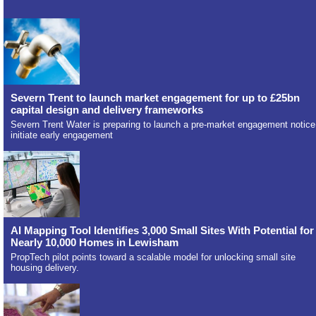
Severn Trent to launch market engagement for up to £25bn
capital design and delivery frameworks
Severn Trent Water is preparing to launch a pre-market engagement notice
initiate early engagement
AI Mapping Tool Identifies 3,000 Small Sites With Potential for
Nearly 10,000 Homes in Lewisham
PropTech pilot points toward a scalable model for unlocking small site
housing delivery.