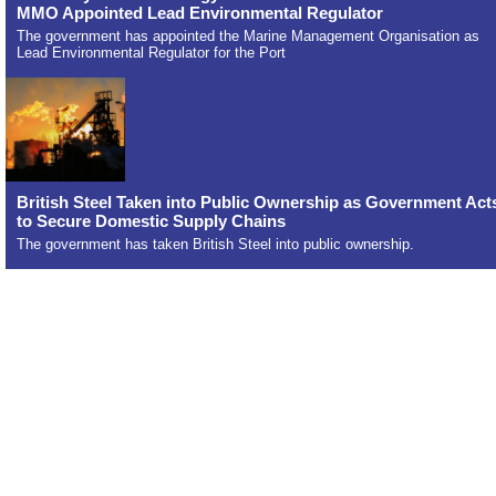
MMO Appointed Lead Environmental Regulator
The government has appointed the Marine Management Organisation as
Lead Environmental Regulator for the Port
British Steel Taken into Public Ownership as Government Act
to Secure Domestic Supply Chains
The government has taken British Steel into public ownership.