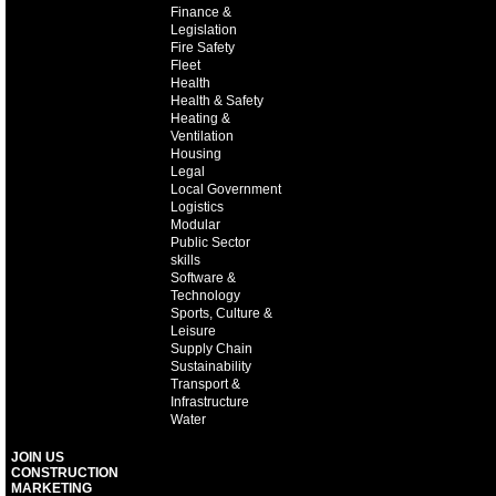
Finance &
Legislation
Fire Safety
Fleet
Health
Health & Safety
Heating &
Ventilation
Housing
Legal
Local Government
Logistics
Modular
Public Sector
skills
Software &
Technology
Sports, Culture &
Leisure
Supply Chain
Sustainability
Transport &
Infrastructure
Water
JOIN US
CONSTRUCTION
MARKETING