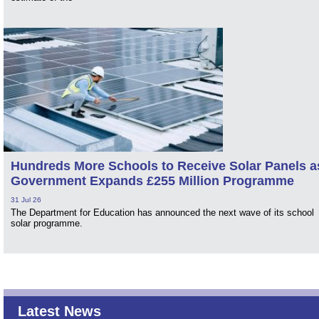
Hundreds More Schools to Receive Solar Panels a
Government Expands £255 Million Programme
31 Jul 26
The Department for Education has announced the next wave of its school
solar programme.
Latest News