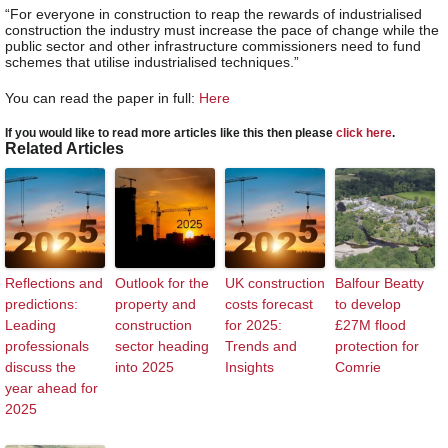
“For everyone in construction to reap the rewards of industrialised
construction the industry must increase the pace of change while the
public sector and other infrastructure commissioners need to fund
schemes that utilise industrialised techniques.”
You can read the paper in full:
Here
If you would like to read more articles like this then please
click here
.
Related Articles
Reflections and
Outlook for the
UK construction
Balfour Beatty
predictions:
property and
costs forecast
to develop
Leading
construction
for 2025:
£27M flood
professionals
sector heading
Trends and
protection for
discuss the
into 2025
Insights
Comrie
year ahead for
2025