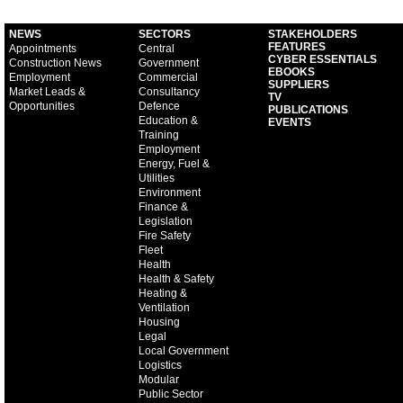
NEWS
SECTORS
STAKEHOLDERS
FEATURES
Appointments
Central
CYBER ESSENTIALS
Construction News
Government
EBOOKS
Employment
Commercial
SUPPLIERS
Market Leads &
Consultancy
TV
Opportunities
Defence
PUBLICATIONS
Education &
EVENTS
Training
Employment
Energy, Fuel &
Utilities
Environment
Finance &
Legislation
Fire Safety
Fleet
Health
Health & Safety
Heating &
Ventilation
Housing
Legal
Local Government
Logistics
Modular
Public Sector