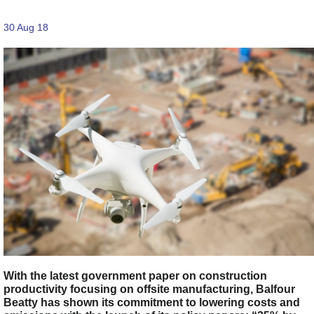
30 Aug 18
With the latest government paper on construction
productivity focusing on offsite manufacturing, Balfour
Beatty has shown its commitment to lowering costs and