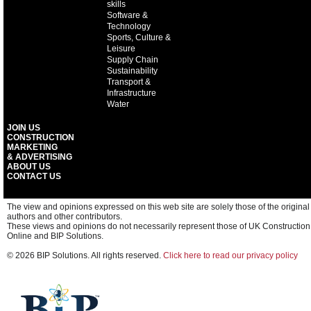
skills
Software &
Technology
Sports, Culture &
Leisure
Supply Chain
Sustainability
Transport &
Infrastructure
Water
JOIN US
CONSTRUCTION
MARKETING
& ADVERTISING
ABOUT US
CONTACT US
The view and opinions expressed on this web site are solely those of the original
authors and other contributors.
These views and opinions do not necessarily represent those of UK Construction
Online and BIP Solutions.
© 2026 BIP Solutions. All rights reserved.
Click here to read our privacy policy