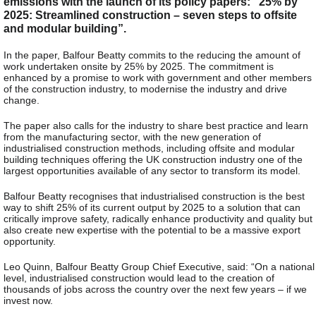
emissions with the launch of its policy papers: “25% by
2025: Streamlined construction – seven steps to offsite
and modular building”.
In the paper, Balfour Beatty commits to the reducing the amount of
work undertaken onsite by 25% by 2025. The commitment is
enhanced by a promise to work with government and other members
of the construction industry, to modernise the industry and drive
change.
The paper also calls for the industry to share best practice and learn
from the manufacturing sector, with the new generation of
industrialised construction methods, including offsite and modular
building techniques offering the UK construction industry one of the
largest opportunities available of any sector to transform its model.
Balfour Beatty recognises that industrialised construction is the best
way to shift 25% of its current output by 2025 to a solution that can
critically improve safety, radically enhance productivity and quality but
also create new expertise with the potential to be a massive export
opportunity.
Leo Quinn, Balfour Beatty Group Chief Executive, said: “On a national
level, industrialised construction would lead to the creation of
thousands of jobs across the country over the next few years – if we
invest now.