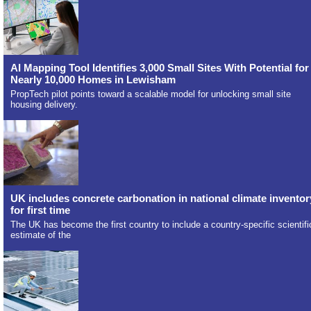
AI Mapping Tool Identifies 3,000 Small Sites With Potential for
Nearly 10,000 Homes in Lewisham
PropTech pilot points toward a scalable model for unlocking small site
housing delivery.
UK includes concrete carbonation in national climate inventor
for first time
The UK has become the first country to include a country-specific scientifi
estimate of the