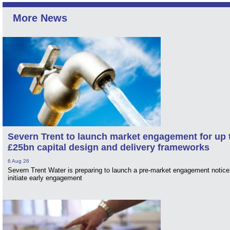
More News
Severn Trent to launch market engagement for up 
£25bn capital design and delivery frameworks
6 Aug 26
Severn Trent Water is preparing to launch a pre-market engagement notice
initiate early engagement