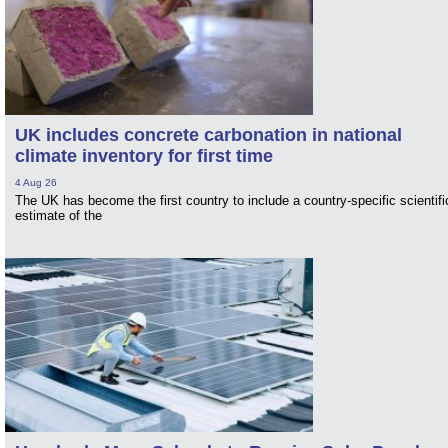
UK includes concrete carbonation in national
climate inventory for first time
4 Aug 26
The UK has become the first country to include a country-specific scientifi
estimate of the