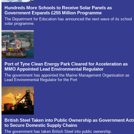
Hundreds More Schools to Receive Solar Panels as
Government Expands £255 Million Programme
The Department for Education has announced the next wave of its school
solar programme.
Port of Tyne Clean Energy Park Cleared for Acceleration as
MMO Appointed Lead Environmental Regulator
The government has appointed the Marine Management Organisation as
Lead Environmental Regulator for the Port
British Steel Taken into Public Ownership as Government Act
to Secure Domestic Supply Chains
The government has taken British Steel into public ownership.