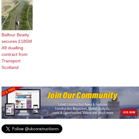
Balfour Beatty
secures £185M
A9 dualling
contract from
Transport
Scotland