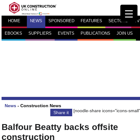
HOME
NEWS
SPONSORED
FEATURES
SECTORS
TV
EBOOKS
SUPPLIERS
EVENTS
PUBLICATIONS
JOIN US
News
-
Construction News
[noodle-share icons="icons-small"
Share it
Balfour Beatty backs offsite
construction