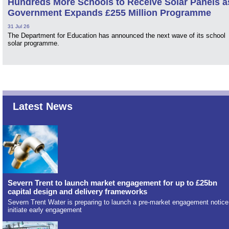
Hundreds More Schools to Receive Solar Panels a
Government Expands £255 Million Programme
31 Jul 26
The Department for Education has announced the next wave of its school
solar programme.
Latest News
Severn Trent to launch market engagement for up to £25bn
capital design and delivery frameworks
Severn Trent Water is preparing to launch a pre-market engagement notice
initiate early engagement