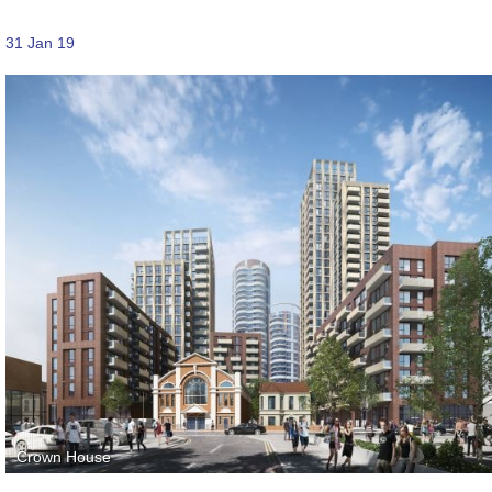
31 Jan 19
Crown House