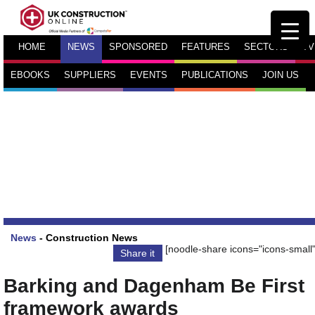
HOME
NEWS
SPONSORED
FEATURES
SECTORS
TV
EBOOKS
SUPPLIERS
EVENTS
PUBLICATIONS
JOIN US
News
-
Construction News
[noodle-share icons="icons-small"
Share it
Barking and Dagenham Be First
framework awards