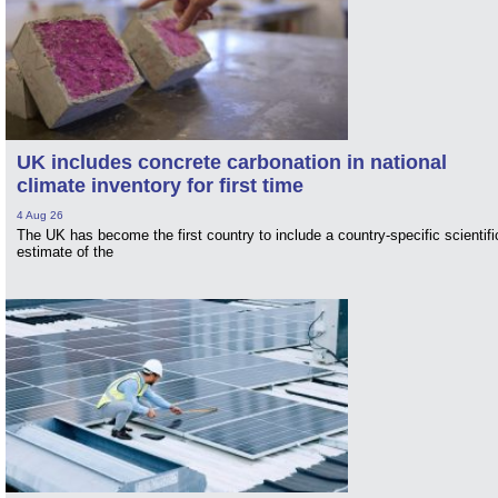
UK includes concrete carbonation in national
climate inventory for first time
4 Aug 26
The UK has become the first country to include a country-specific scientifi
estimate of the