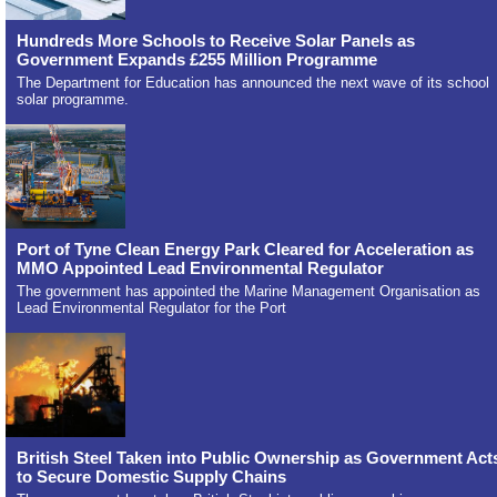
Hundreds More Schools to Receive Solar Panels as
Government Expands £255 Million Programme
The Department for Education has announced the next wave of its school
solar programme.
Port of Tyne Clean Energy Park Cleared for Acceleration as
MMO Appointed Lead Environmental Regulator
The government has appointed the Marine Management Organisation as
Lead Environmental Regulator for the Port
British Steel Taken into Public Ownership as Government Act
to Secure Domestic Supply Chains