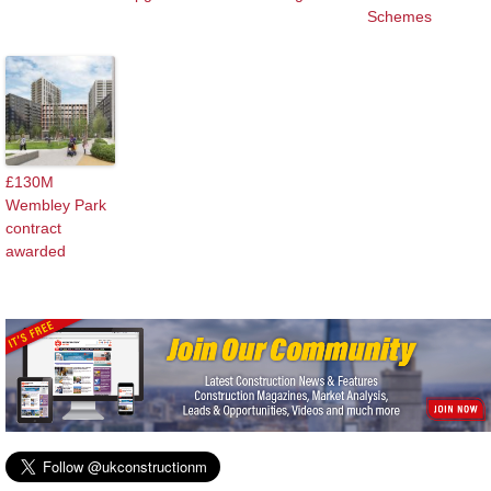
Schemes
£130M
Wembley Park
contract
awarded