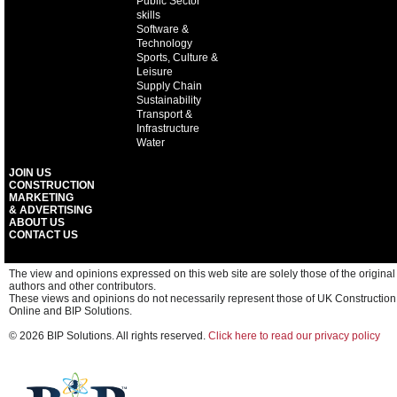
Public Sector
skills
Software &
Technology
Sports, Culture &
Leisure
Supply Chain
Sustainability
Transport &
Infrastructure
Water
JOIN US
CONSTRUCTION
MARKETING
& ADVERTISING
ABOUT US
CONTACT US
The view and opinions expressed on this web site are solely those of the original
authors and other contributors.
These views and opinions do not necessarily represent those of UK Construction
Online and BIP Solutions.
© 2026 BIP Solutions. All rights reserved.
Click here to read our privacy policy