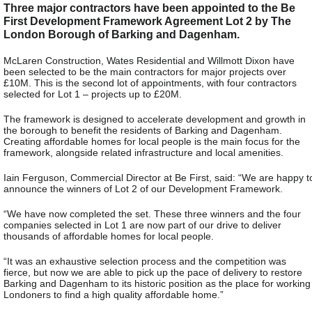
Three major contractors have been appointed to the Be
First Development Framework Agreement Lot 2 by The
London Borough of Barking and Dagenham.
McLaren Construction, Wates Residential and Willmott Dixon have
been selected to be the main contractors for major projects over
£10M. This is the second lot of appointments, with four contractors
selected for Lot 1 – projects up to £20M.
The framework is designed to accelerate development and growth in
the borough to benefit the residents of Barking and Dagenham.
Creating affordable homes for local people is the main focus for the
framework, alongside related infrastructure and local amenities.
Iain Ferguson, Commercial Director at Be First, said: “We are happy t
announce the winners of Lot 2 of our Development Framework.
“We have now completed the set. These three winners and the four
companies selected in Lot 1 are now part of our drive to deliver
thousands of affordable homes for local people.
“It was an exhaustive selection process and the competition was
fierce, but now we are able to pick up the pace of delivery to restore
Barking and Dagenham to its historic position as the place for working
Londoners to find a high quality affordable home.”