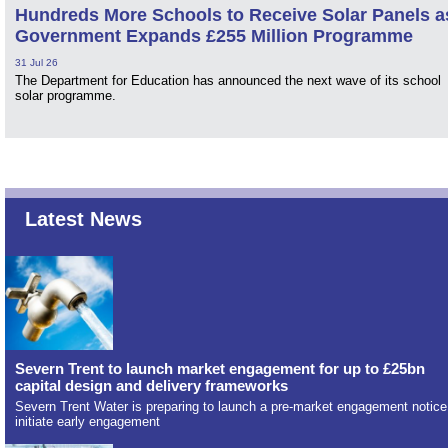
Hundreds More Schools to Receive Solar Panels a
Government Expands £255 Million Programme
31 Jul 26
The Department for Education has announced the next wave of its school
solar programme.
Latest News
Severn Trent to launch market engagement for up to £25bn
capital design and delivery frameworks
Severn Trent Water is preparing to launch a pre-market engagement notice
initiate early engagement