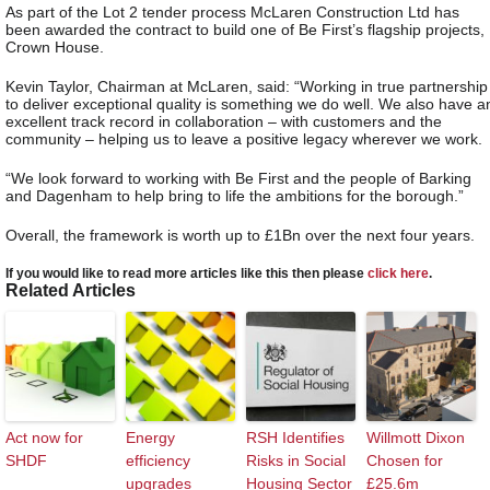
As part of the Lot 2 tender process McLaren Construction Ltd has
been awarded the contract to build one of Be First’s flagship projects,
Crown House.
Kevin Taylor, Chairman at McLaren, said: “Working in true partnership
to deliver exceptional quality is something we do well. We also have a
excellent track record in collaboration – with customers and the
community – helping us to leave a positive legacy wherever we work.
“We look forward to working with Be First and the people of Barking
and Dagenham to help bring to life the ambitions for the borough.”
Overall, the framework is worth up to £1Bn over the next four years.
If you would like to read more articles like this then please
click here
.
Related Articles
Act now for
Energy
RSH Identifies
Willmott Dixon
SHDF
efficiency
Risks in Social
Chosen for
upgrades
Housing Sector
£25.6m