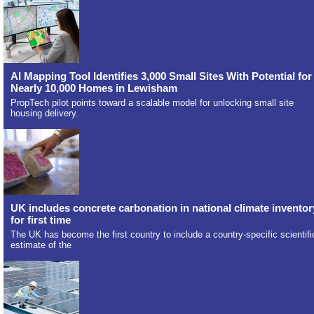
AI Mapping Tool Identifies 3,000 Small Sites With Potential for
Nearly 10,000 Homes in Lewisham
PropTech pilot points toward a scalable model for unlocking small site
housing delivery.
UK includes concrete carbonation in national climate inventor
for first time
The UK has become the first country to include a country-specific scientifi
estimate of the