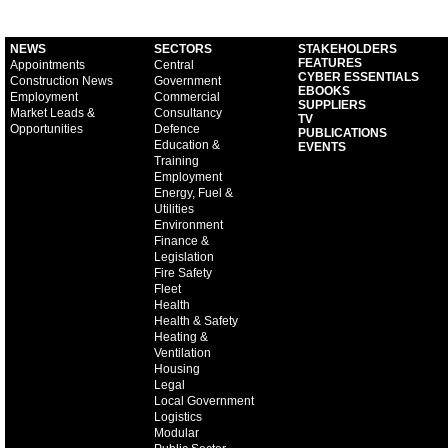
NEWS
SECTORS
STAKEHOLDERS
FEATURES
Appointments
Central
CYBER ESSENTIALS
Construction News
Government
EBOOKS
Employment
Commercial
SUPPLIERS
Market Leads &
Consultancy
TV
Opportunities
Defence
PUBLICATIONS
Education &
EVENTS
Training
Employment
Energy, Fuel &
Utilities
Environment
Finance &
Legislation
Fire Safety
Fleet
Health
Health & Safety
Heating &
Ventilation
Housing
Legal
Local Government
Logistics
Modular