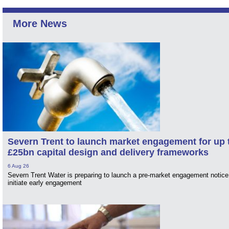
More News
Severn Trent to launch market engagement for up 
£25bn capital design and delivery frameworks
6 Aug 26
Severn Trent Water is preparing to launch a pre-market engagement notice
initiate early engagement