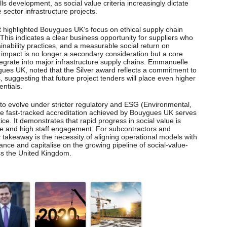
s development, as social value criteria increasingly dictate
 sector infrastructure projects.
 highlighted Bouygues UK’s focus on ethical supply chain
his indicates a clear business opportunity for suppliers who
nability practices, and a measurable social return on
l impact is no longer a secondary consideration but a core
egrate into major infrastructure supply chains. Emmanuelle
gues UK, noted that the Silver award reflects a commitment to
, suggesting that future project tenders will place even higher
ntials.
to evolve under stricter regulatory and ESG (Environmental,
he fast-tracked accreditation achieved by Bouygues UK serves
ice. It demonstrates that rapid progress in social value is
e and high staff engagement. For subcontractors and
y takeaway is the necessity of aligning operational models with
nce and capitalise on the growing pipeline of social-value-
ss the United Kingdom.