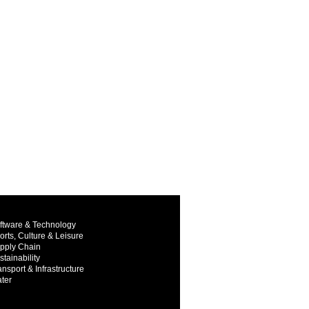
ftware & Technology
orts, Culture & Leisure
pply Chain
stainability
ansport & Infrastructure
ter