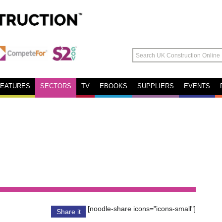
FEATURES
SECTORS
TV
EBOOKS
SUPPLIERS
EVENTS
[noodle-share icons="icons-small"]
Share it