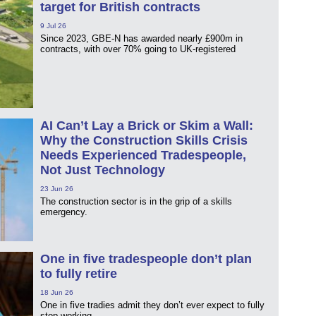
target for British contracts
9 Jul 26
Since 2023, GBE‑N has awarded nearly £900m in
contracts, with over 70% going to UK‑registered
AI Can’t Lay a Brick or Skim a Wall:
Why the Construction Skills Crisis
Needs Experienced Tradespeople,
Not Just Technology
23 Jun 26
The construction sector is in the grip of a skills
emergency.
One in five tradespeople don’t plan
to fully retire
18 Jun 26
One in five tradies admit they don’t ever expect to fully
stop working.