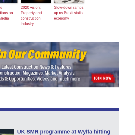
ng
2020 vision:
Slow-down ramps
tions on
Property and
up as Brexit stalls
 Media
construction
economy
industry
UK SMR programme at Wylfa hitting