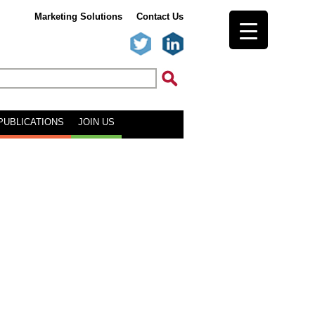
Marketing Solutions
Contact Us
PUBLICATIONS
JOIN US