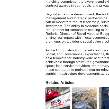
matching commitment to diversity and skill
contract awards in both public and private
Beyond workforce development, the audit
management and strategic partnerships. T
can demonstrate robust leadership, sustai
investment. The ability to evidence socia
requirement for companies seeking to int
Rodarie, Director of Social Value at Bouy
driving real impact within local economies
premiums on a bidder’s social value crede
As the UK construction market continues 
Social, and Governance) expectations, t
as a template for industry-wide best pract
achievable through structured governanc
specialised service providers, the primar
these standards to maintain market releva
centric infrastructure developments acro
Related Articles