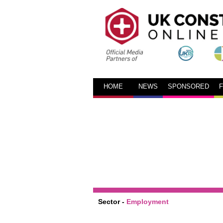
HOME
NEWS
SPONSORED
Sector -
Employment