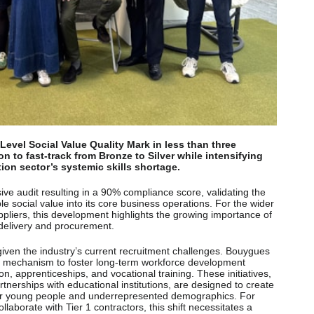
evel Social Value Quality Mark in less than three
n to fast-track from Bronze to Silver while intensifying
tion sector’s systemic skills shortage.
ve audit resulting in a 90% compliance score, validating the
 social value into its core business operations. For the wider
ppliers, this development highlights the growing importance of
t delivery and procurement.
given the industry’s current recruitment challenges. Bouygues
gic mechanism to foster long-term workforce development
n, apprenticeships, and vocational training. These initiatives,
rships with educational institutions, are designed to create
for young people and underrepresented demographics. For
llaborate with Tier 1 contractors, this shift necessitates a