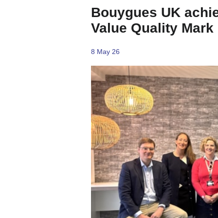
Bouygues UK achiev
Value Quality Mark
8 May 26