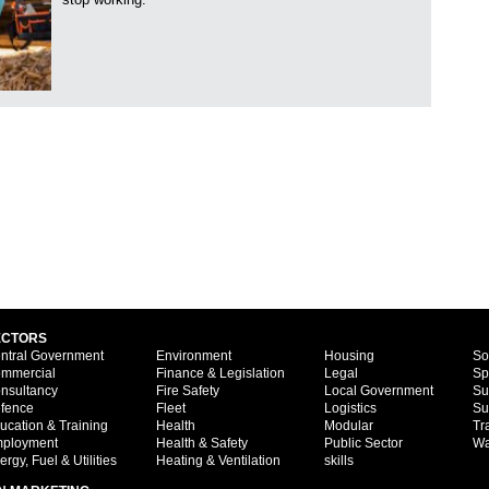
ECTORS
ntral Government
Environment
Housing
So
mmercial
Finance & Legislation
Legal
Sp
nsultancy
Fire Safety
Local Government
Su
fence
Fleet
Logistics
Su
ucation & Training
Health
Modular
Tr
ployment
Health & Safety
Public Sector
Wa
ergy, Fuel & Utilities
Heating & Ventilation
skills