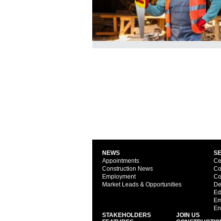
NEWS
S
Appointments
Ce
Construction News
Co
Employment
Co
Market Leads & Opportunities
De
Ed
Em
En
STAKEHOLDERS
JOIN US