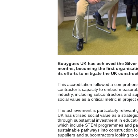
Bouygues UK has achieved the Silver L
months, becoming the first organisatio
its efforts to mitigate the UK construc
This accreditation followed a comprehensi
contractor’s capacity to embed measurable
industry, including subcontractors and su
social value as a critical metric in projec
The achievement is particularly relevant 
UK has utilised social value as a strate
through substantial investment in educatio
which include STEM programmes and partne
sustainable pathways into construction 
suppliers and subcontractors looking to co