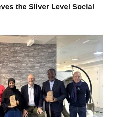
es the Silver Level Social