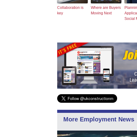
Collaboration is
Where are Buyers
Planni
key
Moving Next
Applica
Social
More Employment News