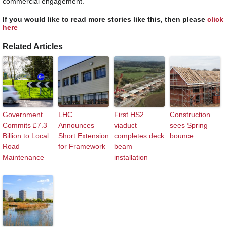
commercial engagement.
If you would like to read more stories like this, then please
click
here
Related Articles
Government
LHC
First HS2
Construction
Commits £7.3
Announces
viaduct
sees Spring
Billion to Local
Short Extension
completes deck
bounce
Road
for Framework
beam
Maintenance
installation