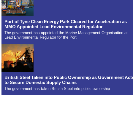
Port of Tyne Clean Energy Park Cleared for Acceleration as
MMO Appointed Lead Environmental Regulator
The government has appointed the Marine Management Organisation as
Lead Environmental Regulator for the Port
British Steel Taken into Public Ownership as Government Act
to Secure Domestic Supply Chains
The government has taken British Steel into public ownership.