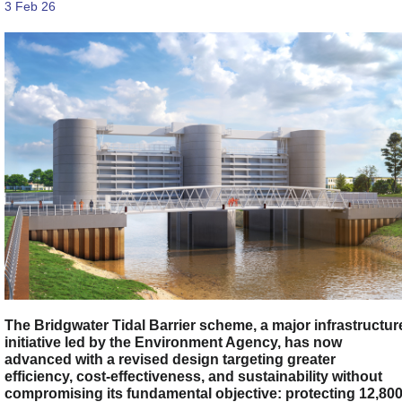
3 Feb 26
The Bridgwater Tidal Barrier scheme, a major infrastructur
initiative led by the Environment Agency, has now
advanced with a revised design targeting greater
efficiency, cost-effectiveness, and sustainability without
compromising its fundamental objective: protecting 12,80