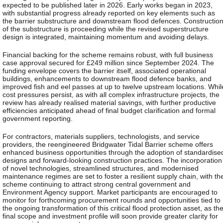
expected to be published later in 2026. Early works began in 2023,
with substantial progress already reported on key elements such as
the barrier substructure and downstream flood defences. Constructio
of the substructure is proceeding while the revised superstructure
design is integrated, maintaining momentum and avoiding delays.
Financial backing for the scheme remains robust, with full business
case approval secured for £249 million since September 2024. The
funding envelope covers the barrier itself, associated operational
buildings, enhancements to downstream flood defence banks, and
improved fish and eel passes at up to twelve upstream locations. Whil
cost pressures persist, as with all complex infrastructure projects, the
review has already realised material savings, with further productive
efficiencies anticipated ahead of final budget clarification and formal
government reporting.
For contractors, materials suppliers, technologists, and service
providers, the reengineered Bridgwater Tidal Barrier scheme offers
enhanced business opportunities through the adoption of standardise
designs and forward-looking construction practices. The incorporation
of novel technologies, streamlined structures, and modernised
maintenance regimes are set to foster a resilient supply chain, with th
scheme continuing to attract strong central government and
Environment Agency support. Market participants are encouraged to
monitor for forthcoming procurement rounds and opportunities tied to
the ongoing transformation of this critical flood protection asset, as th
final scope and investment profile will soon provide greater clarity for