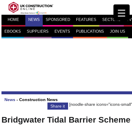
HOME
NEWS
SPONSORED
FEATURES
SECTORS
TV
EBOOKS
SUPPLIERS
EVENTS
PUBLICATIONS
JOIN US
News
-
Construction News
[noodle-share icons="icons-small"
Share it
Bridgwater Tidal Barrier Scheme