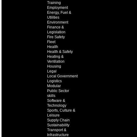
Training
Employment
Energy, Fuel &
Utilities
Environment
Finance &
Legislation
Fire Safety
Fleet
Health
Health & Safety
Heating &
Ventilation
Housing
Legal
Local Government
Logistics
Modular
Public Sector
skills
Software &
Technology
Sports, Culture &
Leisure
Supply Chain
Sustainability
Transport &
Infrastructure