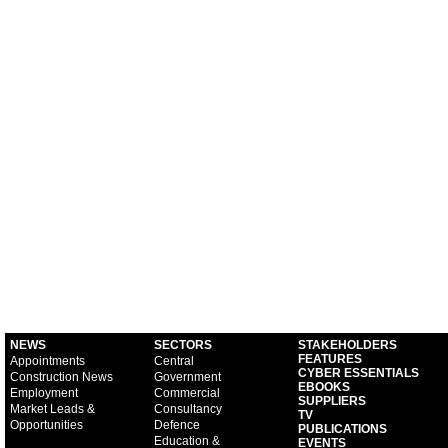
NEWS
SECTORS
STAKEHOLDERS
FEATURES
Appointments
Central
CYBER ESSENTIALS
Construction News
Government
EBOOKS
Employment
Commercial
SUPPLIERS
Market Leads &
Consultancy
TV
Opportunities
Defence
PUBLICATIONS
Education &
EVENTS