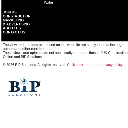
Water
JOIN US
CONSTRUCTION
MARKETING
& ADVERTISING
ABOUT US
CONTACT US
The view and opinions expressed on this web site are solely those of the original
authors and other contributors.
These views and opinions do not necessarily represent those of UK Construction
Online and BIP Solutions.
© 2026 BIP Solutions. All rights reserved.
Click here to read our privacy policy