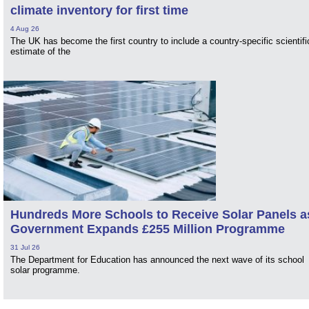
climate inventory for first time
4 Aug 26
The UK has become the first country to include a country-specific scientifi
estimate of the
Hundreds More Schools to Receive Solar Panels a
Government Expands £255 Million Programme
31 Jul 26
The Department for Education has announced the next wave of its school
solar programme.