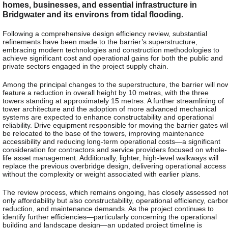
homes, businesses, and essential infrastructure in
Bridgwater and its environs from tidal flooding.
Following a comprehensive design efficiency review, substantial
refinements have been made to the barrier’s superstructure,
embracing modern technologies and construction methodologies to
achieve significant cost and operational gains for both the public and
private sectors engaged in the project supply chain.
Among the principal changes to the superstructure, the barrier will no
feature a reduction in overall height by 10 metres, with the three
towers standing at approximately 15 metres. A further streamlining of
tower architecture and the adoption of more advanced mechanical
systems are expected to enhance constructability and operational
reliability. Drive equipment responsible for moving the barrier gates wil
be relocated to the base of the towers, improving maintenance
accessibility and reducing long-term operational costs—a significant
consideration for contractors and service providers focused on whole-
life asset management. Additionally, lighter, high-level walkways will
replace the previous overbridge design, delivering operational access
without the complexity or weight associated with earlier plans.
The review process, which remains ongoing, has closely assessed no
only affordability but also constructability, operational efficiency, carbo
reduction, and maintenance demands. As the project continues to
identify further efficiencies—particularly concerning the operational
building and landscape design—an updated project timeline is