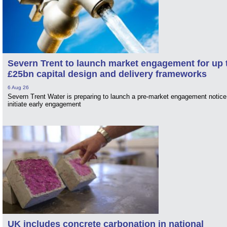
Severn Trent to launch market engagement for up 
£25bn capital design and delivery frameworks
6 Aug 26
Severn Trent Water is preparing to launch a pre-market engagement notice
initiate early engagement
UK includes concrete carbonation in national