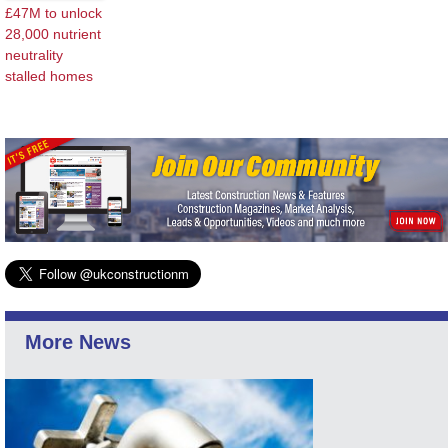
£47M to unlock
28,000 nutrient
neutrality
stalled homes
More News