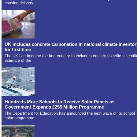
housing delivery.
UK includes concrete carbonation in national climate inventor
for first time
The UK has become the first country to include a country-specific scientifi
estimate of the
Hundreds More Schools to Receive Solar Panels as
Government Expands £255 Million Programme
The Department for Education has announced the next wave of its school
solar programme.