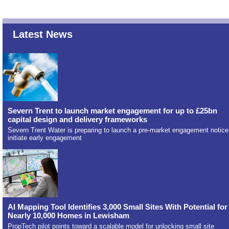
Latest News
Severn Trent to launch market engagement for up to £25bn
capital design and delivery frameworks
Severn Trent Water is preparing to launch a pre-market engagement notice
initiate early engagement
AI Mapping Tool Identifies 3,000 Small Sites With Potential for
Nearly 10,000 Homes in Lewisham
PropTech pilot points toward a scalable model for unlocking small site