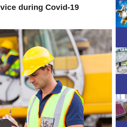
dvice during Covid-19