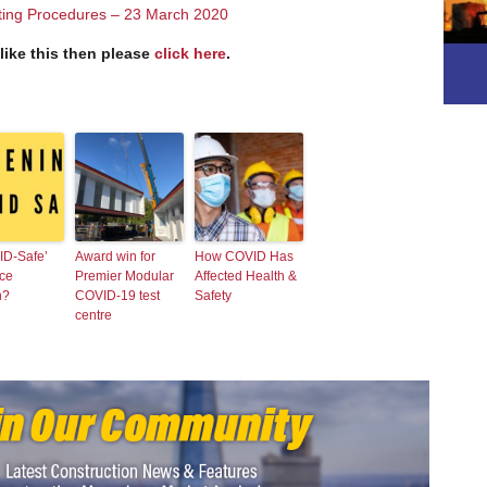
ting Procedures – 23 March 2020
 like this then please
click here
.
ID-Safe’
Award win for
How COVID Has
ce
Premier Modular
Affected Health &
h?
COVID-19 test
Safety
centre