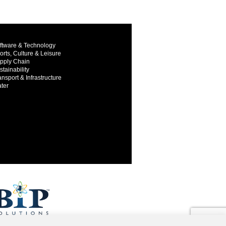
ftware & Technology
orts, Culture & Leisure
pply Chain
stainability
ansport & Infrastructure
ter