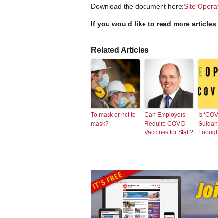
Download the document here:
Site Opera
If you would like to read more articles
Related Articles
To mask or not to
Can Employers
Is ‘COV
mask?
Require COVID
Guidan
Vaccines for Staff?
Enoug