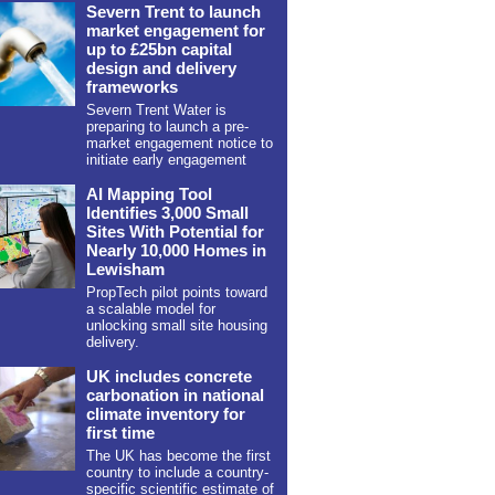
Severn Trent to launch
market engagement for
up to £25bn capital
design and delivery
frameworks
Severn Trent Water is
preparing to launch a pre-
market engagement notice to
initiate early engagement
AI Mapping Tool
Identifies 3,000 Small
Sites With Potential for
Nearly 10,000 Homes in
Lewisham
PropTech pilot points toward
a scalable model for
unlocking small site housing
delivery.
UK includes concrete
carbonation in national
climate inventory for
first time
The UK has become the first
country to include a country-
specific scientific estimate of