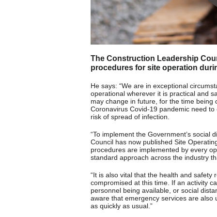
The Construction Leadership Coun
procedures for site operation duri
He says: “We are in exceptional circumst
operational wherever it is practical and 
may change in future, for the time being c
Coronavirus Covid-19 pandemic need to e
risk of spread of infection.
“To implement the Government’s social d
Council has now published Site Operatin
procedures are implemented by every oper
standard approach across the industry th
“It is also vital that the health and safet
compromised at this time. If an activity c
personnel being available, or social dist
aware that emergency services are also 
as quickly as usual.”