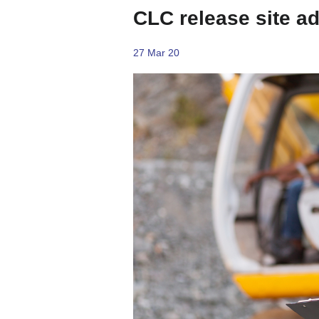
CLC release site a
27 Mar 20