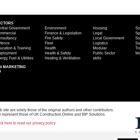
ECTORS
ntral Government
Environment
Housing
So
mmercial
Finance & Legislation
Legal
Sp
nsultancy
Fire Safety
Local Government
Su
fence
Fleet
Logistics
Su
ucation & Training
Health
Modular
Tr
ployment
Health & Safety
Public Sector
Wa
ergy, Fuel & Utilities
Heating & Ventilation
skills
N MARKETING
G
ite are solely those of the original authors and other contributors.
 represent those of UK Construction Online and BIP Solutions.
ck here to read our privacy policy