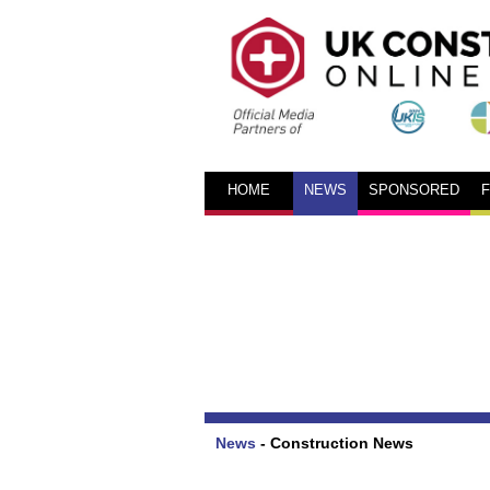
HOME
NEWS
SPONSORED
News
-
Construction News