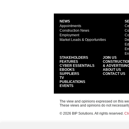
NEWS
S
Appointments
Ce
Construction News
Co
Employment
Co
Market Leads & Opportunities
De
Ed
Em
En
STAKEHOLDERS
JOIN US
FEATURES
CONSTRUCTIO
CYBER ESSENTIALS
& ADVERTISIN
EBOOKS
ABOUT US
SUPPLIERS
CONTACT US
TV
PUBLICATIONS
EVENTS
The view and opinions expressed on this web s
These views and opinions do not necessarily
© 2026 BIP Solutions. All rights reserved.
Cli