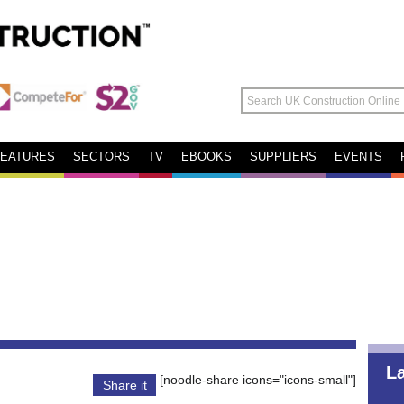
FEATURES
SECTORS
TV
EBOOKS
SUPPLIERS
EVENTS
L
[noodle-share icons="icons-small"]
Share it