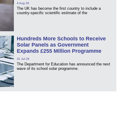
4 Aug 26
The UK has become the first country to include a
country-specific scientific estimate of the
Hundreds More Schools to Receive
Solar Panels as Government
Expands £255 Million Programme
31 Jul 26
The Department for Education has announced the next
wave of its school solar programme.