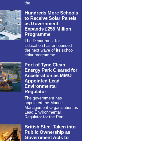
the
Hundreds More Schools
to Receive Solar Panels
as Government
Expands £255 Million
Programme
The Department for
Education has announced
the next wave of its school
solar programme.
Port of Tyne Clean
Energy Park Cleared for
Acceleration as MMO
Appointed Lead
Environmental
Regulator
The government has
appointed the Marine
Management Organisation as
Lead Environmental
Regulator for the Port
British Steel Taken into
Public Ownership as
Government Acts to