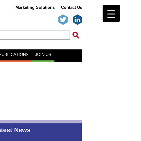
Marketing Solutions
Contact Us
PUBLICATIONS
JOIN US
atest News