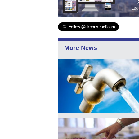
More News