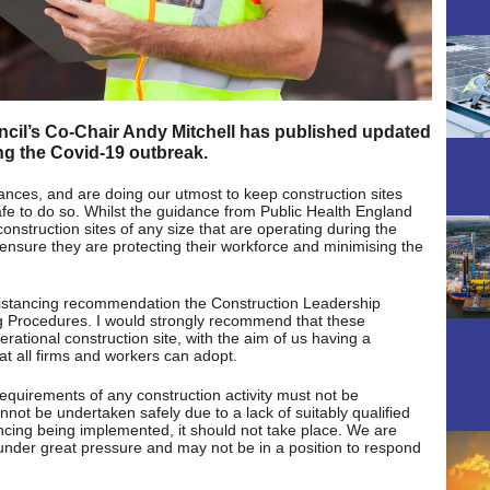
cil’s Co-Chair Andy Mitchell has published updated
ng the Covid-19 outbreak.
ances, and are doing our utmost to keep construction sites
safe to do so. Whilst the guidance from Public Health England
onstruction sites of any size that are operating during the
nsure they are protecting their workforce and minimising the
istancing recommendation the Construction Leadership
g Procedures. I would strongly recommend that these
ational construction site, with the aim of us having a
at all firms and workers can adopt.
y requirements of any construction activity must not be
annot be undertaken safely due to a lack of suitably qualified
ancing being implemented, it should not take place. We are
under great pressure and may not be in a position to respond