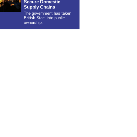
Secure Domestic
Supply Chains
The government has taken
British Steel into public
ownership.