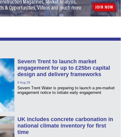
Severn Trent to launch market
engagement for up to £25bn capital
design and delivery frameworks
6 Aug 26
Severn Trent Water is preparing to launch a pre-market
engagement notice to initiate early engagement
UK includes concrete carbonation in
national climate inventory for first
time