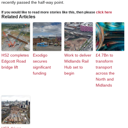
recently passed the half-way point.
If you would like to read more stories like this, then please
click here
Related Articles
HS2 completes
Exodigo
Work to deliver
£4.7Bn to
Edgcott Road
secures
Midlands Rail
transform
bridge lift
significant
Hub set to
transport
funding
begin
across the
North and
Midlands