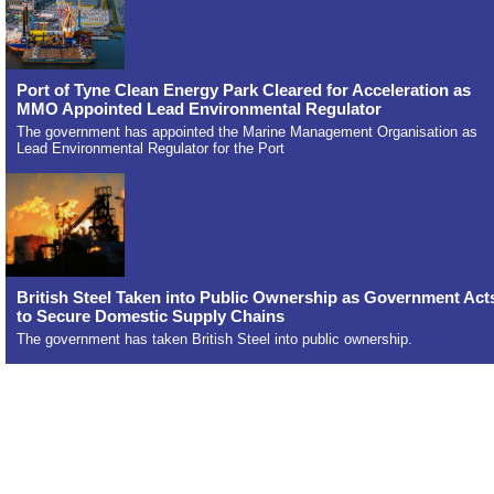
Port of Tyne Clean Energy Park Cleared for Acceleration as
MMO Appointed Lead Environmental Regulator
The government has appointed the Marine Management Organisation as
Lead Environmental Regulator for the Port
British Steel Taken into Public Ownership as Government Act
to Secure Domestic Supply Chains
The government has taken British Steel into public ownership.