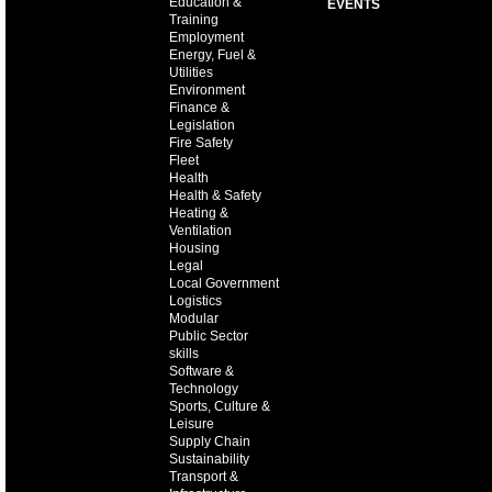
Education &
EVENTS
Training
Employment
Energy, Fuel &
Utilities
Environment
Finance &
Legislation
Fire Safety
Fleet
Health
Health & Safety
Heating &
Ventilation
Housing
Legal
Local Government
Logistics
Modular
Public Sector
skills
Software &
Technology
Sports, Culture &
Leisure
Supply Chain
Sustainability
Transport &