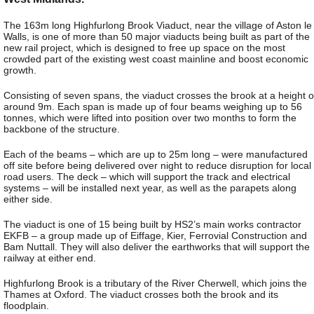
The 163m long Highfurlong Brook Viaduct, near the village of Aston le
Walls, is one of more than 50 major viaducts being built as part of the
new rail project, which is designed to free up space on the most
crowded part of the existing west coast mainline and boost economic
growth.
Consisting of seven spans, the viaduct crosses the brook at a height o
around 9m. Each span is made up of four beams weighing up to 56
tonnes, which were lifted into position over two months to form the
backbone of the structure.
Each of the beams – which are up to 25m long – were manufactured
off site before being delivered over night to reduce disruption for local
road users. The deck – which will support the track and electrical
systems – will be installed next year, as well as the parapets along
either side.
The viaduct is one of 15 being built by HS2’s main works contractor
EKFB – a group made up of Eiffage, Kier, Ferrovial Construction and
Bam Nuttall. They will also deliver the earthworks that will support the
railway at either end.
Highfurlong Brook is a tributary of the River Cherwell, which joins the
Thames at Oxford. The viaduct crosses both the brook and its
floodplain.