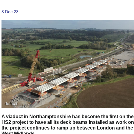
8 Dec 23
default
A viaduct in Northamptonshire has become the first on the
HS2 project to have all its deck beams installed as work on
the project continues to ramp up between London and the
West Midlands.