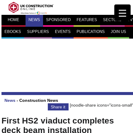
HOME
NEWS
SPONSORED
FEATURES
SECTORS
TV
EBOOKS
SUPPLIERS
EVENTS
PUBLICATIONS
JOIN US
News
-
Construction News
[noodle-share icons="icons-small"
Share it
First HS2 viaduct completes
deck beam installation