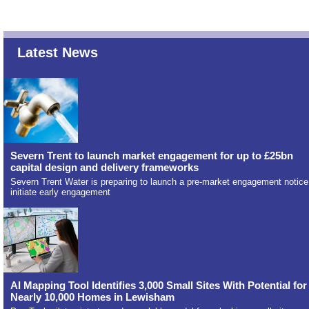
Latest News
Severn Trent to launch market engagement for up to £25bn
capital design and delivery frameworks
Severn Trent Water is preparing to launch a pre-market engagement notice
initiate early engagement
AI Mapping Tool Identifies 3,000 Small Sites With Potential for
Nearly 10,000 Homes in Lewisham