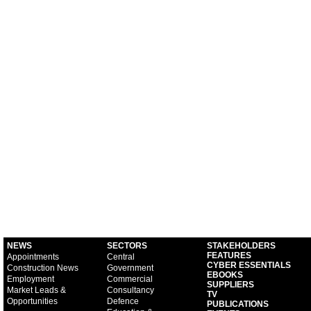
NEWS
SECTORS
STAKEHOLDERS
FEATURES
Appointments
Central
CYBER ESSENTIALS
Construction News
Government
EBOOKS
Employment
Commercial
SUPPLIERS
Market Leads &
Consultancy
TV
Opportunities
Defence
PUBLICATIONS