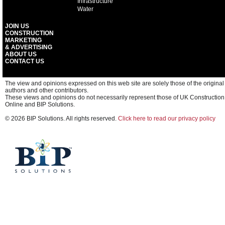
Infrastructure
Water
JOIN US
CONSTRUCTION
MARKETING
& ADVERTISING
ABOUT US
CONTACT US
The view and opinions expressed on this web site are solely those of the original
authors and other contributors.
These views and opinions do not necessarily represent those of UK Construction
Online and BIP Solutions.
© 2026 BIP Solutions. All rights reserved.
Click here to read our privacy policy