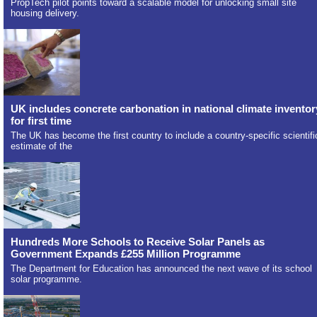
PropTech pilot points toward a scalable model for unlocking small site
housing delivery.
UK includes concrete carbonation in national climate inventor
for first time
The UK has become the first country to include a country-specific scientifi
estimate of the
Hundreds More Schools to Receive Solar Panels as
Government Expands £255 Million Programme
The Department for Education has announced the next wave of its school
solar programme.