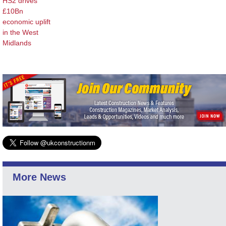
HS2 drives
£10Bn
economic uplift
in the West
Midlands
More News