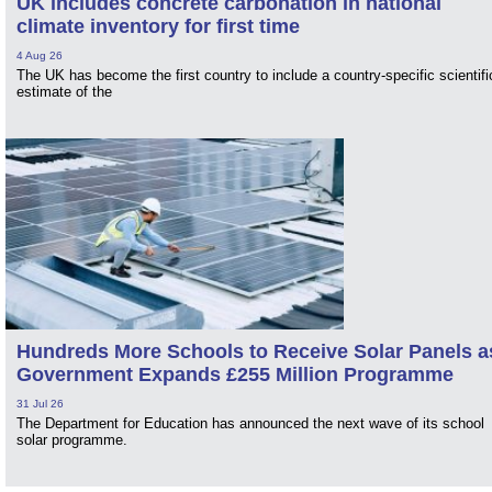
UK includes concrete carbonation in national
climate inventory for first time
4 Aug 26
The UK has become the first country to include a country-specific scientifi
estimate of the
Hundreds More Schools to Receive Solar Panels a
Government Expands £255 Million Programme
31 Jul 26
The Department for Education has announced the next wave of its school
solar programme.