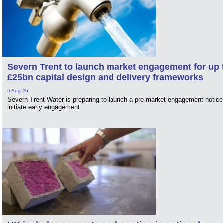
Severn Trent to launch market engagement for up 
£25bn capital design and delivery frameworks
6 Aug 26
Severn Trent Water is preparing to launch a pre-market engagement notice
initiate early engagement