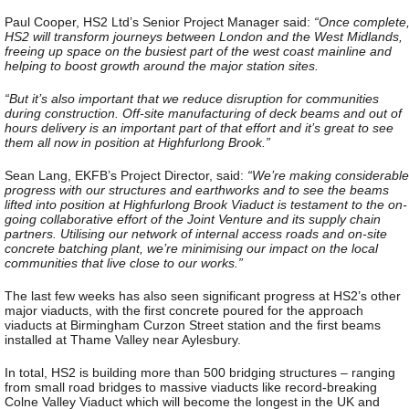
Paul Cooper, HS2 Ltd’s Senior Project Manager said:
“Once complete
HS2 will transform journeys between London and the West Midlands,
freeing up space on the busiest part of the west coast mainline and
helping to boost growth around the major station sites.
“But it’s also important that we reduce disruption for communities
during construction. Off-site manufacturing of deck beams and out of
hours delivery is an important part of that effort and it’s great to see
them all now in position at Highfurlong Brook.”
Sean Lang, EKFB’s Project Director, said:
“We’re making considerable
progress with our structures and earthworks and to see the beams
lifted into position at Highfurlong Brook Viaduct is testament to the on-
going collaborative effort of the Joint Venture and its supply chain
partners. Utilising our network of internal access roads and on-site
concrete batching plant, we’re minimising our impact on the local
communities that live close to our works.”
The last few weeks has also seen significant progress at HS2’s other
major viaducts, with the first concrete poured for the approach
viaducts at Birmingham Curzon Street station and the first beams
installed at Thame Valley near Aylesbury.
In total, HS2 is building more than 500 bridging structures – ranging
from small road bridges to massive viaducts like record-breaking
Colne Valley Viaduct which will become the longest in the UK and