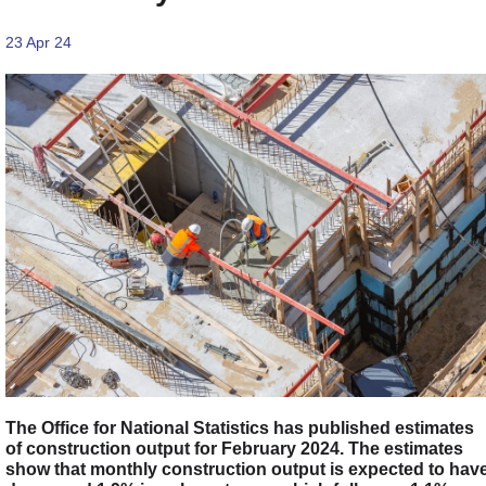
23 Apr 24
The Office for National Statistics has published estimates
of construction output for February 2024. The estimates
show that monthly construction output is expected to hav