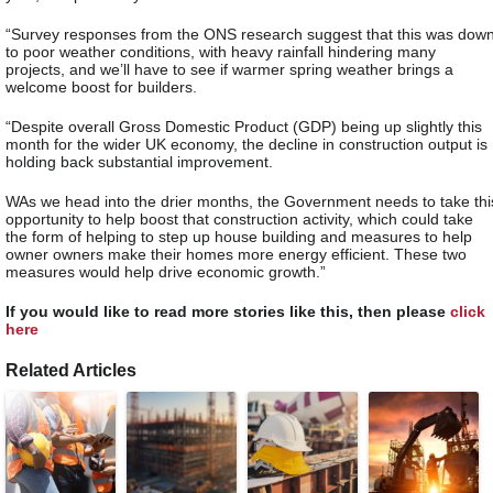
“Survey responses from the ONS research suggest that this was dow
to poor weather conditions, with heavy rainfall hindering many
projects, and we’ll have to see if warmer spring weather brings a
welcome boost for builders.
“Despite overall Gross Domestic Product (GDP) being up slightly this
month for the wider UK economy, the decline in construction output is
holding back substantial improvement.
WAs we head into the drier months, the Government needs to take thi
opportunity to help boost that construction activity, which could take
the form of helping to step up house building and measures to help
owner owners make their homes more energy efficient. These two
measures would help drive economic growth.”
If you would like to read more stories like this, then please
click
here
Related Articles