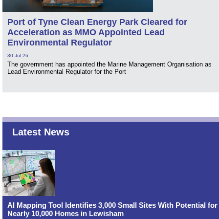
Port of Tyne Clean Energy Park Cleared for
Acceleration as MMO Appointed Lead
Environmental Regulator
30 Jul 26
The government has appointed the Marine Management Organisation as
Lead Environmental Regulator for the Port
Latest News
AI Mapping Tool Identifies 3,000 Small Sites With Potential for
Nearly 10,000 Homes in Lewisham