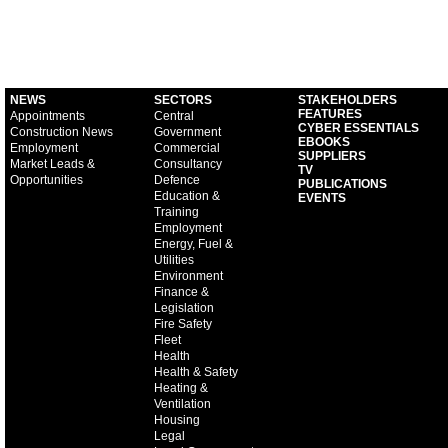
NEWS
SECTORS
STAKEHOLDERS
FEATURES
Appointments
Central
CYBER ESSENTIALS
Construction News
Government
EBOOKS
Employment
Commercial
SUPPLIERS
Market Leads &
Consultancy
TV
Opportunities
Defence
PUBLICATIONS
Education &
EVENTS
Training
Employment
Energy, Fuel &
Utilities
Environment
Finance &
Legislation
Fire Safety
Fleet
Health
Health & Safety
Heating &
Ventilation
Housing
Legal