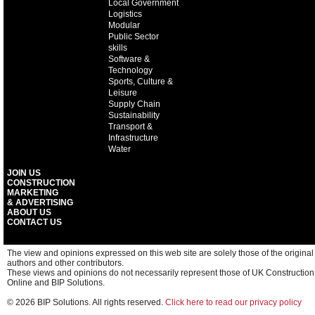
Local Government
Logistics
Modular
Public Sector
skills
Software &
Technology
Sports, Culture &
Leisure
Supply Chain
Sustainability
Transport &
Infrastructure
Water
JOIN US
CONSTRUCTION
MARKETING
& ADVERTISING
ABOUT US
CONTACT US
The view and opinions expressed on this web site are solely those of the original
authors and other contributors.
These views and opinions do not necessarily represent those of UK Construction
Online and BIP Solutions.
© 2026 BIP Solutions. All rights reserved.
Click here to read our privacy policy