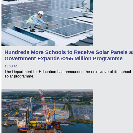
Hundreds More Schools to Receive Solar Panels a
Government Expands £255 Million Programme
31 Jul 26
The Department for Education has announced the next wave of its school
solar programme.