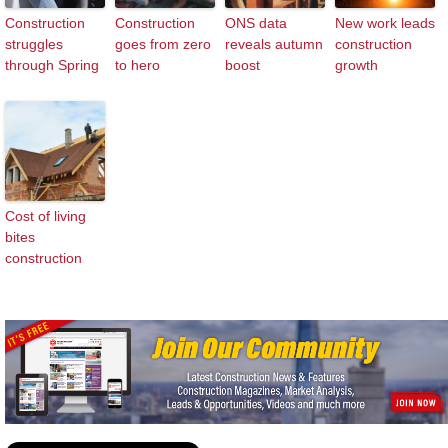
Construction
Construction
ONS data
New work leads
struggles
goes from zero
reveals autumn
construction
through Spring
to hero
boost
growth
Cost of living
bites
construction