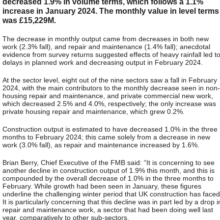
decreased 1.9% in volume terms, which follows a 1.1%
increase in January 2024. The monthly value in level terms
was £15,229M.
The decrease in monthly output came from decreases in both new
work (2.3% fall), and repair and maintenance (1.4% fall); anecdotal
evidence from survey returns suggested effects of heavy rainfall led t
delays in planned work and decreasing output in February 2024.
At the sector level, eight out of the nine sectors saw a fall in February
2024, with the main contributors to the monthly decrease seen in non-
housing repair and maintenance, and private commercial new work,
which decreased 2.5% and 4.0%, respectively; the only increase was
private housing repair and maintenance, which grew 0.2%.
Construction output is estimated to have decreased 1.0% in the three
months to February 2024; this came solely from a decrease in new
work (3.0% fall), as repair and maintenance increased by 1.6%.
Brian Berry, Chief Executive of the FMB said: “It is concerning to see
another decline in construction output of 1.9% this month, and this is
compounded by the overall decrease of 1.0% in the three months to
February. While growth had been seen in January, these figures
underline the challenging winter period that UK construction has faced
It is particularly concerning that this decline was in part led by a drop i
repair and maintenance work, a sector that had been doing well last
year, comparatively to other sub-sectors.