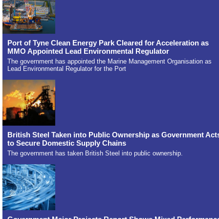
Port of Tyne Clean Energy Park Cleared for Acceleration as
MMO Appointed Lead Environmental Regulator
The government has appointed the Marine Management Organisation as
Lead Environmental Regulator for the Port
British Steel Taken into Public Ownership as Government Act
to Secure Domestic Supply Chains
The government has taken British Steel into public ownership.