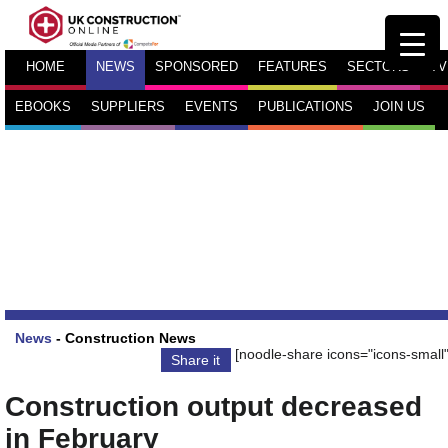
HOME
NEWS
SPONSORED
FEATURES
SECTORS
TV
EBOOKS
SUPPLIERS
EVENTS
PUBLICATIONS
JOIN US
News
-
Construction News
[noodle-share icons="icons-small"
Share it
Construction output decreased
in February