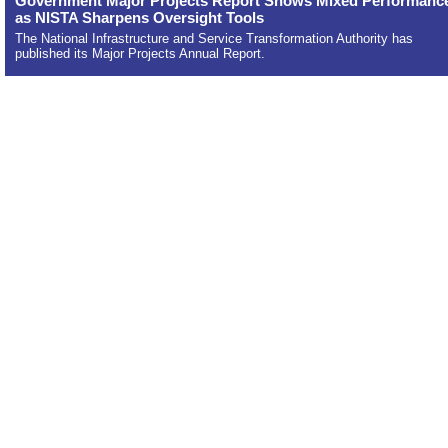
Government Major Projects Report Shows Mixed Performanc
as NISTA Sharpens Oversight Tools
The National Infrastructure and Service Transformation Authority has
published its Major Projects Annual Report.