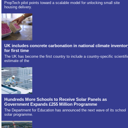
PropTech pilot points toward a scalable model for unlocking small site
housing delivery.
UK includes concrete carbonation in national climate inventor
for first time
The UK has become the first country to include a country-specific scientifi
estimate of the
Hundreds More Schools to Receive Solar Panels as
Government Expands £255 Million Programme
The Department for Education has announced the next wave of its school
solar programme.