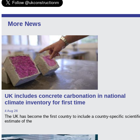
More News
UK includes concrete carbonation in national
climate inventory for first time
4 Aug 26
The UK has become the first country to include a country-specific scientifi
estimate of the