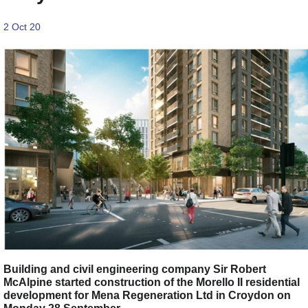
2 Oct 20
Building and civil engineering company Sir Robert
McAlpine started construction of the Morello II residential
development for Mena Regeneration Ltd in Croydon on
Monday 28 September.