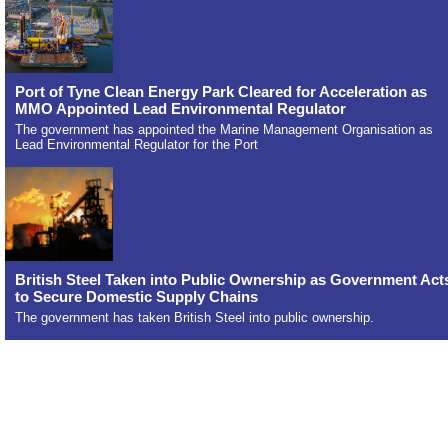
Port of Tyne Clean Energy Park Cleared for Acceleration as
MMO Appointed Lead Environmental Regulator
The government has appointed the Marine Management Organisation as
Lead Environmental Regulator for the Port
British Steel Taken into Public Ownership as Government Act
to Secure Domestic Supply Chains
The government has taken British Steel into public ownership.