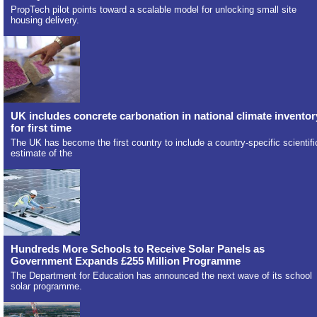
PropTech pilot points toward a scalable model for unlocking small site
housing delivery.
UK includes concrete carbonation in national climate inventor
for first time
The UK has become the first country to include a country-specific scientifi
estimate of the
Hundreds More Schools to Receive Solar Panels as
Government Expands £255 Million Programme
The Department for Education has announced the next wave of its school
solar programme.