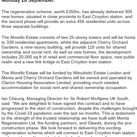
The regeneration scheme, worth £350m, has already delivered 300
new homes, situated in close proximity to East Croydon station, and
the second phase will provide an extra 456 residential units across
three separate buildings.
The Morello Estate consists of two 25-storey towers and will be home
to 338 residential apartments, whilst the adjacent Cherry Orchard
Gardens, a nine-storey building, will provide 118 units for shared
ownership and social rent. As well as new homes, the development
includes 20,000 sq ft of retail and commercial floor space, new public
realm and a new link bridge to East Croydon train station.
The Morello Estate will be funded by Mitsubishi Estate London and
Menta and Cherry Orchard Gardens will be owned and operated by
Clarion Housing Association Limited, providing much needed
accommodation for social rent and shared ownership occupation.
Ian Cheung, Managing Director for Sir Robert McAlpine UK South,
said: “We are delighted to have signed this contract and to have
progressed to the start of construction, despite the challenges brough
by the Covid-19 pandemic over the last six months. This is testament
to the strength of the trusted relationship we have built with Menta
Regeneration Ltd, the funding partners, and Gleeds, during the pre-
construction phase. We look forward to delivering this exciting
regeneration scheme which will connect to East Croydon train station