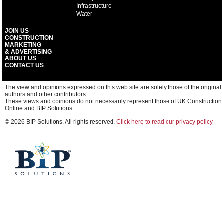
Infrastructure
Water
JOIN US
CONSTRUCTION
MARKETING
& ADVERTISING
ABOUT US
CONTACT US
The view and opinions expressed on this web site are solely those of the original
authors and other contributors.
These views and opinions do not necessarily represent those of UK Construction
Online and BIP Solutions.
© 2026 BIP Solutions. All rights reserved.
Click here to read our privacy policy