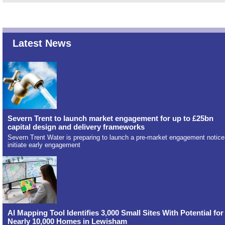
Latest News
Severn Trent to launch market engagement for up to £25bn
capital design and delivery frameworks
Severn Trent Water is preparing to launch a pre-market engagement notice
initiate early engagement
AI Mapping Tool Identifies 3,000 Small Sites With Potential for
Nearly 10,000 Homes in Lewisham