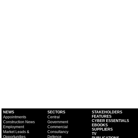
NEWS
SECTORS
STAKEHOLDERS
FEATURES
Appointments
Central
CYBER ESSENTIALS
Construction News
Government
EBOOKS
Employment
Commercial
SUPPLIERS
Market Leads &
Consultancy
TV
Opportunities
Defence