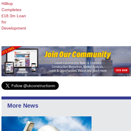
Hilltop
Completes
£18.3m Loan
for
Development
More News