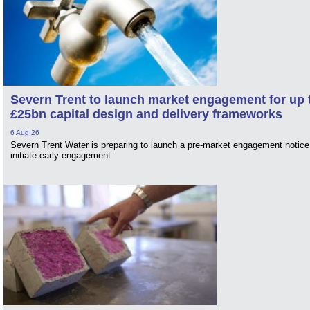
Severn Trent to launch market engagement for up 
£25bn capital design and delivery frameworks
6 Aug 26
Severn Trent Water is preparing to launch a pre-market engagement notice
initiate early engagement