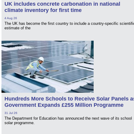
UK includes concrete carbonation in national
climate inventory for first time
4 Aug 26
The UK has become the first country to include a country-specific scientifi
estimate of the
Hundreds More Schools to Receive Solar Panels a
Government Expands £255 Million Programme
31 Jul 26
The Department for Education has announced the next wave of its school
solar programme.