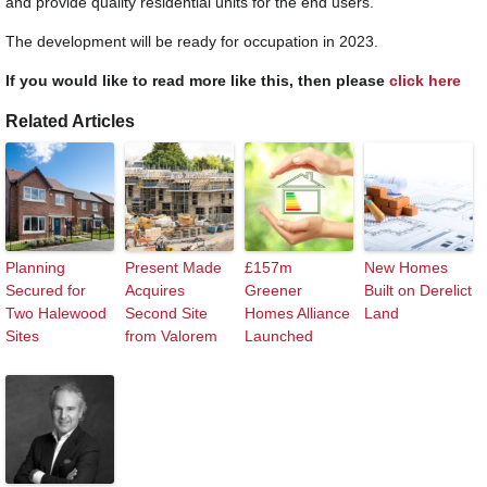
and provide quality residential units for the end users.”
The development will be ready for occupation in 2023.
If you would like to read more like this, then please
click here
Related Articles
Planning
Present Made
£157m
New Homes
Secured for
Acquires
Greener
Built on Derelict
Two Halewood
Second Site
Homes Alliance
Land
Sites
from Valorem
Launched