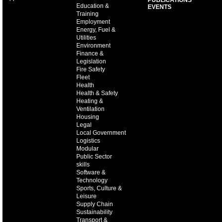
PUBLICATIONS
Education &
EVENTS
Training
Employment
Energy, Fuel &
Utilities
Environment
Finance &
Legislation
Fire Safety
Fleet
Health
Health & Safety
Heating &
Ventilation
Housing
Legal
Local Government
Logistics
Modular
Public Sector
skills
Software &
Technology
Sports, Culture &
Leisure
Supply Chain
Sustainability
Transport &