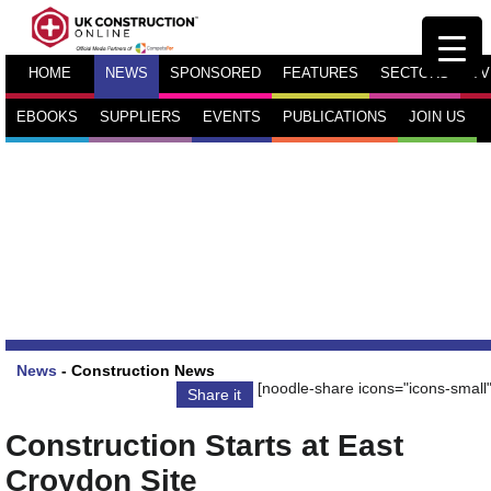
HOME
NEWS
SPONSORED
FEATURES
SECTORS
TV
EBOOKS
SUPPLIERS
EVENTS
PUBLICATIONS
JOIN US
News
-
Construction News
[noodle-share icons="icons-small"
Share it
Construction Starts at East
Croydon Site