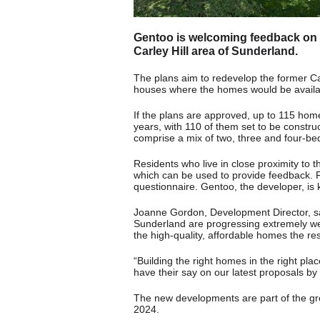
Gentoo is welcoming feedback on i
Carley Hill area of Sunderland.
The plans aim to redevelop the former Carl
houses where the homes would be availab
If the plans are approved, up to 115 home
years, with 110 of them set to be constru
comprise a mix of two, three and four-b
Residents who live in close proximity to 
which can be used to provide feedback. 
questionnaire. Gentoo, the developer, is 
Joanne Gordon, Development Director, sai
Sunderland are progressing extremely wel
the high-quality, affordable homes the res
“Building the right homes in the right pla
have their say on our latest proposals by 
The new developments are part of the gr
2024.