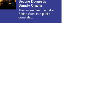
Secure Domestic
Supply Chains
The government has taken
British Steel into public
ownership.