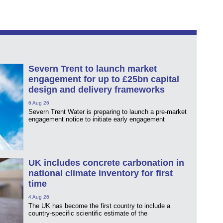
Severn Trent to launch market
engagement for up to £25bn capital
design and delivery frameworks
6 Aug 26
Severn Trent Water is preparing to launch a pre-market
engagement notice to initiate early engagement
UK includes concrete carbonation in
national climate inventory for first
time
4 Aug 26
The UK has become the first country to include a
country-specific scientific estimate of the