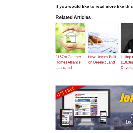
If you would like to read more like thi
Related Articles
£157m Greener
New Homes Built
Hilltop
Homes Alliance
on Derelict Land
£18.3m
Launched
Develo