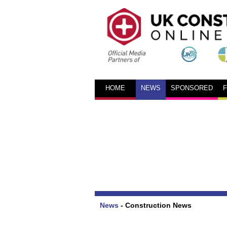
HOME
NEWS
SPONSORED
News
-
Construction News