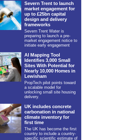
Severn Trent to launch
market engagement for
up to £25bn capital
design and delivery
frameworks
Severn Trent Water is
preparing to launch a pre-
market engagement notice to
initiate early engagement
AI Mapping Tool
Identifies 3,000 Small
Sites With Potential for
Nearly 10,000 Homes in
Lewisham
PropTech pilot points toward
a scalable model for
unlocking small site housing
delivery.
UK includes concrete
carbonation in national
climate inventory for
first time
The UK has become the first
country to include a country-
specific scientific estimate of