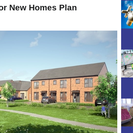
or New Homes Plan