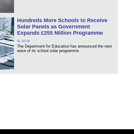
Hundreds More Schools to Receive
Solar Panels as Government
Expands £255 Million Programme
31 Jul 26
The Department for Education has announced the next
wave of its school solar programme.