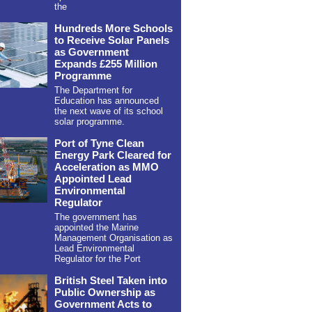
the
Hundreds More Schools
to Receive Solar Panels
as Government
Expands £255 Million
Programme
The Department for
Education has announced
the next wave of its school
solar programme.
Port of Tyne Clean
Energy Park Cleared for
Acceleration as MMO
Appointed Lead
Environmental
Regulator
The government has
appointed the Marine
Management Organisation as
Lead Environmental
Regulator for the Port
British Steel Taken into
Public Ownership as
Government Acts to