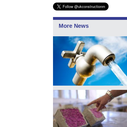
More News