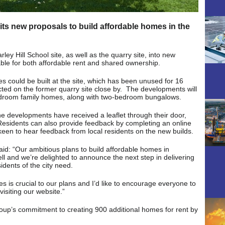
ts new proposals to build affordable homes in the
ey Hill School site, as well as the quarry site, into new
le for both affordable rent and shared ownership.
s could be built at the site, which has been unused for 16
cted on the former quarry site close by. The developments will
edroom family homes, along with two-bedroom bungalows.
the developments have received a leaflet through their door,
Residents can also provide feedback by completing an online
keen to hear feedback from local residents on the new builds.
d: “Our ambitious plans to build affordable homes in
l and we’re delighted to announce the next step in delivering
idents of the city need.
ces is crucial to our plans and I’d like to encourage everyone to
visiting our website.”
oup’s commitment to creating 900 additional homes for rent by