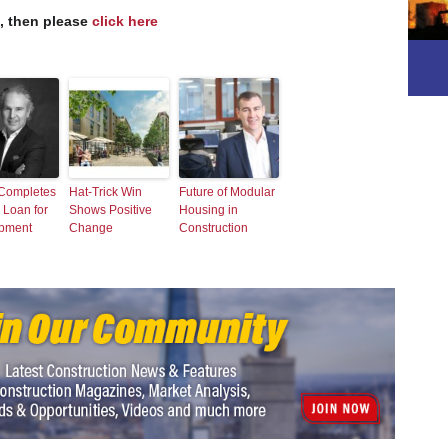
s, then please
click here
 Completes
Hat-Trick Win
Future of Modular
 Loan for
Shows Positive
Housing in
pment
Change
Construction