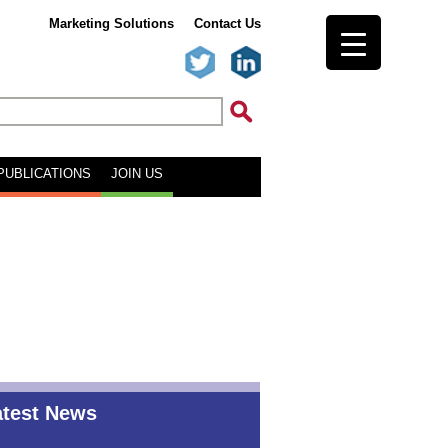
Marketing Solutions
Contact Us
PUBLICATIONS
JOIN US
atest News