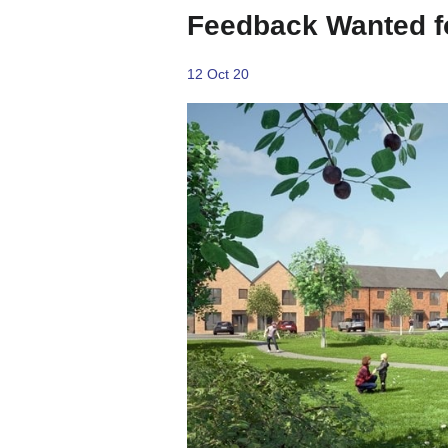
Feedback Wanted f
12 Oct 20