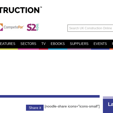
FEATURES
SECTORS
TV
EBOOKS
SUPPLIERS
EVENTS
L
[noodle-share icons="icons-small"]
Share it