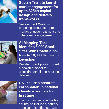
Severn Trent to launch
market engagement for
up to £25bn capital
design and delivery
frameworks
Severn Trent Water is
preparing to launch a pre-
market engagement notice to
initiate early engagement
AI Mapping Tool
Identifies 3,000 Small
Sites With Potential for
Nearly 10,000 Homes in
Lewisham
PropTech pilot points toward
a scalable model for
unlocking small site housing
delivery.
UK includes concrete
carbonation in national
climate inventory for
first time
The UK has become the first
country to include a country-
specific scientific estimate of