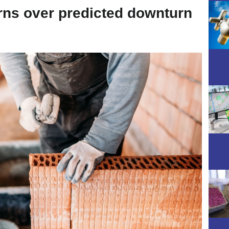
ns over predicted downturn