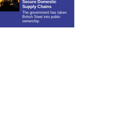
Secure Domestic
Supply Chains
The government has taken
British Steel into public
ownership.