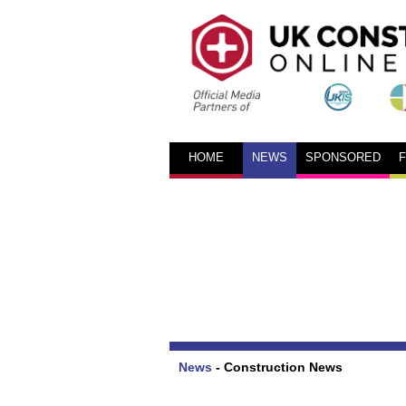
HOME
NEWS
SPONSORED
News
-
Construction News