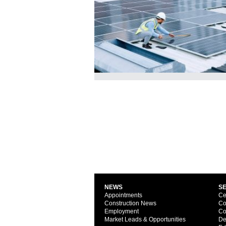
NEWS
S
Appointments
Ce
Construction News
Co
Employment
Co
Market Leads & Opportunities
De