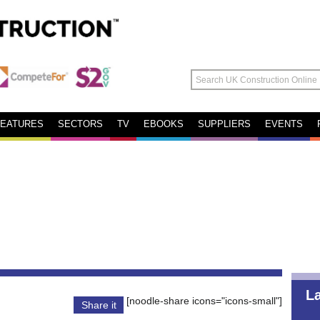
FEATURES
SECTORS
TV
EBOOKS
SUPPLIERS
EVENTS
L
[noodle-share icons="icons-small"]
Share it