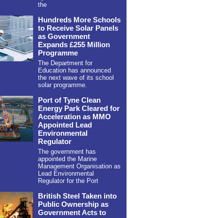
the
Hundreds More Schools
to Receive Solar Panels
as Government
Expands £255 Million
Programme
The Department for
Education has announced
the next wave of its school
solar programme.
Port of Tyne Clean
Energy Park Cleared for
Acceleration as MMO
Appointed Lead
Environmental
Regulator
The government has
appointed the Marine
Management Organisation as
Lead Environmental
Regulator for the Port
British Steel Taken into
Public Ownership as
Government Acts to