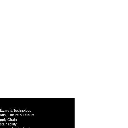
ftware & Technology
orts, Culture & Leisure
pply Chain
stainability