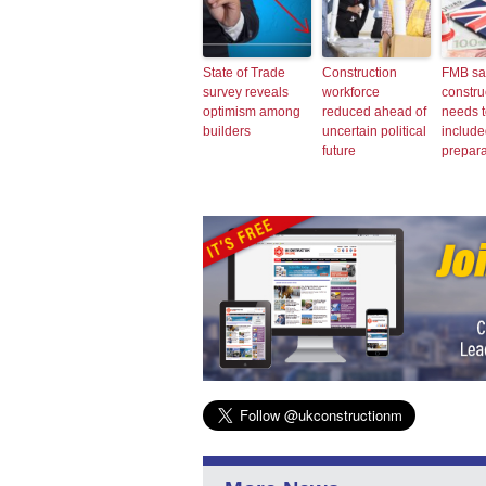
State of Trade
Construction
FMB sa
survey reveals
workforce
constru
optimism among
reduced ahead of
needs t
builders
uncertain political
include
future
prepara