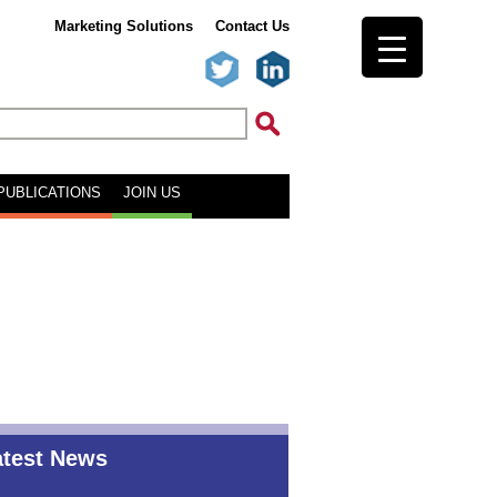
Marketing Solutions
Contact Us
PUBLICATIONS
JOIN US
atest News