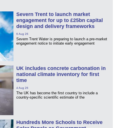
Severn Trent to launch market
engagement for up to £25bn capital
design and delivery frameworks
6 Aug 26
Severn Trent Water is preparing to launch a pre-market
engagement notice to initiate early engagement
UK includes concrete carbonation in
national climate inventory for first
time
4 Aug 26
The UK has become the first country to include a
country-specific scientific estimate of the
Hundreds More Schools to Receive