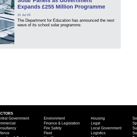
Solar Panels as Government
Expands £255 Million Programme
31 Jul 26
The Department for Education has announced the next
wave of its school solar programme.
ECTORS
ntral Government
Environment
Housing
So
mmercial
Finance & Legislation
Legal
Sp
nsultancy
Fire Safety
Local Government
Su
fence
Fleet
Logistics
Su