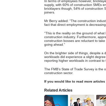
In terms of employees however, bricklayer
supply, with 60% of construction SMEs enco
bricklayers though, 54% of construction SM
joiners.
Mr Berry added: “The construction industr
fact that direct employment is decreasing
“This is the reality on the ground of what
construction industry. Furthermore, appre
construction bosses are reluctant to take
going ahead.”
On the brighter side of things, despite a 
workloads did experience a slight degree
reporting higher workloads in contrast to 
The FMB’s State of Trade Survey is the 
construction sector.
If you would like to read more articles
Related Articles