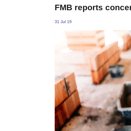
FMB reports concer
31 Jul 19