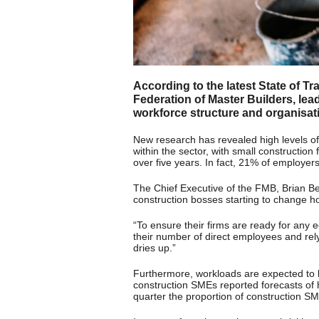
According to the latest State of T
Federation of Master Builders, lead
workforce structure and organisat
New research has revealed high levels of
within the sector, with small construction
over five years. In fact, 21% of employer
The Chief Executive of the FMB, Brian Ber
construction bosses starting to change h
“To ensure their firms are ready for any
their number of direct employees and rel
dries up.”
Furthermore, workloads are expected to 
construction SMEs reported forecasts of 
quarter the proportion of construction S