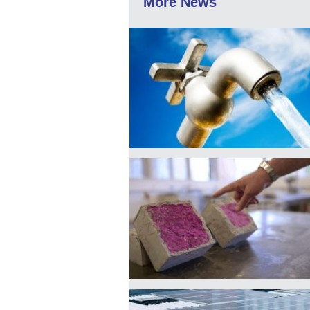
More News