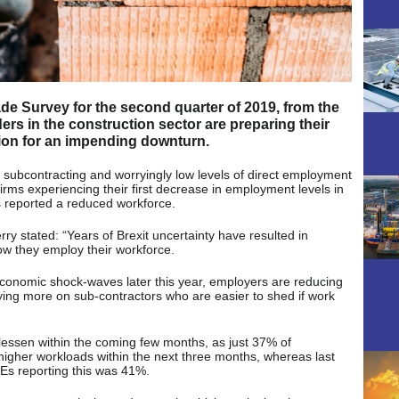
rade Survey for the second quarter of 2019, from the
ers in the construction sector are preparing their
ion for an impending downturn.
 subcontracting and worryingly low levels of direct employment
 firms experiencing their first decrease in employment levels in
s reported a reduced workforce.
ry stated: “Years of Brexit uncertainty have resulted in
ow they employ their workforce.
 economic shock-waves later this year, employers are reducing
ying more on sub-contractors who are easier to shed if work
lessen within the coming few months, as just 37% of
higher workloads within the next three months, whereas last
MEs reporting this was 41%.