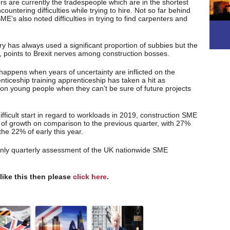
s are currently the tradespeople which are in the shortest
untering difficulties while trying to hire. Not so far behind
E’s also noted difficulties in trying to find carpenters and
y has always used a significant proportion of subbies but the
, points to Brexit nerves among construction bosses.
 happens when years of uncertainty are inflicted on the
nticeship training apprenticeship has taken a hit as
 on young people when they can’t be sure of future projects
difficult start in regard to workloads in 2019, construction SME
 of growth on comparison to the previous quarter, with 27%
the 22% of early this year.
only quarterly assessment of the UK nationwide SME
 like this then please
click here
.