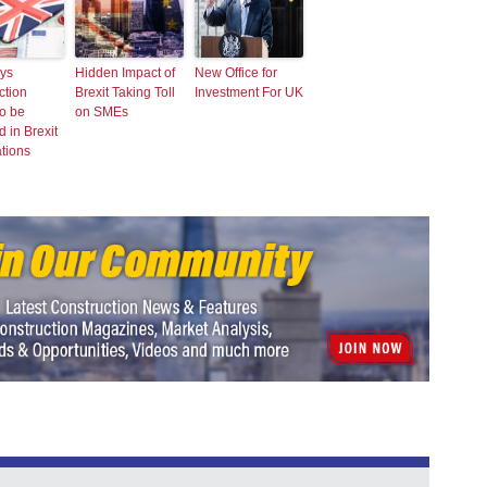
ys
Hidden Impact of
New Office for
ction
Brexit Taking Toll
Investment For UK
o be
on SMEs
d in Brexit
tions