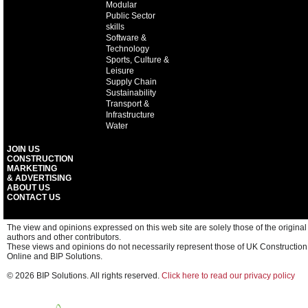
Modular
Public Sector
skills
Software &
Technology
Sports, Culture &
Leisure
Supply Chain
Sustainability
Transport &
Infrastructure
Water
JOIN US
CONSTRUCTION
MARKETING
& ADVERTISING
ABOUT US
CONTACT US
The view and opinions expressed on this web site are solely those of the original
authors and other contributors.
These views and opinions do not necessarily represent those of UK Construction
Online and BIP Solutions.
© 2026 BIP Solutions. All rights reserved.
Click here to read our privacy policy