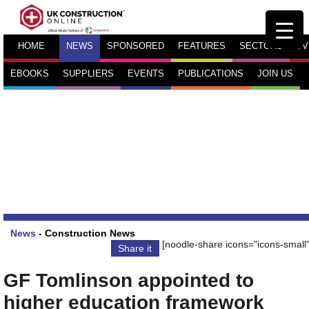
HOME
NEWS
SPONSORED
FEATURES
SECTORS
TV
EBOOKS
SUPPLIERS
EVENTS
PUBLICATIONS
JOIN US
News
-
Construction News
[noodle-share icons="icons-small"
Share it
GF Tomlinson appointed to
higher education framework