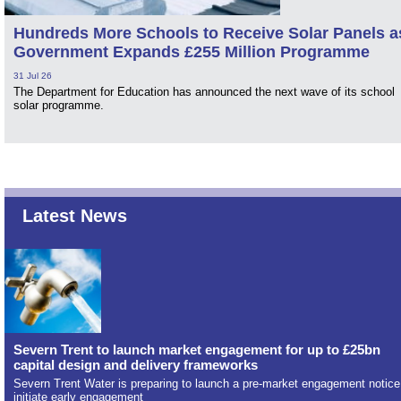
Hundreds More Schools to Receive Solar Panels a
Government Expands £255 Million Programme
31 Jul 26
The Department for Education has announced the next wave of its school
solar programme.
Latest News
Severn Trent to launch market engagement for up to £25bn
capital design and delivery frameworks
Severn Trent Water is preparing to launch a pre-market engagement notice
initiate early engagement