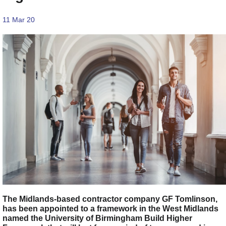
11 Mar 20
The Midlands-based contractor company GF Tomlinson,
has been appointed to a framework in the West Midlands
named the University of Birmingham Build Higher