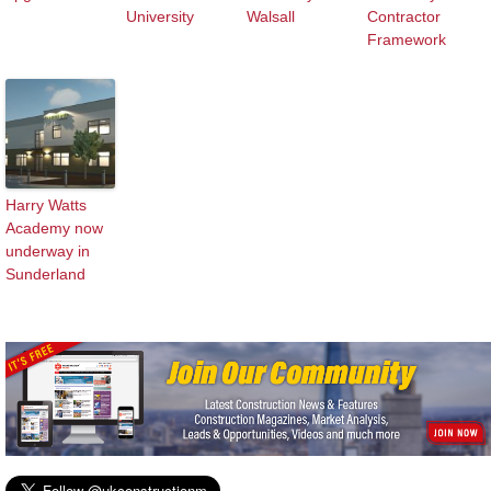
University
Walsall
Contractor
Framework
Harry Watts
Academy now
underway in
Sunderland