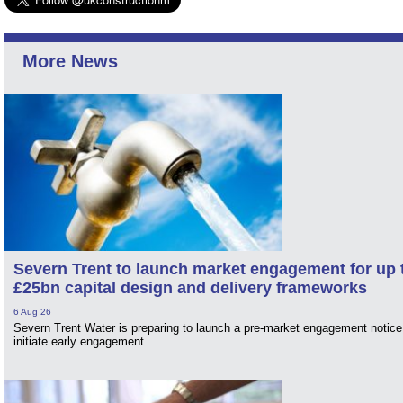
More News
Severn Trent to launch market engagement for up 
£25bn capital design and delivery frameworks
6 Aug 26
Severn Trent Water is preparing to launch a pre-market engagement notice
initiate early engagement