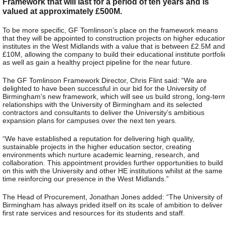
Framework that will last for a period of ten years and is
valued at approximately £500M.
To be more specific, GF Tomlinson’s place on the framework means
that they will be appointed to construction projects on higher educatio
institutes in the West Midlands with a value that is between £2.5M and
£10M, allowing the company to build their educational institute portfoli
as well as gain a healthy project pipeline for the near future.
The GF Tomlinson Framework Director, Chris Flint said: “We are
delighted to have been successful in our bid for the University of
Birmingham’s new framework, which will see us build strong, long-ter
relationships with the University of Birmingham and its selected
contractors and consultants to deliver the University’s ambitious
expansion plans for campuses over the next ten years.
“We have established a reputation for delivering high quality,
sustainable projects in the higher education sector, creating
environments which nurture academic learning, research, and
collaboration. This appointment provides further opportunities to build
on this with the University and other HE institutions whilst at the same
time reinforcing our presence in the West Midlands.”
The Head of Procurement, Jonathan Jones added: “The University of
Birmingham has always prided itself on its scale of ambition to deliver
first rate services and resources for its students and staff.