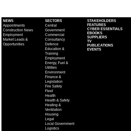
NEWS
SECTORS
STAKEHOLDERS
FEATURES
Appointments
Central
CYBER ESSENTIALS
Construction News
Government
EBOOKS
Employment
Commercial
SUPPLIERS
Market Leads &
Consultancy
TV
Opportunities
Defence
PUBLICATIONS
Education &
EVENTS
Training
Employment
Energy, Fuel &
Utilities
Environment
Finance &
Legislation
Fire Safety
Fleet
Health
Health & Safety
Heating &
Ventilation
Housing
Legal
Local Government
Logistics