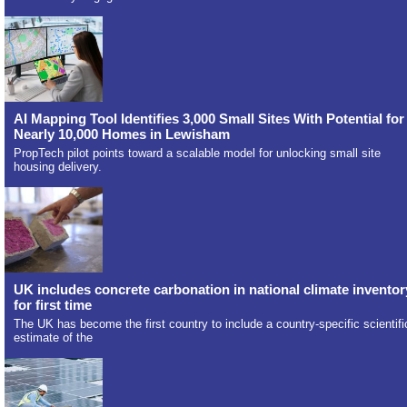
AI Mapping Tool Identifies 3,000 Small Sites With Potential for
Nearly 10,000 Homes in Lewisham
PropTech pilot points toward a scalable model for unlocking small site
housing delivery.
UK includes concrete carbonation in national climate inventor
for first time
The UK has become the first country to include a country-specific scientifi
estimate of the