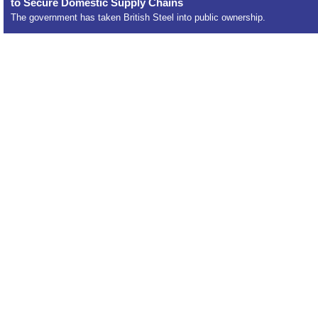
to Secure Domestic Supply Chains
The government has taken British Steel into public ownership.