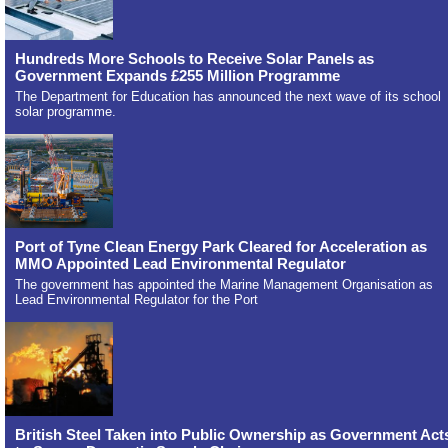
Hundreds More Schools to Receive Solar Panels as
Government Expands £255 Million Programme
The Department for Education has announced the next wave of its school
solar programme.
Port of Tyne Clean Energy Park Cleared for Acceleration as
MMO Appointed Lead Environmental Regulator
The government has appointed the Marine Management Organisation as
Lead Environmental Regulator for the Port
British Steel Taken into Public Ownership as Government Act