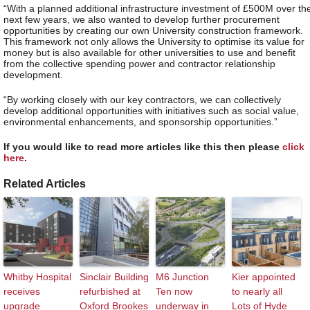
“With a planned additional infrastructure investment of £500M over th
next few years, we also wanted to develop further procurement
opportunities by creating our own University construction framework.
This framework not only allows the University to optimise its value for
money but is also available for other universities to use and benefit
from the collective spending power and contractor relationship
development.
“By working closely with our key contractors, we can collectively
develop additional opportunities with initiatives such as social value,
environmental enhancements, and sponsorship opportunities.”
If you would like to read more articles like this then please
click
here
.
Related Articles
Whitby Hospital
Sinclair Building
M6 Junction
Kier appointed
receives
refurbished at
Ten now
to nearly all
upgrade
Oxford Brookes
underway in
Lots of Hyde