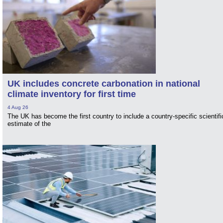
UK includes concrete carbonation in national
climate inventory for first time
4 Aug 26
The UK has become the first country to include a country-specific scientifi
estimate of the