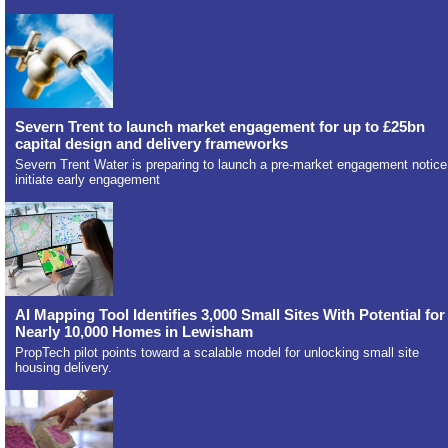
Severn Trent to launch market engagement for up to £25bn
capital design and delivery frameworks
Severn Trent Water is preparing to launch a pre-market engagement notice
initiate early engagement
AI Mapping Tool Identifies 3,000 Small Sites With Potential for
Nearly 10,000 Homes in Lewisham
PropTech pilot points toward a scalable model for unlocking small site
housing delivery.