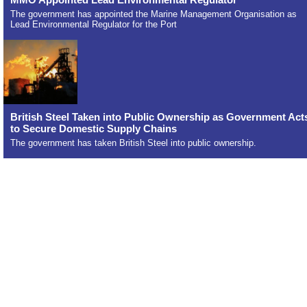
The government has appointed the Marine Management Organisation as
Lead Environmental Regulator for the Port
British Steel Taken into Public Ownership as Government Act
to Secure Domestic Supply Chains
The government has taken British Steel into public ownership.