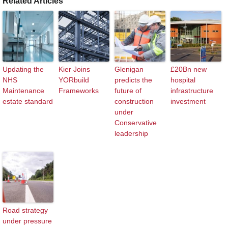
Related Articles
Updating the
Kier Joins
Glenigan
£20Bn new
NHS
YORbuild
predicts the
hospital
Maintenance
Frameworks
future of
infrastructure
estate standard
construction
investment
under
Conservative
leadership
Road strategy
under pressure