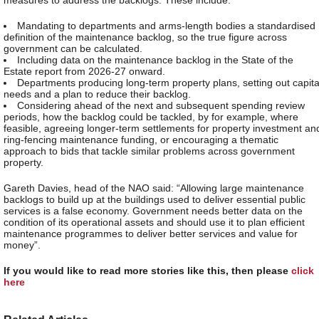
measures to address the backlogs. These include:
Mandating to departments and arms-length bodies a standardised
definition of the maintenance backlog, so the true figure across
government can be calculated.
Including data on the maintenance backlog in the State of the
Estate report from 2026-27 onward.
Departments producing long-term property plans, setting out capita
needs and a plan to reduce their backlog.
Considering ahead of the next and subsequent spending review
periods, how the backlog could be tackled, by for example, where
feasible, agreeing longer-term settlements for property investment an
ring-fencing maintenance funding, or encouraging a thematic
approach to bids that tackle similar problems across government
property.
Gareth Davies, head of the NAO said: “Allowing large maintenance
backlogs to build up at the buildings used to deliver essential public
services is a false economy. Government needs better data on the
condition of its operational assets and should use it to plan efficient
maintenance programmes to deliver better services and value for
money”.
If you would like to read more stories like this, then please
click
here