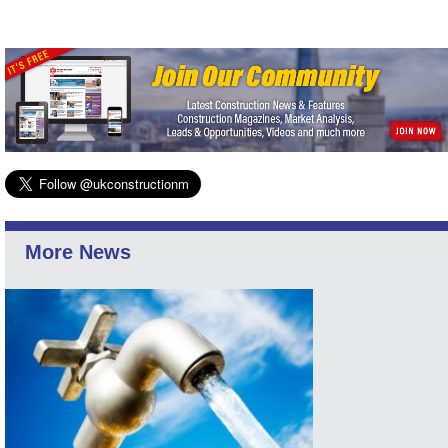
More News