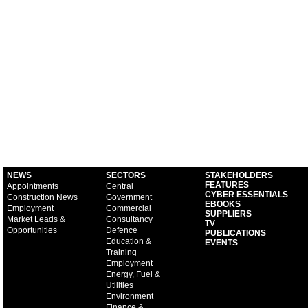
NEWS
SECTORS
STAKEHOLDERS
FEATURES
Appointments
Central
CYBER ESSENTIALS
Construction News
Government
EBOOKS
Employment
Commercial
SUPPLIERS
Market Leads &
Consultancy
TV
Opportunities
Defence
PUBLICATIONS
Education &
EVENTS
Training
Employment
Energy, Fuel &
Utilities
Environment
Finance &