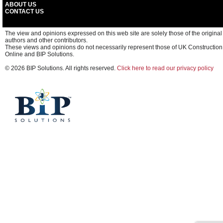
ABOUT US
CONTACT US
The view and opinions expressed on this web site are solely those of the original
authors and other contributors.
These views and opinions do not necessarily represent those of UK Construction
Online and BIP Solutions.
© 2026 BIP Solutions. All rights reserved.
Click here to read our privacy policy