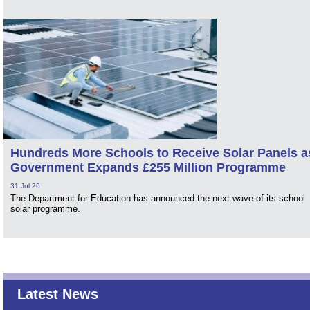
Hundreds More Schools to Receive Solar Panels a
Government Expands £255 Million Programme
31 Jul 26
The Department for Education has announced the next wave of its school
solar programme.
Latest News