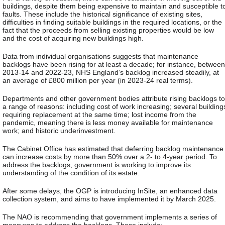
buildings, despite them being expensive to maintain and susceptible t
faults. These include the historical significance of existing sites,
difficulties in finding suitable buildings in the required locations, or the
fact that the proceeds from selling existing properties would be low
and the cost of acquiring new buildings high.
Data from individual organisations suggests that maintenance
backlogs have been rising for at least a decade; for instance, between
2013-14 and 2022-23, NHS England’s backlog increased steadily, at
an average of £800 million per year (in 2023-24 real terms).
Departments and other government bodies attribute rising backlogs to
a range of reasons: including cost of work increasing; several building
requiring replacement at the same time; lost income from the
pandemic, meaning there is less money available for maintenance
work; and historic underinvestment.
The Cabinet Office has estimated that deferring backlog maintenance
can increase costs by more than 50% over a 2- to 4-year period. To
address the backlogs, government is working to improve its
understanding of the condition of its estate.
After some delays, the OGP is introducing InSite, an enhanced data
collection system, and aims to have implemented it by March 2025.
The NAO is recommending that government implements a series of