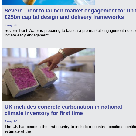
Severn Trent to launch market engagement for up 
£25bn capital design and delivery frameworks
6 Aug 26
Severn Trent Water is preparing to launch a pre-market engagement notice
initiate early engagement
UK includes concrete carbonation in national
climate inventory for first time
4 Aug 26
The UK has become the first country to include a country-specific scientifi
estimate of the