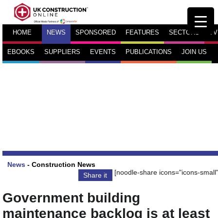
HOME
NEWS
SPONSORED
FEATURES
SECTORS
TV
EBOOKS
SUPPLIERS
EVENTS
PUBLICATIONS
JOIN US
News
-
Construction News
[noodle-share icons="icons-small"
Share it
Government building
maintenance backlog is at least