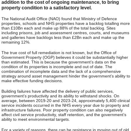
addition to the cost of ongoing maintenance, to bring
property condition to a satisfactory level.
The National Audit Office (NAO) found that Ministry of Defence
properties, schools and NHS properties have a backlog totalling more
than £10Bn each and make up 88% of the total backlog. Sites
including prisons, job and assessment centres, courts, and museums
and galleries have backlogs less than £2Bn each and make up the
remaining 12%.
The true cost of full remediation is not known, but the Office of
Government Property (OGP) believes it could be substantially higher
than estimated. This is because the government’s data on the
condition of its properties is incomplete and out of date. The
combination of incomplete data and the lack of a comprehensive
strategy around asset management hinder the government’s ability to
make effective funding decisions.
Building failures have affected the delivery of public services,
government’s productivity and its ability to withstand shocks. On
average, between 2019-20 and 2023-24, approximately 5,400 clinical
service incidents occurred in the NHS every year due to property and
infrastructure failures. Poor property condition can also negatively
affect civil service productivity, staff retention, and the government’s
ability to meet environmental targets.
For a variety of reasons, there can be resistance in moving out of old