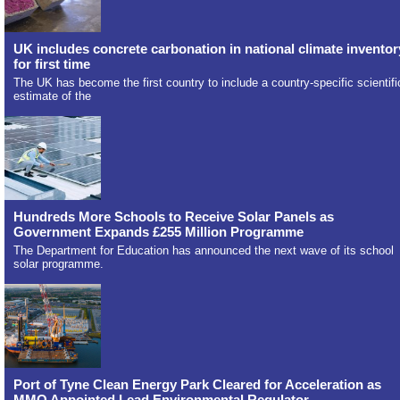
UK includes concrete carbonation in national climate inventor
for first time
The UK has become the first country to include a country-specific scientifi
estimate of the
Hundreds More Schools to Receive Solar Panels as
Government Expands £255 Million Programme
The Department for Education has announced the next wave of its school
solar programme.
Port of Tyne Clean Energy Park Cleared for Acceleration as
MMO Appointed Lead Environmental Regulator