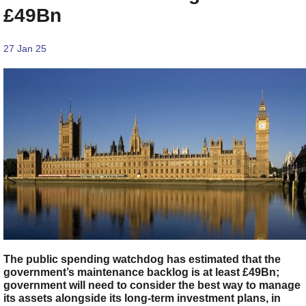
£49Bn
27 Jan 25
The public spending watchdog has estimated that the
government’s maintenance backlog is at least £49Bn;
government will need to consider the best way to manage
its assets alongside its long-term investment plans, in