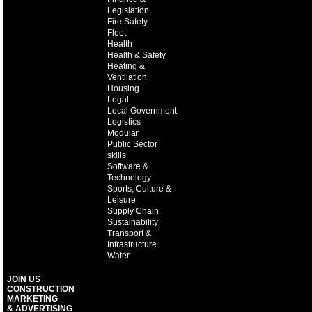
Legislation
Fire Safety
Fleet
Health
Health & Safety
Heating &
Ventilation
Housing
Legal
Local Government
Logistics
Modular
Public Sector
skills
Software &
Technology
Sports, Culture &
Leisure
Supply Chain
Sustainability
Transport &
Infrastructure
Water
JOIN US
CONSTRUCTION
MARKETING
& ADVERTISING