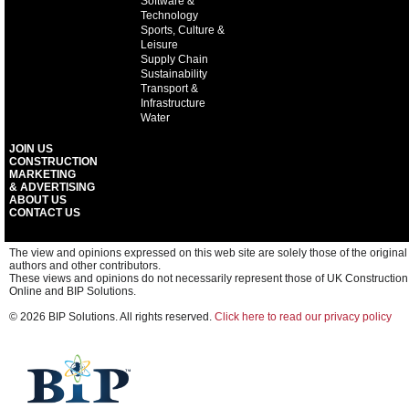
Software &
Technology
Sports, Culture &
Leisure
Supply Chain
Sustainability
Transport &
Infrastructure
Water
JOIN US
CONSTRUCTION
MARKETING
& ADVERTISING
ABOUT US
CONTACT US
The view and opinions expressed on this web site are solely those of the original
authors and other contributors.
These views and opinions do not necessarily represent those of UK Construction
Online and BIP Solutions.
© 2026 BIP Solutions. All rights reserved.
Click here to read our privacy policy