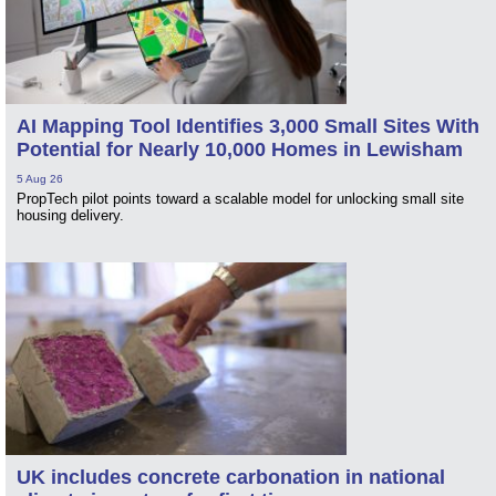
AI Mapping Tool Identifies 3,000 Small Sites With
Potential for Nearly 10,000 Homes in Lewisham
5 Aug 26
PropTech pilot points toward a scalable model for unlocking small site
housing delivery.
UK includes concrete carbonation in national