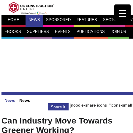
HOME
NEWS
SPONSORED
FEATURES
SECTORS
TV
EBOOKS
SUPPLIERS
EVENTS
PUBLICATIONS
JOIN US
News
-
News
[noodle-share icons="icons-small"
Share it
Can Industry Move Towards
Greener Working?