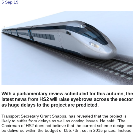
5 Sep 19
With a parliamentary review scheduled for this autumn, the
latest news from HS2 will raise eyebrows across the sector
as huge delays to the project are predicted.
Transport Secretary Grant Shapps, has revealed that the project is
likely to suffer from delays as well as costing issues. He said: “The
Chairman of HS2 does not believe that the current scheme design ca
be delivered within the budget of £55.7Bn, set in 2015 prices. Instead