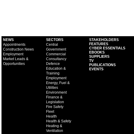
NEWS
SECTORS
STAKEHOLDERS
FEATURES
Appointments
Central
CYBER ESSENTIALS
Construction News
Government
EBOOKS
Employment
Commercial
SUPPLIERS
Market Leads &
Consultancy
TV
Opportunities
Defence
PUBLICATIONS
Education &
EVENTS
Training
Employment
Energy, Fuel &
Utilities
Environment
Finance &
Legislation
Fire Safety
Fleet
Health
Health & Safety
Heating &
Ventilation