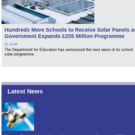
Hundreds More Schools to Receive Solar Panels a
Government Expands £255 Million Programme
31 Jul 26
The Department for Education has announced the next wave of its school
solar programme.
Latest News