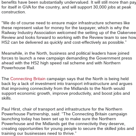
benefits have been substantially undervalued. It will still more than pa
for itself in GVA for the country, and will support 30,000 jobs at peak
construction.
“We do of course need to ensure major infrastructure schemes like
these represent value for money for the taxpayer, which is why the
Railway Industry Association welcomed the setting up of the Oakervee
Review and looks forward to working with the Review team to see ho
HS2 can be delivered as quickly and cost-effectively as possible.”
Meanwhile, in the North, business and political leaders have joined
forces to launch a new campaign demanding the Government press
ahead with the HS2 high speed rail scheme and with Northern
Powerhouse Rail.
The
Connecting Britain
campaign says that the North is being held
back by a lack of investment into transport infrastructure and argues
that improving connectivity from the Midlands to the North would
support economic growth, improve productivity, and boost jobs and
skills.
Paul Hirst, chair of transport and infrastructure for the Northern
Powerhouse Partnership, said: “The Connecting Britain campaign
launching today has been set up to make sure the Northern
Powerhouse and the Midlands get the connectivity they deserve,
creating opportunities for young people to secure the skilled jobs and
training our businesses need to thrive.”