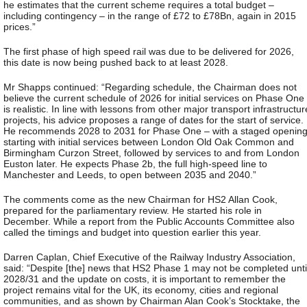
he estimates that the current scheme requires a total budget –
including contingency – in the range of £72 to £78Bn, again in 2015
prices.”
The first phase of high speed rail was due to be delivered for 2026,
this date is now being pushed back to at least 2028.
Mr Shapps continued: “Regarding schedule, the Chairman does not
believe the current schedule of 2026 for initial services on Phase One
is realistic. In line with lessons from other major transport infrastructur
projects, his advice proposes a range of dates for the start of service.
He recommends 2028 to 2031 for Phase One – with a staged opening
starting with initial services between London Old Oak Common and
Birmingham Curzon Street, followed by services to and from London
Euston later. He expects Phase 2b, the full high-speed line to
Manchester and Leeds, to open between 2035 and 2040.”
The comments come as the new Chairman for HS2 Allan Cook,
prepared for the parliamentary review. He started his role in
December. While a report from the Public Accounts Committee also
called the timings and budget into question earlier this year.
Darren Caplan, Chief Executive of the Railway Industry Association,
said: “Despite [the] news that HS2 Phase 1 may not be completed unti
2028/31 and the update on costs, it is important to remember the
project remains vital for the UK, its economy, cities and regional
communities, and as shown by Chairman Alan Cook’s Stocktake, the