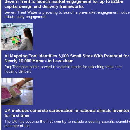
Severn Trent to launch market engagement for up to £25bn
capital design and delivery frameworks
Severn Trent Water is preparing to launch a pre-market engagement notice
initiate early engagement
AI Mapping Tool Identifies 3,000 Small Sites With Potential for
Nearly 10,000 Homes in Lewisham
PropTech pilot points toward a scalable model for unlocking small site
housing delivery.
UK includes concrete carbonation in national climate inventor
for first time
The UK has become the first country to include a country-specific scientifi
estimate of the