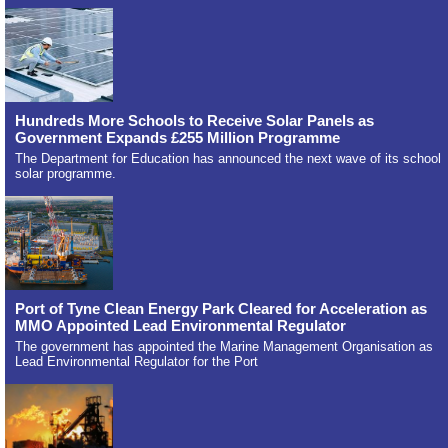
Hundreds More Schools to Receive Solar Panels as
Government Expands £255 Million Programme
The Department for Education has announced the next wave of its school
solar programme.
Port of Tyne Clean Energy Park Cleared for Acceleration as
MMO Appointed Lead Environmental Regulator
The government has appointed the Marine Management Organisation as
Lead Environmental Regulator for the Port