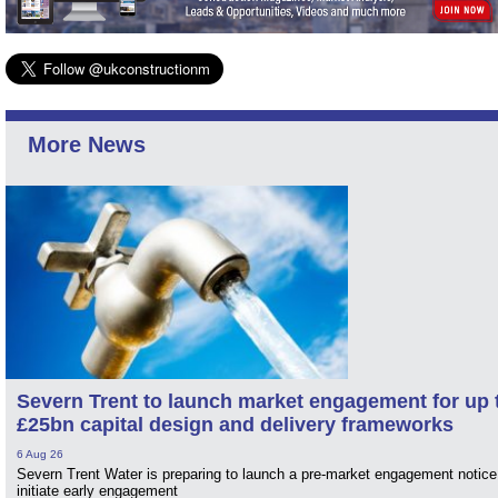
More News
Severn Trent to launch market engagement for up 
£25bn capital design and delivery frameworks
6 Aug 26
Severn Trent Water is preparing to launch a pre-market engagement notice
initiate early engagement