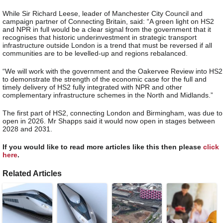
While Sir Richard Leese, leader of Manchester City Council and
campaign partner of Connecting Britain, said: “A green light on HS2
and NPR in full would be a clear signal from the government that it
recognises that historic underinvestment in strategic transport
infrastructure outside London is a trend that must be reversed if all
communities are to be levelled-up and regions rebalanced.
“We will work with the government and the Oakervee Review into HS2
to demonstrate the strength of the economic case for the full and
timely delivery of HS2 fully integrated with NPR and other
complementary infrastructure schemes in the North and Midlands.”
The first part of HS2, connecting London and Birmingham, was due to
open in 2026. Mr Shapps said it would now open in stages between
2028 and 2031.
If you would like to read more articles like this then please
click
here
.
Related Articles