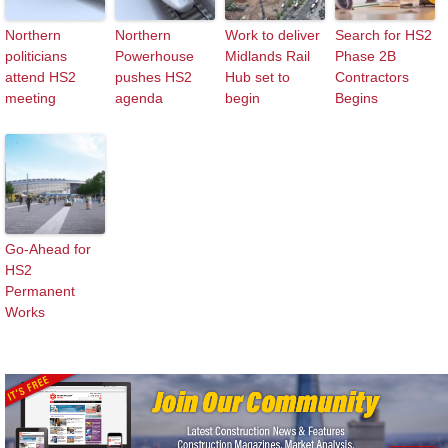
Northern
Northern
Work to deliver
Search for HS2
politicians
Powerhouse
Midlands Rail
Phase 2B
attend HS2
pushes HS2
Hub set to
Contractors
meeting
agenda
begin
Begins
Go-Ahead for
HS2
Permanent
Works