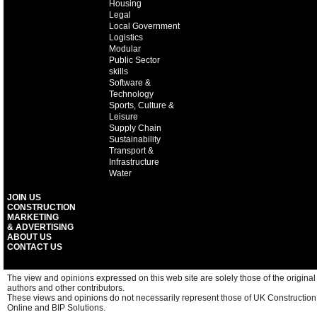
Housing
Legal
Local Government
Logistics
Modular
Public Sector
skills
Software &
Technology
Sports, Culture &
Leisure
Supply Chain
Sustainability
Transport &
Infrastructure
Water
JOIN US
CONSTRUCTION
MARKETING
& ADVERTISING
ABOUT US
CONTACT US
The view and opinions expressed on this web site are solely those of the original
authors and other contributors.
These views and opinions do not necessarily represent those of UK Construction
Online and BIP Solutions.