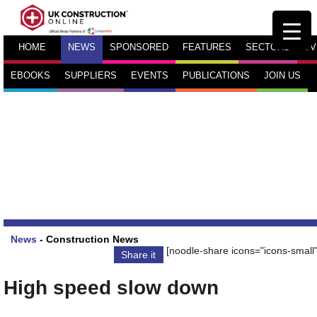
HOME
NEWS
SPONSORED
FEATURES
SECTORS
TV
EBOOKS
SUPPLIERS
EVENTS
PUBLICATIONS
JOIN US
News
-
Construction News
[noodle-share icons="icons-small"
Share it
High speed slow down