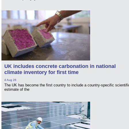
UK includes concrete carbonation in national
climate inventory for first time
4 Aug 26
The UK has become the first country to include a country-specific scientifi
estimate of the