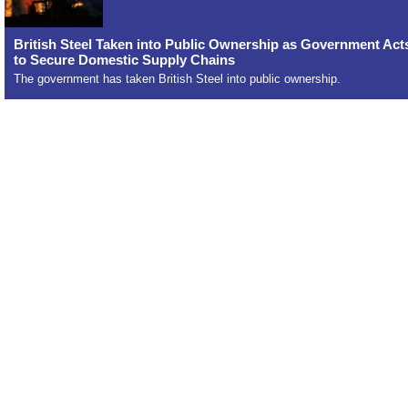
British Steel Taken into Public Ownership as Government Act
to Secure Domestic Supply Chains
The government has taken British Steel into public ownership.