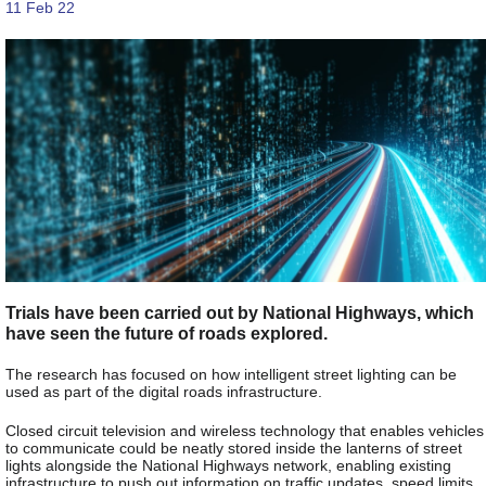
11 Feb 22
Trials have been carried out by National Highways, which
have seen the future of roads explored.
The research has focused on how intelligent street lighting can be
used as part of the digital roads infrastructure.
Closed circuit television and wireless technology that enables vehicles
to communicate could be neatly stored inside the lanterns of street
lights alongside the National Highways network, enabling existing
infrastructure to push out information on traffic updates, speed limits