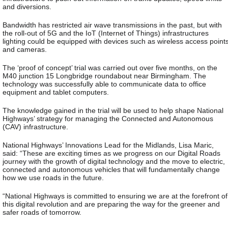
and diversions.
Bandwidth has restricted air wave transmissions in the past, but with
the roll-out of 5G and the IoT (Internet of Things) infrastructures
lighting could be equipped with devices such as wireless access point
and cameras.
The ‘proof of concept’ trial was carried out over five months, on the
M40 junction 15 Longbridge roundabout near Birmingham. The
technology was successfully able to communicate data to office
equipment and tablet computers.
The knowledge gained in the trial will be used to help shape National
Highways’ strategy for managing the Connected and Autonomous
(CAV) infrastructure.
National Highways’ Innovations Lead for the Midlands, Lisa Maric,
said: “These are exciting times as we progress on our Digital Roads
journey with the growth of digital technology and the move to electric,
connected and autonomous vehicles that will fundamentally change
how we use roads in the future.
“National Highways is committed to ensuring we are at the forefront of
this digital revolution and are preparing the way for the greener and
safer roads of tomorrow.