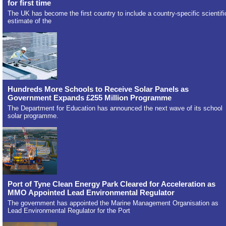
for first time
The UK has become the first country to include a country-specific scientifi
estimate of the
Hundreds More Schools to Receive Solar Panels as
Government Expands £255 Million Programme
The Department for Education has announced the next wave of its school
solar programme.
Port of Tyne Clean Energy Park Cleared for Acceleration as
MMO Appointed Lead Environmental Regulator
The government has appointed the Marine Management Organisation as
Lead Environmental Regulator for the Port