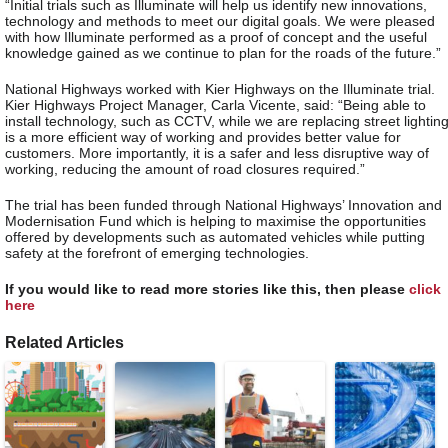
“Initial trials such as Illuminate will help us identify new innovations,
technology and methods to meet our digital goals. We were pleased
with how Illuminate performed as a proof of concept and the useful
knowledge gained as we continue to plan for the roads of the future.”
National Highways worked with Kier Highways on the Illuminate trial.
Kier Highways Project Manager, Carla Vicente, said: “Being able to
install technology, such as CCTV, while we are replacing street lightin
is a more efficient way of working and provides better value for
customers. More importantly, it is a safer and less disruptive way of
working, reducing the amount of road closures required.”
The trial has been funded through National Highways’ Innovation and
Modernisation Fund which is helping to maximise the opportunities
offered by developments such as automated vehicles while putting
safety at the forefront of emerging technologies.
If you would like to read more stories like this, then please
click
here
Related Articles