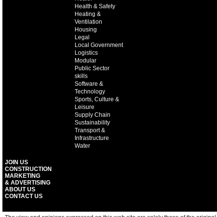
Health & Safety
Heating &
Ventilation
Housing
Legal
Local Government
Logistics
Modular
Public Sector
skills
Software &
Technology
Sports, Culture &
Leisure
Supply Chain
Sustainability
Transport &
Infrastructure
Water
JOIN US
CONSTRUCTION
MARKETING
& ADVERTISING
ABOUT US
CONTACT US