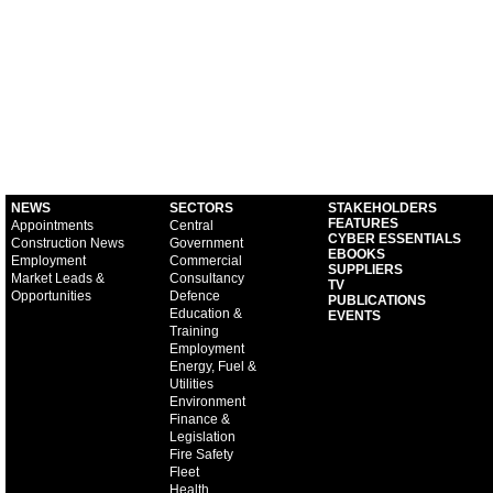
NEWS
SECTORS
STAKEHOLDERS
FEATURES
Appointments
Central
CYBER ESSENTIALS
Construction News
Government
EBOOKS
Employment
Commercial
SUPPLIERS
Market Leads &
Consultancy
TV
Opportunities
Defence
PUBLICATIONS
Education &
EVENTS
Training
Employment
Energy, Fuel &
Utilities
Environment
Finance &
Legislation
Fire Safety
Fleet
Health