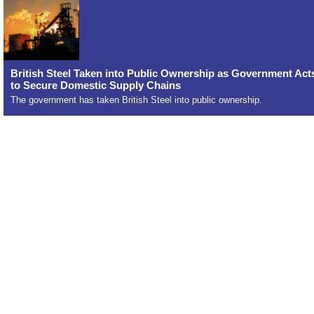
British Steel Taken into Public Ownership as Government Act
to Secure Domestic Supply Chains
The government has taken British Steel into public ownership.