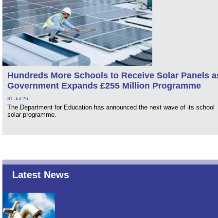
Hundreds More Schools to Receive Solar Panels a
Government Expands £255 Million Programme
31 Jul 26
The Department for Education has announced the next wave of its school
solar programme.
Latest News