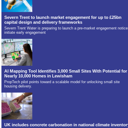
Severn Trent to launch market engagement for up to £25bn
capital design and delivery frameworks
Severn Trent Water is preparing to launch a pre-market engagement notice
initiate early engagement
AI Mapping Tool Identifies 3,000 Small Sites With Potential for
Nearly 10,000 Homes in Lewisham
PropTech pilot points toward a scalable model for unlocking small site
housing delivery.
UK includes concrete carbonation in national climate inventor