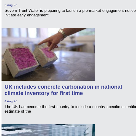
6 Aug 26
Severn Trent Water is preparing to launch a pre-market engagement notice
initiate early engagement
UK includes concrete carbonation in national
climate inventory for first time
4 Aug 26
The UK has become the first country to include a country-specific scientifi
estimate of the