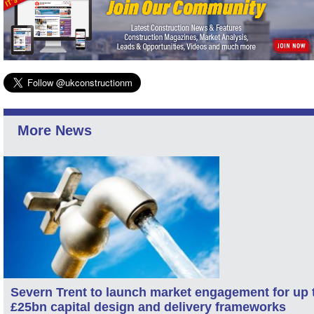
More News
Severn Trent to launch market engagement for up 
£25bn capital design and delivery frameworks