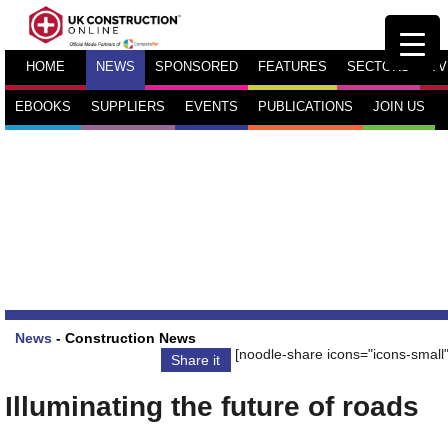
HOME
NEWS
SPONSORED
FEATURES
SECTORS
TV
EBOOKS
SUPPLIERS
EVENTS
PUBLICATIONS
JOIN US
News
-
Construction News
[noodle-share icons="icons-small"
Share it
Illuminating the future of roads