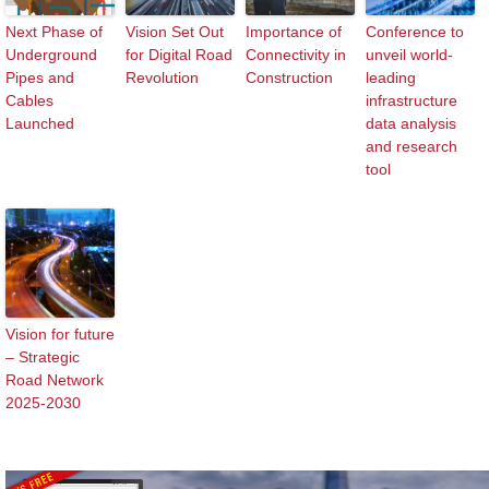
Next Phase of
Vision Set Out
Importance of
Conference to
Underground
for Digital Road
Connectivity in
unveil world-
Pipes and
Revolution
Construction
leading
Cables
infrastructure
Launched
data analysis
and research
tool
Vision for future
– Strategic
Road Network
2025-2030