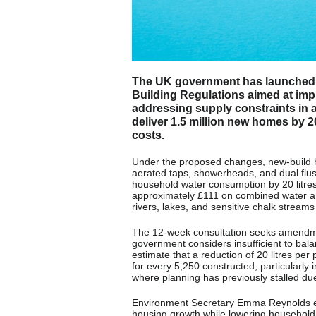
The UK government has launched a
Building Regulations aimed at imp
addressing supply constraints in are
deliver 1.5 million new homes by 2
costs.
Under the proposed changes, new-build h
aerated taps, showerheads, and dual flus
household water consumption by 20 litres 
approximately £111 on combined water an
rivers, lakes, and sensitive chalk streams
The 12-week consultation seeks amendmen
government considers insufficient to bala
estimate that a reduction of 20 litres pe
for every 5,250 constructed, particularl
where planning has previously stalled due 
Environment Secretary Emma Reynolds em
housing growth while lowering household bi