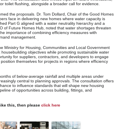
or toilet flushing, alongside a broader call for evidence.
omed the proposals. Dr. Tom Dollard, Chair of the Good Homes
bers face in delivering new homes where water capacity is
shed Part G aligned with a water neutrality hierarchy and a
EO of Future Homes Hub, noted that water shortages threaten
the importance of combining efficiency measures with
 demand management.
the Ministry for Housing, Communities and Local Government
 housebuilding objectives while promoting sustainable water
rtunity for suppliers, contractors, and developers to engage
 position themselves for projects in regions where efficiency
onths of below-average rainfall and multiple areas under
creasingly central to planning approvals. The consultation offers
chance to influence standards that will shape new housing
line of opportunities across building, fittings, and
like this, then please
click here