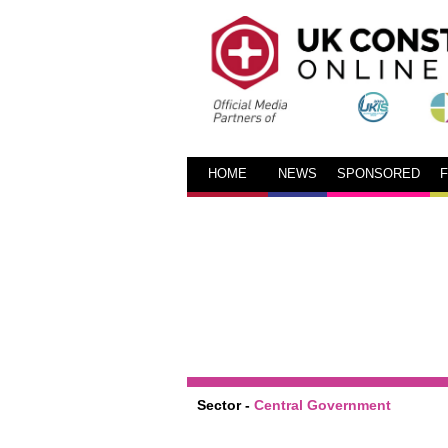
HOME
NEWS
SPONSORED
Sector -
Central Government