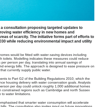
 consultation proposing targeted updates to
roving water efficiency in new homes and
as of scarcity. The initiative forms part of efforts to
030 while reducing environmental impact and utility
omes would be fitted with water-saving devices including
h toilets. Modelling indicates these measures could reduce
per person per day, translating into annual savings of
d energy bills. The approach is designed to ease pressure on
 that currently supply public water.
ts to Part G2 of the Building Regulations 2010, which the
nce housing delivery with water conservation goals. Analysts
r person per day could unlock roughly 1,000 additional homes
y in constrained regions such as Cambridge and north Sussex
to water limitations.
phasised that smarter water consumption will accelerate
lls. The consultation also invites input on future innovations,