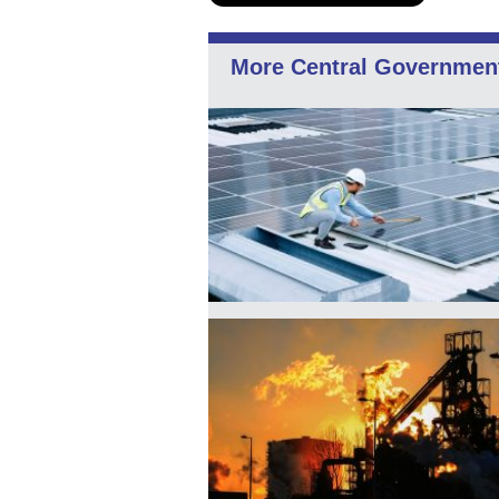
More Central Governmen