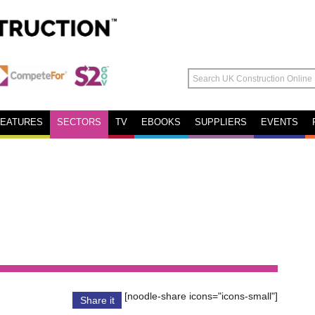
FEATURES
SECTORS
TV
EBOOKS
SUPPLIERS
EVENTS
[noodle-share icons="icons-small"]
Share it