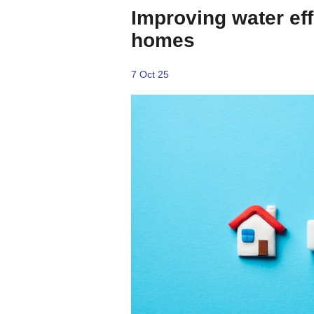
Improving water ef
homes
7 Oct 25