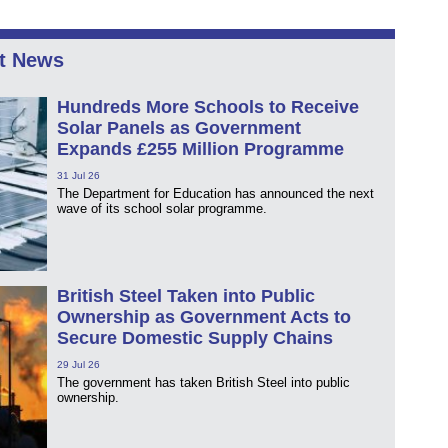
t News
Hundreds More Schools to Receive
Solar Panels as Government
Expands £255 Million Programme
31 Jul 26
The Department for Education has announced the next
wave of its school solar programme.
British Steel Taken into Public
Ownership as Government Acts to
Secure Domestic Supply Chains
29 Jul 26
The government has taken British Steel into public
ownership.