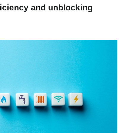
ficiency and unblocking