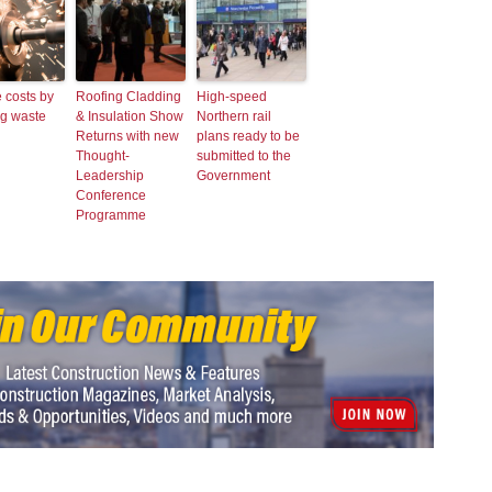
 costs by
Roofing Cladding
High-speed
ng waste
& Insulation Show
Northern rail
Returns with new
plans ready to be
Thought-
submitted to the
Leadership
Government
Conference
Programme