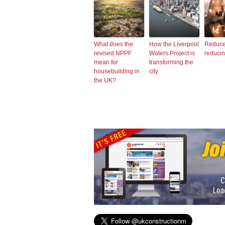
What does the
How the Liverpool
Reduce
revised NPPF
Waters Project is
reduci
mean for
transforming the
housebuilding in
city
the UK?