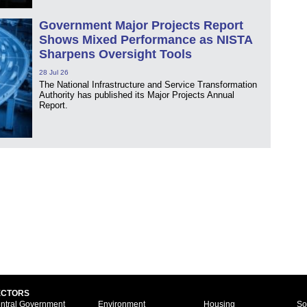
Government Major Projects Report
Shows Mixed Performance as NISTA
Sharpens Oversight Tools
28 Jul 26
The National Infrastructure and Service Transformation
Authority has published its Major Projects Annual
Report.
ECTORS
ntral Government
Environment
Housing
So