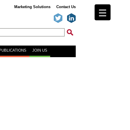
Marketing Solutions
Contact Us
PUBLICATIONS
JOIN US