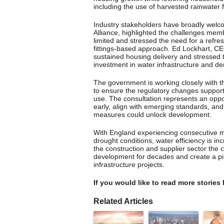
including the use of harvested rainwater f
Industry stakeholders have broadly welc
Alliance, highlighted the challenges mem
limited and stressed the need for a refre
fittings-based approach. Ed Lockhart, C
sustained housing delivery and stressed 
investment in water infrastructure and
The government is working closely with 
to ensure the regulatory changes support
use. The consultation represents an oppo
early, align with emerging standards, and
measures could unlock development.
With England experiencing consecutive m
drought conditions, water efficiency is in
the construction and supplier sector the 
development for decades and create a pipe
infrastructure projects.
If you would like to read more stories 
Related Articles