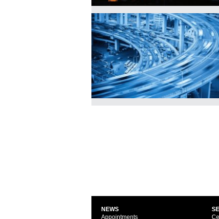
NEWS
S
Appointments
Ce